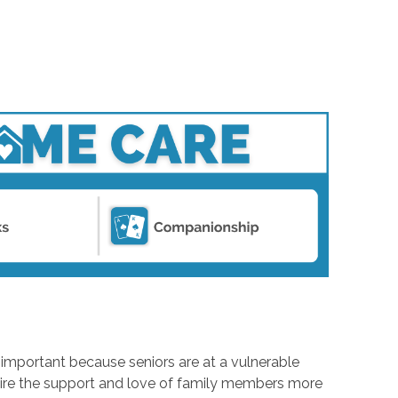
s important because seniors are at a vulnerable
equire the support and love of family members more