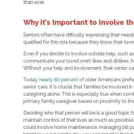
than ever.
Why it's Important to Involve t
Seniors often have difficulty expressing their n
qualified for this role because they know their lov
Even if you decide to involve outside help, such a
communicate your loved one’s likes and dislikes, ha
Without your help and involvement, their senior ca
Today,
nearly 80 percent
of older Americans prefer
senior care. It is crucial that families be involved
caregiving alone. This is especially true when com
primary family caregiver, based on proximity to th
Deciding who that person will be is a good topic f
maintain control of their lives as much as possible
could involve home maintenance, managing bill payi