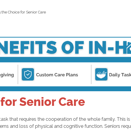
 the Choice for Senior Care
for Senior Care
task that requires the cooperation of the whole family. This i
cerns and loss of physical and cognitive function. Seniors r