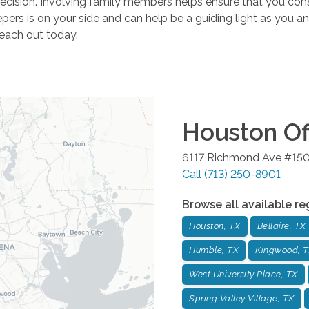
t decision. Involving family members helps ensure that you con
pers is on your side and can help be a guiding light as you a
reach out today.
Houston
Of
6117 Richmond Ave #15
Call
(713) 250-8901
Browse all available re
Houston, TX
Bellaire, TX
Humble, TX
Kingwood, 
West University Place, TX
Spring Valley Village, TX