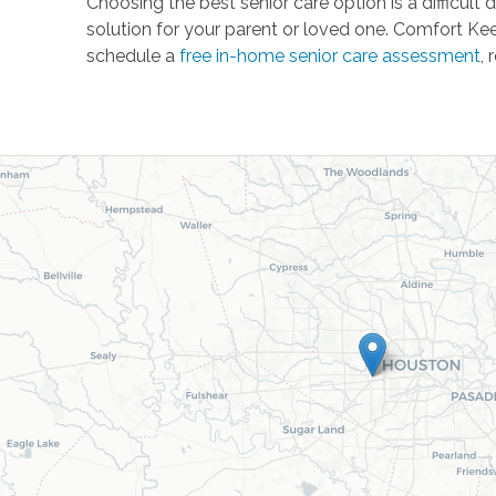
Choosing the best senior care option is a difficul
solution for your parent or loved one. Comfort Kee
schedule a
free in-home senior care assessment
, 