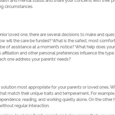
ealth and mental status and share your concerns with their pr
ing circumstances.
ior loved one, there are several decisions to make and ques
How will the care be funded? What is the safest, most comfor
be of assistance at a moment’s notice? What help does your p
us affiliation and other personal preferences influence the ty
each one address your parents’ needs?
 solution most appropriate for your parents or loved ones. W
that match their unique traits and temperament. For example, a
ependence, reading, and working quietly alone. On the other 
ithout regular interaction.