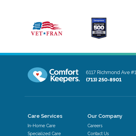
6117 Richmond Ave #
(713) 250-8901
Care Services
Our Company
In-Home Care
Careers
Specialized Care
Contact Us