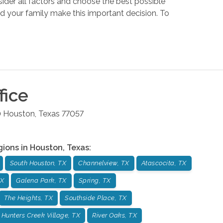
sider all factors and choose the best possible
nd your family make this important decision. To
fice
0
Houston
,
Texas
77057
gions in
Houston
,
Texas
:
South Houston, TX
Channelview, TX
Atascocita, TX
TX
Galena Park, TX
Spring, TX
The Heights, TX
Southside Place, TX
Hunters Creek Village, TX
River Oaks, TX