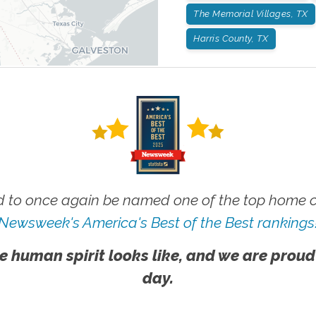
The Memorial Villages, TX
Harris County, TX
 to once again be named one of the top home ca
Newsweek's America's Best of the Best rankings
e human spirit looks like, and we are proud
day.