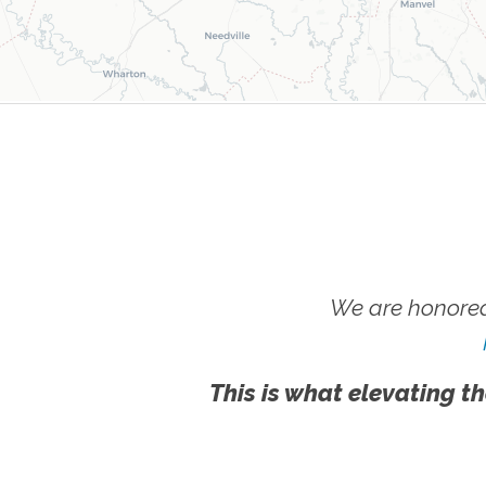
We are honored
This is what elevating th