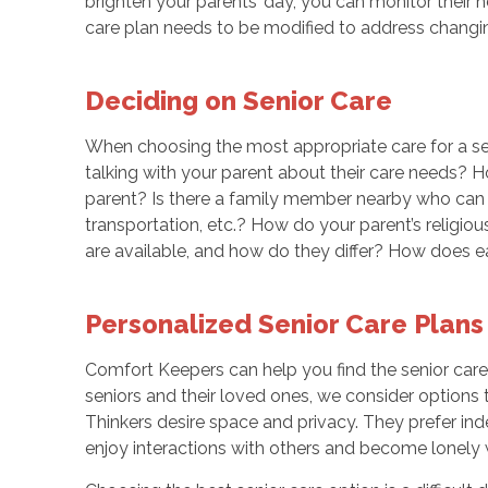
brighten your parents’ day, you can monitor their h
care plan needs to be modified to address chang
Deciding on Senior Care
When choosing the most appropriate care for a sen
talking with your parent about their care needs? 
parent? Is there a family member nearby who can 
transportation, etc.? How do your parent’s religio
are available, and how do they differ? How does 
Personalized Senior Care Plans
Comfort Keepers can help you find the senior care
seniors and their loved ones, we consider options 
Thinkers desire space and privacy. They prefer ind
enjoy interactions with others and become lonely w