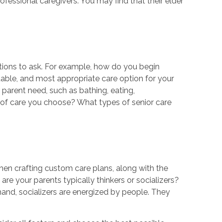
ofessional caregivers. You may find that their elder
tions to ask. For example, how do you begin
table, and most appropriate care option for your
arent need, such as bathing, eating,
pe of care you choose? What types of senior care
hen crafting custom care plans, along with the
re your parents typically thinkers or socializers?
hand, socializers are energized by people. They