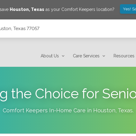
Yes! S
 save
Houston
,
Texas
as your Comfort Keepers location?
uston, Texas 77057
About Us
Care Services
Resources
g the Choice for Senio
Comfort Keepers In-Home Care in
Houston
,
Texas
.