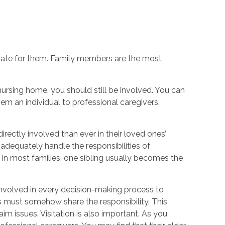
ocate for them. Family members are the most
nursing home, you should still be involved. You can
hem an individual to professional caregivers.
rectly involved than ever in their loved ones’
n adequately handle the responsibilities of
 In most families, one sibling usually becomes the
 involved in every decision-making process to
ngs must somehow share the responsibility. This
m issues. Visitation is also important. As you