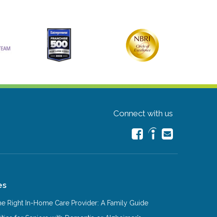
Connect with us
es
e Right In-Home Care Provider: A Family Guide