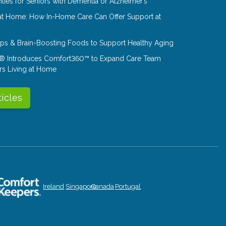
ities for Seniors with Dementia or Alzheimer’s
at Home: How In-Home Care Can Offer Support at
Tips & Brain-Boosting Foods to Support Healthy Aging
® Introduces Comfort360™ to Expand Care Team
rs Living at Home
ticles
Ireland
Singapore
Canada
Portugal