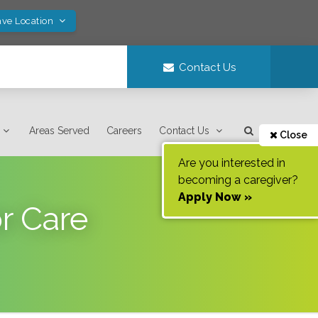
ave Location
Contact Us
Areas Served
Careers
Contact Us
Close
Are you interested in
becoming a caregiver?
Apply Now »
r Care