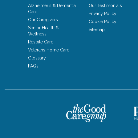
Alzheimer's & Dementia
Our Testimonials
Care
Privacy Policy
Our Caregivers
Cookie Policy
Senior Health &
Sitemap
Wellness
Respite Care
Veterans Home Care
Glossary
FAQs