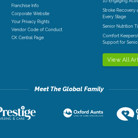
10 Engaging Activ
Franchise Info
Stroke Recovery 
Corporate Website
Every Stage
Your Privacy Rights
Senior Nutrition 
Vendor Code of Conduct
Comfort Keepers
CK Central Page
Support for Senio
View All Ar