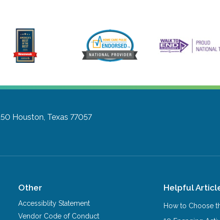
150
Houston, Texas 77057
Other
Helpful Articl
Accessiblity Statement
How to Choose th
Vendor Code of Conduct