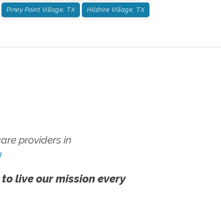
Piney Point Village, TX
Hilshire Village, TX
re providers in
!
 to live our mission every