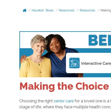
Houston, Texas
Resources
Resources
Making
Making the Choice 
Choosing the right
senior care
for a loved one is a 
stage of life, where they face multiple health con