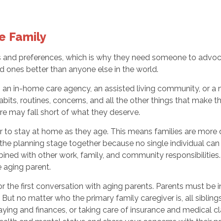
he Family
eeds and preferences, which is why they need someone to adv
ed ones better than anyone else in the world.
s an in-home care agency, an assisted living community, or a 
bits, routines, concerns, and all the other things that make t
re may fall short of what they deserve.
 to stay at home as they age. This means families are more di
 in the planning stage together because no single individual ca
bined with other work, family, and community responsibilities.
e aging parent.
or the first conversation with aging parents. Parents must be
. But no matter who the primary family caregiver is, all sibli
ng and finances, or taking care of insurance and medical clai