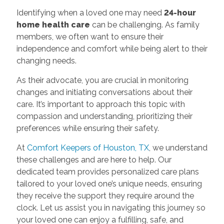
Identifying when a loved one may need
24-hour
home health care
can be challenging. As family
members, we often want to ensure their
independence and comfort while being alert to their
changing needs.
As their advocate, you are crucial in monitoring
changes and initiating conversations about their
care. It’s important to approach this topic with
compassion and understanding, prioritizing their
preferences while ensuring their safety.
At
Comfort Keepers of Houston, TX
, we understand
these challenges and are here to help. Our
dedicated team provides personalized care plans
tailored to your loved one’s unique needs, ensuring
they receive the support they require around the
clock. Let us assist you in navigating this journey so
your loved one can enjoy a fulfilling, safe, and