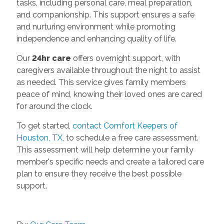
tasks, including personal care, meal preparation,
and companionship. This support ensures a safe
and nurturing environment while promoting
independence and enhancing quality of life.
Our
24hr care
offers overnight support, with
caregivers available throughout the night to assist
as needed. This service gives family members
peace of mind, knowing their loved ones are cared
for around the clock.
To get started,
contact Comfort Keepers of
Houston, TX
, to schedule a free care assessment.
This assessment will help determine your family
member's specific needs and create a tailored care
plan to ensure they receive the best possible
support.