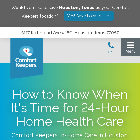
Would you like to save
Houston
,
Texas
as your Comfort
Yes! Save Location
Keepers location?
6117 Richmond Ave #150, Houston, Texas 77057
How to Know When
It's Time for 24-Hour
Home Health Care
Comfort Keepers In-Home Care in
Houston
,