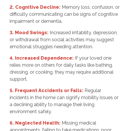
2. Cognitive Decline:
Memory loss, confusion, or
difficulty communicating can be signs of cognitive
impairment or dementia.
3. Mood Swings:
Increased irritability, depression,
or withdrawal from social activities may suggest
emotional struggles needing attention.
4. Increased Dependence:
If your loved one
relies more on others for daily tasks like bathing,
dressing, or cooking, they may require additional
support.
5. Frequent Accidents or Falls:
Regular
incidents in the home can signify mobility issues or
a declining ability to manage their living
environment safely.
6. Neglected Health:
Missing medical
appointments, failing to take medications, poor