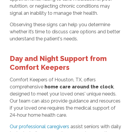
nutrition, or neglecting chronic conditions may
signal an inability to manage their health.
Observing these signs can help you determine
whether it’s time to discuss care options and better
understand the patient's needs.
Day and Night Support from
Comfort Keepers
Comfort Keepers of Houston, TX, offers
comprehensive
home care around the clock
,
designed to meet your loved ones' unique needs.
Our team can also provide guidance and resources
if your loved one requires the medical support of
24-hour home health care.
Our professional caregivers
assist seniors with daily