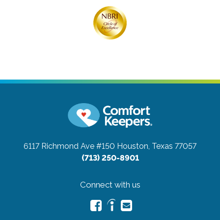
6117 Richmond Ave #150
Houston, Texas 77057
(713) 250-8901
Connect with us