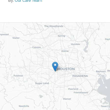
By:
Our Care Team