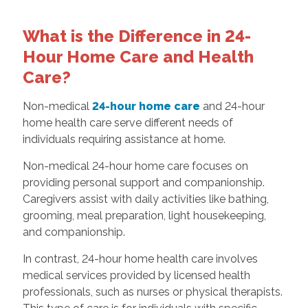
What is the Difference in 24-
Hour Home Care and Health
Care?
Non-medical
24-hour home care
and 24-hour
home health care serve different needs of
individuals requiring assistance at home.
Non-medical 24-hour home care focuses on
providing personal support and companionship.
Caregivers assist with daily activities like bathing,
grooming, meal preparation, light housekeeping,
and companionship.
In contrast, 24-hour home health care involves
medical services provided by licensed health
professionals, such as nurses or physical therapists.