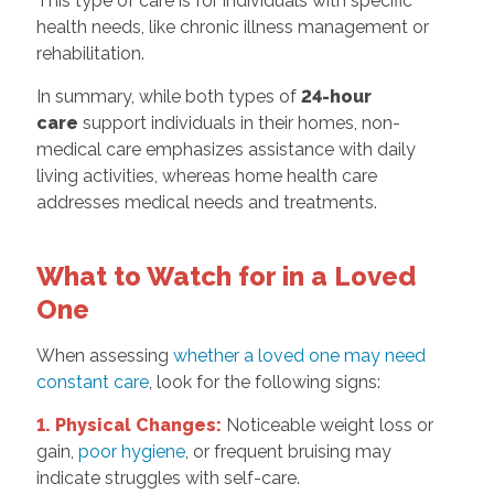
This type of care is for individuals with specific
health needs, like chronic illness management or
rehabilitation.
In summary, while both types of
24-hour
care
support individuals in their homes, non-
medical care emphasizes assistance with daily
living activities, whereas home health care
addresses medical needs and treatments.
What to Watch for in a Loved
One
When assessing
whether a loved one may need
constant care
, look for the following signs:
1. Physical Changes:
Noticeable weight loss or
gain,
poor hygiene
, or frequent bruising may
indicate struggles with self-care.