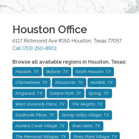
Houston
Office
6117 Richmond Ave #150
Houston
,
Texas
77057
Call
(713) 250-8901
Browse all available regions in
Houston
,
Texas
:
Houston, TX
Bellaire, TX
South Houston, TX
Channelview, TX
Atascocita, TX
Humble, TX
Kingwood, TX
Galena Park, TX
Spring, TX
West University Place, TX
The Heights, TX
Southside Place, TX
Spring Valley Village, TX
Hunters Creek Village, TX
River Oaks, TX
The Memorial Villages, TX
Piney Point Village, TX