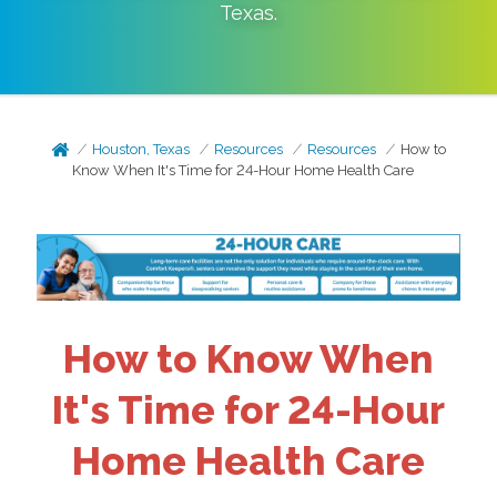
Texas
.
Houston, Texas
Resources
Resources
How to
Know When It's Time for 24-Hour Home Health Care
How to Know When
It's Time for 24-Hour
Home Health Care