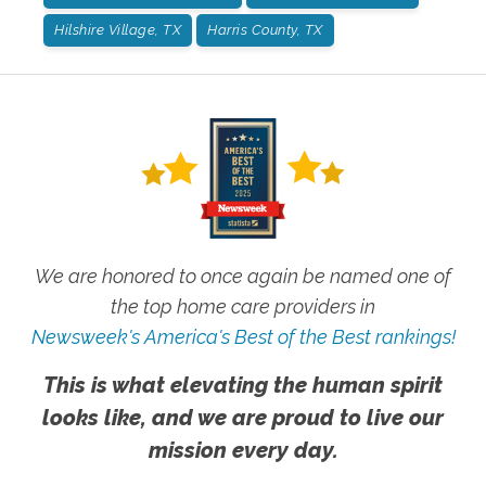
Hilshire Village, TX
Harris County, TX
We are honored to once again be named one of
the top home care providers in
Newsweek's America's Best of the Best rankings!
This is what elevating the human spirit
looks like, and we are proud to live our
mission every day.