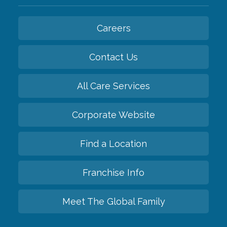
Careers
Contact Us
All Care Services
Corporate Website
Find a Location
Franchise Info
Meet The Global Family