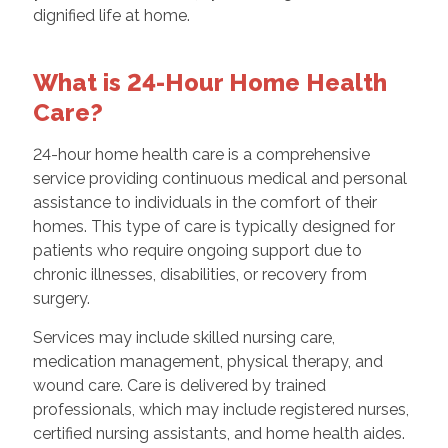
dignified life at home.
What is 24-Hour Home Health
Care?
24-hour home health care is a comprehensive
service providing continuous medical and personal
assistance to individuals in the comfort of their
homes. This type of care is typically designed for
patients who require ongoing support due to
chronic illnesses, disabilities, or recovery from
surgery.
Services may include skilled nursing care,
medication management, physical therapy, and
wound care. Care is delivered by trained
professionals, which may include registered nurses,
certified nursing assistants, and home health aides.