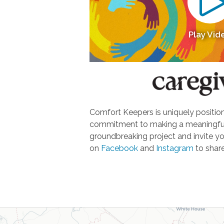
Play Vid
Comfort Keepers is uniquely positione
commitment to making a meaningful d
groundbreaking project and invite yo
on
Facebook
and
Instagram
to share