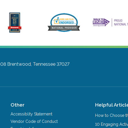
108
Brentwood, Tennessee 37027
Other
Helpful Articl
Accessiblity Statement
How to Choose th
Vendor Code of Conduct
10 Engaging Activ