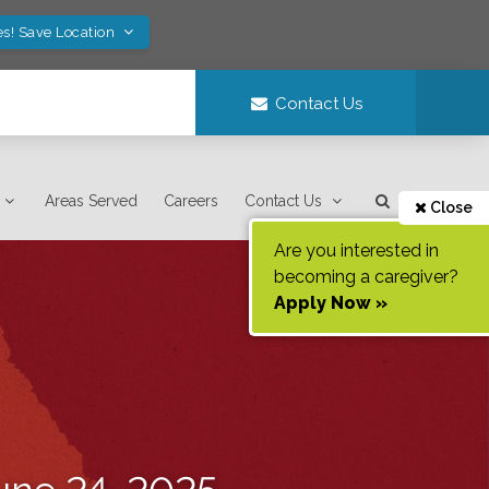
es! Save Location
Contact Us
Areas Served
Careers
Contact Us
Close
Are you interested in
becoming a caregiver?
Apply Now »