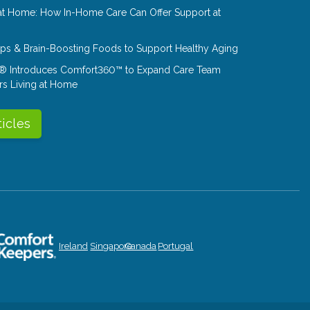
at Home: How In-Home Care Can Offer Support at
Tips & Brain-Boosting Foods to Support Healthy Aging
® Introduces Comfort360™ to Expand Care Team
rs Living at Home
ticles
Ireland
Singapore
Canada
Portugal