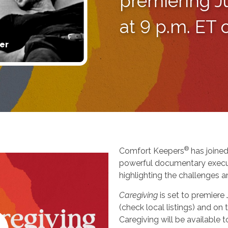
premiering J
at 9 p.m. ET
er
®
Comfort Keepers
has joined
powerful documentary execu
highlighting the challenges a
Caregiving
is set to premiere
(check local listings) and o
Caregiving will be available