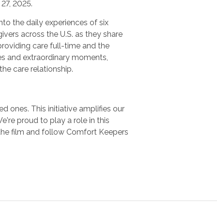
27, 2025.
nto the daily experiences of six
ivers across the U.S. as they share
providing care full-time and the
es and extraordinary moments,
 the care relationship.
 ones. This initiative amplifies our
e proud to play a role in this
the film and follow Comfort Keepers