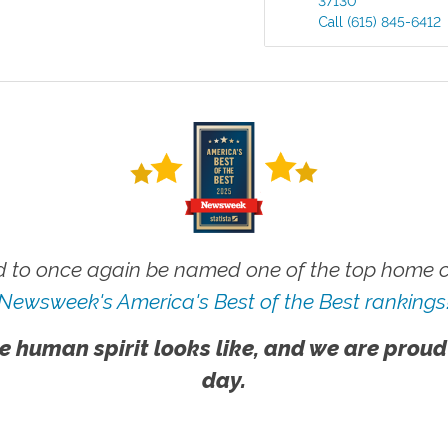
37130
Call
(615) 845-6412
 to once again be named one of the top home ca
Newsweek's America's Best of the Best rankings
e human spirit looks like, and we are proud
day.