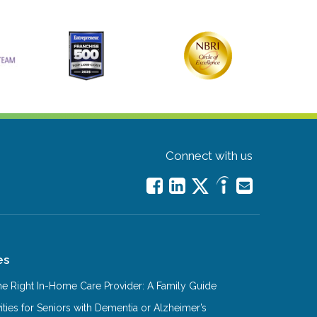
Connect with us
es
e Right In-Home Care Provider: A Family Guide
ities for Seniors with Dementia or Alzheimer’s