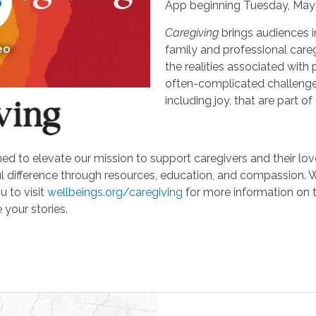
App beginning Tuesday, May 
Caregiving
brings audiences i
eo
family and professional careg
the realities associated with 
often-complicated challeng
including joy, that are part of
d to elevate our mission to support caregivers and their loved
ifference through resources, education, and compassion. We'r
u to visit
wellbeings.org/caregiving
for more information on 
 your stories.