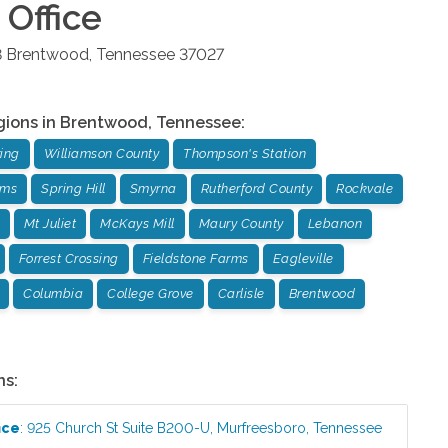
Office
8
Brentwood
,
Tennessee
37027
gions in
Brentwood
,
Tennessee
:
ing
Williamson County
Thompson's Station
rms
Spring Hill
Smyrna
Rutherford County
Rockvale
Mt Juliet
McKays Mill
Maury County
Lebanon
Forrest Crossing
Fieldstone Farms
Eagleville
Columbia
College Grove
Carlisle
Brentwood
ns:
ice
:
925 Church St Suite B200-U
,
Murfreesboro
,
Tennessee