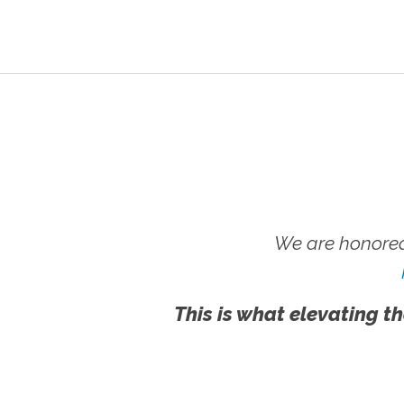
We are honored
This is what elevating th