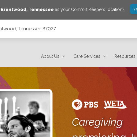
Y
e
Brentwood
,
Tennessee
as your Comfort Keepers location?
rentwood, Tennessee 37027
About Us
Care Services
Resources
Caregiving