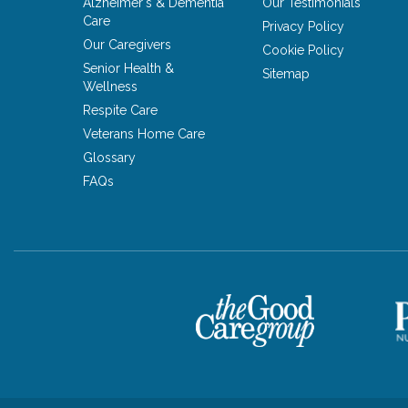
Alzheimer's & Dementia
Our Testimonials
Care
Privacy Policy
Our Caregivers
Cookie Policy
Senior Health &
Sitemap
Wellness
Respite Care
Veterans Home Care
Glossary
FAQs