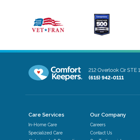
212 Overlook Cir STE 
(615) 942-0111
Care Services
Our Company
In-Home Care
Careers
Specialized Care
Contact Us