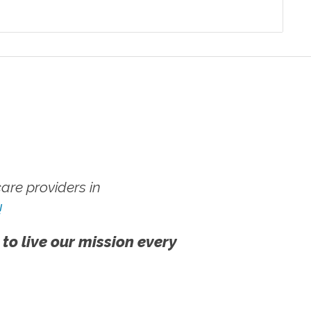
re providers in
!
 to live our mission every