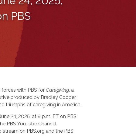
une 24, 2025,
 on PBS
 forces with PBS for
Caregiving
, a
tive produced by Bradley Cooper,
nd triumphs of caregiving in America.
 June 24, 2025, at 9 p.m. ET on PBS
n the PBS YouTube Channel.
 to stream on PBS.org and the PBS