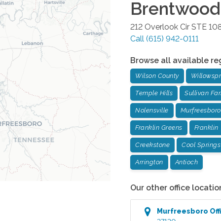
Brentwood
212 Overlook Cir STE 10
Call
(615) 942-0111
Browse all available re
Wilson County
Willowspr
Temple Hills
Sullivan Fa
Nolensville
Murfreesboro
Franklin Greens
Franklin
Creekstone
Cool Springs
Arrington
Antioch
Our other office locatio
Murfreesboro
Off