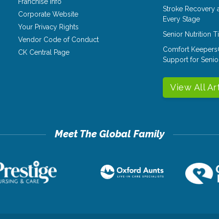
Franchise Info
Stroke Recovery 
Corporate Website
Every Stage
Your Privacy Rights
Senior Nutrition 
Vendor Code of Conduct
Comfort Keepers
CK Central Page
Support for Senio
View All Ar