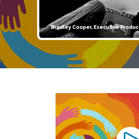
Bradley Cooper, Executive Produc