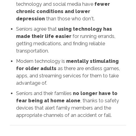
technology and social media have
fewer
chronic conditions and lower
depression
than those who don't.
Seniors agree that
using technology has
made their life easier
for running errands,
getting medications, and finding reliable
transportation.
Modern technology is
mentally stimulating
for older adults
as there are endless games,
apps, and streaming services for them to take
advantage of.
Seniors and their families
no longer have to
fear being at home alone
, thanks to safety
devices that alert family members and the
appropriate channels of an accident or fall.