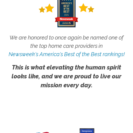
We are honored to once again be named one of
the top home care providers in
Newsweek's America's Best of the Best rankings!
This is what elevating the human spirit
looks like, and we are proud to live our
mission every day.