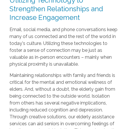
Utilizing Technology to
Strengthen Relationships and
Increase Engagement
Email, social media, and phone conversations keep
many of us connected and the rest of the world in
today's culture. Utilizing these technologies to
foster a sense of connection may be just as
valuable as in-person encounters – mainly when
physical proximity is unavailable.
Maintaining relationships with family and friends is
critical for the mental and emotional wellness of
elders. And, without a doubt, the elderly gain from
being connected to the outside world. Isolation
from others has several negative implications,
including reduced cognition and depression.
Through creative solutions, our elderly assistance
services can aid seniors in overcoming feelings of