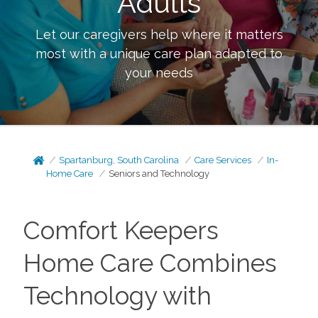
Adults
Let our caregivers help where it matters
most with a unique care plan adapted to
your needs
Spartanburg, South Carolina
Care Services
In-
Home Care
Seniors and Technology
Comfort Keepers
Home Care Combines
Technology with