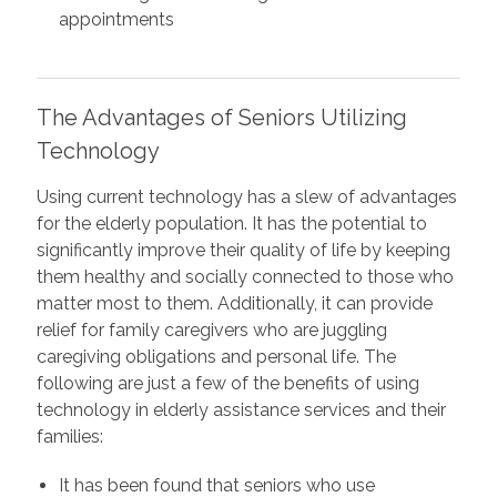
appointments
The Advantages of Seniors Utilizing
Technology
Using current technology has a slew of advantages
for the elderly population. It has the potential to
significantly improve their quality of life by keeping
them healthy and socially connected to those who
matter most to them. Additionally, it can provide
relief for family caregivers who are juggling
caregiving obligations and personal life. The
following are just a few of the benefits of using
technology in elderly assistance services and their
families:
It has been found that seniors who use