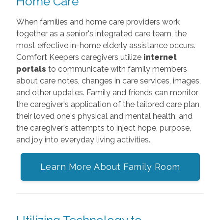
Home Care
When families and home care providers work
together as a senior's integrated care team, the
most effective in-home elderly assistance occurs.
Comfort Keepers caregivers utilize
internet
portals
to communicate with family members
about care notes, changes in care services, images,
and other updates. Family and friends can monitor
the caregiver's application of the tailored care plan,
their loved one's physical and mental health, and
the caregiver's attempts to inject hope, purpose,
and joy into everyday living activities.
Learn More About Family Room