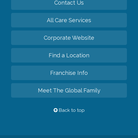
Contact Us
All Care Services
Corporate Website
Find a Location
Franchise Info
Meet The Global Family
Back to top