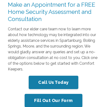
Make an Appointment for a FREE
Home Security Assessment and
Consultation
Contact our elder care team now to learn more
about how technology may be integrated into our
elderly assistance services in Spartanburg, Boiling
Springs, Moore, and the surrounding region. We
would gladly answer any queries and set up a no-
obligation consultation at no cost to you. Click one
of the options below to get started with Comfort
Keepers.
Call Us Today
Fill Out Our Form