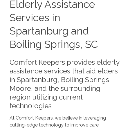
Elderly Assistance
Services in
Spartanburg and
Boiling Springs, SC
Comfort Keepers provides elderly
assistance services that aid elders
in Spartanburg, Boiling Springs,
Moore, and the surrounding
region utilizing current
technologies
At Comfort Keepers, we believe in leveraging
cutting-edge technology to improve care