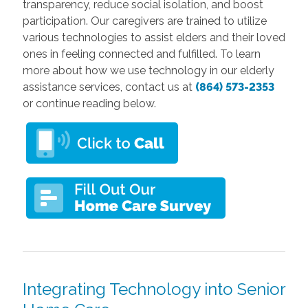
transparency, reduce social isolation, and boost
participation. Our caregivers are trained to utilize
various technologies to assist elders and their loved
ones in feeling connected and fulfilled. To learn
more about how we use technology in our elderly
assistance services, contact us at
(864) 573-2353
or continue reading below.
Integrating Technology into Senior