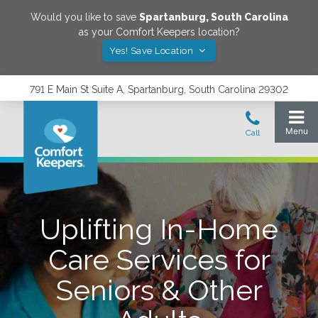
Would you like to save
Spartanburg
,
South Carolina
as your Comfort Keepers location?
Yes! Save Location
791 E Main St Suite A, Spartanburg, South Carolina 29302
Uplifting In-Home
Care Services for
Seniors & Other