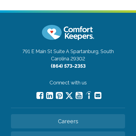
791 E Main St Suite A
Spartanburg, South
Carolina 29302
(864) 573-2353
Connect with us
Careers