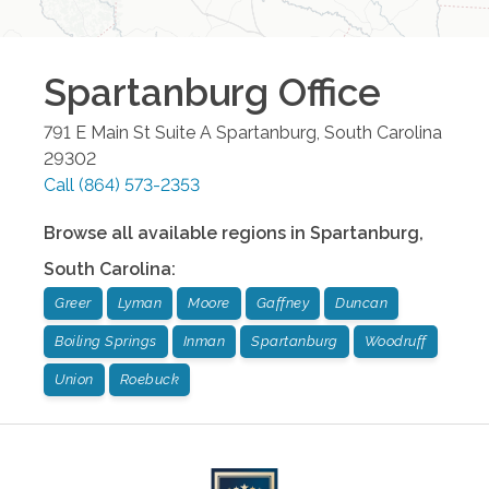
Spartanburg
Office
791 E Main St Suite A
Spartanburg
,
South Carolina
29302
Call
(864) 573-2353
Browse all available regions in
Spartanburg
,
South Carolina
:
Greer
Lyman
Moore
Gaffney
Duncan
Boiling Springs
Inman
Spartanburg
Woodruff
Union
Roebuck