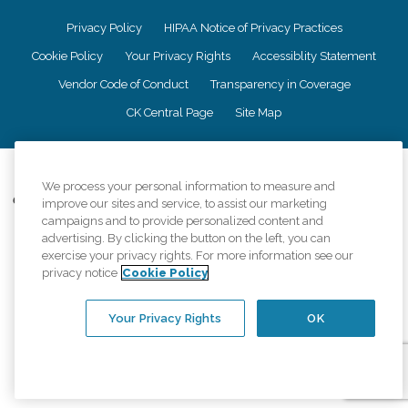
Privacy Policy
HIPAA Notice of Privacy Practices
Cookie Policy
Your Privacy Rights
Accessiblity Statement
Vendor Code of Conduct
Transparency in Coverage
CK Central Page
Site Map
©
2026
CK Franchising, Inc.
We process your personal information to measure and
Comfort Keepers adheres to the principles of truth in advertising, and all
improve our sites and service, to assist our marketing
information accurately represents the organizations scope of services
campaigns and to provide personalized content and
provided, licenses, price claims or testimonials. Comfort Keepers is an
advertising. By clicking the button on the left, you can
equal opportunity employer.
exercise your privacy rights. For more information see our
privacy notice
Cookie Policy
An international network, where most offices are independently owned and
operated. Services may vary by location and are subject to applicable state
regulations..
Your Privacy Rights
OK