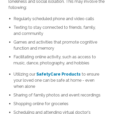
loneliness and social isolation. This may involve the
following:
Regularly scheduled phone and video calls
Texting to stay connected to friends, family,
and community
Games and activities that promote cognitive
function and memory
Facilitating online activity, such as access to
music, dance, photography, and hobbies
Utilizing our
SafetyCare Products
to ensure
your loved one can be safe at home - even
when alone
Sharing of family photos and event recordings
Shopping online for groceries
Scheduling and attending virtual doctor's