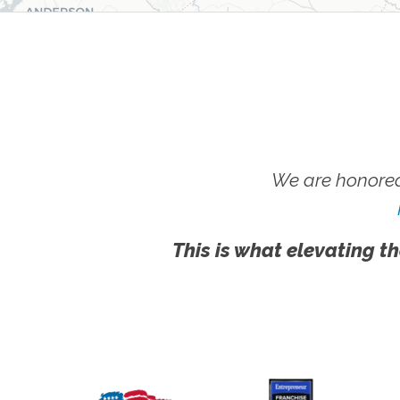
We are honored
This is what elevating th