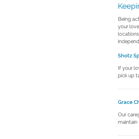
Keepi
Being act
your love
locations
independe
Shotz Sp
If your l
pick up t
Grace C
Our careg
maintain t