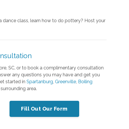
e a dance class, learn how to do pottery? Host your
nsultation
ore, SC, or to book a complimentary consultation
 answer any questions you may have and get you
get started
in
Spartanburg
,
Greenville
,
Boiling
 surrounding area.
Fill Out Our Form