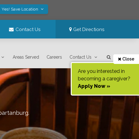
Yes! Save Location
Contact Us
Get Directions
Areas Served
Careers
Contact Us
Close
Are you interested in
becoming a caregiver?
Apply Now »
partanburg
.