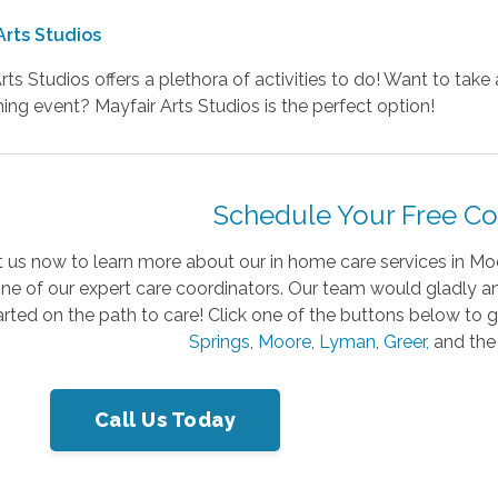
Arts Studios
rts Studios offers a plethora of activities to do! Want to tak
ing event? Mayfair Arts Studios is the perfect option!
Schedule Your Free Co
 us now to learn more about our in home care services in Mo
one of our expert care coordinators. Our team would gladly
arted on the path to care! Click one of the buttons below to 
Springs
,
Moore
,
Lyman
,
Greer,
and the
Call Us Today