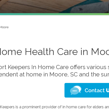
Moore
Home Health Care in Moo
t Keepers In Home Care offers various s
endent at home in Moore, SC and the su
eepers is a prominent provider of in home care for elders an