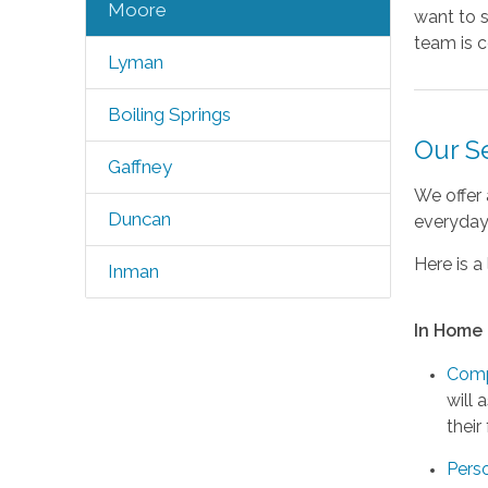
Moore
want to s
team is c
Lyman
Boiling Springs
Our S
Gaffney
We offer 
Duncan
everyday 
Here is a 
Inman
In Home
Comp
will 
their
Pers