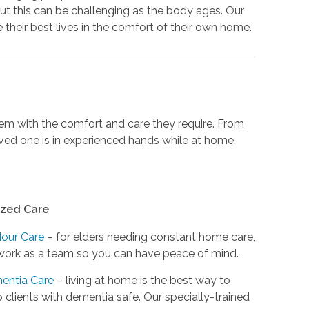
ut this can be challenging as the body ages. Our
their best lives in the comfort of their own home.
them with the comfort and care they require. From
loved one is in experienced hands while at home.
ized Care
Hour Care
– for elders needing constant home care,
ork as a team so you can have peace of mind.
entia Care
– living at home is the best way to
 clients with dementia safe. Our specially-trained