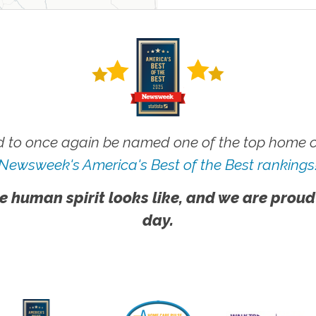
 to once again be named one of the top home ca
Newsweek's America's Best of the Best rankings
e human spirit looks like, and we are proud
day.