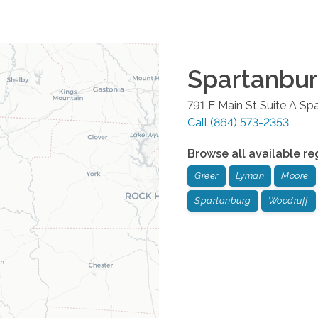
Spartanbu
791 E Main St Suite A
Spa
Call
(864) 573-2353
Browse all available re
Greer
Lyman
Moore
Spartanburg
Woodruff