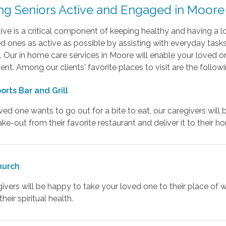
ng Seniors Active and Engaged in Moore
ive is a critical component of keeping healthy and having a l
d ones as active as possible by assisting with everyday tasks 
. Our in home care services in Moore will enable your loved 
nt. Among our clients' favorite places to visit are the followi
orts Bar and Grill
oved one wants to go out for a bite to eat, our caregivers will 
ake-out from their favorite restaurant and deliver it to their h
hurch
ivers will be happy to take your loved one to their place of 
heir spiritual health.