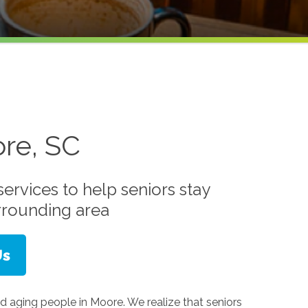
re, SC
ervices to help seniors stay
rrounding area
d aging people in Moore. We realize that seniors