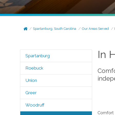
Spartanburg, South Carolina
Our Areas Served
In 
Spartanburg
Roebuck
Comfor
indep
Union
Greer
Woodruff
Comfort K