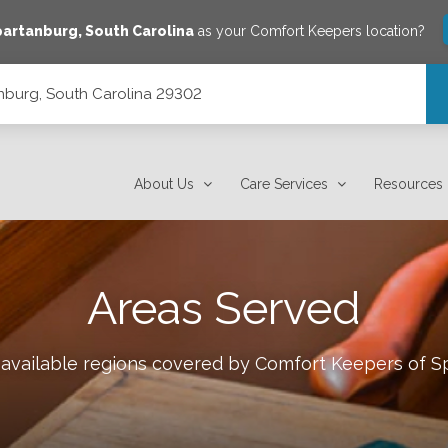
partanburg
,
South Carolina
as your Comfort Keepers location?
tanburg, South Carolina 29302
About Us
Care Services
Resources
Areas Served
 available regions covered by Comfort Keepers of
S