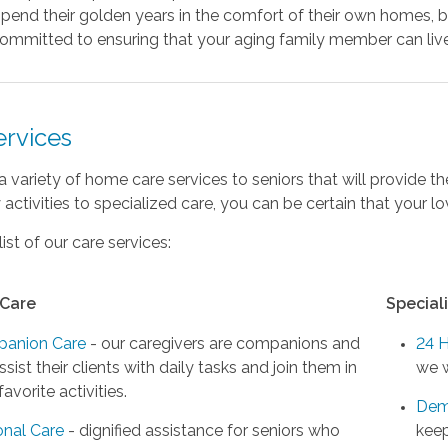
pend their golden years in the comfort of their own homes, b
ommitted to ensuring that your aging family member can live 
ervices
a variety of home care services to seniors that will provide 
activities to specialized care, you can be certain that your 
list of our care services:
 Care
Special
anion Care
- our caregivers are companions and
24 
assist their clients with daily tasks and join them in
we w
 favorite activities.
Dem
onal Care
- dignified assistance for seniors who
keep