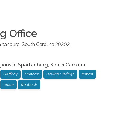
rg
Office
rtanburg
,
South Carolina
29302
gions in
Spartanburg
,
South Carolina
:
Gaffney
Duncan
Boiling Springs
Inman
Union
Roebuck