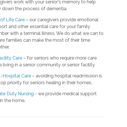
givers work with your senior's memory to help
 down the process of dementia.
of Life Care
– our caregivers provide emotional
ort and other essential care for your family
er with a terminal illness. We do what we can to
re families can make the most of their time
ther.
acility Care
– for seniors who require more care
e living in a senior community or senior facility.
-Hospital Care
– avoiding hospital readmission is
top priority for seniors healing in their homes.
ate Duty Nursing
- we provide medical support
in the home.