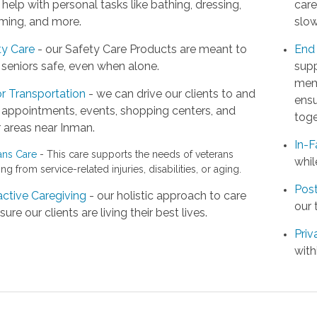
help with personal tasks like bathing, dressing,
care
ming, and more.
slow
ty Care
- our Safety Care Products are meant to
End 
seniors safe, even when alone.
supp
memb
r Transportation
- we can drive our clients to and
ensu
 appointments, events, shopping centers, and
toge
 areas near Inman.
In-F
ans Care
- This care supports the needs of veterans
whil
ing from service-related injuries, disabilities, or aging.
Post
active Caregiving
- our holistic approach to care
our 
sure our clients are living their best lives.
Priv
with