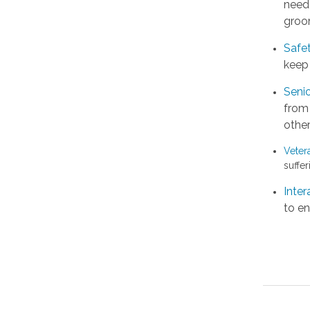
need 
groo
Safe
keep 
Senio
from
other
Veter
suffer
Inter
to en