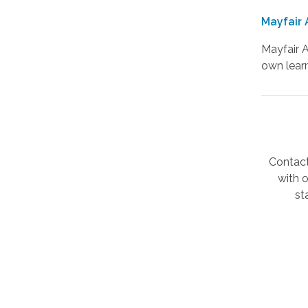
Mayfair 
Mayfair A
own learn
Contact
with 
st