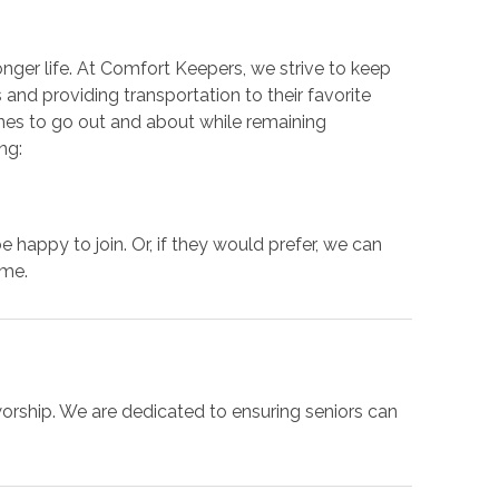
onger life. At Comfort Keepers, we strive to keep
and providing transportation to their favorite
ones to go out and about while remaining
ng:
be happy to join. Or, if they would prefer, we can
ome.
worship. We are dedicated to ensuring seniors can