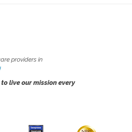
re providers in
!
 to live our mission every