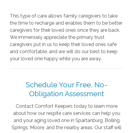
This type of care allows family caregivers to take
the time to recharge and enables them to be better
caregivers for their loved ones once they are back.
We immensely appreciate the primary trust
caregivers put in us to keep their loved ones safe
and comfortable, and we will do our best to keep
your loved one happy while you are away.
Schedule Your Free, No-
Obligation Assessment
Contact Comfort Keepers today to learn more
about how our respite care services can help you
and your aging loved one in Spartanburg, Boiling
Springs, Moore, and the nearby areas. Our staff will