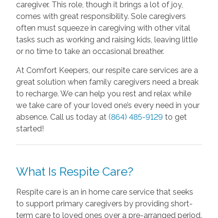
caregiver. This role, though it brings a lot of joy,
comes with great responsibility. Sole caregivers
often must squeeze in caregiving with other vital
tasks such as working and raising kids, leaving little
or no time to take an occasional breather.
At Comfort Keepers, our respite care services are a
great solution when family caregivers need a break
to recharge. We can help you rest and relax while
we take care of your loved one’s every need in your
absence. Call us today at
(864) 485-9129
to get
started!
What Is Respite Care?
Respite care is an in home care service that seeks
to support primary caregivers by providing short-
term care to loved ones over a pre-arranged period.