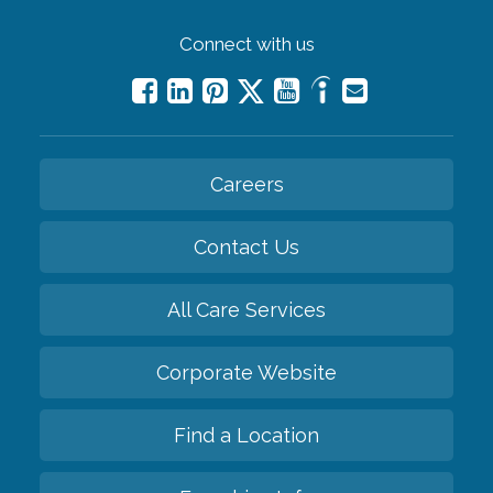
Connect with us
Careers
Contact Us
All Care Services
Corporate Website
Find a Location