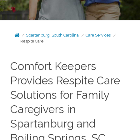
Spartanburg, South Carolina
Care Services
Respite Care
Comfort Keepers
Provides Respite Care
Solutions for Family
Caregivers in
Spartanburg and
Boiling Springs, SC,