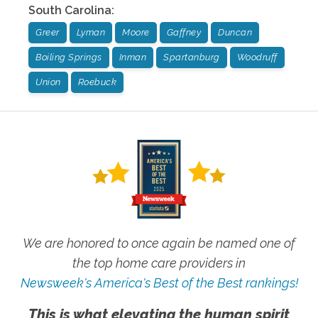
South Carolina
:
Greer
Lyman
Moore
Gaffney
Duncan
Boiling Springs
Inman
Spartanburg
Woodruff
Union
Roebuck
We are honored to once again be named one of
the top home care providers in
Newsweek's America's Best of the Best rankings!
This is what elevating the human spirit