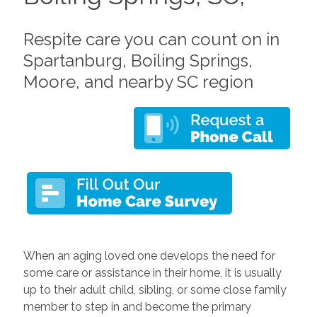
Respite care you can count on in
Spartanburg, Boiling Springs,
Moore, and nearby SC region
When an aging loved one develops the need for
some care or assistance in their home, it is usually
up to their adult child, sibling, or some close family
member to step in and become the primary