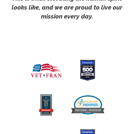
looks like, and we are proud to live our
mission every day.