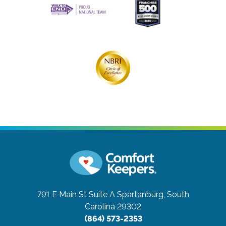
791 E Main St Suite A
Spartanburg, South
Carolina 29302
(864) 573-2353