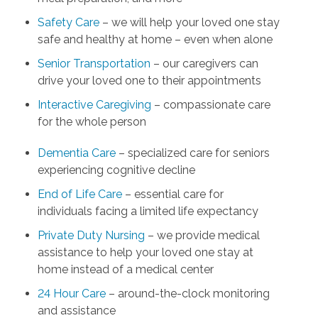
Safety Care
– we will help your loved one stay
safe and healthy at home – even when alone
Senior Transportation
– our caregivers can
drive your loved one to their appointments
Interactive Caregiving
– compassionate care
for the whole person
Dementia Care
– specialized care for seniors
experiencing cognitive decline
End of Life Care
– essential care for
individuals facing a limited life expectancy
Private Duty Nursing
– we provide medical
assistance to help your loved one stay at
home instead of a medical center
24 Hour Care
– around-the-clock monitoring
and assistance