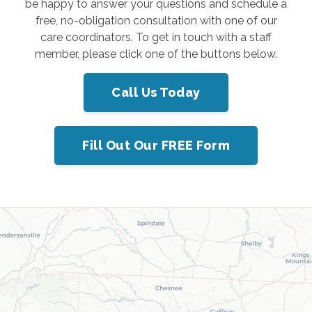
be happy to answer your questions and schedule a
free, no-obligation consultation with one of our
care coordinators. To get in touch with a staff
member, please click one of the buttons below.
Call Us Today
Fill Out Our FREE Form