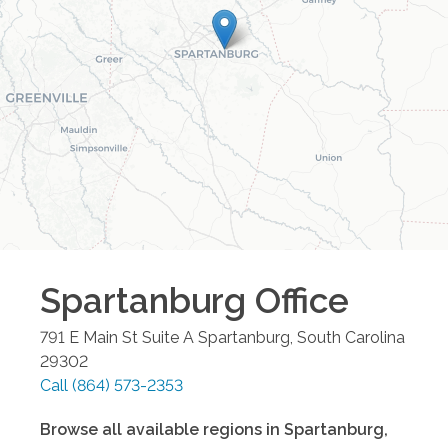
Spartanburg
Office
791 E Main St Suite A
Spartanburg
,
South Carolina
29302
Call
(864) 573-2353
Browse all available regions in
Spartanburg
,