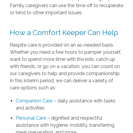
Family caregivers can use the time off to recuperate
or tend to other important issues.
How a Comfort Keeper Can Help
Respite care is provided on an as-needed basis.
Whether you need a few hours to pamper yourself,
want to spend more time with the kids, catch up
with friends, or go on a vacation, you can count on
our caregivers to help and provide companionship.
In this interim period, we can deliver a variety of
care options such as:
Companion Care
– daily assistance with tasks
and activities
Personal Care
– dignified and respectful
assistance with hygiene, mobility, transferring,
meal preparation, and more