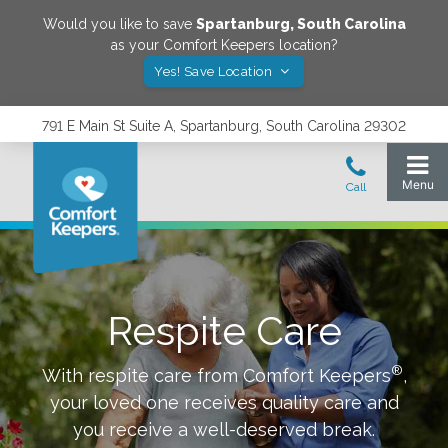
Would you like to save
Spartanburg
,
South Carolina
as your Comfort Keepers location?
Yes! Save Location
791 E Main St Suite A, Spartanburg, South Carolina 29302
Respite Care
®
With respite care from Comfort Keepers
,
your loved one receives quality care and
you receive a well-deserved break.