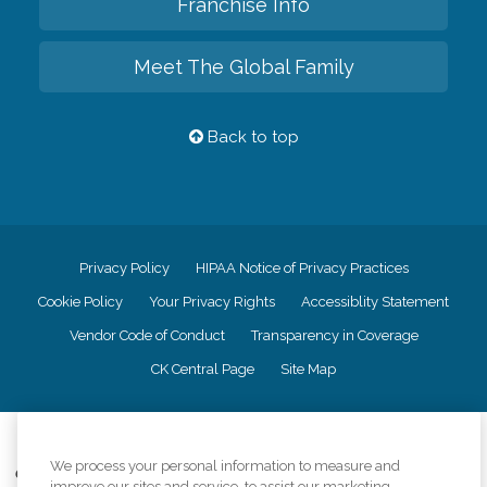
Franchise Info
Meet The Global Family
Back to top
Privacy Policy
HIPAA Notice of Privacy Practices
Cookie Policy
Your Privacy Rights
Accessiblity Statement
Vendor Code of Conduct
Transparency in Coverage
CK Central Page
Site Map
©
2026
CK Franchising, Inc.
We process your personal information to measure and
Comfort Keepers adheres to the principles of truth in advertising, and all
improve our sites and service, to assist our marketing