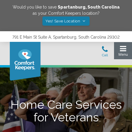
Would you like to save
Spartanburg
,
South Carolina
as your Comfort Keepers location?
Yes! Save Location
791 E Main St Suite A, Spartanburg, South Carolina 29302
Home Care Services
for Veterans