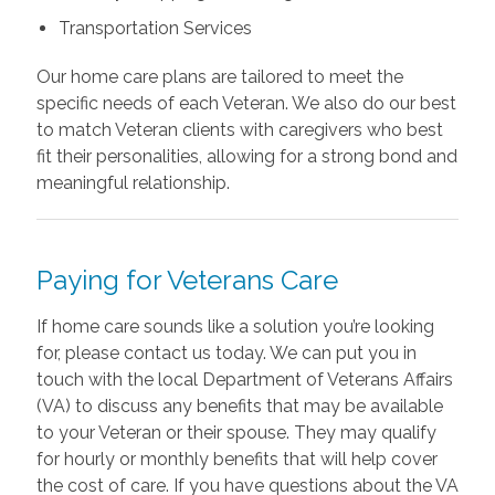
Transportation Services
Our home care plans are tailored to meet the
specific needs of each Veteran. We also do our best
to match Veteran clients with caregivers who best
fit their personalities, allowing for a strong bond and
meaningful relationship.
Paying for Veterans Care
If home care sounds like a solution you’re looking
for, please contact us today. We can put you in
touch with the local Department of Veterans Affairs
(VA) to discuss any benefits that may be available
to your Veteran or their spouse. They may qualify
for hourly or monthly benefits that will help cover
the cost of care. If you have questions about the VA