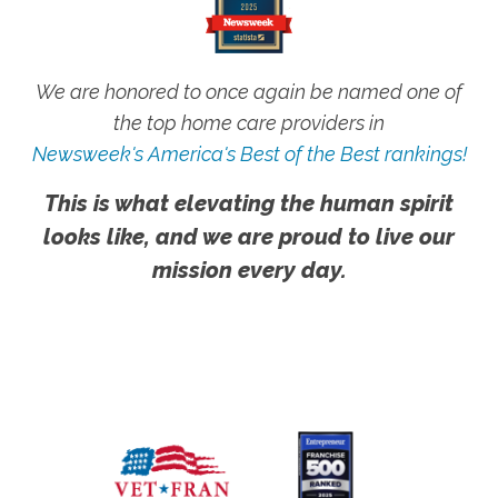
We are honored to once again be named one of
the top home care providers in
Newsweek's America's Best of the Best rankings!
This is what elevating the human spirit
looks like, and we are proud to live our
mission every day.