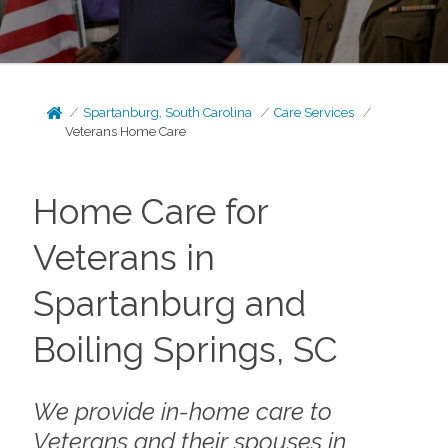
Spartanburg, South Carolina
Care Services
Veterans Home Care
Home Care for
Veterans in
Spartanburg and
Boiling Springs, SC
We provide in-home care to
Veterans and their spouses in