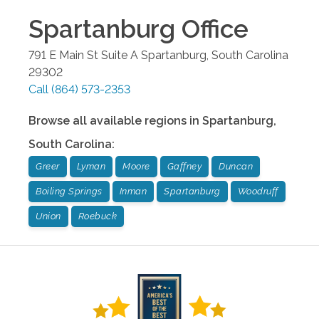
Spartanburg
Office
791 E Main St Suite A
Spartanburg
,
South Carolina
29302
Call
(864) 573-2353
Browse all available regions in
Spartanburg
,
South Carolina
:
Greer
Lyman
Moore
Gaffney
Duncan
Boiling Springs
Inman
Spartanburg
Woodruff
Union
Roebuck