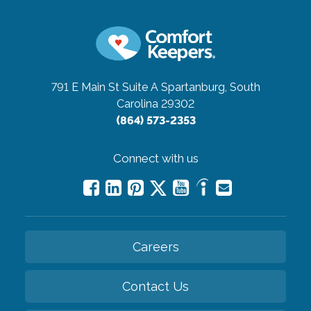
791 E Main St Suite A
Spartanburg, South
Carolina 29302
(864) 573-2353
Connect with us
Careers
Contact Us