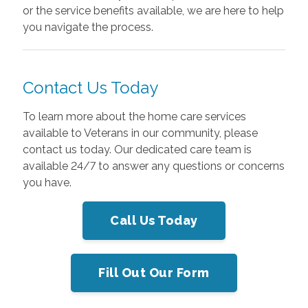
or the service benefits available, we are here to help
you navigate the process.
Contact Us Today
To learn more about the home care services
available to Veterans in our community, please
contact us today. Our dedicated care team is
available 24/7 to answer any questions or concerns
you have.
Call Us Today
Fill Out Our Form