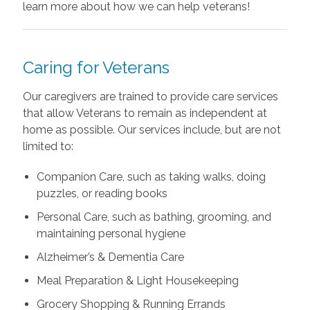
learn more about how we can help veterans!
Caring for Veterans
Our caregivers are trained to provide care services
that allow Veterans to remain as independent at
home as possible. Our services include, but are not
limited to:
Companion Care, such as taking walks, doing
puzzles, or reading books
Personal Care, such as bathing, grooming, and
maintaining personal hygiene
Alzheimer’s & Dementia Care
Meal Preparation & Light Housekeeping
Grocery Shopping & Running Errands