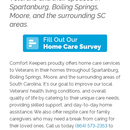
Spartanburg, Boiling Springs,
Moore, and the surrounding SC
areas.
Comfort Keepers proudly offers home care services
to Veterans in their homes throughout Spartanburg,
Boiling Springs, Moore, and the surrounding areas of
South Carolina. It's our goal to improve our local
Veterans’ health, living conditions, and overall
quality of life by catering to their unique care needs,
providing skilled support, and day-to-day home
assistance. We also offer respite care for family
caregivers who may need a break from caring for
their loved ones. Call us today
(864) 573-2353
to