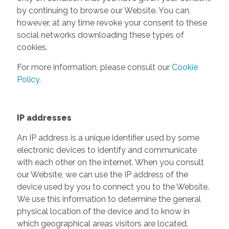
by continuing to browse our Website. You can,
however, at any time revoke your consent to these
social networks downloading these types of
cookies.
For more information, please consult our
Cookie
Policy
.
IP addresses
An IP address is a unique identifier used by some
electronic devices to identify and communicate
with each other on the internet. When you consult
our Website, we can use the IP address of the
device used by you to connect you to the Website.
We use this information to determine the general
physical location of the device and to know in
which geographical areas visitors are located.