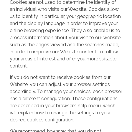
Cookies are not used to determine the identity of
an individual who visits our Website. Cookies allow
us to identify, in particular, your geographic location
and the display language in order to improve your
online browsing experience. They also enable us to
process information about your visit to our website,
such as the pages viewed and the searches made,
in order to improve our Website content, to follow
your areas of interest and offer you more suitable
content.
If you do not want to receive cookies from our
Website, you can adjust your browser settings
accordingly. To manage your choices, each browser
has a different configuration. These configurations
are described in your browser’s help menu, which
will explain how to change the settings to your
desired cookies configuration.
We recommend, however, that you do not