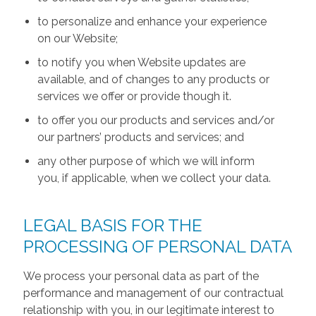
to personalize and enhance your experience
on our Website;
to notify you when Website updates are
available, and of changes to any products or
services we offer or provide though it.
to offer you our products and services and/or
our partners’ products and services; and
any other purpose of which we will inform
you, if applicable, when we collect your data.
LEGAL BASIS FOR THE
PROCESSING OF PERSONAL DATA
We process your personal data as part of the
performance and management of our contractual
relationship with you, in our legitimate interest to