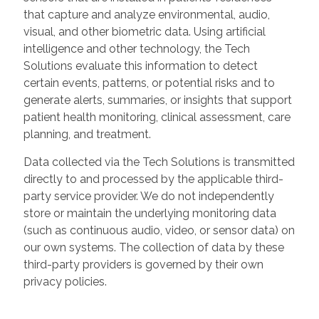
that capture and analyze environmental, audio,
visual, and other biometric data. Using artificial
intelligence and other technology, the Tech
Solutions evaluate this information to detect
certain events, patterns, or potential risks and to
generate alerts, summaries, or insights that support
patient health monitoring, clinical assessment, care
planning, and treatment.
Data collected via the Tech Solutions is transmitted
directly to and processed by the applicable third-
party service provider. We do not independently
store or maintain the underlying monitoring data
(such as continuous audio, video, or sensor data) on
our own systems. The collection of data by these
third-party providers is governed by their own
privacy policies.