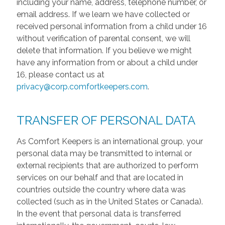
including your name, address, telephone number, or
email address. If we learn we have collected or
received personal information from a child under 16
without verification of parental consent, we will
delete that information. If you believe we might
have any information from or about a child under
16, please contact us at
privacy@corp.comfortkeepers.com
.
TRANSFER OF PERSONAL DATA
As Comfort Keepers is an international group, your
personal data may be transmitted to internal or
external recipients that are authorized to perform
services on our behalf and that are located in
countries outside the country where data was
collected (such as in the United States or Canada).
In the event that personal data is transferred