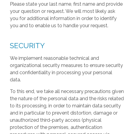
Please state your last name, first name and provide
your question or request. We will most likely ask
you for additional information in order to identify
you and to enable us to handle your request.
SECURITY
We implement reasonable technical and
organizational security measures to ensure security
and confidentiality in processing your personal
data.
To this end, we take all necessary precautions given
the nature of the personal data and the risks related
to its processing, in order to maintain data security
and in particular to prevent distortion, damage or
unauthorized third-party access (physical
protection of the premises, authentication