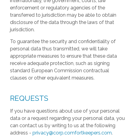
internationally, the government, courts, law
enforcement or regulatory agencies of the
transferred to jurisdiction may be able to obtain
disclosure of the data through the laws of that
jurisdiction.
To guarantee the security and confidentiality of
personal data thus transmitted, we will take
appropriate measures to ensure that these data
receive adequate protection, such as signing
standard European Commission contractual
clauses or other equivalent measures.
REQUESTS
If you have questions about use of your personal
data or a request regarding your personal data, you
can contact us by writing to us at the following
address -
privacy@corp.comfortkeepers.com
.