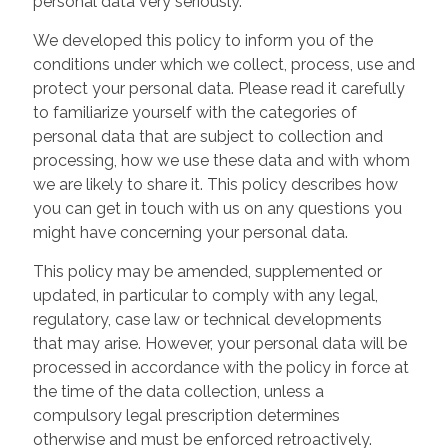
personal data very seriously.
We developed this policy to inform you of the
conditions under which we collect, process, use and
protect your personal data. Please read it carefully
to familiarize yourself with the categories of
personal data that are subject to collection and
processing, how we use these data and with whom
we are likely to share it. This policy describes how
you can get in touch with us on any questions you
might have concerning your personal data.
This policy may be amended, supplemented or
updated, in particular to comply with any legal,
regulatory, case law or technical developments
that may arise. However, your personal data will be
processed in accordance with the policy in force at
the time of the data collection, unless a
compulsory legal prescription determines
otherwise and must be enforced retroactively.