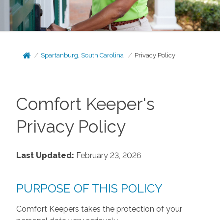
Spartanburg, South Carolina
Privacy Policy
Comfort Keeper's
Privacy Policy
Last Updated:
February 23, 2026
PURPOSE OF THIS POLICY
Comfort Keepers takes the protection of your