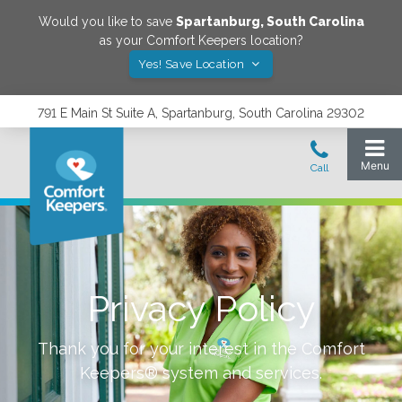
Would you like to save
Spartanburg
,
South Carolina
as your Comfort Keepers location?
Yes! Save Location
791 E Main St Suite A, Spartanburg, South Carolina 29302
Privacy Policy
Thank you for your interest in the Comfort
Keepers® system and services.