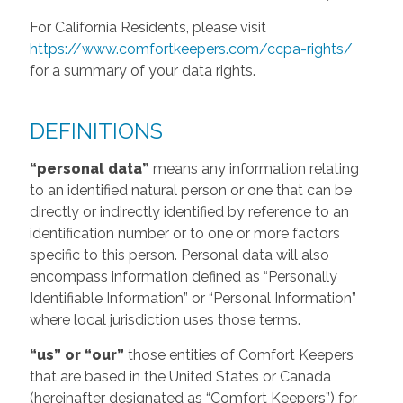
For California Residents, please visit
https://www.comfortkeepers.com/ccpa-rights/
for a summary of your data rights.
DEFINITIONS
“personal data”
means any information relating
to an identified natural person or one that can be
directly or indirectly identified by reference to an
identification number or to one or more factors
specific to this person. Personal data will also
encompass information defined as “Personally
Identifiable Information” or “Personal Information”
where local jurisdiction uses those terms.
“us” or “our”
those entities of Comfort Keepers
that are based in the United States or Canada
(hereinafter designated as “Comfort Keepers”) for