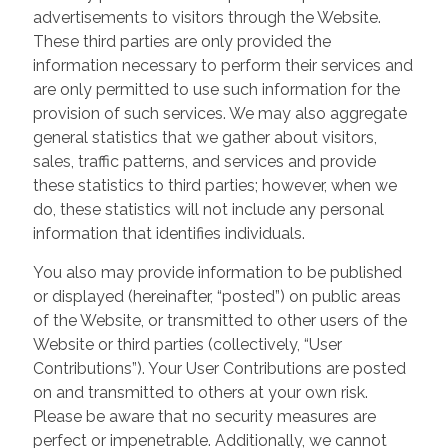
advertisements to visitors through the Website.
These third parties are only provided the
information necessary to perform their services and
are only permitted to use such information for the
provision of such services. We may also aggregate
general statistics that we gather about visitors,
sales, traffic patterns, and services and provide
these statistics to third parties; however, when we
do, these statistics will not include any personal
information that identifies individuals.
You also may provide information to be published
or displayed (hereinafter, “posted”) on public areas
of the Website, or transmitted to other users of the
Website or third parties (collectively, “User
Contributions”). Your User Contributions are posted
on and transmitted to others at your own risk.
Please be aware that no security measures are
perfect or impenetrable. Additionally, we cannot