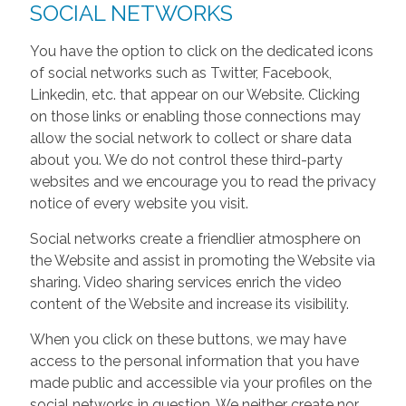
SOCIAL NETWORKS
You have the option to click on the dedicated icons
of social networks such as Twitter, Facebook,
Linkedin, etc. that appear on our Website. Clicking
on those links or enabling those connections may
allow the social network to collect or share data
about you. We do not control these third-party
websites and we encourage you to read the privacy
notice of every website you visit.
Social networks create a friendlier atmosphere on
the Website and assist in promoting the Website via
sharing. Video sharing services enrich the video
content of the Website and increase its visibility.
When you click on these buttons, we may have
access to the personal information that you have
made public and accessible via your profiles on the
social networks in question. We neither create nor