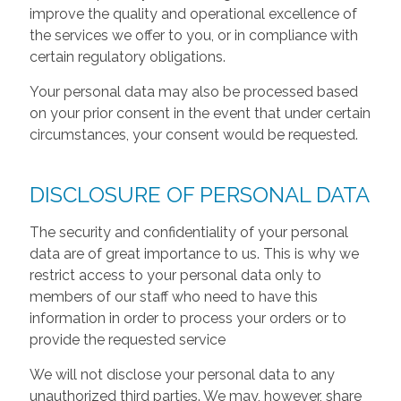
improve the quality and operational excellence of
the services we offer to you, or in compliance with
certain regulatory obligations.
Your personal data may also be processed based
on your prior consent in the event that under certain
circumstances, your consent would be requested.
DISCLOSURE OF PERSONAL DATA
The security and confidentiality of your personal
data are of great importance to us. This is why we
restrict access to your personal data only to
members of our staff who need to have this
information in order to process your orders or to
provide the requested service
We will not disclose your personal data to any
unauthorized third parties. We may, however, share