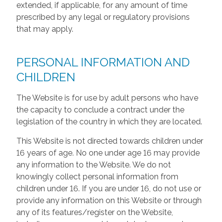
extended, if applicable, for any amount of time
prescribed by any legal or regulatory provisions
that may apply.
PERSONAL INFORMATION AND
CHILDREN
The Website is for use by adult persons who have
the capacity to conclude a contract under the
legislation of the country in which they are located.
This Website is not directed towards children under
16 years of age. No one under age 16 may provide
any information to the Website. We do not
knowingly collect personal information from
children under 16. If you are under 16, do not use or
provide any information on this Website or through
any of its features/register on the Website,