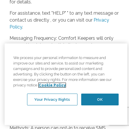
for details.
For assistance, text "HELP" " to any text message or
contact us directly , or you can visit our
Privacy
Policy
.
Messaging Frequency: Comfort Keepers will only
respond back to potential clients, employees or
anyone else only if they asks to be contacted on
We process your personal information to measure and
our website. Messages will only be sent once
improve our sites and service, to assist our marketing
unless the client or caregiver asks us more
campaigns and to provide personalized content and
questions. Potential Fees: Comfort Keepers doesn’t
advertising. By clicking the button on the left, you can
charge any fees for inquiries or text messages on
exercise your privacy rights. For more information see our
privacy notice
Cookie Policy
our website from potential customers, employees,
or anyone else. Anybody who text Comfort
Your Privacy Rights
OK
Keepers from a phone may be charged by their
own cell provider for texting. It will depend on the
contract between the phone carrier and the person
texting Comfort Keepers. Opt-in and Opt-out
Methods: A person can opt-in to receive SMS