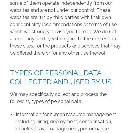
some of them operate independently from our
websites and are not under our control. These
websites are run by third parties with their own
confidentiality recommendations or terms of use
which we strongly advise you to read. We do not
accept any liability with regard to the content on
these sites, for the products and services that may
be offered there or for any other use thereof.
TYPES OF PERSONAL DATA
COLLECTED AND USED BY US
We may specifically collect and process the
following types of personal data:
Information for human resource management
including hiring, deployment, compensation,
benefits, leave management, performance