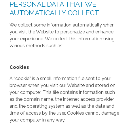
PERSONAL DATA THAT WE
AUTOMATICALLY COLLECT
We collect some information automatically when
you visit the Website to personalize and enhance
your experience. We collect this information using
various methods such as:
Cookies
A “cookie” is a small information file sent to your
browser when you visit our Website and stored on
your computer. This file contains information such
as the domain name, the internet access provider
and the operating system as well as the date and
time of access by the user. Cookies cannot damage
your computer in any way.