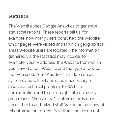
Statistics
The Website uses Google Analytics to generate
statistical reports. These reports tell us, for
example, how many users consulted the Website,
which pages were visited and in which geographical
areas Website users are located. The information
gathered via the statistics may include, for
example, your IP address, the Website from which
you arrived at our Website and the type of device
that you used. Your IP address is hidden on our
systems and will only be used if necessary to
resolve a technical problem, for Website
administration and to gain insight into our users’
preferences. Website traffic information is only
accessible to authorized staff. We do not use any of
this information to identify visitors and we do not