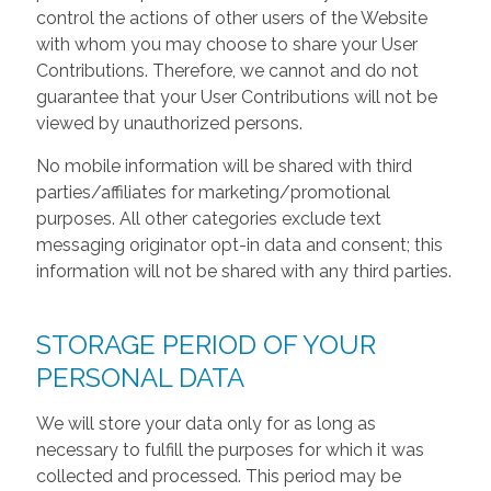
control the actions of other users of the Website
with whom you may choose to share your User
Contributions. Therefore, we cannot and do not
guarantee that your User Contributions will not be
viewed by unauthorized persons.
No mobile information will be shared with third
parties/affiliates for marketing/promotional
purposes. All other categories exclude text
messaging originator opt-in data and consent; this
information will not be shared with any third parties.
STORAGE PERIOD OF YOUR
PERSONAL DATA
We will store your data only for as long as
necessary to fulfill the purposes for which it was
collected and processed. This period may be