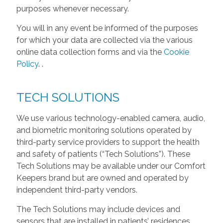
purposes whenever necessary.
You will in any event be informed of the purposes
for which your data are collected via the various
online data collection forms and via the
Cookie
Policy
.
.
TECH SOLUTIONS
We use various technology-enabled camera, audio,
and biometric monitoring solutions operated by
third-party service providers to support the health
and safety of patients (“Tech Solutions”). These
Tech Solutions may be available under our Comfort
Keepers brand but are owned and operated by
independent third-party vendors.
The Tech Solutions may include devices and
sensors that are installed in patients’ residences