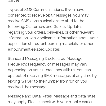
parties.
Types of SMS Communications: If you have
consented to receive text messages, you may
receive SMS communications related to the
following: Customers and Guests: Updates
regarding your orders, deliveries, or other relevant
information. Job Applicants: Information about your
application status, onboarding materials, or other
employment-related updates.
Standard Messaging Disclosures: Message
Frequency: Frequency of messages may vary
depending on your interactions with us. You can
opt-out of receiving SMS messages at any time by
texting "STOP" to the number from which you
received the message.
Message and Data Rates: Message and data rates
may apply. Please check with your mobile carrier