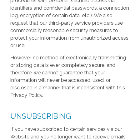
procedures with personal, secured access via
identifiers and confidential passwords, a connection
log, encryption of certain data, etc.). We also
request that our third-party service providers use
commercially reasonable security measures to
protect your information from unauthorized access
or use.
However, no method of electronically transmitting
or storing data is ever completely secure, and
therefore, we cannot guarantee that your
information will never be accessed, used, or
disclosed in a manner that is inconsistent with this
Privacy Policy.
UNSUBSCRIBING
If you have subscribed to certain services via our
Website and you no longer want to receive emails,