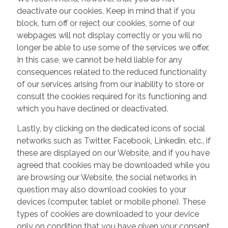
deactivate our cookies. Keep in mind that if you
block, turn off or reject our cookies, some of our
webpages will not display correctly or you will no
longer be able to use some of the services we offer.
In this case, we cannot be held liable for any
consequences related to the reduced functionality
of our services arising from our inability to store or
consult the cookies required for its functioning and
which you have declined or deactivated.
Lastly, by clicking on the dedicated icons of social
networks such as Twitter, Facebook, Linkedin, etc., if
these are displayed on our Website, and if you have
agreed that cookies may be downloaded while you
are browsing our Website, the social networks in
question may also download cookies to your
devices (computer, tablet or mobile phone). These
types of cookies are downloaded to your device
only on condition that you have given your consent