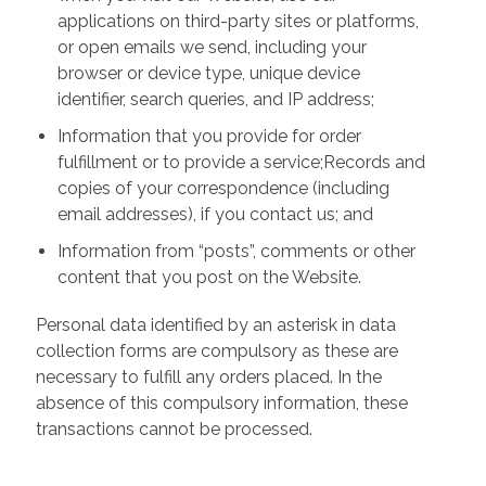
applications on third-party sites or platforms,
or open emails we send, including your
browser or device type, unique device
identifier, search queries, and IP address;
Information that you provide for order
fulfillment or to provide a service;Records and
copies of your correspondence (including
email addresses), if you contact us; and
Information from “posts”, comments or other
content that you post on the Website.
Personal data identified by an asterisk in data
collection forms are compulsory as these are
necessary to fulfill any orders placed. In the
absence of this compulsory information, these
transactions cannot be processed.