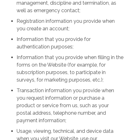
management, discipline and termination, as
well as emergency contact;
Registration information you provide when
you create an account;
Information that you provide for
authentication purposes;
Information that you provide when filling in the
forms on the Website (for example, for
subscription purposes, to participate in
surveys, for marketing purposes, etc.);
Transaction information you provide when
you request information or purchase a
product or service from us, such as your
postal address, telephone number, and
payment information;
Usage, viewing, technical, and device data
when you visit our Website, use our