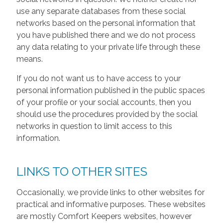
use any separate databases from these social
networks based on the personal information that
you have published there and we do not process
any data relating to your private life through these
means.
If you do not want us to have access to your
personal information published in the public spaces
of your profile or your social accounts, then you
should use the procedures provided by the social
networks in question to limit access to this
information.
LINKS TO OTHER SITES
Occasionally, we provide links to other websites for
practical and informative purposes. These websites
are mostly Comfort Keepers websites, however