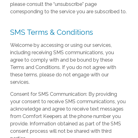
please consult the “unsubscribe” page
corresponding to the service you are subscribed to.
SMS Terms & Conditions
Welcome by accessing or using our services,
including receiving SMS communications, you
agree to comply with and be bound by these
Terms and Conditions. If you do not agree with
these terms, please do not engage with our
services.
Consent for SMS Communication: By providing
your consent to receive SMS communications, you
acknowledge and agree to receive text messages
from Comfort Keepers at the phone number you
provide. Information obtained as part of the SMS
consent process will not be shared with third