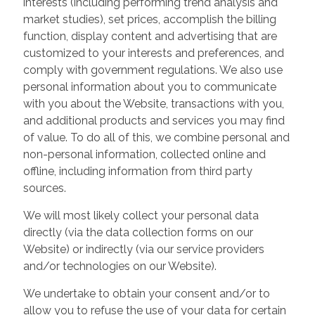
interests (including performing trend analysis and
market studies), set prices, accomplish the billing
function, display content and advertising that are
customized to your interests and preferences, and
comply with government regulations. We also use
personal information about you to communicate
with you about the Website, transactions with you,
and additional products and services you may find
of value. To do all of this, we combine personal and
non-personal information, collected online and
offline, including information from third party
sources.
We will most likely collect your personal data
directly (via the data collection forms on our
Website) or indirectly (via our service providers
and/or technologies on our Website).
We undertake to obtain your consent and/or to
allow you to refuse the use of your data for certain