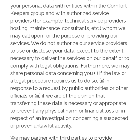
your personal data with entities within the Comfort
Keepers group and with authorized service
providers (for example: technical service providers
hosting, maintenance, consultants, etc.) whom we
may call upon for the purpose of providing our
services. We do not authorize our service providers
to use or disclose your data, except to the extent
necessary to deliver the services on our behalf or to
comply with legal obligations. Furthermore, we may
share personal data concerning you (i) if the law or
a legal procedure requires us to do so, (ii) in
response to a request by public authorities or other
officials or (iii) if we are of the opinion that
transferring these data is necessary or appropriate
to prevent any physical harm or financial loss or in
respect of an investigation concerning a suspected
or proven unlawful activity.
We may partner with third parties to provide