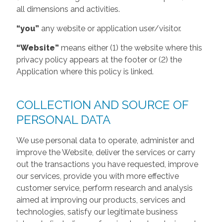
all dimensions and activities.
“you”
any website or application user/visitor.
“Website”
means either (1) the website where this
privacy policy appears at the footer or (2) the
Application where this policy is linked.
COLLECTION AND SOURCE OF
PERSONAL DATA
We use personal data to operate, administer and
improve the Website, deliver the services or carry
out the transactions you have requested, improve
our services, provide you with more effective
customer service, perform research and analysis
aimed at improving our products, services and
technologies, satisfy our legitimate business