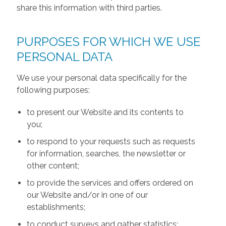
share this information with third parties.
PURPOSES FOR WHICH WE USE
PERSONAL DATA
We use your personal data specifically for the
following purposes:
to present our Website and its contents to
you;
to respond to your requests such as requests
for information, searches, the newsletter or
other content;
to provide the services and offers ordered on
our Website and/or in one of our
establishments;
to conduct surveys and gather statistics;