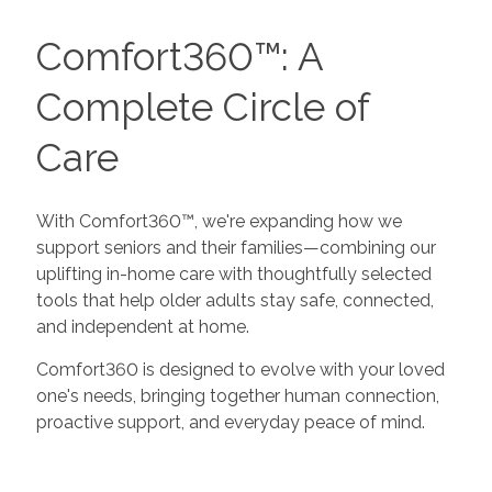
Comfort360™: A
Complete Circle of
Care
With Comfort360™, we're expanding how we
support seniors and their families—combining our
uplifting in-home care with thoughtfully selected
tools that help older adults stay safe, connected,
and independent at home.
Comfort360 is designed to evolve with your loved
one's needs, bringing together human connection,
proactive support, and everyday peace of mind.