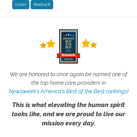
Union
Roebuck
We are honored to once again be named one of
the top home care providers in
Newsweek's America's Best of the Best rankings!
This is what elevating the human spirit
looks like, and we are proud to live our
mission every day.