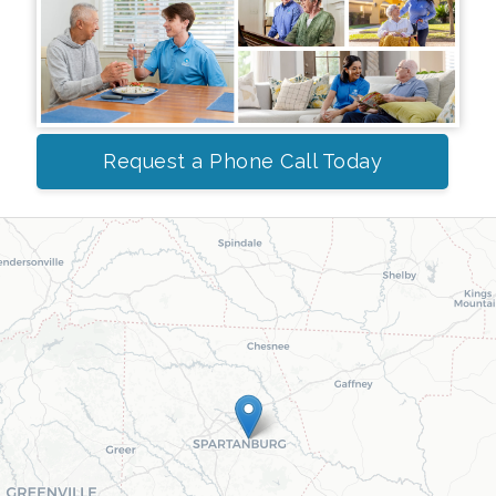
Request a Phone Call Today