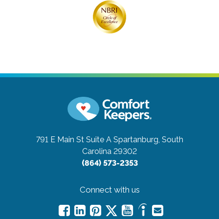
791 E Main St Suite A
Spartanburg, South
Carolina 29302
(864) 573-2353
Connect with us