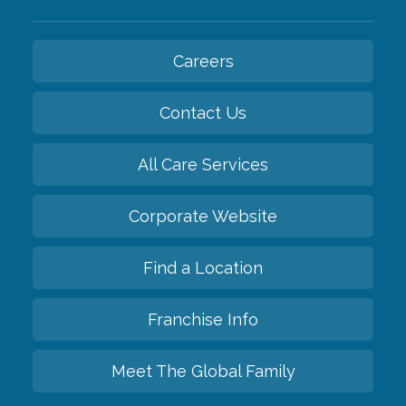
Careers
Contact Us
All Care Services
Corporate Website
Find a Location
Franchise Info
Meet The Global Family