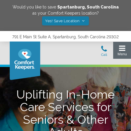
Would you like to save
Spartanburg
,
South Carolina
as your Comfort Keepers location?
Yes! Save Location
791 E Main St Suite A, Spartanburg, South Carolina 29302
Uplifting In-Home
Care Services for
Seniors & Other