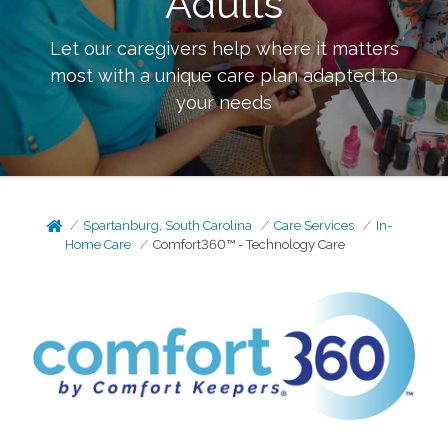
Adults
Let our caregivers help where it matters
most with a unique care plan adapted to
your needs
Spartanburg, South Carolina
Care Services
In-
Home Care
Comfort360™ - Technology Care