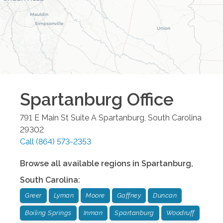
Spartanburg
Office
791 E Main St Suite A
Spartanburg
,
South Carolina
29302
Call
(864) 573-2353
Browse all available regions in
Spartanburg
,
South Carolina
:
Greer
Lyman
Moore
Gaffney
Duncan
Boiling Springs
Inman
Spartanburg
Woodruff