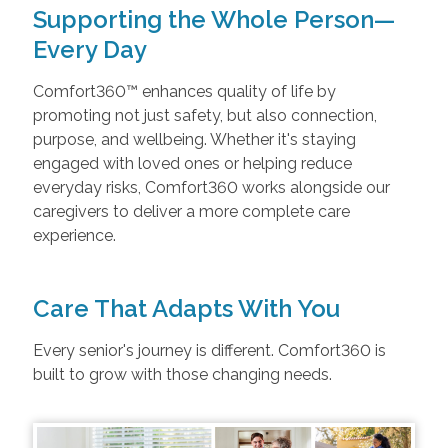
Supporting the Whole Person—
Every Day
Comfort360™ enhances quality of life by
promoting not just safety, but also connection,
purpose, and wellbeing. Whether it's staying
engaged with loved ones or helping reduce
everyday risks, Comfort360 works alongside our
caregivers to deliver a more complete care
experience.
Care That Adapts With You
Every senior's journey is different. Comfort360 is
built to grow with those changing needs.