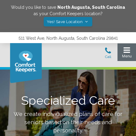
Would you like to save
North Augusta
,
South Carolina
as your Comfort Keepers location?
Yes! Save Location
511 West Ave, North Augusta, South Carolina 29841
Specialized Care
We create individualized plans of care for
seniors based on their needs and
personality.