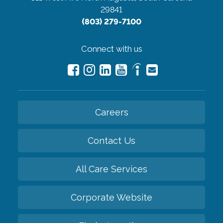
29841
(803) 279-7100
Connect with us
Careers
Contact Us
All Care Services
Corporate Website