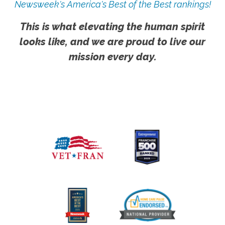
Newsweek's America's Best of the Best rankings!
This is what elevating the human spirit
looks like, and we are proud to live our
mission every day.