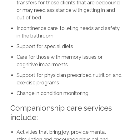
transfers for those clients that are bedbound
or may need assistance with getting in and
out of bed
Incontinence care, toileting needs and safety
in the bathroom
Support for special diets
Care for those with memory issues or
cognitive impairments
Support for physician prescribed nutrition and
exercise programs
Change in condition monitoring
Companionship care services
include:
Activities that bring joy, provide mental
stimulation and encourage physical and