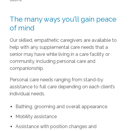
The many ways you’ll gain peace
of mind
Our skilled, empathetic caregivers are available to
help with any supplemental care needs that a
senior may have while living in a care facility or
community, including personal care and
companionship.
Personal care needs ranging from stand-by
assistance to full care depending on each client’s
individual needs.
Bathing, grooming and overall appearance
Mobility assistance
Assistance with position changes and