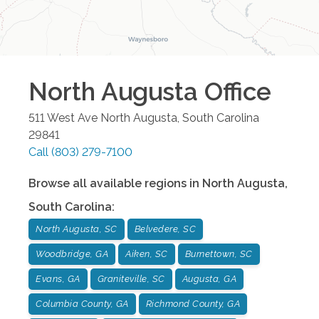
North Augusta
Office
511 West Ave
North Augusta
,
South Carolina
29841
Call
(803) 279-7100
Browse all available regions in
North Augusta
,
South Carolina
:
North Augusta, SC
Belvedere, SC
Woodbridge, GA
Aiken, SC
Burnettown, SC
Evans, GA
Graniteville, SC
Augusta, GA
Columbia County, GA
Richmond County, GA