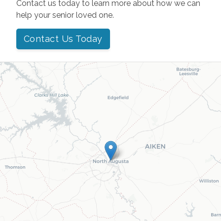
Contact us today to learn more about how we can
help your senior loved one.
Contact Us Today