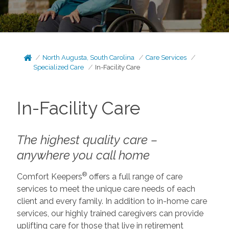
North Augusta, South Carolina
Care Services
Specialized Care
In-Facility Care
In-Facility Care
The highest quality care –
anywhere you call home
®
Comfort Keepers
offers a full range of care
services to meet the unique care needs of each
client and every family. In addition to in-home care
services, our highly trained caregivers can provide
uplifting care for those that live in retirement