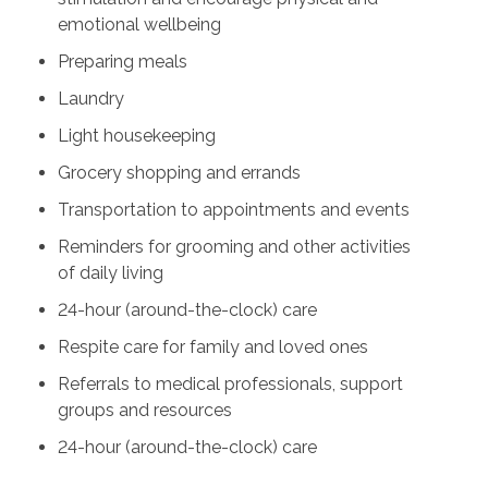
emotional wellbeing
Preparing meals
Laundry
Light housekeeping
Grocery shopping and errands
Transportation to appointments and events
Reminders for grooming and other activities
of daily living
24-hour (around-the-clock) care
Respite care for family and loved ones
Referrals to medical professionals, support
groups and resources
24-hour (around-the-clock) care