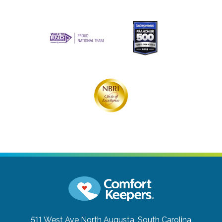
511 West Ave
North Augusta, South Carolina