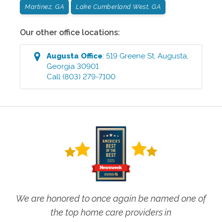
Martinez, GA
Lake Cumberland West, GA
Our other office locations:
Augusta
Office
:
519 Greene St
,
Augusta
,
Georgia
30901
Call
(803) 279-7100
We are honored to once again be named one of
the top home care providers in