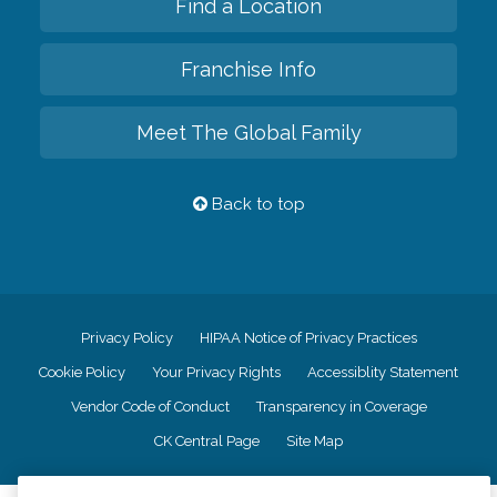
Find a Location
Franchise Info
Meet The Global Family
Back to top
Privacy Policy
HIPAA Notice of Privacy Practices
Cookie Policy
Your Privacy Rights
Accessiblity Statement
Vendor Code of Conduct
Transparency in Coverage
CK Central Page
Site Map