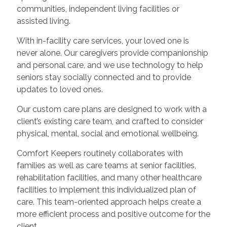
communities, independent living facilities or
assisted living.
With in-facility care services, your loved one is
never alone. Our caregivers provide companionship
and personal care, and we use technology to help
seniors stay socially connected and to provide
updates to loved ones.
Our custom care plans are designed to work with a
client’s existing care team, and crafted to consider
physical, mental, social and emotional wellbeing.
Comfort Keepers routinely collaborates with
families as well as care teams at senior facilities,
rehabilitation facilities, and many other healthcare
facilities to implement this individualized plan of
care. This team-oriented approach helps create a
more efficient process and positive outcome for the
client.