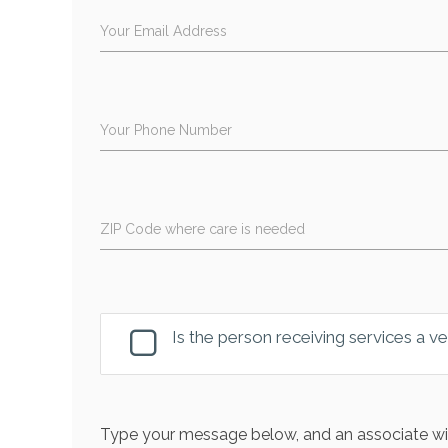
Your Email Address
Your Phone Number
ZIP Code where care is needed
Is the person receiving services a v
Type your message below, and an associate wil