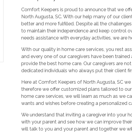
Comfort Keepers is proud to announce that we offer 
North Augusta, SC. With our help many of our client
better and more fulfilled. Despite all the challeng
to maintain their independence and keep control over
needs assistance with everyday activities, we are he
With our quality in home care services, you rest as
and every one of our caregivers have been traine
provide the best home care. Our caregivers are not
dedicated individuals who always put their client firs
Here at Comfort Keepers of North Augusta, SC we re
therefore we offer customized plans tailored to our c
home care services, we will learn as much as we can
wants and wishes before creating a personalized ca
We understand that inviting a caregiver into your h
with your parent and see how we can improve their q
will talk to you and your parent and together we wi