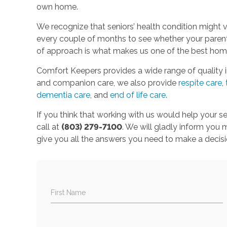
own home.
We recognize that seniors’ health condition might v
every couple of months to see whether your parent 
of approach is what makes us one of the best home
Comfort Keepers provides a wide range of quality 
and companion care, we also provide
respite care
,
dementia care
, and
end of life care
.
If you think that working with us would help your s
call at
(803) 279-7100
. We will gladly inform you
give you all the answers you need to make a decisi
First Name