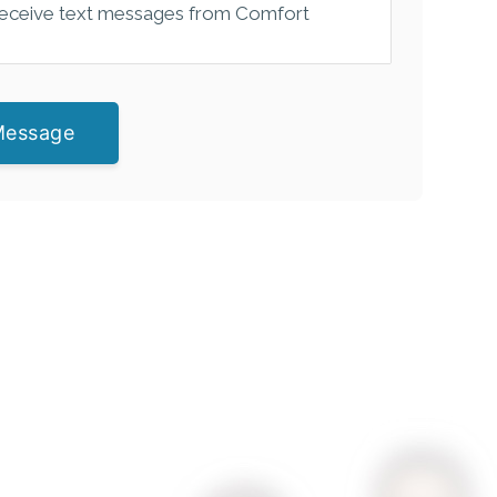
 receive text messages from Comfort
Message