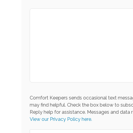
Comfort Keepers sends occasional text messag
may find helpful. Check the box below to subsc
Reply help for assistance. Messages and data r
View our Privacy Policy here.