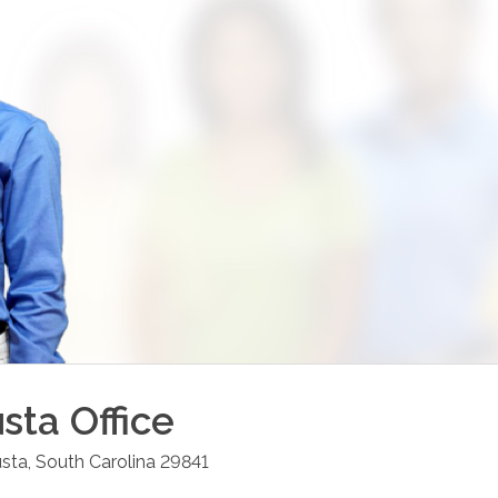
sta
Office
usta
,
South Carolina
29841