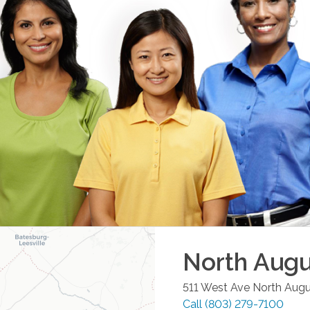
North Augu
511 West Ave
North Aug
Call
(803) 279-7100