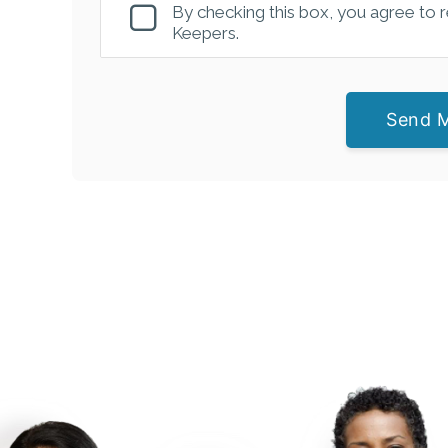
By checking this box, you agree to
Keepers.
Send 