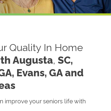
r Quality In Home
th Augusta
,
SC,
GA,
Evans, GA and
eas
 improve your seniors life with