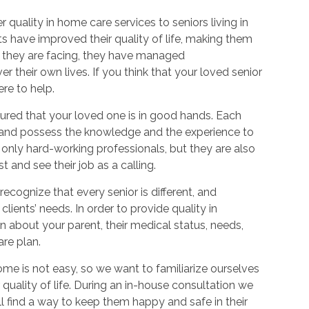
quality in home care services to seniors living in
s have improved their quality of life, making them
es they are facing, they have managed
 their own lives. If you think that your loved senior
re to help.
sured that your loved one is in good hands. Each
d and possess the knowledge and the experience to
 only hard-working professionals, but they are also
t and see their job as a calling.
cognize that every senior is different, and
lients’ needs. In order to provide quality in
 about your parent, their medical status, needs,
re plan.
ome is not easy, so we want to familiarize ourselves
uality of life. During an in-house consultation we
ll find a way to keep them happy and safe in their