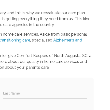
ary, and this is why we reevaluate our care plan
is getting everything they need from us. This kind
 care agencies in the country.
in home care services. Aside from basic personal
transitioning care
, specialized
Alzheimer's and
enior, give Comfort Keepers of North Augusta, SC, a
 more about our quality in home care services and
on about your parent’s care.
Last Name