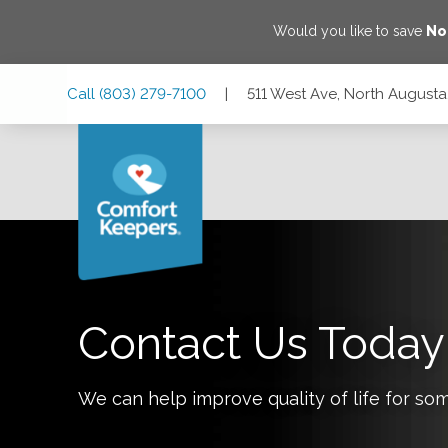
Would you like to save
No
Skip
Skip
Skip
Call
(803) 279-7100
|
511 West Ave, North Augusta
to
to
to
Main
Main
Footer
Navigation
Content
511 West Ave, North Augusta, South Carolina 29841
Contact Us Today
We can help improve quality of life for so