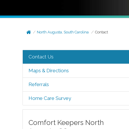
North Augusta, South Carolina
Contact
Contact Us
Maps & Directions
Referrals
Home Care Survey
Comfort Keepers
North