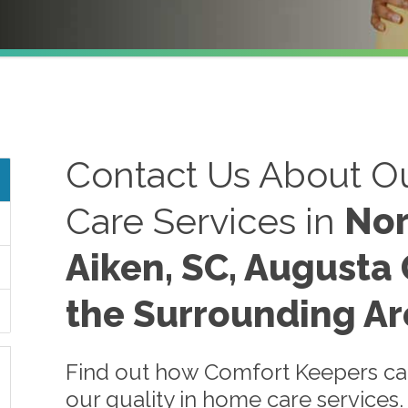
Contact Us About Ou
Care Services in
Nor
Aiken, SC, Augusta 
the Surrounding Ar
Find out how Comfort Keepers can
our quality in home care services.