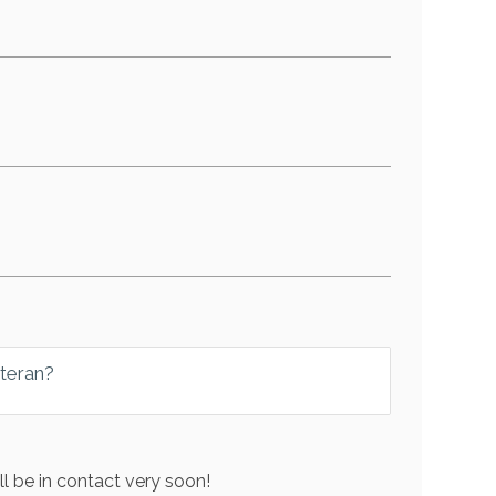
eteran?
l be in contact very soon!