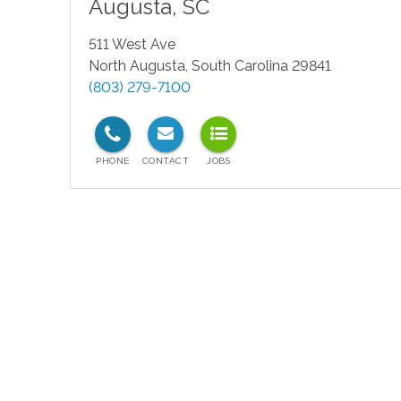
Augusta
,
SC
511 West Ave
North Augusta
,
South Carolina
29841
(803) 279-7100