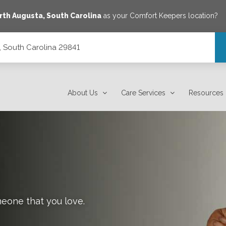
rth Augusta
,
South Carolina
as your Comfort Keepers location?
, South Carolina 29841
About Us
Care Services
Resources
meone that you love.