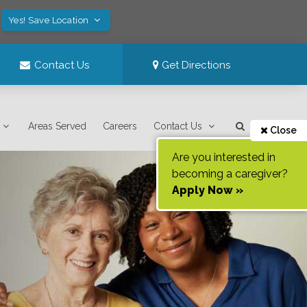
Yes! Save Location
Contact Us
Get Directions
Areas Served
Careers
Contact Us
Close
Are you interested in
becoming a caregiver?
Apply Now »