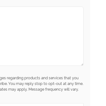
es regarding products and services that you
ribe. You may reply stop to opt-out at any time.
ates may apply. Message frequency will vary.