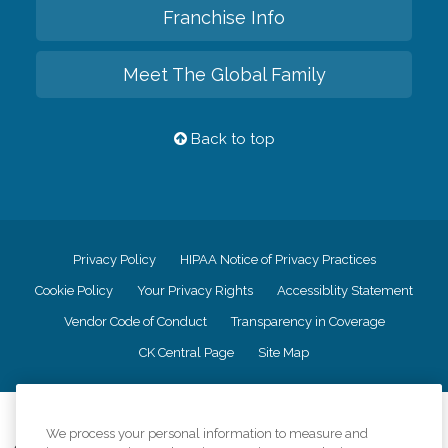
Franchise Info
Meet The Global Family
Back to top
Privacy Policy
HIPAA Notice of Privacy Practices
Cookie Policy
Your Privacy Rights
Accessiblity Statement
Vendor Code of Conduct
Transparency in Coverage
CK Central Page
Site Map
©
2026
CK Franchising, Inc.
We process your personal information to measure and