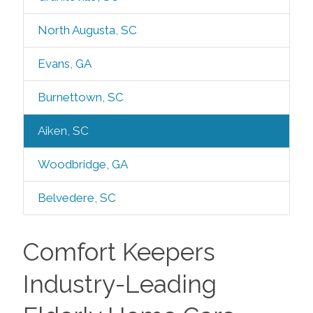
North Augusta, SC
Evans, GA
Burnettown, SC
Aiken, SC
Woodbridge, GA
Belvedere, SC
Comfort Keepers
Industry-Leading