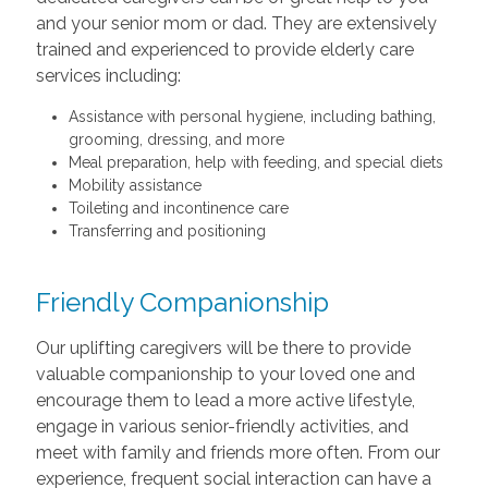
and your senior mom or dad. They are extensively
trained and experienced to provide elderly care
services including:
Assistance with personal hygiene, including bathing,
grooming, dressing, and more
Meal preparation, help with feeding, and special diets
Mobility assistance
Toileting and incontinence care
Transferring and positioning
Friendly Companionship
Our uplifting caregivers will be there to provide
valuable companionship to your loved one and
encourage them to lead a more active lifestyle,
engage in various senior-friendly activities, and
meet with family and friends more often. From our
experience, frequent social interaction can have a