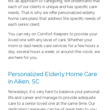
fits-all approach to caregiving. We understand that
each of our clients is unique and has specific care
needs. That is why we offer personalized elderly
home care plans that address the specific needs of
each senior client.
You can rely on Comfort Keepers to provide your
loved one with any level of care. Whether your
mom or dad needs care services for a few hours a
day, several hours a week, or around-the-clock, we
are here for you.
Personalized Elderly Home Care
in Aiken, SC
Nowadays, it is very hard to balance your personal
life and career and manage to provide adequate
care to a senior loved one at the same time. Our
dedicated caregivers can be of great help to you