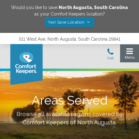
Would you like to save
North Augusta
,
South Carolina
as your Comfort Keepers location?
Yes! Save Location
511 West Ave, North Augusta, South Carolina 29841
Areas Served
Browse all available regions covered by
Comfort Keepers of
North Augusta
.