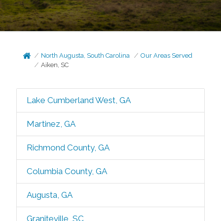
North Augusta, South Carolina
Our Areas Served
Aiken, SC
Lake Cumberland West, GA
Martinez, GA
Richmond County, GA
Columbia County, GA
Augusta, GA
Graniteville, SC