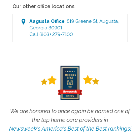
Our other office locations:
Augusta
Office
:
519 Greene St
,
Augusta
,
Georgia
30901
Call
(803) 279-7100
We are honored to once again be named one of
the top home care providers in
Newsweek's America's Best of the Best rankings!