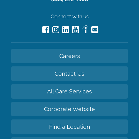
Connect with us
Careers
Contact Us
All Care Services
Corporate Website
Find a Location