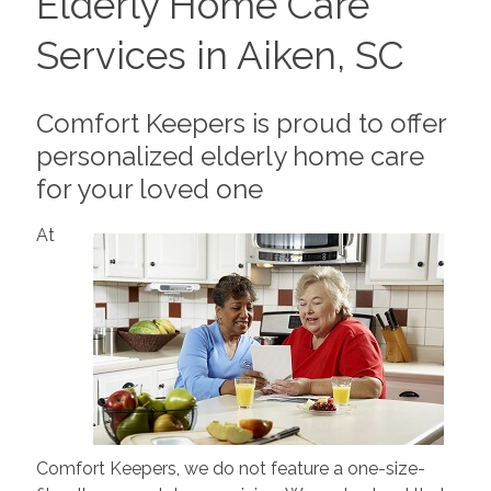
Elderly Home Care
Services in Aiken, SC
Comfort Keepers is proud to offer
personalized elderly home care
for your loved one
At
Comfort Keepers, we do not feature a one-size-