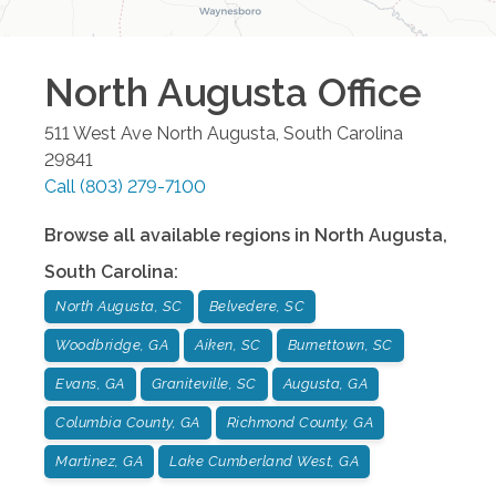
North Augusta
Office
511 West Ave
North Augusta
,
South Carolina
29841
Call
(803) 279-7100
Browse all available regions in
North Augusta
,
South Carolina
:
North Augusta, SC
Belvedere, SC
Woodbridge, GA
Aiken, SC
Burnettown, SC
Evans, GA
Graniteville, SC
Augusta, GA
Columbia County, GA
Richmond County, GA
Martinez, GA
Lake Cumberland West, GA