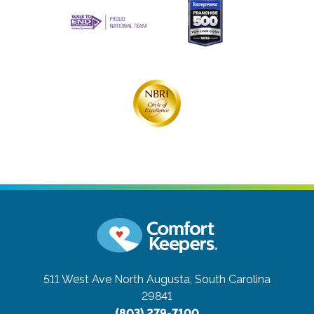
511 West Ave
North Augusta, South Carolina
29841
(803) 279-7100