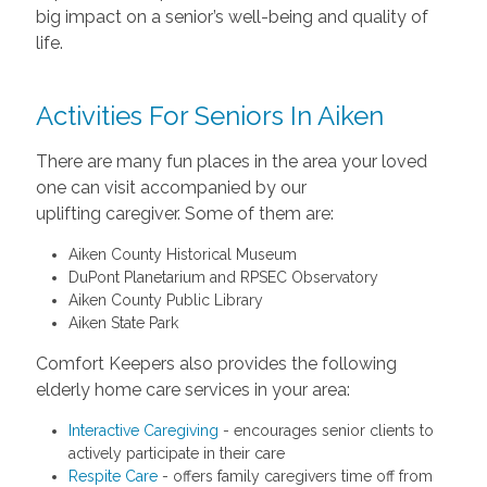
big impact on a senior’s well-being and quality of
life.
Activities For Seniors In Aiken
There are many fun places in the area your loved
one can visit accompanied by our
uplifting caregiver. Some of them are:
Aiken County Historical Museum
DuPont Planetarium and RPSEC Observatory
Aiken County Public Library
Aiken State Park
Comfort Keepers also provides the following
elderly home care services in your area:
Interactive Caregiving
- encourages senior clients to
actively participate in their care
Respite Care
- offers family caregivers time off from