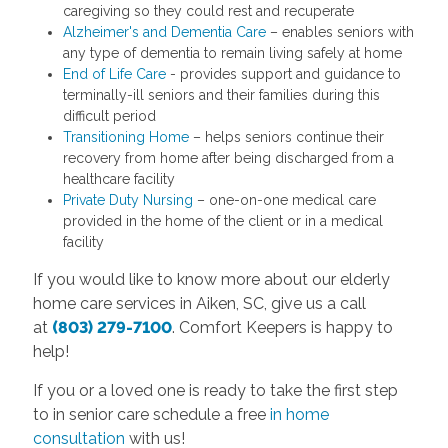
caregiving so they could rest and recuperate
Alzheimer's and Dementia Care
– enables seniors with
any type of dementia to remain living safely at home
End of Life Care
- provides support and guidance to
terminally-ill seniors and their families during this
difficult period
Transitioning Home
– helps seniors continue their
recovery from home after being discharged from a
healthcare facility
Private Duty Nursing
– one-on-one medical care
provided in the home of the client or in a medical
facility
If you would like to know more about our elderly
home care services in Aiken, SC, give us a call
at
(803) 279-7100
. Comfort Keepers is happy to
help!
If you or a loved one is ready to take the first step
to in senior care schedule a free
in home
consultation
with us!