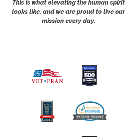
This is what elevating the human spirit
looks like, and we are proud to live our
mission every day.