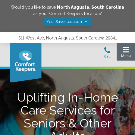
Would you like to save
North Augusta
,
South Carolina
as your Comfort Keepers location?
Yes! Save Location
511 West Ave, North Augusta, South Carolina 29841
Uplifting In-Home
Care Services for
Seniors & Other