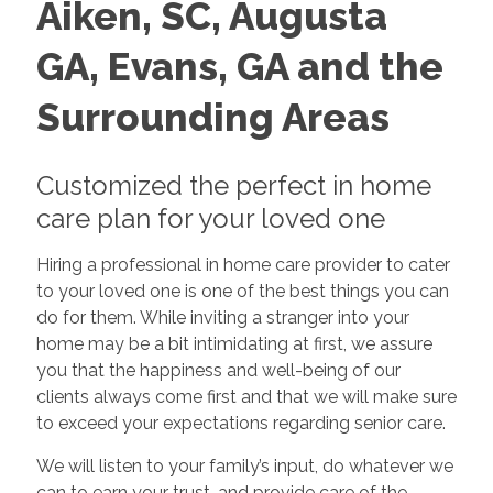
Aiken, SC, Augusta
GA,
Evans, GA and the
Surrounding Areas
Customized the perfect in home
care plan for your loved one
Hiring a professional in home care provider to cater
to your loved one is one of the best things you can
do for them. While inviting a stranger into your
home may be a bit intimidating at first, we assure
you that the happiness and well-being of our
clients always come first and that we will make sure
to exceed your expectations regarding senior care.
We will listen to your family’s input, do whatever we
can to earn your trust, and provide care of the