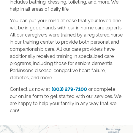
includes bathing, dressing, toileting, and more. We
help in all areas of daily life.
You can put your mind at ease that your loved one
will be in good hands with our in home care experts.
All our caregivers were trained by a registered nurse
in our training center to provide both personal and
companionship care. All our care providers have
additionally received training in specialized care
programs, including those for seniors dementia,
Parkinson’s disease, congestive heart failure,
diabetes, and more.
Contact us now at
(803) 279-7100
or complete
our online form to get started with our services. We
are happy to help your family in any way that we
can!