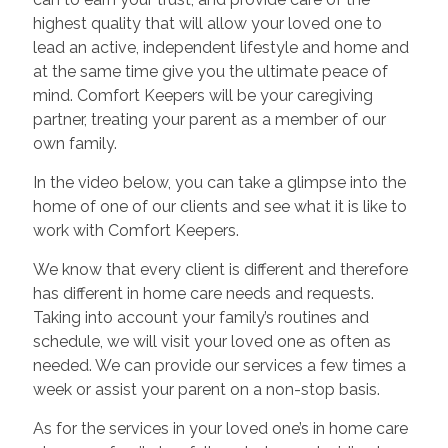
highest quality that will allow your loved one to
lead an active, independent lifestyle and home and
at the same time give you the ultimate peace of
mind. Comfort Keepers will be your caregiving
partner, treating your parent as a member of our
own family.
In the video below, you can take a glimpse into the
home of one of our clients and see what it is like to
work with Comfort Keepers.
We know that every client is different and therefore
has different in home care needs and requests.
Taking into account your family’s routines and
schedule, we will visit your loved one as often as
needed. We can provide our services a few times a
week or assist your parent on a non-stop basis.
As for the services in your loved one’s in home care