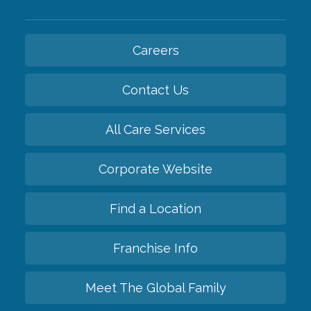
Careers
Contact Us
All Care Services
Corporate Website
Find a Location
Franchise Info
Meet The Global Family