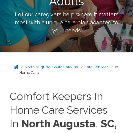
Adults
Let our caregivers help where it matters
most with a unique care plan adapted to
your needs
North Augusta, South Carolina
Care Services
In-
Home Care
Comfort Keepers In
Home Care Services
In
North Augusta
,
SC,