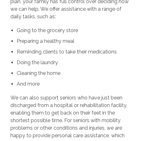
plan, your family has full control over deciding how
we can help. We offer assistance with a range of
daily tasks, such as:
Going to the grocery store
Preparing a healthy meal
Reminding clients to take their medications
Doing the laundry
Cleaning the home
And more
We can also support seniors who have just been
discharged from a hospital or rehabilitation facility,
enabling them to get back on their feet in the
shortest possible time. For seniors with mobility
problems or other conditions and injuries, we are
happy to provide personal care assistance, which