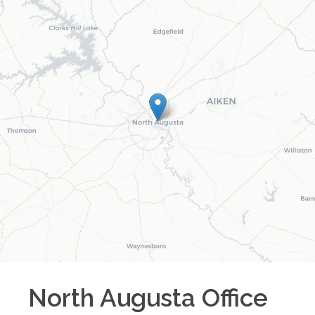
North Augusta
Office