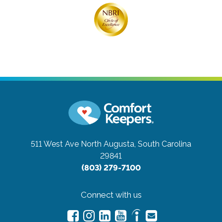
511 West Ave
North Augusta, South Carolina
29841
(803) 279-7100
Connect with us