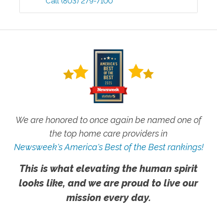
Call
(803) 279-7100
We are honored to once again be named one of
the top home care providers in
Newsweek's America's Best of the Best rankings!
This is what elevating the human spirit
looks like, and we are proud to live our
mission every day.