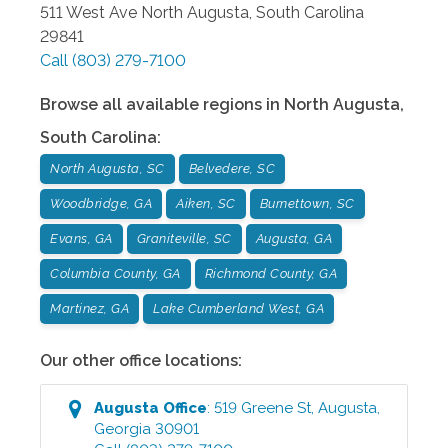
511 West Ave
North Augusta
,
South Carolina
29841
Call
(803) 279-7100
Browse all available regions in
North Augusta
,
South Carolina
:
North Augusta, SC
Belvedere, SC
Woodbridge, GA
Aiken, SC
Burnettown, SC
Evans, GA
Graniteville, SC
Augusta, GA
Columbia County, GA
Richmond County, GA
Martinez, GA
Lake Cumberland West, GA
Our other office locations:
Augusta
Office
:
519 Greene St
,
Augusta
,
Georgia
30901