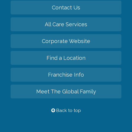
Contact Us
All Care Services
Corporate Website
Find a Location
Franchise Info
Meet The Global Family
Back to top