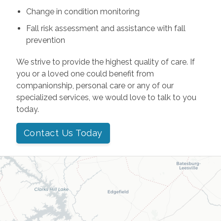
Change in condition monitoring
Fall risk assessment and assistance with fall
prevention
We strive to provide the highest quality of care. If
you or a loved one could benefit from
companionship, personal care or any of our
specialized services, we would love to talk to you
today.
Contact Us Today