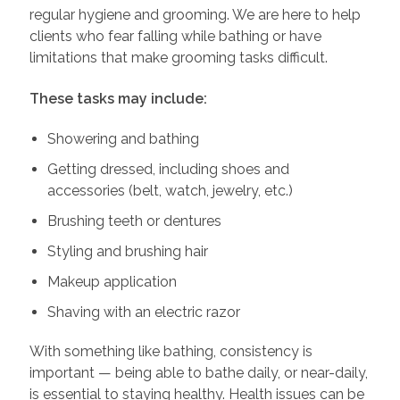
regular hygiene and grooming. We are here to help
clients who fear falling while bathing or have
limitations that make grooming tasks difficult.
These tasks may include:
Showering and bathing
Getting dressed, including shoes and
accessories (belt, watch, jewelry, etc.)
Brushing teeth or dentures
Styling and brushing hair
Makeup application
Shaving with an electric razor
With something like bathing, consistency is
important — being able to bathe daily, or near-daily,
is essential to staying healthy. Health issues can be