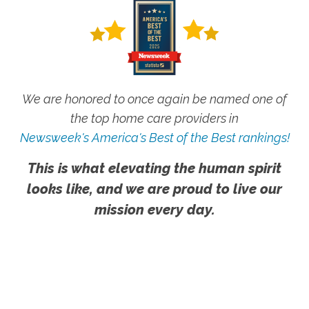
We are honored to once again be named one of
the top home care providers in
Newsweek's America's Best of the Best rankings!
This is what elevating the human spirit
looks like, and we are proud to live our
mission every day.