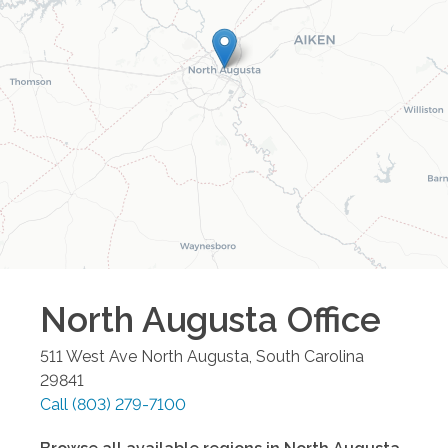
North Augusta
Office
511 West Ave
North Augusta
,
South Carolina
29841
Call
(803) 279-7100