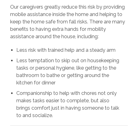
Our caregivers greatly reduce this risk by providing
mobile assistance inside the home and helping to
keep the home safe from fall risks. There are many
benefits to having extra hands for mobility
assistance around the house, including:
Less risk with trained help and a steady arm
Less temptation to skip out on housekeeping
tasks or personal hygiene, like getting to the
bathroom to bathe or getting around the
kitchen for dinner
Companionship to help with chores not only
makes tasks easier to complete, but also
brings comfort just in having someone to talk
to and socialize.