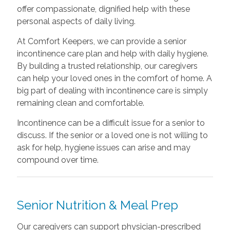
offer compassionate, dignified help with these
personal aspects of daily living.
At Comfort Keepers, we can provide a senior
incontinence care plan and help with daily hygiene.
By building a trusted relationship, our caregivers
can help your loved ones in the comfort of home. A
big part of dealing with incontinence care is simply
remaining clean and comfortable.
Incontinence can be a difficult issue for a senior to
discuss. If the senior or a loved one is not willing to
ask for help, hygiene issues can arise and may
compound over time.
Senior Nutrition & Meal Prep
Our caregivers can support physician-prescribed