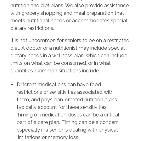
nutrition and diet plans. We also provide assistance
with grocery shopping and meal preparation that
meets nutritional needs or accommodates special
dietary restrictions.
It is not uncommon for seniors to be on a restricted
diet. A doctor or a nutritionist may include special
dietary needs in a wellness plan, which can include
limits on what can be consumed, or in what
quantities. Common situations include:
Different medications can have food
restrictions or sensitivities associated with
them, and physician-created nutrition plans
typically account for these sensitivities.
Timing of medication doses can be a critical
part of a care plan. Timing can be a concern,
especially if a senior is dealing with physical
limitations or memory loss.