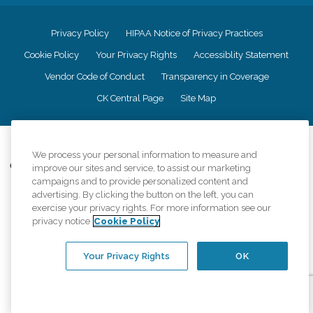
Privacy Policy
HIPAA Notice of Privacy Practices
Cookie Policy
Your Privacy Rights
Accessiblity Statement
Vendor Code of Conduct
Transparency in Coverage
CK Central Page
Site Map
©
2026
CK Franchising, Inc.
We process your personal information to measure and
Comfort Keepers adheres to the principles of truth in advertising, and all
improve our sites and service, to assist our marketing
information accurately represents the organizations scope of services
campaigns and to provide personalized content and
provided, licenses, price claims or testimonials. Comfort Keepers is an
advertising. By clicking the button on the left, you can
equal opportunity employer.
exercise your privacy rights. For more information see our
privacy notice
Cookie Policy
An international network, where most offices are independently owned and
operated. Services may vary by location and are subject to applicable state
regulations..
Your Privacy Rights
OK