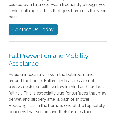
caused by a failure to wash frequently enough, yet
senior bathing is a task that gets harder as the years
pass.
Contact Us Today
Fall Prevention and Mobility
Assistance
Avoid unnecessary risks in the bathroom and
around the house. Bathroom features are not
always designed with seniors in mind and can be a
fall risk. This is especially true for surfaces that may
be wet and slippery after a bath or shower.
Reducing falls in the home is one of the top safety
concerns that seniors and their families face.