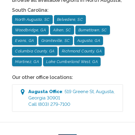
Browse all available regions in
North Augusta
,
South Carolina
:
North Augusta, SC
Belvedere, SC
Woodbridge, GA
Aiken, SC
Burnettown, SC
Evans, GA
Graniteville, SC
Augusta, GA
Columbia County, GA
Richmond County, GA
Martinez, GA
Lake Cumberland West, GA
Our other office locations:
Augusta
Office
:
519 Greene St
,
Augusta
,
Georgia
30901
Call
(803) 279-7100