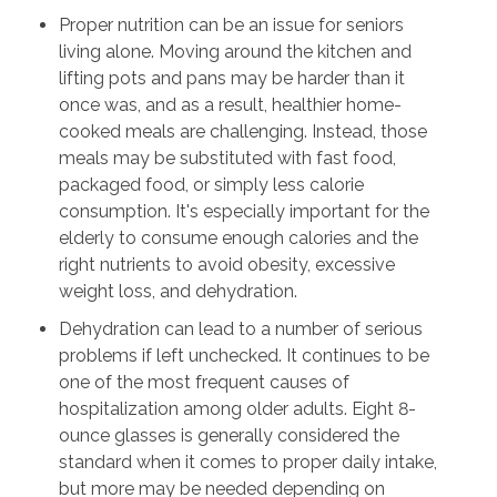
Proper nutrition can be an issue for seniors
living alone. Moving around the kitchen and
lifting pots and pans may be harder than it
once was, and as a result, healthier home-
cooked meals are challenging. Instead, those
meals may be substituted with fast food,
packaged food, or simply less calorie
consumption. It's especially important for the
elderly to consume enough calories and the
right nutrients to avoid obesity, excessive
weight loss, and dehydration.
Dehydration can lead to a number of serious
problems if left unchecked. It continues to be
one of the most frequent causes of
hospitalization among older adults. Eight 8-
ounce glasses is generally considered the
standard when it comes to proper daily intake,
but more may be needed depending on