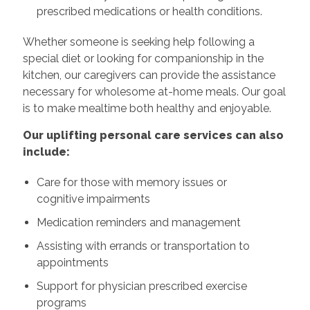
prescribed medications or health conditions.
Whether someone is seeking help following a
special diet or looking for companionship in the
kitchen, our caregivers can provide the assistance
necessary for wholesome at-home meals. Our goal
is to make mealtime both healthy and enjoyable.
Our uplifting personal care services can also
include:
Care for those with memory issues or
cognitive impairments
Medication reminders and management
Assisting with errands or transportation to
appointments
Support for physician prescribed exercise
programs