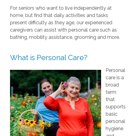
For seniors who want to live independently at
home, but find that daily activities and tasks
present difficulty as they age, our experienced
caregivers can assist with personal care such as
bathing, mobility assistance, grooming and more.
What is Personal Care?
Personal
care is a
broad
term
that
supports
basic
personal
hygiene
and