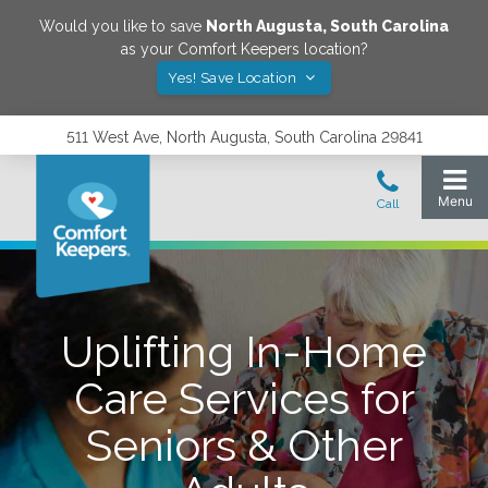
Would you like to save
North Augusta
,
South Carolina
as your Comfort Keepers location?
Yes! Save Location
511 West Ave, North Augusta, South Carolina 29841
Uplifting In-Home
Care Services for
Seniors & Other