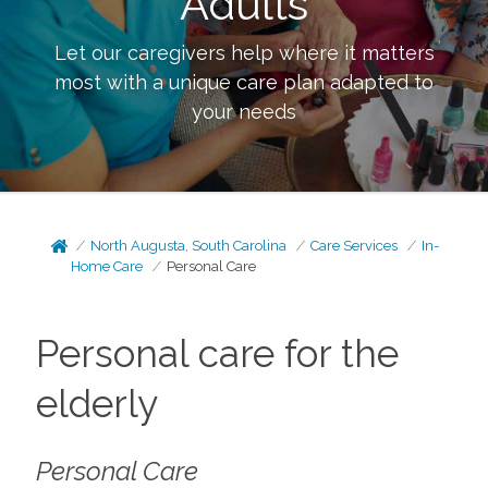
Adults
Let our caregivers help where it matters
most with a unique care plan adapted to
your needs
North Augusta, South Carolina
Care Services
In-
Home Care
Personal Care
Personal care for the
elderly
Personal Care