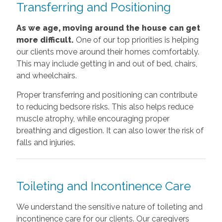
Transferring and Positioning
As we age, moving around the house can get
more difficult.
One of our top priorities is helping
our clients move around their homes comfortably.
This may include getting in and out of bed, chairs,
and wheelchairs.
Proper transferring and positioning can contribute
to reducing bedsore risks. This also helps reduce
muscle atrophy, while encouraging proper
breathing and digestion. It can also lower the risk of
falls and injuries.
Toileting and Incontinence Care
We understand the sensitive nature of toileting and
incontinence care for our clients. Our caregivers