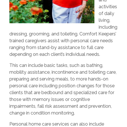
activities
of daily
living,
including
dressing, grooming, and toileting. Comfort Keepers’
trained caregivers assist with personal care needs
ranging from stand-by assistance to full care
depending on each client’s individual needs.
This can include basic tasks, such as bathing,
mobility assistance, incontinence and toileting care,
preparing and serving meals, to more hands-on
personal care including position changes for those
clients that are bedbound and specialized care for
those with memory issues or cognitive
impairments, fall risk assessment and prevention,
change in condition monitoring.
Personal home care services can also include