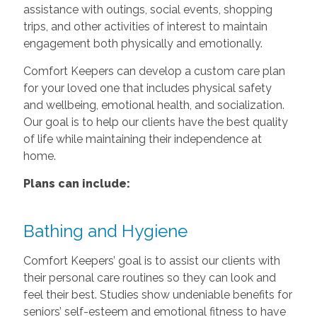
assistance with outings, social events, shopping
trips, and other activities of interest to maintain
engagement both physically and emotionally.
Comfort Keepers can develop a custom care plan
for your loved one that includes physical safety
and wellbeing, emotional health, and socialization.
Our goal is to help our clients have the best quality
of life while maintaining their independence at
home.
Plans can include:
Bathing and Hygiene
Comfort Keepers’ goal is to assist our clients with
their personal care routines so they can look and
feel their best. Studies show undeniable benefits for
seniors’ self-esteem and emotional fitness to have