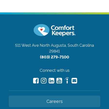
511 West Ave
North Augusta, South Carolina
29841
(803) 279-7100
Connect with us
Careers