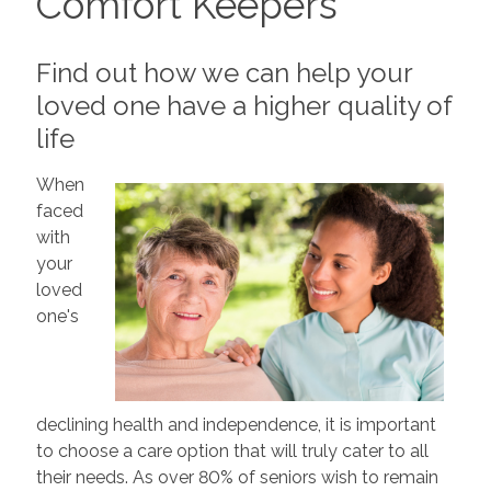
Comfort Keepers
Find out how we can help your
loved one have a higher quality of
life
When
faced
with
your
loved
one's
declining health and independence, it is important
to choose a care option that will truly cater to all
their needs. As over 80% of seniors wish to remain