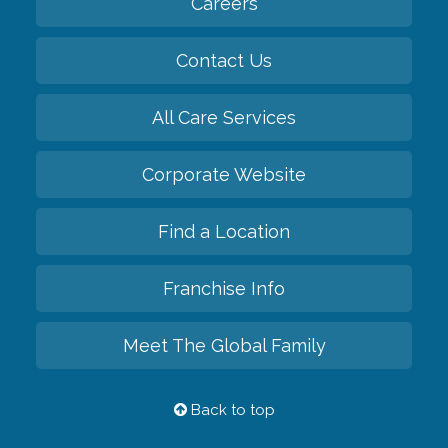
Careers
Contact Us
All Care Services
Corporate Website
Find a Location
Franchise Info
Meet The Global Family
Back to top