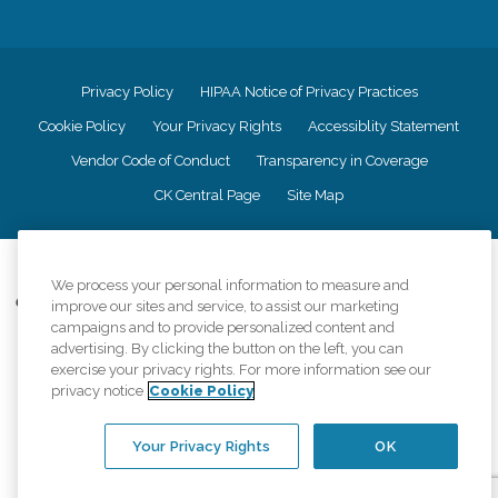
Privacy Policy
HIPAA Notice of Privacy Practices
Cookie Policy
Your Privacy Rights
Accessiblity Statement
Vendor Code of Conduct
Transparency in Coverage
CK Central Page
Site Map
©
2026
CK Franchising, Inc.
We process your personal information to measure and
Comfort Keepers adheres to the principles of truth in advertising, and all
improve our sites and service, to assist our marketing
information accurately represents the organizations scope of services
campaigns and to provide personalized content and
provided, licenses, price claims or testimonials. Comfort Keepers is an
advertising. By clicking the button on the left, you can
equal opportunity employer.
exercise your privacy rights. For more information see our
privacy notice
Cookie Policy
An international network, where most offices are independently owned and
operated. Services may vary by location and are subject to applicable state
regulations..
Your Privacy Rights
OK