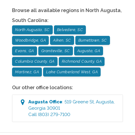
Browse all available regions in
North Augusta
,
South Carolina
:
North Augusta, SC
Belvedere, SC
Woodbridge, GA
Aiken, SC
Burnettown, SC
Evans, GA
Graniteville, SC
Augusta, GA
Columbia County, GA
Richmond County, GA
Martinez, GA
Lake Cumberland West, GA
Our other office locations:
Augusta
Office
:
519 Greene St
,
Augusta
,
Georgia
30901
Call
(803) 279-7100