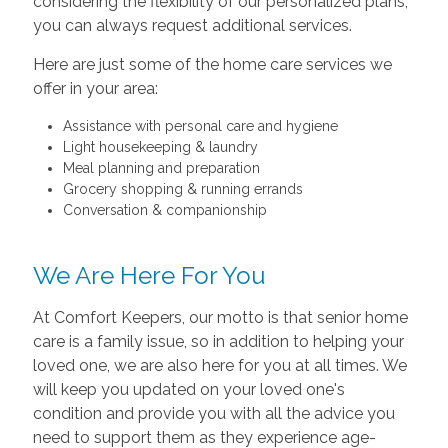
considering the flexibility of our personalized plans,
you can always request additional services.
Here are just some of the home care services we
offer in your area:
Assistance with personal care and hygiene
Light housekeeping & laundry
Meal planning and preparation
Grocery shopping & running errands
Conversation & companionship
We Are Here For You
At Comfort Keepers, our motto is that senior home
care is a family issue, so in addition to helping your
loved one, we are also here for you at all times. We
will keep you updated on your loved one's
condition and provide you with all the advice you
need to support them as they experience age-