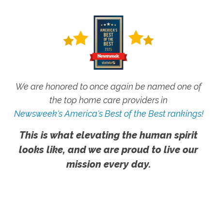
We are honored to once again be named one of
the top home care providers in
Newsweek's America's Best of the Best rankings!
This is what elevating the human spirit
looks like, and we are proud to live our
mission every day.