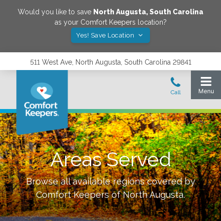
Would you like to save
North Augusta
,
South Carolina
as your Comfort Keepers location?
Yes! Save Location
511 West Ave, North Augusta, South Carolina 29841
Areas Served
Browse all available regions covered by
Comfort Keepers of
North Augusta
.