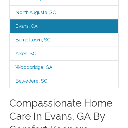
North Augusta, SC
Evans, GA
Burnettown, SC
Aiken, SC
Woodbridge, GA
Belvedere, SC
Compassionate Home
Care In Evans, GA By