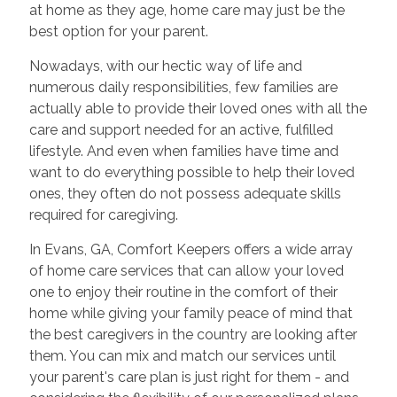
at home as they age, home care may just be the
best option for your parent.
Nowadays, with our hectic way of life and
numerous daily responsibilities, few families are
actually able to provide their loved ones with all the
care and support needed for an active, fulfilled
lifestyle. And even when families have time and
want to do everything possible to help their loved
ones, they often do not possess adequate skills
required for caregiving.
In Evans, GA, Comfort Keepers offers a wide array
of home care services that can allow your loved
one to enjoy their routine in the comfort of their
home while giving your family peace of mind that
the best caregivers in the country are looking after
them. You can mix and match our services until
your parent's care plan is just right for them - and