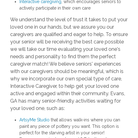
Interactive caregiving
, which encourages seniors to
actively participate in their own care
We understand the level of trust it takes to put your
loved one in our hands, but we assure you our
caregivers are qualified and eager to help. To ensure
your senior will be receiving the best care possible
we will take our time evaluating your loved one's
needs and personality to find them the perfect
caregiver match! We believe seniors' experiences
with our caregivers should be meaningful, which is
why we incorporate our own special type of care,
Interactive Caregiver, to help get your loved one
active and engaged within their community. Evans,
GA has many senior-friendly activities waiting for
your loved one, such as:
ArtsyMe Studio
that allows walk-ins where you can
paint any piece of pottery you want. This option is
perfect for the starving artist in your senior!