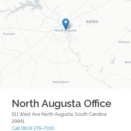
North Augusta
Office
511 West Ave
North Augusta
,
South Carolina
29841
Call
(803) 279-7100