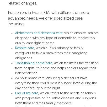
related changes.
For seniors in Evans, GA, with different or more
advanced needs, we offer specialized care,
including:
Alzheimer’s and dementia care
, which enables seniors
diagnosed with any type of dementia to receive top-
quality care right at home
Respite care
, which allows primary or family
caregivers to take a break from their caregiving
obligations
Transitioning home care
, which facilitates the transition
from hospital to home and helps seniors regain their
independence
24 hour home care, ensuring older adults have
everything they could possibly need both during the
day and throughout the night
End of life care
, which caters to the needs of seniors
with progressive or incurable diseases and supports
both them and their family members