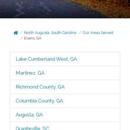
North Augusta, South Carolina
Our Areas Served
Evans, GA
Lake Cumberland West, GA
Martinez, GA
Richmond County, GA
Columbia County, GA
Augusta, GA
Graniteville, SC