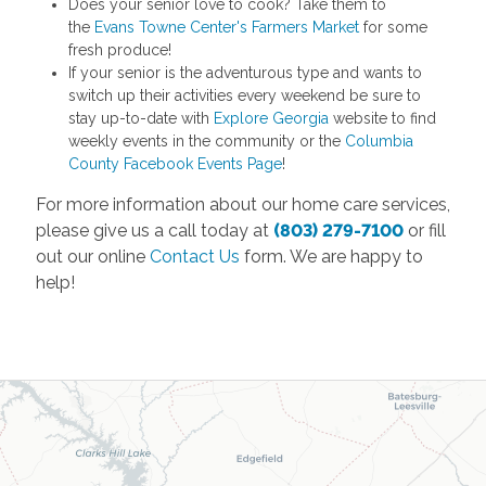
Does your senior love to cook? Take them to
the
Evans Towne Center's Farmers Market
for some
fresh produce!
If your senior is the adventurous type and wants to
switch up their activities every weekend be sure to
stay up-to-date with
Explore Georgia
website to find
weekly events in the community or the
Columbia
County Facebook Events Page
!
For more information about our home care services,
please give us a call today at
(803) 279-7100
or fill
out our online
Contact Us
form. We are happy to
help!