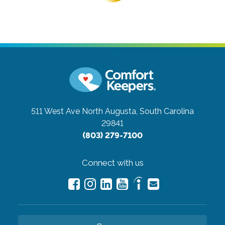
511 West Ave
North Augusta, South Carolina
29841
(803) 279-7100
Connect with us