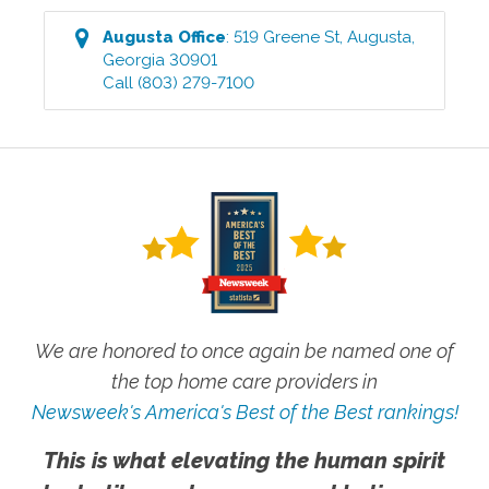
Augusta
Office
:
519 Greene St
,
Augusta
,
Georgia
30901
Call
(803) 279-7100
We are honored to once again be named one of
the top home care providers in
Newsweek's America's Best of the Best rankings!
This is what elevating the human spirit