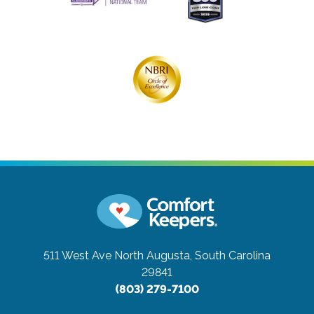
511 West Ave
North Augusta, South Carolina
29841
(803) 279-7100