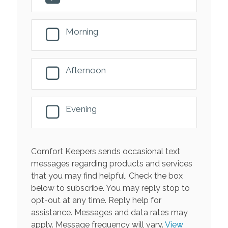
Morning
Afternoon
Evening
Comfort Keepers sends occasional text
messages regarding products and services
that you may find helpful. Check the box
below to subscribe. You may reply stop to
opt-out at any time. Reply help for
assistance. Messages and data rates may
apply. Message frequency will vary.
View