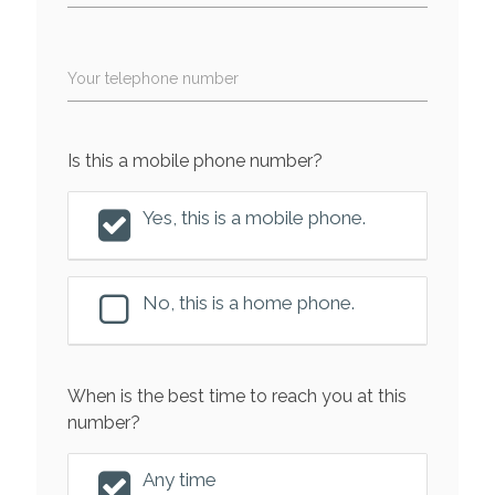
Your telephone number
Is this a mobile phone number?
Yes, this is a mobile phone.
No, this is a home phone.
When is the best time to reach you at this
number?
Any time