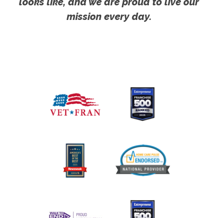
looks like, and we are proud to live our
mission every day.