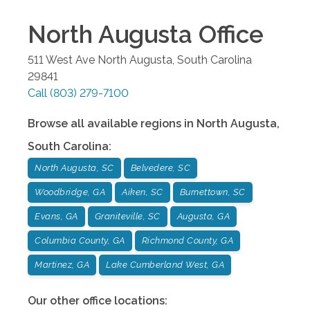
North Augusta
Office
511 West Ave
North Augusta
,
South Carolina
29841
Call
(803) 279-7100
Browse all available regions in
North Augusta
,
South Carolina
:
North Augusta, SC
Belvedere, SC
Woodbridge, GA
Aiken, SC
Burnettown, SC
Evans, GA
Graniteville, SC
Augusta, GA
Columbia County, GA
Richmond County, GA
Martinez, GA
Lake Cumberland West, GA
Our other office locations: