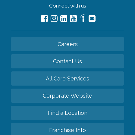
Connect with us
Careers
Contact Us
All Care Services
Corporate Website
Find a Location
Franchise Info