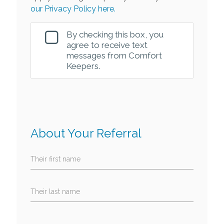
our Privacy Policy here.
By checking this box, you
agree to receive text
messages from Comfort
Keepers.
About Your Referral
Their first name
Their last name