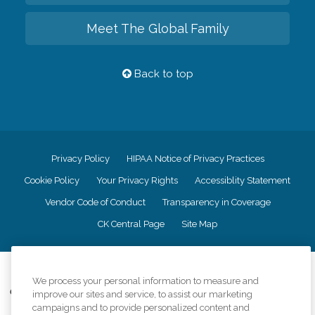
Meet The Global Family
Back to top
Privacy Policy
HIPAA Notice of Privacy Practices
Cookie Policy
Your Privacy Rights
Accessiblity Statement
Vendor Code of Conduct
Transparency in Coverage
CK Central Page
Site Map
©
2026
CK Franchising, Inc.
We process your personal information to measure and
Comfort Keepers adheres to the principles of truth in advertising, and all
improve our sites and service, to assist our marketing
information accurately represents the organizations scope of services
campaigns and to provide personalized content and