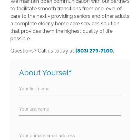
We maintain open communication with our partners
to facilitate smooth transitions from one level of
care to the next - providing seniors and other adults
a complete elderly home care services solution
that provides them the highest quality of life
possible.
Questions? Call us today at
(803) 279-710
0
.
About Yourself
Your first name
Your last name
Your primary email address