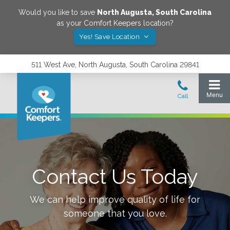
Would you like to save
North Augusta
,
South Carolina
as your Comfort Keepers location?
Yes! Save Location
511 West Ave, North Augusta, South Carolina 29841
Contact Us Today
We can help improve quality of life for
someone that you love.