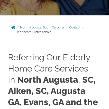
North Augusta, South Carolina
Contact
Healthcare Professionals
Referring Our Elderly
Home Care Services
in
North Augusta
,
SC,
Aiken, SC, Augusta
GA,
Evans, GA and the