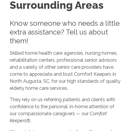
Surrounding Areas
Know someone who needs a little
extra assistance? Tell us about
them!
Skilled home health care agencies, nursing homes,
rehabilitation centers, professional senior advisors
and a variety of other senior care providers have
come to appreciate and trust Comfort Keepers in
North Augusta, SC, for our high standards of quality
elderly home care services.
They rely on us referring patients and clients with
confidence to the personal, in-home attention of
our compassionate caregivers — our
Comfort
Keepers®
.