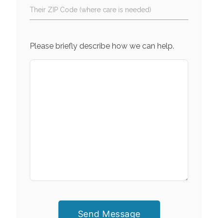
Their ZIP Code (where care is needed)
Please briefly describe how we can help.
Send Message