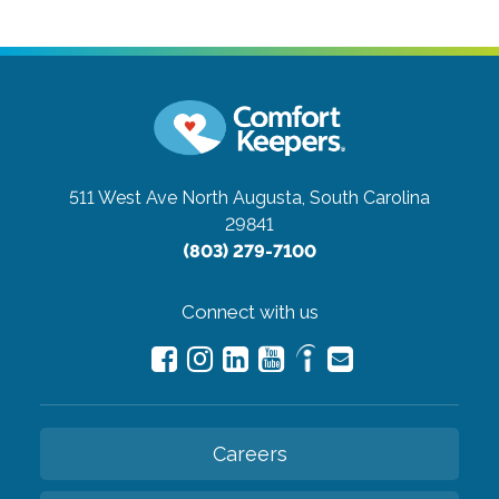
511 West Ave
North Augusta, South Carolina
29841
(803) 279-7100
Connect with us
Careers