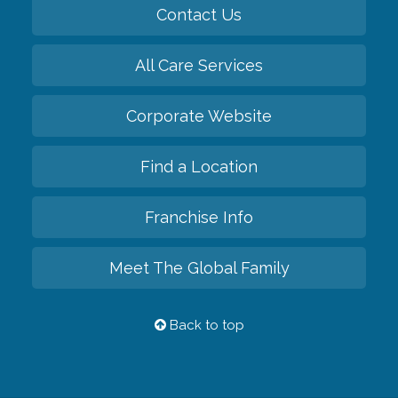
Contact Us
All Care Services
Corporate Website
Find a Location
Franchise Info
Meet The Global Family
Back to top