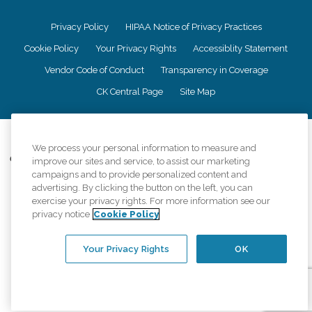
Privacy Policy
HIPAA Notice of Privacy Practices
Cookie Policy
Your Privacy Rights
Accessiblity Statement
Vendor Code of Conduct
Transparency in Coverage
CK Central Page
Site Map
©
2026
CK Franchising, Inc.
We process your personal information to measure and
Comfort Keepers adheres to the principles of truth in advertising, and all
improve our sites and service, to assist our marketing
information accurately represents the organizations scope of services
campaigns and to provide personalized content and
provided, licenses, price claims or testimonials. Comfort Keepers is an
advertising. By clicking the button on the left, you can
equal opportunity employer.
exercise your privacy rights. For more information see our
privacy notice
Cookie Policy
An international network, where most offices are independently owned and
operated. Services may vary by location and are subject to applicable state
regulations..
Your Privacy Rights
OK