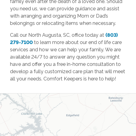
family even after the death of a loved one. Should
you need us, we can provide guidance and assist
with arranging and organizing Mom or Dad’s
belongings or relocating items when necessary.
Call our North Augusta, SC, office today at
(803)
279-7100
to learn more about our end of life care
services and how we can help your family. We are
available 24/7 to answer any question you might
have and offer you a free in-home consultation to
develop a fully customized care plan that will meet
all your needs. Comfort Keepers is here to help!