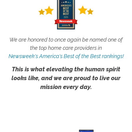
We are honored to once again be named one of
the top home care providers in
Newsweek's America's Best of the Best rankings!
This is what elevating the human spirit
looks like, and we are proud to live our
mission every day.