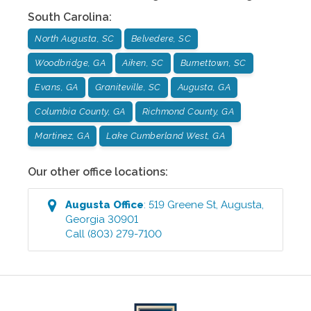
South Carolina
:
North Augusta, SC
Belvedere, SC
Woodbridge, GA
Aiken, SC
Burnettown, SC
Evans, GA
Graniteville, SC
Augusta, GA
Columbia County, GA
Richmond County, GA
Martinez, GA
Lake Cumberland West, GA
Our other office locations:
Augusta
Office
:
519 Greene St
,
Augusta
,
Georgia
30901
Call
(803) 279-7100