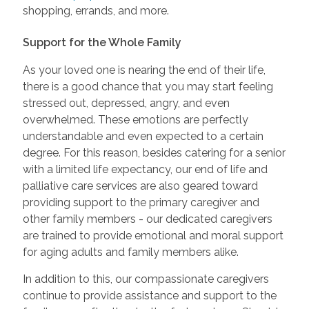
shopping, errands, and more.
Support for the Whole Family
As your loved one is nearing the end of their life,
there is a good chance that you may start feeling
stressed out, depressed, angry, and even
overwhelmed. These emotions are perfectly
understandable and even expected to a certain
degree. For this reason, besides catering for a senior
with a limited life expectancy, our end of life and
palliative care services are also geared toward
providing support to the primary caregiver and
other family members - our dedicated caregivers
are trained to provide emotional and moral support
for aging adults and family members alike.
In addition to this, our compassionate caregivers
continue to provide assistance and support to the