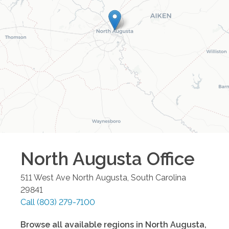
North Augusta
Office
511 West Ave
North Augusta
,
South Carolina
29841
Call
(803) 279-7100
Browse all available regions in
North Augusta
,