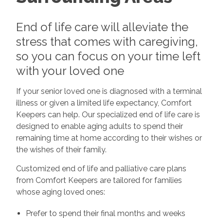
End of life care will alleviate the
stress that comes with caregiving,
so you can focus on your time left
with your loved one
If your senior loved one is diagnosed with a terminal
illness or given a limited life expectancy, Comfort
Keepers can help. Our specialized end of life care is
designed to enable aging adults to spend their
remaining time at home according to their wishes or
the wishes of their family.
Customized end of life and palliative care plans
from Comfort Keepers are tailored for families
whose aging loved ones:
Prefer to spend their final months and weeks