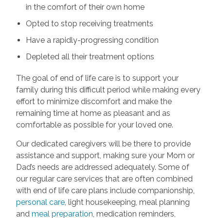
in the comfort of their own home
Opted to stop receiving treatments
Have a rapidly-progressing condition
Depleted all their treatment options
The goal of end of life care is to support your
family during this difficult period while making every
effort to minimize discomfort and make the
remaining time at home as pleasant and as
comfortable as possible for your loved one.
Our dedicated caregivers will be there to provide
assistance and support, making sure your Mom or
Dad’s needs are addressed adequately. Some of
our regular care services that are often combined
with end of life care plans include companionship,
personal care
, light housekeeping, meal planning
and
meal preparation
, medication reminders,