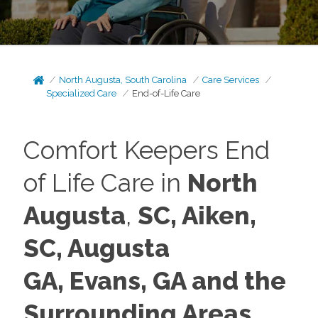
North Augusta, South Carolina
Care Services
Specialized Care
End-of-Life Care
Comfort Keepers End
of Life Care in
North
Augusta
,
SC, Aiken,
SC, Augusta
GA,
Evans, GA and the
Surrounding Areas