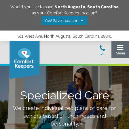
Would you like to save
North Augusta
,
South Carolina
as your Comfort Keepers location?
Yes! Save Location
511 West Ave, North Augusta, South Carolina 29841
Specialized Care
We create individualized plans of care for
seniors based on their needs and
personality.