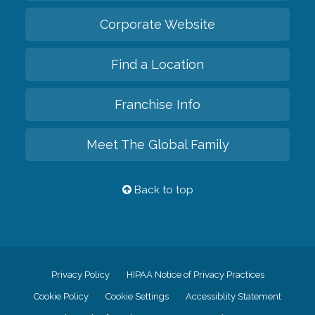
Corporate Website
Find a Location
Franchise Info
Meet The Global Family
Back to top
Privacy Policy
HIPAA Notice of Privacy Practices
Cookie Policy
Cookie Settings
Accessiblity Statement