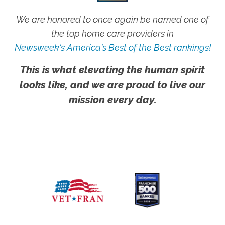
We are honored to once again be named one of
the top home care providers in
Newsweek's America's Best of the Best rankings!
This is what elevating the human spirit
looks like, and we are proud to live our
mission every day.