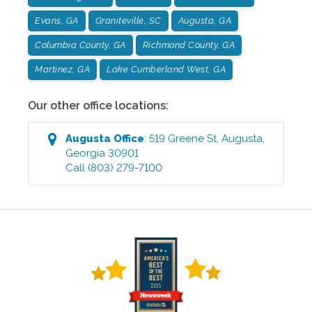
Evans, GA
Graniteville, SC
Augusta, GA
Columbia County, GA
Richmond County, GA
Martinez, GA
Lake Cumberland West, GA
Our other office locations:
Augusta
Office
:
519 Greene St
,
Augusta
,
Georgia
30901
Call
(803) 279-7100