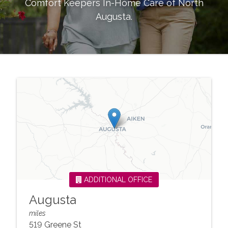
Comfort Keepers In-Home Care of
North
Augusta
.
ADDITIONAL OFFICE
Augusta
miles
519 Greene St