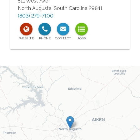
511 West Ave
North Augusta
,
South Carolina
29841
(803) 279-7100