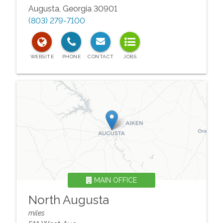
Augusta
,
Georgia
30901
(803) 279-7100
MAIN OFFICE
North Augusta
miles