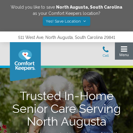
Would you like to save
North Augusta
,
South Carolina
as your Comfort Keepers location?
Yes! Save Location
511 West Ave, North Augusta, South Carolina 29841
Trusted In-Home
Senior Care Serving
North Augusta