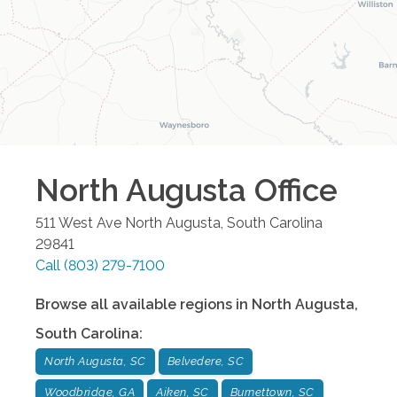
North Augusta
Office
511 West Ave
North Augusta
,
South Carolina
29841
Call
(803) 279-7100
Browse all available regions in
North Augusta
,
South Carolina
:
North Augusta, SC
Belvedere, SC
Woodbridge, GA
Aiken, SC
Burnettown, SC