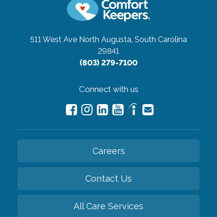
511 West Ave
North Augusta, South Carolina
29841
(803) 279-7100
Connect with us
Careers
Contact Us
All Care Services