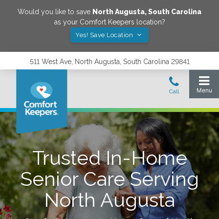
Would you like to save
North Augusta
,
South Carolina
as your Comfort Keepers location?
Yes! Save Location
511 West Ave, North Augusta, South Carolina 29841
Trusted In-Home
Senior Care Serving
North Augusta