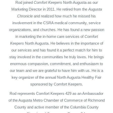
Rod joined
Comfort Keepers
North Augusta as our
Marketing Director in 2011. He retired from the
Augusta
Chronicle
and realized how much he missed his
involvement in the CSRA medical community, service
organizations, and churches. He has found a new passion
in marketing the in-home care services of
Comfort
Keepers
North Augusta. He believes in the importance of
our services and has found it a perfect match for him to
stay involved in the communities he truly loves. He brings
enormous compassion, commitment, and enthusiasm to
our team and we are grateful to have him with us. He is a
key organizer of the annual North Augusta Healthy Fair
sponsored by Comfort Keepers.
Rod represents Comfort Keepers 429 as an Ambassador
of the Augusta Metro Chamber of Commerce of Richmond
County and active member of the Columbia County