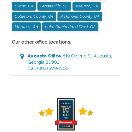
Evans, GA
Graniteville, SC
Augusta, GA
Columbia County, GA
Richmond County, GA
Martinez, GA
Lake Cumberland West, GA
Our other office locations:
Augusta
Office
:
519 Greene St
,
Augusta
,
Georgia
30901
Call
(803) 279-7100