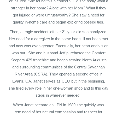
or insured. She found this a concern. Did she really want a
stranger in her home? Alone with her Mom? What if they
got injured or were untrustworthy? She saw a need for
quality in-home care and began exploring possibilities.
Then, a tragic accident left her 21-year-old son paralyzed.
Her need for a caregiver in the home had still not been met
and now was even greater. Eventually, her heart and vision
won out. She and husband Jeff purchased the Comfort
Keepers 429 franchise and began serving North Augusta
and surrounding communities of the Central Savannah
River Area (CSRA). They opened a second office in
Evans, GA. Janet serves as CEO but in the beginning,
she filled every role in her one-woman shop and to this day
steps in wherever needed.
When Janet became an LPN in 1989 she quickly was
reminded of her natural compassion and respect for