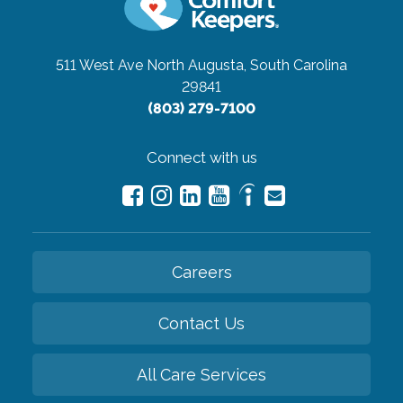
511 West Ave
North Augusta, South Carolina
29841
(803) 279-7100
Connect with us
Careers
Contact Us
All Care Services