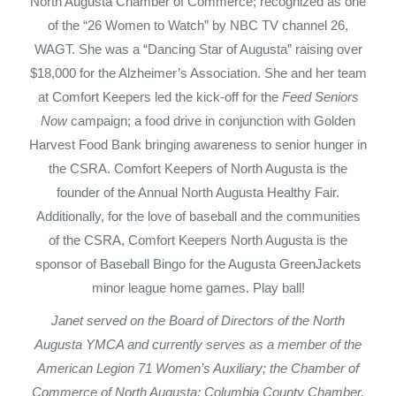
North Augusta Chamber of Commerce; recognized as one
of the “26 Women to Watch” by NBC TV channel 26,
WAGT. She was a “Dancing Star of Augusta” raising over
$18,000 for the Alzheimer’s Association. She and her team
at Comfort Keepers led the kick-off for the
Feed Seniors
Now
campaign; a food drive in conjunction with Golden
Harvest Food Bank bringing awareness to senior hunger in
the CSRA. Comfort Keepers of North Augusta is the
founder of the Annual North Augusta Healthy Fair.
Additionally, for the love of baseball and the communities
of the CSRA, Comfort Keepers North Augusta is the
sponsor of Baseball Bingo for the Augusta GreenJackets
minor league home games. Play ball!
Janet served on the Board of Directors of the North
Augusta YMCA and currently serves as a member of the
American Legion 71 Women’s Auxiliary; the Chamber of
Commerce of North Augusta; Columbia County Chamber,