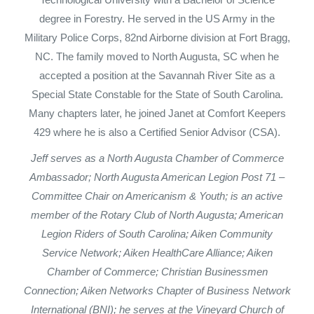
degree in Forestry. He served in the US Army in the
Military Police Corps, 82nd Airborne division at Fort Bragg,
NC. The family moved to North Augusta, SC when he
accepted a position at the Savannah River Site as a
Special State Constable for the State of South Carolina.
Many chapters later, he joined Janet at Comfort Keepers
429 where he is also a Certified Senior Advisor (CSA).
Jeff serves as a North Augusta Chamber of Commerce
Ambassador; North Augusta American Legion Post 71 –
Committee Chair on Americanism & Youth; is an active
member of the Rotary Club of North Augusta; American
Legion Riders of South Carolina; Aiken Community
Service Network; Aiken HealthCare Alliance; Aiken
Chamber of Commerce; Christian Businessmen
Connection; Aiken Networks Chapter of Business Network
International (BNI); he serves at the Vineyard Church of