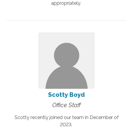
appropriately.
Scotty Boyd
Office Staff
Scotty recently joined our team in December of
2023.