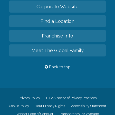
Corporate Website
Find a Location
Franchise Info
Meet The Global Family
Back to top
Privacy Policy
HIPAA Notice of Privacy Practices
Cookie Policy
Your Privacy Rights
Accessiblity Statement
Vendor Code of Conduct
Transparency in Coverage