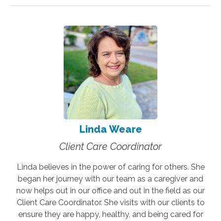
Linda Weare
Client Care Coordinator
Linda believes in the power of caring for others. She
began her journey with our team as a caregiver and
now helps out in our office and out in the field as our
Client Care Coordinator. She visits with our clients to
ensure they are happy, healthy, and being cared for