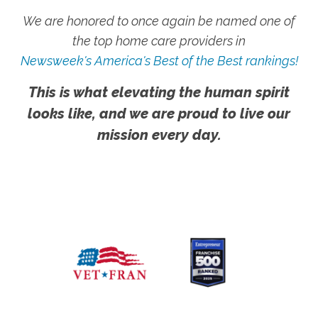
We are honored to once again be named one of
the top home care providers in
Newsweek's America's Best of the Best rankings!
This is what elevating the human spirit
looks like, and we are proud to live our
mission every day.