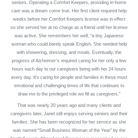
seniors. Operating a Comfort Keepers, providing in-home
care was a dream come true. Her first client required help
weeks before her Comfort Keepers license was in effect
so she served her at no charge as a friend until her license
was active. She remembers her well, “a tiny Japanese
woman who could barely speak English. She needed help
with showering, dressing, and meals. Eventually, the
progress of Alzheimer’s required caring for her only a few
hours each day to our caregivers being with her 24 hours
every day. It’s caring for people and families in these most
emotional and challenging times of life that continues to
draw me to the privileged role we fill as caregivers.”
That was nearly 20 years ago and many clients and
caregivers later, Janet still enjoys serving seniors and their
families. She has been recognized for her service as she
was named “Small Business Woman of the Year” by the