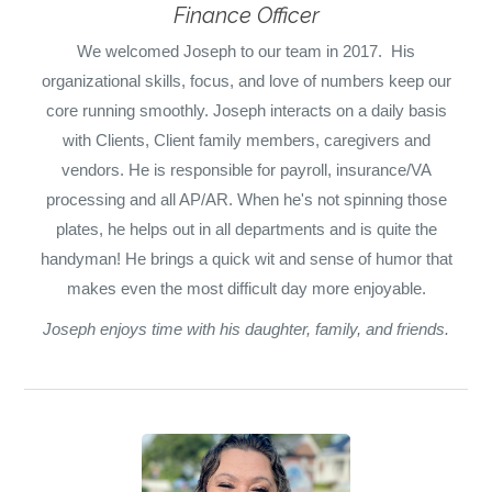
Finance Officer
We welcomed Joseph to our team in 2017. His
organizational skills, focus, and love of numbers keep our
core running smoothly. Joseph interacts on a daily basis
with Clients, Client family members, caregivers and
vendors. He is responsible for payroll, insurance/VA
processing and all AP/AR. When he's not spinning those
plates, he helps out in all departments and is quite the
handyman!
He brings a quick wit and sense of humor that
makes even the most difficult day more enjoyable.
Joseph enjoys time with his daughter, family, and friends.