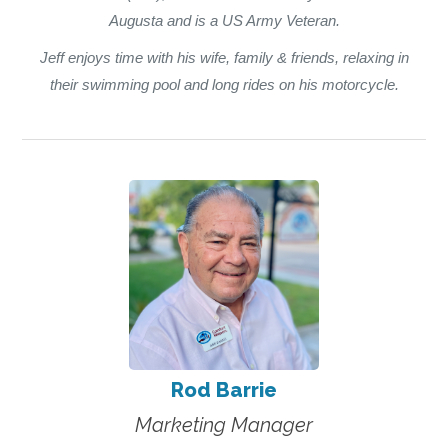
Augusta and is a US Army Veteran.
Jeff enjoys time with his wife, family & friends, relaxing in
their swimming pool and long rides on his motorcycle.
Rod Barrie
Marketing Manager