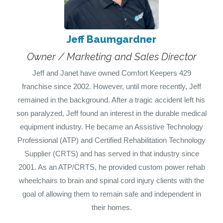
Jeff Baumgardner
Owner / Marketing and Sales Director
Jeff and Janet have owned Comfort Keepers 429
franchise since 2002. However, until more recently, Jeff
remained in the background. After a tragic accident left his
son paralyzed, Jeff found an interest in the durable medical
equipment industry. He became an Assistive Technology
Professional (ATP) and Certified Rehabilitation Technology
Supplier (CRTS) and has served in that industry since
2001. As an ATP/CRTS, he provided custom power rehab
wheelchairs to brain and spinal cord injury clients with the
goal of allowing them to remain safe and independent in
their homes.