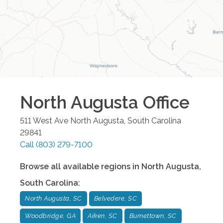
North Augusta
Office
511 West Ave
North Augusta
,
South Carolina
29841
Call
(803) 279-7100
Browse all available regions in
North Augusta
,
South Carolina
:
North Augusta, SC
Belvedere, SC
Woodbridge, GA
Aiken, SC
Burnettown, SC