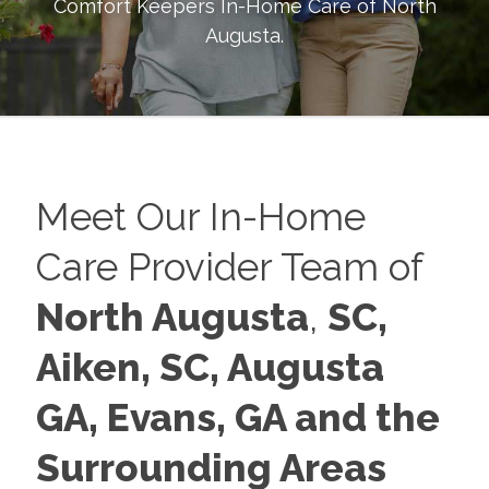
Comfort Keepers In-Home Care of
North
Augusta
.
Meet Our In-Home
Care Provider Team of
North Augusta
,
SC,
Aiken, SC, Augusta
GA,
Evans, GA and the
Surrounding Areas