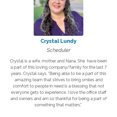
Crystal Lundy
Scheduler
Crystal is a wife, mother, and Nana. She have been
a part of this loving company/family for the last 7
years. Crystal says, "Being able to be a part of this
amazing team that strives to bring smiles and
comfort to people in need is a blessing that not
everyone gets to experience. I love the office staff
and owners and am so thankful for being a part of
something that matters."