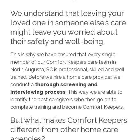
We understand that leaving your
loved one in someone else’s care
might leave you worried about
their safety and well-being.
This is why we have ensured that every single
member of our Comfort Keepers care team in
North Augusta, SC is professional, skilled and well
trained. Before we hire a home care provider, we
conduct a
thorough screening and
interviewing process
. This way we are able to
identify the best caregivers who then go on to
complete training and become Comfort Keepers.
But what makes Comfort Keepers
different from other home care
agencies?