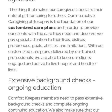
The thing that makes our caregivers special is their
natural gift for caring for others. Our Interactive
Caregiving philosophy is the foundation of our
customized care plans
and in order to provide
our clients with the care they need and deserve, we
pay special attention to their likes, dislikes,
preferences, goals, abilities, and limitations. With our
customized care plans delivered by our trained
professionals, we are able to keep our clients
engaged and active to live happier and healthier
lives.
Extensive background checks -
ongoing education
Comfort Keepers members need to pass extensive
background checks and complete ongoing
continuing education. We also make sure that our