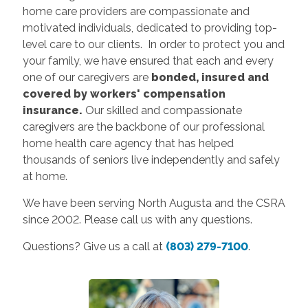
home care providers are compassionate and
motivated individuals, dedicated to providing top-
level care to our clients. In order to protect you and
your family, we have ensured that each and every
one of our caregivers are
bonded, insured and
covered by workers' compensation
insurance.
Our skilled and compassionate
caregivers are the backbone of our professional
home health care agency that has helped
thousands of seniors live independently and safely
at home.
We have been serving North Augusta and the CSRA
since 2002. Please call us with any questions.
Questions? Give us a call at
(803) 279-7100
.