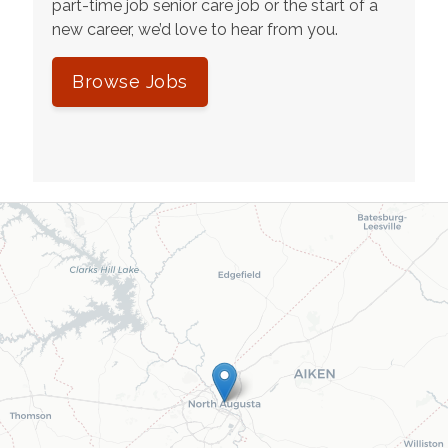
part-time job senior care job or the start of a
new career, we’d love to hear from you.
Browse Jobs