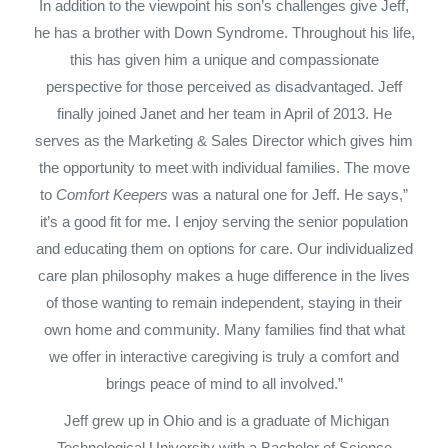
In addition to the viewpoint his son’s challenges give Jeff,
he has a brother with Down Syndrome. Throughout his life,
this has given him a unique and compassionate
perspective for those perceived as disadvantaged. Jeff
finally joined Janet and her team in April of 2013. He
serves as the Marketing & Sales Director which gives him
the opportunity to meet with individual families. The move
to
Comfort Keepers
was a natural one for Jeff. He says,”
it’s a good fit for me. I enjoy serving the senior population
and educating them on options for care. Our individualized
care plan philosophy makes a huge difference in the lives
of those wanting to remain independent, staying in their
own home and community. Many families find that what
we offer in interactive caregiving is truly a comfort and
brings peace of mind to all involved.”
Jeff grew up in Ohio and is a graduate of Michigan
Technological University with a Bachelor of Science