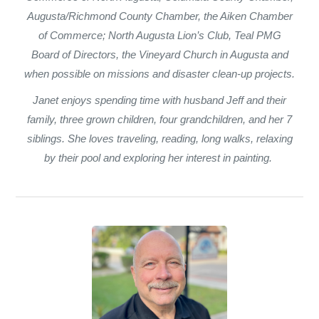
Augusta/Richmond County Chamber, the Aiken Chamber
of Commerce; North Augusta Lion’s Club, Teal PMG
Board of Directors, the Vineyard Church in Augusta and
when possible on missions and disaster clean-up projects.
Janet enjoys spending time with husband Jeff and their
family, three grown children, four grandchildren, and her 7
siblings. She loves traveling, reading, long walks, relaxing
by their pool and exploring her interest in painting.