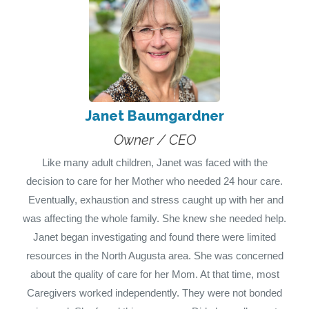
Janet Baumgardner
Owner / CEO
Like many adult children, Janet was faced with the
decision to care for her Mother who needed 24 hour care.
Eventually, exhaustion and stress caught up with her and
was affecting the whole family. She knew she needed help.
Janet began investigating and found there were limited
resources in the North Augusta area. She was concerned
about the quality of care for her Mom. At that time, most
Caregivers worked independently. They were not bonded