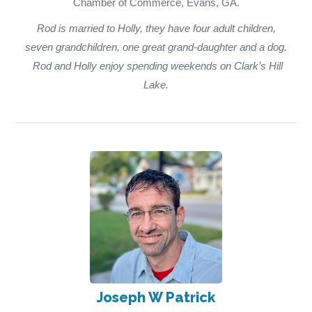
Chamber of Commerce, Evans, GA.
Rod is married to Holly, they have four adult children,
seven grandchildren, one great grand-daughter and a dog.
Rod and Holly enjoy spending weekends on Clark’s Hill
Lake.
Joseph W Patrick