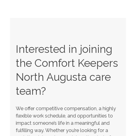
Interested in joining
the Comfort Keepers
North Augusta
care
team?
We offer competitive compensation, a highly
flexible work schedule, and opportunities to
impact someone’s life in a meaningful and
fulfilling way. Whether you’re looking for a