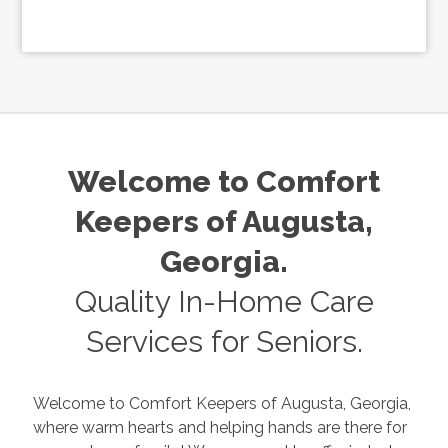
Welcome to Comfort
Keepers of
Augusta
,
Georgia
.
Quality In-Home Care
Services for Seniors.
Welcome to Comfort Keepers of
Augusta
,
Georgia
,
where warm hearts and helping hands are there for