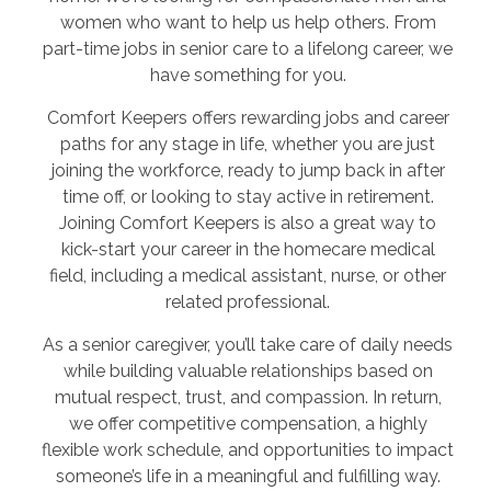
women who want to help us help others. From
part-time jobs in senior care to a lifelong career, we
have something for you.
Comfort Keepers offers rewarding jobs and career
paths for any stage in life, whether you are just
joining the workforce, ready to jump back in after
time off, or looking to stay active in retirement.
Joining Comfort Keepers is also a great way to
kick-start your career in the homecare medical
field, including a medical assistant, nurse, or other
related professional.
As a senior caregiver, you’ll take care of daily needs
while building valuable relationships based on
mutual respect, trust, and compassion. In return,
we offer competitive compensation, a highly
flexible work schedule, and opportunities to impact
someone’s life in a meaningful and fulfilling way.