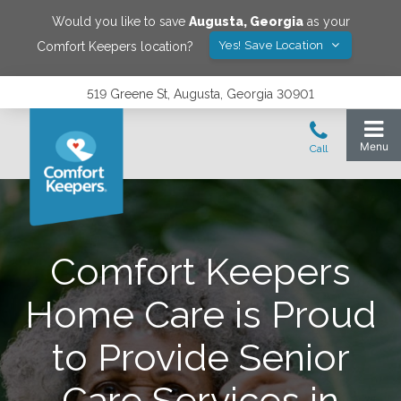
Would you like to save
Augusta
,
Georgia
as your
Yes! Save Location
Comfort Keepers location?
519 Greene St, Augusta, Georgia 30901
Comfort Keepers
Home Care is Proud
to Provide Senior
Care Services in