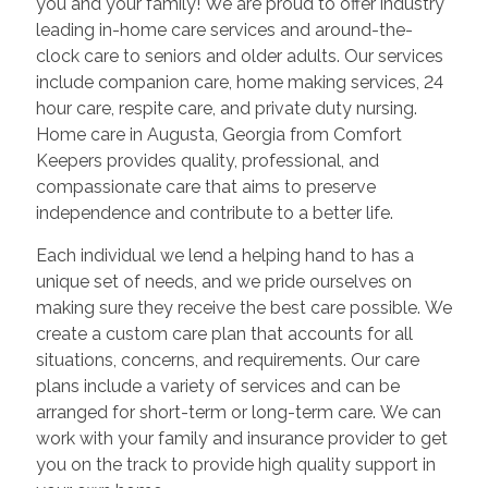
you and your family! We are proud to offer industry
leading in-home care services and around-the-
clock care to seniors and older adults. Our services
include companion care, home making services, 24
hour care, respite care, and private duty nursing.
Home care in
Augusta
,
Georgia
from Comfort
Keepers provides quality, professional, and
compassionate care that aims to preserve
independence and contribute to a better life.
Each individual we lend a helping hand to has a
unique set of needs, and we pride ourselves on
making sure they receive the best care possible. We
create a custom care plan that accounts for all
situations, concerns, and requirements. Our care
plans include a variety of services and can be
arranged for short-term or long-term care. We can
work with your family and insurance provider to get
you on the track to provide high quality support in