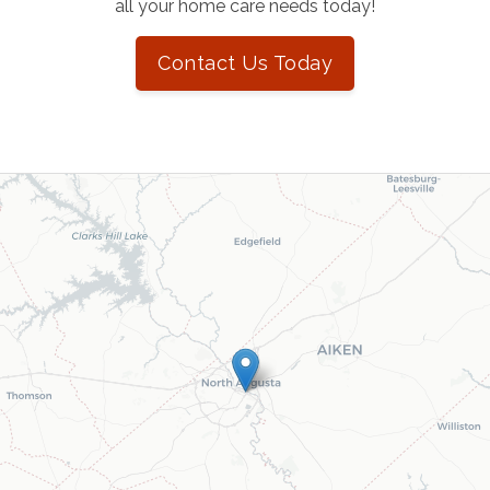
all your home care needs today!
Contact Us Today