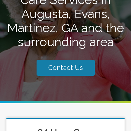
Augusta, Evans,
Martinez, GA and the
surrounding area
Contact Us