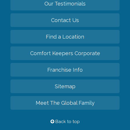
Our Testimonials
Contact Us
Find a Location
Comfort Keepers Corporate
Franchise Info
Sitemap
Meet The Global Family
Back to top