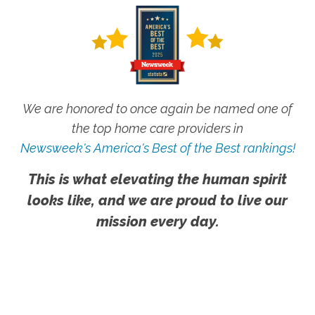
We are honored to once again be named one of
the top home care providers in
Newsweek's America's Best of the Best rankings!
This is what elevating the human spirit
looks like, and we are proud to live our
mission every day.