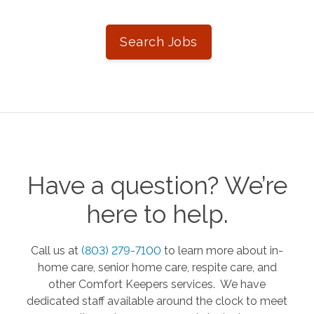
Search Jobs
Have a question? We’re
here to help.
Call us at
(803) 279-7100
to learn more about in-
home care, senior home care, respite care, and
other Comfort Keepers services. We have
dedicated staff available around the clock to meet