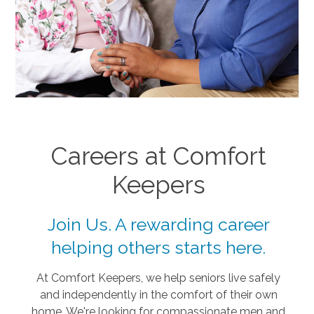
Careers at Comfort
Keepers
Join Us. A rewarding career
helping others starts here.
At Comfort Keepers, we help seniors live safely
and independently in the comfort of their own
home. We're looking for compassionate men and