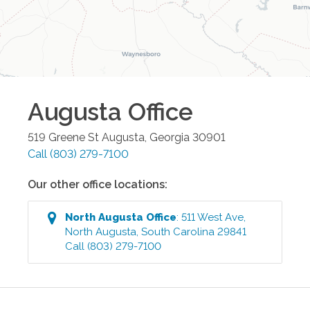
Augusta
Office
519 Greene St
Augusta
,
Georgia
30901
Call
(803) 279-7100
Our other office locations:
North Augusta
Office
:
511 West Ave
,
North Augusta
,
South Carolina
29841
Call
(803) 279-7100