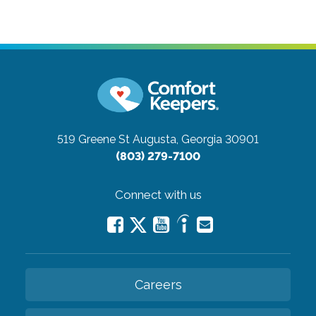
519 Greene St
Augusta, Georgia 30901
(803) 279-7100
Connect with us
Careers