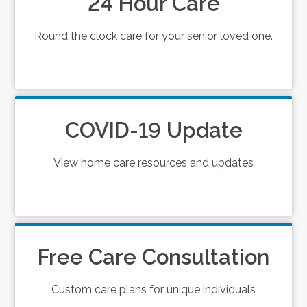
24 Hour Care
Round the clock care for your senior loved one.
COVID-19 Update
View home care resources and updates
Free Care Consultation
Custom care plans for unique individuals