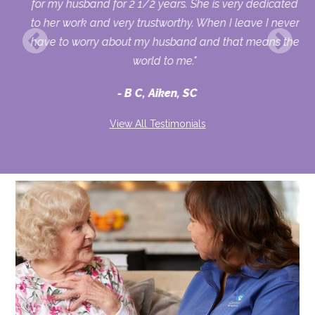
out
for my husband for 2 1/2 years. She is very dedicated
to her work and very trustworthy. When I leave I never
have to worry about my husband and that means the
world to me."
B C, Aiken, SC
View All Testimonials