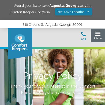
Would you like to save
Augusta
,
Georgia
as your
Yes! Save Location
Comfort Keepers location?
519 Greene St, Augusta, Georgia 30901
Privacy Policy
Thank you for your interest in the Comfort
Keepers® system and services.