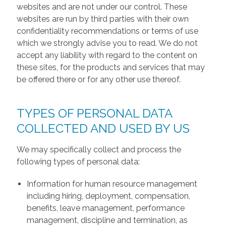
websites and are not under our control. These
websites are run by third parties with their own
confidentiality recommendations or terms of use
which we strongly advise you to read. We do not
accept any liability with regard to the content on
these sites, for the products and services that may
be offered there or for any other use thereof.
TYPES OF PERSONAL DATA
COLLECTED AND USED BY US
We may specifically collect and process the
following types of personal data:
Information for human resource management
including hiring, deployment, compensation,
benefits, leave management, performance
management, discipline and termination, as