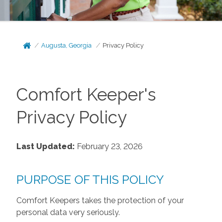
Augusta, Georgia
Privacy Policy
Comfort Keeper's
Privacy Policy
Last Updated:
February 23, 2026
PURPOSE OF THIS POLICY
Comfort Keepers takes the protection of your
personal data very seriously.