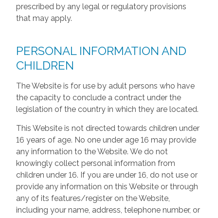
prescribed by any legal or regulatory provisions
that may apply.
PERSONAL INFORMATION AND
CHILDREN
The Website is for use by adult persons who have
the capacity to conclude a contract under the
legislation of the country in which they are located.
This Website is not directed towards children under
16 years of age. No one under age 16 may provide
any information to the Website. We do not
knowingly collect personal information from
children under 16. If you are under 16, do not use or
provide any information on this Website or through
any of its features/register on the Website,
including your name, address, telephone number, or