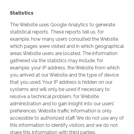
Statistics
The Website uses Google Analytics to generate
statistical reports. These reports tell us, for
example, how many users consulted the Website,
which pages were visited and in which geographical
areas Website users are located. The information
gathered via the statistics may include, for
example, your IP address, the Website from which
you arrived at our Website and the type of device
that you used. Your IP address is hidden on our
systems and will only be used if necessary to
resolve a technical problem, for Website
administration and to gain insight into our users’
preferences. Website traffic information is only
accessible to authorized staff. We do not use any of
this information to identify visitors and we do not
share this information with third parties.