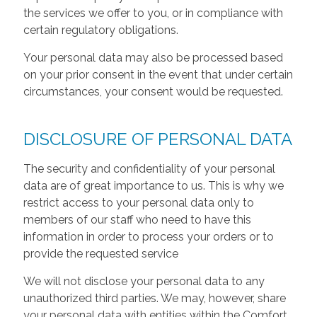
the services we offer to you, or in compliance with
certain regulatory obligations.
Your personal data may also be processed based
on your prior consent in the event that under certain
circumstances, your consent would be requested.
DISCLOSURE OF PERSONAL DATA
The security and confidentiality of your personal
data are of great importance to us. This is why we
restrict access to your personal data only to
members of our staff who need to have this
information in order to process your orders or to
provide the requested service
We will not disclose your personal data to any
unauthorized third parties. We may, however, share
your personal data with entities within the Comfort