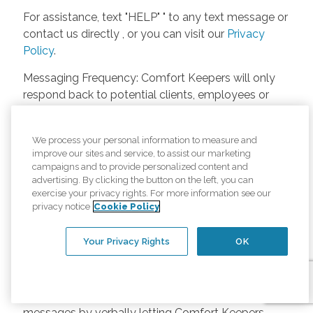
For assistance, text "HELP" " to any text message or
contact us directly , or you can visit our
Privacy
Policy
.
Messaging Frequency: Comfort Keepers will only
respond back to potential clients, employees or
anyone else only if they asks to be contacted on
our website. Messages will only be sent once
We process your personal information to measure and
unless the client or caregiver asks us more
improve our sites and service, to assist our marketing
questions. Potential Fees: Comfort Keepers doesn’t
campaigns and to provide personalized content and
charge any fees for inquiries or text messages on
advertising. By clicking the button on the left, you can
exercise your privacy rights. For more information see our
our website from potential customers, employees,
privacy notice
Cookie Policy
or anyone else. Anybody who text Comfort
Keepers from a phone may be charged by their
Your Privacy Rights
OK
own cell provider for texting. It will depend on the
contract between the phone carrier and the person
texting Comfort Keepers. Opt-in and Opt-out
Methods: A person can opt-in to receive SMS
messages by verbally letting Comfort Keepers