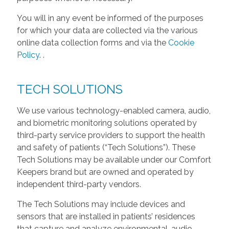
You will in any event be informed of the purposes
for which your data are collected via the various
online data collection forms and via the
Cookie
Policy
.
.
TECH SOLUTIONS
We use various technology-enabled camera, audio,
and biometric monitoring solutions operated by
third-party service providers to support the health
and safety of patients (“Tech Solutions”). These
Tech Solutions may be available under our Comfort
Keepers brand but are owned and operated by
independent third-party vendors.
The Tech Solutions may include devices and
sensors that are installed in patients’ residences
that capture and analyze environmental, audio,