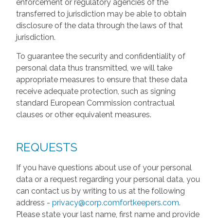
enforcement or regulatory agencies of the
transferred to jurisdiction may be able to obtain
disclosure of the data through the laws of that
jurisdiction.
To guarantee the security and confidentiality of
personal data thus transmitted, we will take
appropriate measures to ensure that these data
receive adequate protection, such as signing
standard European Commission contractual
clauses or other equivalent measures.
REQUESTS
If you have questions about use of your personal
data or a request regarding your personal data, you
can contact us by writing to us at the following
address -
privacy@corp.comfortkeepers.com
.
Please state your last name, first name and provide