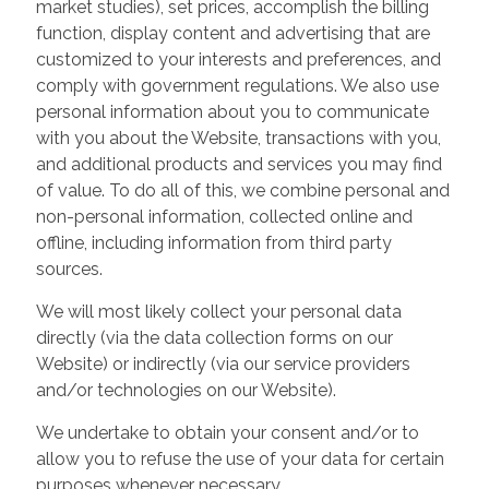
market studies), set prices, accomplish the billing
function, display content and advertising that are
customized to your interests and preferences, and
comply with government regulations. We also use
personal information about you to communicate
with you about the Website, transactions with you,
and additional products and services you may find
of value. To do all of this, we combine personal and
non-personal information, collected online and
offline, including information from third party
sources.
We will most likely collect your personal data
directly (via the data collection forms on our
Website) or indirectly (via our service providers
and/or technologies on our Website).
We undertake to obtain your consent and/or to
allow you to refuse the use of your data for certain
purposes whenever necessary.