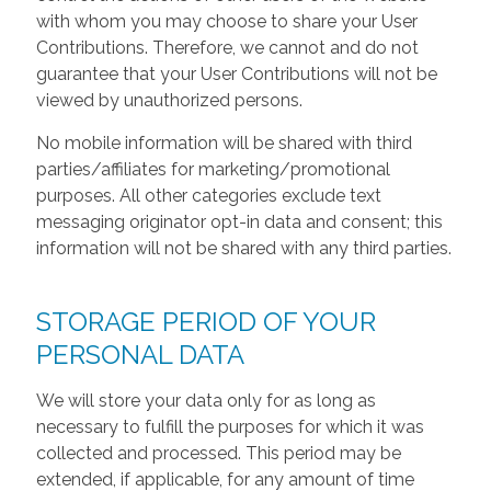
with whom you may choose to share your User
Contributions. Therefore, we cannot and do not
guarantee that your User Contributions will not be
viewed by unauthorized persons.
No mobile information will be shared with third
parties/affiliates for marketing/promotional
purposes. All other categories exclude text
messaging originator opt-in data and consent; this
information will not be shared with any third parties.
STORAGE PERIOD OF YOUR
PERSONAL DATA
We will store your data only for as long as
necessary to fulfill the purposes for which it was
collected and processed. This period may be
extended, if applicable, for any amount of time