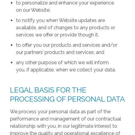
to personalize and enhance your experience
on our Website;
to notify you when Website updates are
available, and of changes to any products or
services we offer or provide though it.
to offer you our products and services and/or
our partners’ products and services; and
any other purpose of which we will inform
you, if applicable, when we collect your data.
LEGAL BASIS FOR THE
PROCESSING OF PERSONAL DATA
We process your personal data as part of the
performance and management of our contractual
relationship with you, in our legitimate interest to
improve the quality and operational excellence of