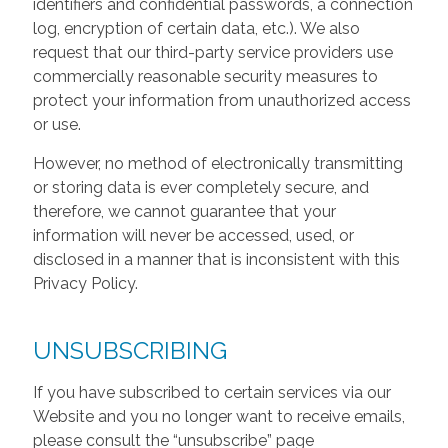
identifiers and confidential passwords, a connection
log, encryption of certain data, etc.). We also
request that our third-party service providers use
commercially reasonable security measures to
protect your information from unauthorized access
or use.
However, no method of electronically transmitting
or storing data is ever completely secure, and
therefore, we cannot guarantee that your
information will never be accessed, used, or
disclosed in a manner that is inconsistent with this
Privacy Policy.
UNSUBSCRIBING
If you have subscribed to certain services via our
Website and you no longer want to receive emails,
please consult the “unsubscribe” page