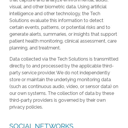
visual, and other biometric data. Using artificial
intelligence and other technology, the Tech
Solutions evaluate this information to detect
certain events, patterns, or potential risks and to
generate alerts, summaries, or insights that support
patient health monitoring, clinical assessment, care
planning, and treatment.
Data collected via the Tech Solutions is transmitted
directly to and processed by the applicable third-
party service provider. We do not independently
store or maintain the underlying monitoring data
(such as continuous audio, video, or sensor data) on
our own systems. The collection of data by these
third-party providers is governed by their own
privacy policies.
SOCIAL NETWORKS