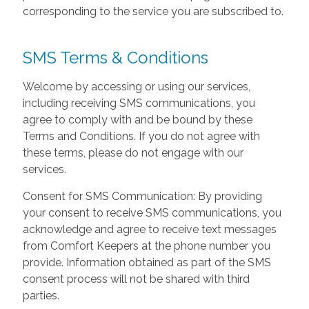
corresponding to the service you are subscribed to.
SMS Terms & Conditions
Welcome by accessing or using our services,
including receiving SMS communications, you
agree to comply with and be bound by these
Terms and Conditions. If you do not agree with
these terms, please do not engage with our
services.
Consent for SMS Communication: By providing
your consent to receive SMS communications, you
acknowledge and agree to receive text messages
from Comfort Keepers at the phone number you
provide. Information obtained as part of the SMS
consent process will not be shared with third
parties.