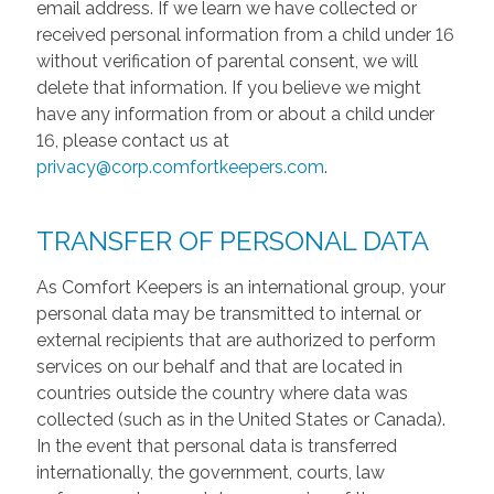
email address. If we learn we have collected or
received personal information from a child under 16
without verification of parental consent, we will
delete that information. If you believe we might
have any information from or about a child under
16, please contact us at
privacy@corp.comfortkeepers.com
.
TRANSFER OF PERSONAL DATA
As Comfort Keepers is an international group, your
personal data may be transmitted to internal or
external recipients that are authorized to perform
services on our behalf and that are located in
countries outside the country where data was
collected (such as in the United States or Canada).
In the event that personal data is transferred
internationally, the government, courts, law