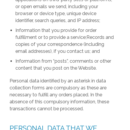
or open emails we send, including your
browser or device type, unique device
identifier, search queries, and IP address;
Information that you provide for order
fulfillment or to provide a service;Records and
copies of your correspondence (including
email addresses), if you contact us; and
Information from “posts”, comments or other
content that you post on the Website.
Personal data identified by an asterisk in data
collection forms are compulsory as these are
necessary to fulfill any orders placed. In the
absence of this compulsory information, these
transactions cannot be processed.
PERSONAL DATA THAT WE