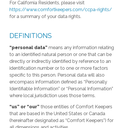
For California Residents, please visit
https://www.comfortkeepers.com/ccpa-rights/
for a summary of your data rights.
DEFINITIONS
“personal data”
means any information relating
to an identified natural person or one that can be
directly or indirectly identified by reference to an
identification number or to one or more factors
specific to this person. Personal data will also
encompass information defined as “Personally
Identifiable Information” or “Personal Information”
where local jurisdiction uses those terms.
“us” or “our”
those entities of Comfort Keepers
that are based in the United States or Canada
(hereinafter designated as “Comfort Keepers”) for
all dimensions and activities.