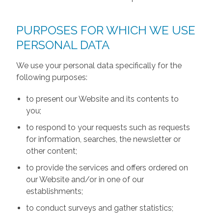
PURPOSES FOR WHICH WE USE
PERSONAL DATA
We use your personal data specifically for the
following purposes:
to present our Website and its contents to
you;
to respond to your requests such as requests
for information, searches, the newsletter or
other content;
to provide the services and offers ordered on
our Website and/or in one of our
establishments;
to conduct surveys and gather statistics;