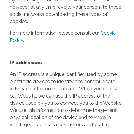
however, at any time revoke your consent to these
social networks downloading these types of
cookies.
For more information, please consult our
Cookie
Policy
.
IP addresses
An IP address is a unique identifier used by some
electronic devices to identify and communicate
with each other on the internet. When you consult
our Website, we can use the IP address of the
device used by you to connect you to the Website.
We use this information to determine the general
physical location of the device and to know in
which geographical areas visitors are located.