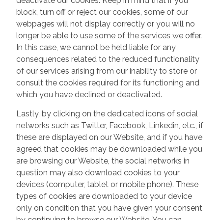
deactivate our cookies. Keep in mind that if you
block, turn off or reject our cookies, some of our
webpages will not display correctly or you will no
longer be able to use some of the services we offer.
In this case, we cannot be held liable for any
consequences related to the reduced functionality
of our services arising from our inability to store or
consult the cookies required for its functioning and
which you have declined or deactivated.
Lastly, by clicking on the dedicated icons of social
networks such as Twitter, Facebook, Linkedin, etc., if
these are displayed on our Website, and if you have
agreed that cookies may be downloaded while you
are browsing our Website, the social networks in
question may also download cookies to your
devices (computer, tablet or mobile phone). These
types of cookies are downloaded to your device
only on condition that you have given your consent
by continuing to browse our Website. You can,