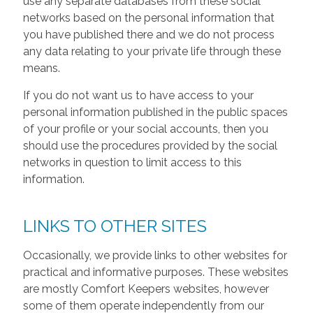
use any separate databases from these social
networks based on the personal information that
you have published there and we do not process
any data relating to your private life through these
means.
If you do not want us to have access to your
personal information published in the public spaces
of your profile or your social accounts, then you
should use the procedures provided by the social
networks in question to limit access to this
information.
LINKS TO OTHER SITES
Occasionally, we provide links to other websites for
practical and informative purposes. These websites
are mostly Comfort Keepers websites, however
some of them operate independently from our