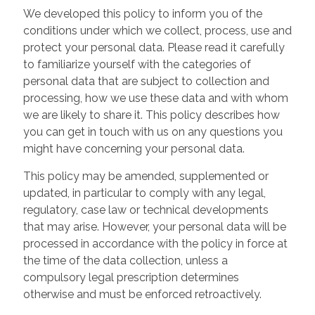
We developed this policy to inform you of the
conditions under which we collect, process, use and
protect your personal data. Please read it carefully
to familiarize yourself with the categories of
personal data that are subject to collection and
processing, how we use these data and with whom
we are likely to share it. This policy describes how
you can get in touch with us on any questions you
might have concerning your personal data.
This policy may be amended, supplemented or
updated, in particular to comply with any legal,
regulatory, case law or technical developments
that may arise. However, your personal data will be
processed in accordance with the policy in force at
the time of the data collection, unless a
compulsory legal prescription determines
otherwise and must be enforced retroactively.