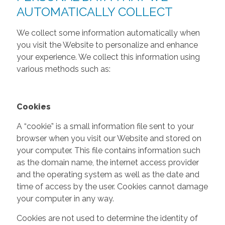
AUTOMATICALLY COLLECT
We collect some information automatically when
you visit the Website to personalize and enhance
your experience. We collect this information using
various methods such as:
Cookies
A “cookie” is a small information file sent to your
browser when you visit our Website and stored on
your computer. This file contains information such
as the domain name, the internet access provider
and the operating system as well as the date and
time of access by the user. Cookies cannot damage
your computer in any way.
Cookies are not used to determine the identity of