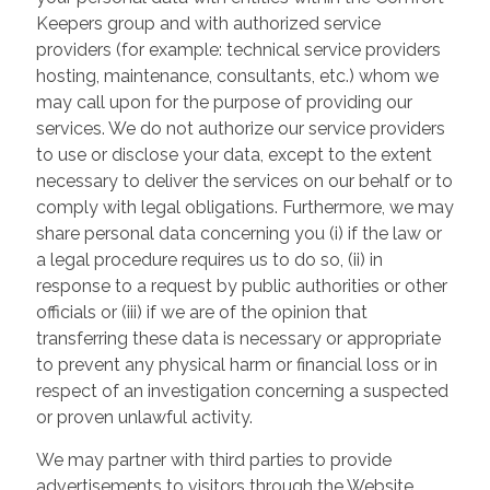
Keepers group and with authorized service
providers (for example: technical service providers
hosting, maintenance, consultants, etc.) whom we
may call upon for the purpose of providing our
services. We do not authorize our service providers
to use or disclose your data, except to the extent
necessary to deliver the services on our behalf or to
comply with legal obligations. Furthermore, we may
share personal data concerning you (i) if the law or
a legal procedure requires us to do so, (ii) in
response to a request by public authorities or other
officials or (iii) if we are of the opinion that
transferring these data is necessary or appropriate
to prevent any physical harm or financial loss or in
respect of an investigation concerning a suspected
or proven unlawful activity.
We may partner with third parties to provide
advertisements to visitors through the Website.