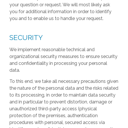
your question or request. We will most likely ask
you for additional information in order to identify
you and to enable us to handle your request.
SECURITY
We implement reasonable technical and
organizational security measures to ensure security
and confidentiality in processing your personal
data.
To this end, we take all necessary precautions given
the nature of the personal data and the risks related
to its processing, in order to maintain data security
and in particular to prevent distortion, damage or
unauthorized third-party access (physical
protection of the premises, authentication
procedures with personal, secured access via