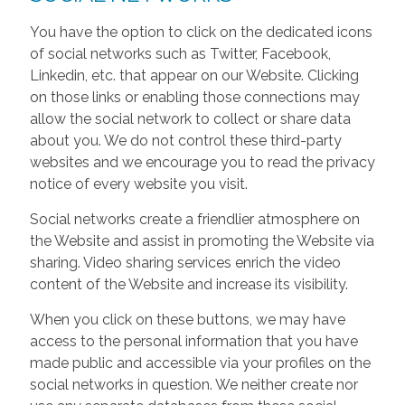
You have the option to click on the dedicated icons
of social networks such as Twitter, Facebook,
Linkedin, etc. that appear on our Website. Clicking
on those links or enabling those connections may
allow the social network to collect or share data
about you. We do not control these third-party
websites and we encourage you to read the privacy
notice of every website you visit.
Social networks create a friendlier atmosphere on
the Website and assist in promoting the Website via
sharing. Video sharing services enrich the video
content of the Website and increase its visibility.
When you click on these buttons, we may have
access to the personal information that you have
made public and accessible via your profiles on the
social networks in question. We neither create nor