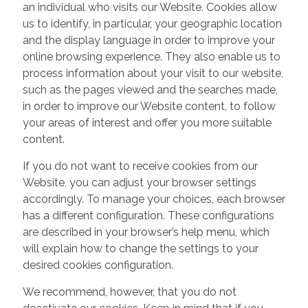
an individual who visits our Website. Cookies allow
us to identify, in particular, your geographic location
and the display language in order to improve your
online browsing experience. They also enable us to
process information about your visit to our website,
such as the pages viewed and the searches made,
in order to improve our Website content, to follow
your areas of interest and offer you more suitable
content.
If you do not want to receive cookies from our
Website, you can adjust your browser settings
accordingly. To manage your choices, each browser
has a different configuration. These configurations
are described in your browser’s help menu, which
will explain how to change the settings to your
desired cookies configuration.
We recommend, however, that you do not