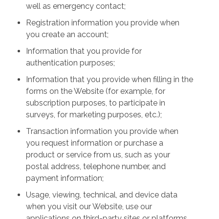
well as emergency contact;
Registration information you provide when
you create an account;
Information that you provide for
authentication purposes;
Information that you provide when filling in the
forms on the Website (for example, for
subscription purposes, to participate in
surveys, for marketing purposes, etc.);
Transaction information you provide when
you request information or purchase a
product or service from us, such as your
postal address, telephone number, and
payment information;
Usage, viewing, technical, and device data
when you visit our Website, use our
applications on third-party sites or platforms,