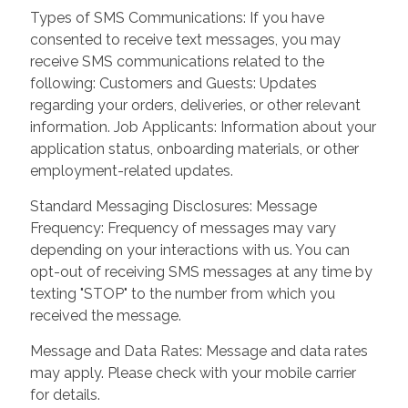
Types of SMS Communications: If you have
consented to receive text messages, you may
receive SMS communications related to the
following: Customers and Guests: Updates
regarding your orders, deliveries, or other relevant
information. Job Applicants: Information about your
application status, onboarding materials, or other
employment-related updates.
Standard Messaging Disclosures: Message
Frequency: Frequency of messages may vary
depending on your interactions with us. You can
opt-out of receiving SMS messages at any time by
texting "STOP" to the number from which you
received the message.
Message and Data Rates: Message and data rates
may apply. Please check with your mobile carrier
for details.