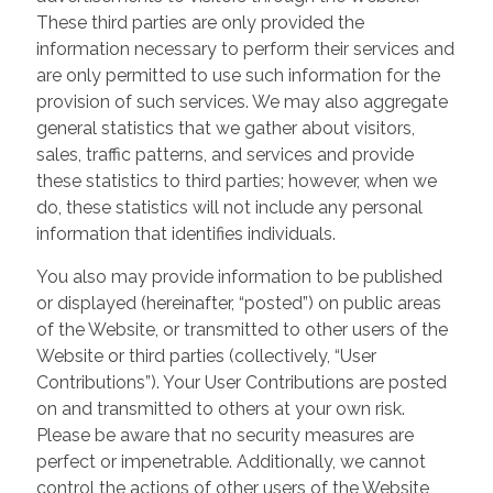
These third parties are only provided the
information necessary to perform their services and
are only permitted to use such information for the
provision of such services. We may also aggregate
general statistics that we gather about visitors,
sales, traffic patterns, and services and provide
these statistics to third parties; however, when we
do, these statistics will not include any personal
information that identifies individuals.
You also may provide information to be published
or displayed (hereinafter, “posted”) on public areas
of the Website, or transmitted to other users of the
Website or third parties (collectively, “User
Contributions”). Your User Contributions are posted
on and transmitted to others at your own risk.
Please be aware that no security measures are
perfect or impenetrable. Additionally, we cannot
control the actions of other users of the Website