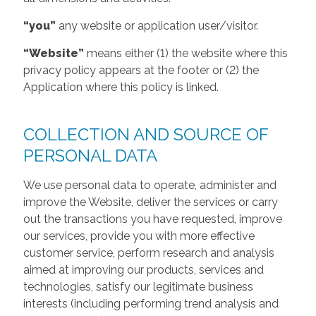
“you”
any website or application user/visitor.
“Website”
means either (1) the website where this
privacy policy appears at the footer or (2) the
Application where this policy is linked.
COLLECTION AND SOURCE OF
PERSONAL DATA
We use personal data to operate, administer and
improve the Website, deliver the services or carry
out the transactions you have requested, improve
our services, provide you with more effective
customer service, perform research and analysis
aimed at improving our products, services and
technologies, satisfy our legitimate business
interests (including performing trend analysis and