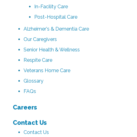
In-Facility Care
Post-Hospital Care
Alzheimer's & Dementia Care
Our Caregivers
Senior Health & Wellness
Respite Care
Veterans Home Care
Glossary
FAQs
Careers
Contact Us
Contact Us