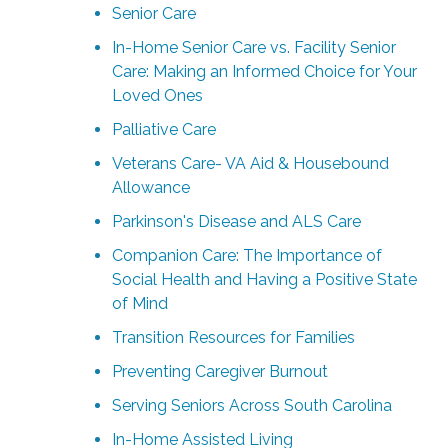
Senior Care
In-Home Senior Care vs. Facility Senior
Care: Making an Informed Choice for Your
Loved Ones
Palliative Care
Veterans Care- VA Aid & Housebound
Allowance
Parkinson's Disease and ALS Care
Companion Care: The Importance of
Social Health and Having a Positive State
of Mind
Transition Resources for Families
Preventing Caregiver Burnout
Serving Seniors Across South Carolina
In-Home Assisted Living