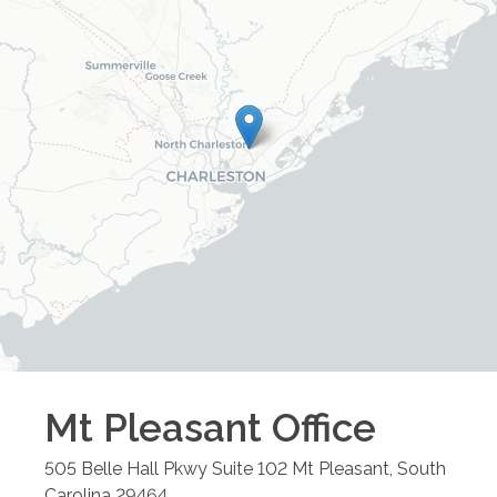
Mt Pleasant
Office
505 Belle Hall Pkwy Suite 102
Mt Pleasant
,
South
Carolina
29464