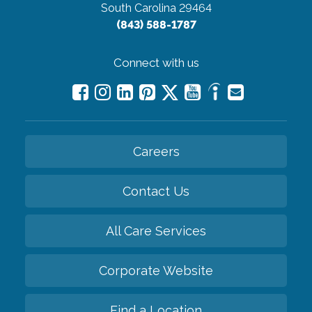
South Carolina 29464
(843) 588-1787
Connect with us
Careers
Contact Us
All Care Services
Corporate Website
Find a Location