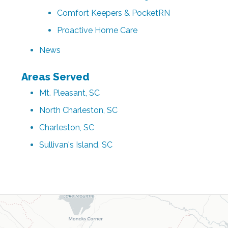
Comfort Keepers & PocketRN
Proactive Home Care
News
Areas Served
Mt. Pleasant, SC
North Charleston, SC
Charleston, SC
Sullivan's Island, SC