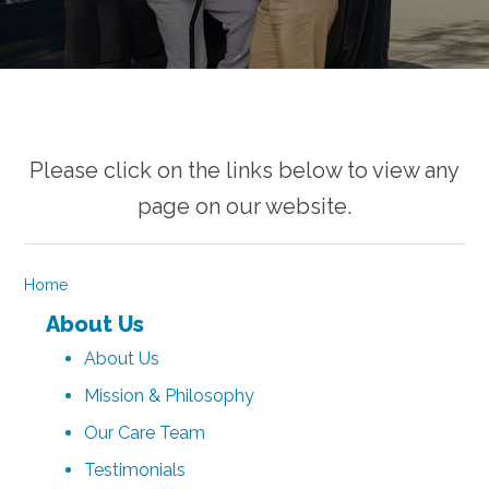
Please click on the links below to view any
page on our website.
Home
About Us
About Us
Mission & Philosophy
Our Care Team
Testimonials