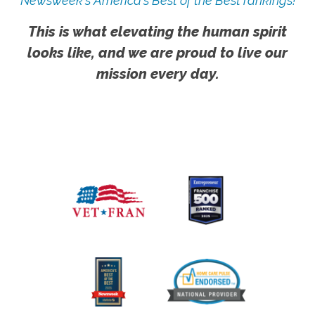
Newsweek's America's Best of the Best rankings!
This is what elevating the human spirit
looks like, and we are proud to live our
mission every day.