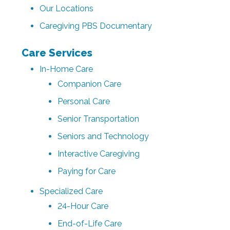
Our Locations
Caregiving PBS Documentary
Care Services
In-Home Care
Companion Care
Personal Care
Senior Transportation
Seniors and Technology
Interactive Caregiving
Paying for Care
Specialized Care
24-Hour Care
End-of-Life Care