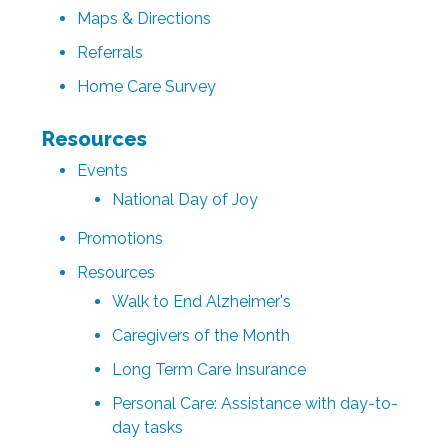
Maps & Directions
Referrals
Home Care Survey
Resources
Events
National Day of Joy
Promotions
Resources
Walk to End Alzheimer's
Caregivers of the Month
Long Term Care Insurance
Personal Care: Assistance with day-to-
day tasks