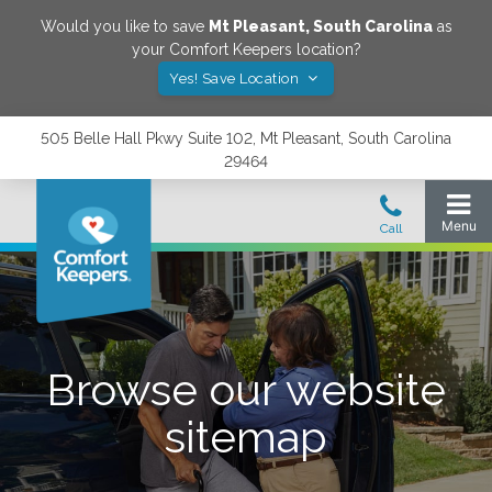
Would you like to save
Mt Pleasant
,
South Carolina
as
your Comfort Keepers location?
Yes! Save Location
505 Belle Hall Pkwy Suite 102, Mt Pleasant, South Carolina
29464
Browse our website
sitemap