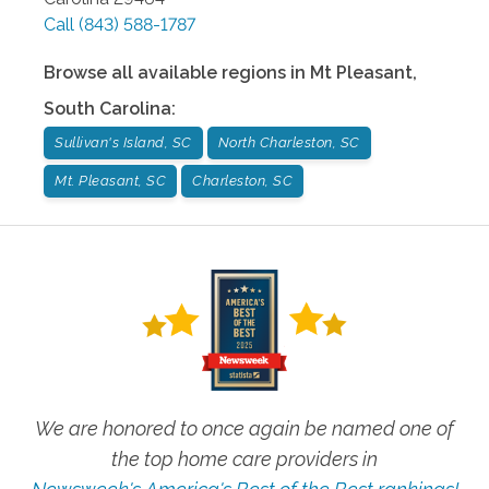
Call
(843) 588-1787
Browse all available regions in
Mt Pleasant
,
South Carolina
:
Sullivan's Island, SC
North Charleston, SC
Mt. Pleasant, SC
Charleston, SC
We are honored to once again be named one of
the top home care providers in