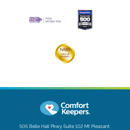
505 Belle Hall Pkwy Suite 102
Mt Pleasant,