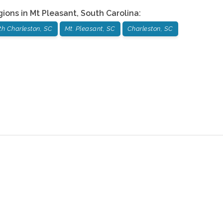
gions in
Mt Pleasant
,
South Carolina
:
th Charleston, SC
Mt. Pleasant, SC
Charleston, SC