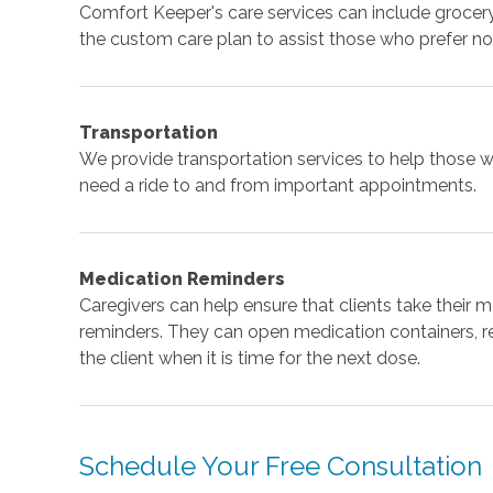
Comfort Keeper's care services can include grocery 
the custom care plan to assist those who prefer not
Transportation
We provide transportation services to help those w
need a ride to and from important appointments.
Medication Reminders
Caregivers can help ensure that clients take their 
reminders. They can open medication containers, re
the client when it is time for the next dose.
Schedule Your Free Consultation