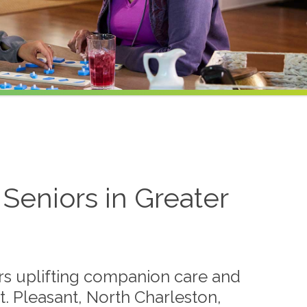
Seniors in Greater
s uplifting companion care and
t. Pleasant, North Charleston,