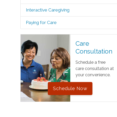
Interactive Caregiving
Paying for Care
Care
Consultation
Schedule a free
care consultation at
your convenience.
Schedule Now