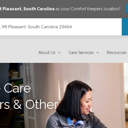
t Pleasant
,
South Carolina
as your Comfort Keepers location?
2, Mt Pleasant, South Carolina 29464
 29464
About Us
Care Services
Resources
 Care
rs & Other