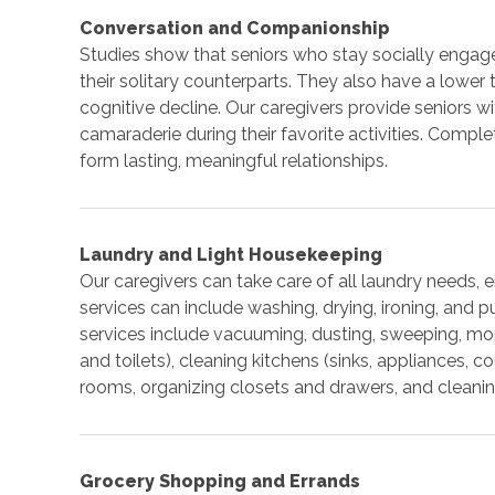
Conversation and Companionship
Studies show that seniors who stay socially engag
their solitary counterparts. They also have a lowe
cognitive decline. Our caregivers provide seniors 
camaraderie during their favorite activities. Comple
form lasting, meaningful relationships.
Laundry and Light Housekeeping
Our caregivers can take care of all laundry needs, 
services can include washing, drying, ironing, and 
services include vacuuming, dusting, sweeping, mo
and toilets), cleaning kitchens (sinks, appliances, co
rooms, organizing closets and drawers, and cleanin
Grocery Shopping and Errands