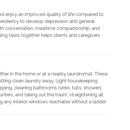
ed enjoy an improved quality of life compared to
r tendency to develop depression and general
with conversation, mealtime companionship, and
ting tasks together helps clients and caregivers
either in the home or at a nearby laundromat. These
putting clean laundry away. Light housekeeping
pping, cleaning bathrooms (sinks, tubs, showers,
unters, and taking out the trash), straightening all
g any interior windows reachable without a ladder.