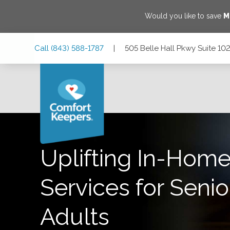
Would you like to save
M
Skip
Skip
Skip
Call
(843) 588-1787
|
505 Belle Hall Pkwy Suite 10
to
to
to
Main
Main
Footer
Navigation
Content
505 Belle Hall Pkwy Suite 102, Mt Pleasant, South Carolina
Uplifting In-Home
Services for Senio
Adults