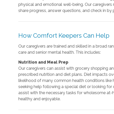
physical and emotional well-being. Our caregivers 
share progress, answer questions, and check in by
How Comfort Keepers Can Help
Our caregivers are trained and skilled in a broad 
care and senior mental health. This includes:
Nutrition and Meal Prep
Our caregivers can assist with grocery shopping a
prescribed nutrition and diet plans. Diet impacts o
likelihood of many common health conditions like 
seeking help following a special diet or looking for
assist with the necessary tasks for wholesome at
healthy and enjoyable.