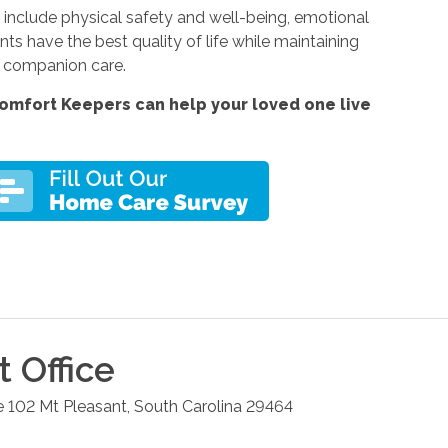
include physical safety and well-being, emotional
ents have the best quality of life while maintaining
r companion care.
omfort Keepers can help your loved one live
t
Office
e 102
Mt Pleasant
,
South Carolina
29464