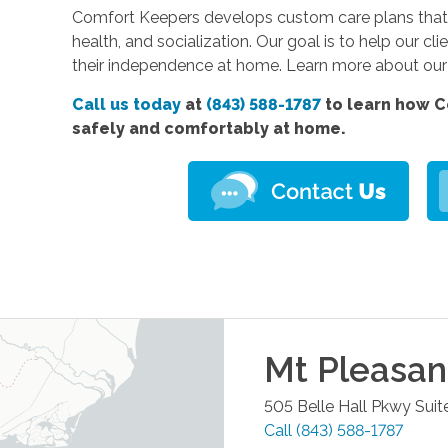
Comfort Keepers develops custom care plans that 
health, and socialization. Our goal is to help our cli
their independence at home. Learn more about ou
Call us today
at
(843) 588-1787
to learn how C
safely and comfortably at home.
Mt Pleasan
505 Belle Hall Pkwy Suit
Call
(843) 588-1787