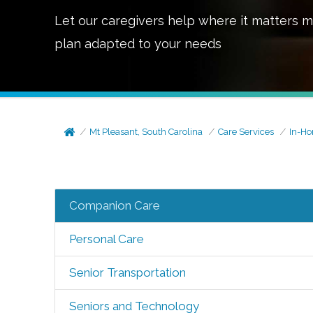
Let our caregivers help where it matters m
plan adapted to your needs
Mt Pleasant, South Carolina
Care Services
In-H
Companion Care
Personal Care
Senior Transportation
Seniors and Technology