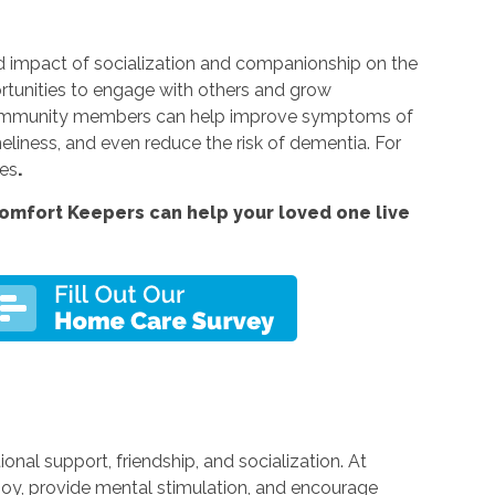
 impact of socialization and companionship on the
rtunities to engage with others and grow
nd community members can help improve symptoms of
neliness, and even reduce the risk of dementia. For
ces
.
omfort Keepers can help your loved one live
al support, friendship, and socialization. At
 joy, provide mental stimulation, and encourage