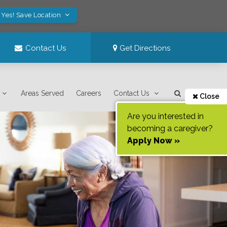
Yes! Save Location
Contact Us
Get Directions
Areas Served
Careers
Contact Us
Close
Are you interested in
becoming a caregiver?
Apply Now »