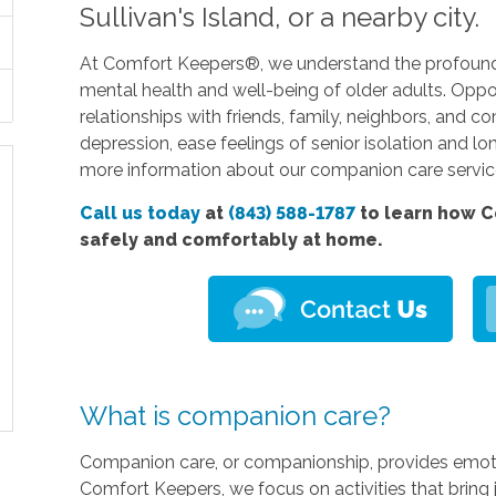
Sullivan's Island, or a nearby city.
At Comfort Keepers®, we understand the profound
mental health and well-being of older adults. Oppo
relationships with friends, family, neighbors, a
depression, ease feelings of senior isolation and lo
more information about our companion care servi
Call us today
at
(843) 588-1787
to learn how C
safely and comfortably at home.
What is companion care?
Companion care, or companionship, provides emotion
Comfort Keepers, we focus on activities that bring