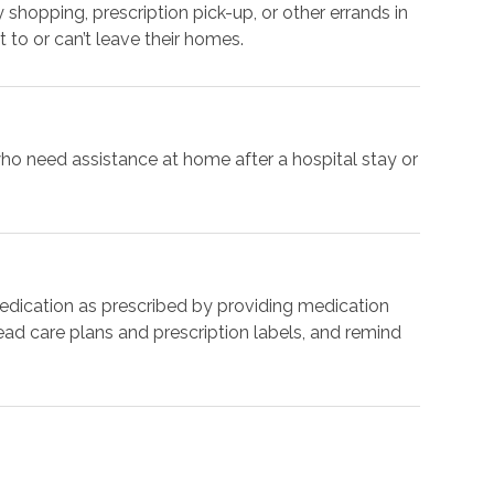
shopping, prescription pick-up, or other errands in
 to or can’t leave their homes.
ho need assistance at home after a hospital stay or
medication as prescribed by providing medication
ad care plans and prescription labels, and remind