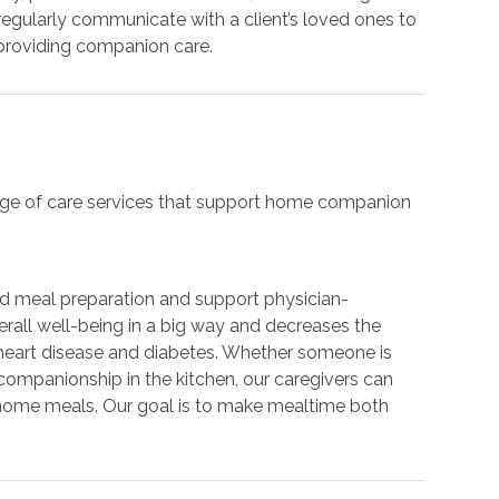
regularly communicate with a client’s loved ones to
 providing companion care.
range of care services that support home companion
nd meal preparation and support physician-
verall well-being in a big way and decreases the
heart disease and diabetes. Whether someone is
 companionship in the kitchen, our caregivers can
-home meals. Our goal is to make mealtime both