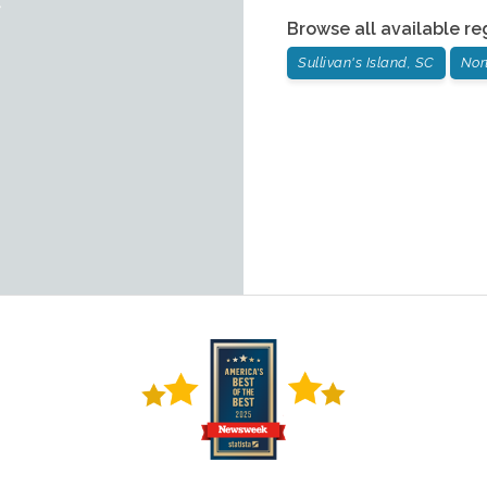
Browse all available re
Sullivan's Island, SC
Nor