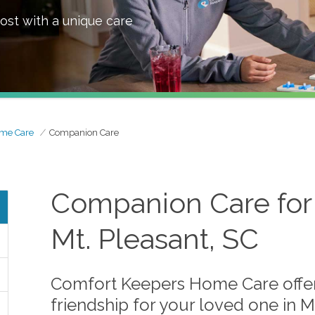
ost with a unique care
ome Care
Companion Care
Companion Care for 
Mt. Pleasant, SC
Comfort Keepers Home Care offer
friendship for your loved one in M