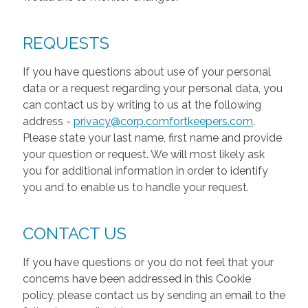
REQUESTS
If you have questions about use of your personal
data or a request regarding your personal data, you
can contact us by writing to us at the following
address -
privacy@corp.comfortkeepers.com
.
Please state your last name, first name and provide
your question or request. We will most likely ask
you for additional information in order to identify
you and to enable us to handle your request.
CONTACT US
If you have questions or you do not feel that your
concerns have been addressed in this Cookie
policy, please contact us by sending an email to the