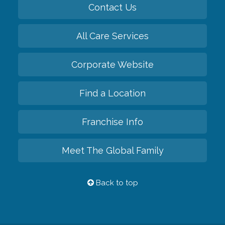
Contact Us
All Care Services
Corporate Website
Find a Location
Franchise Info
Meet The Global Family
Back to top