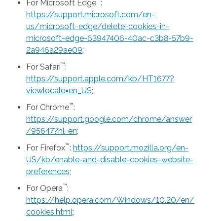
™
For Microsoft Edge
:
https://support.microsoft.com/en-
us/microsoft-edge/delete-cookies-in-
microsoft-edge-63947406-40ac-c3b8-57b9-
2a946a29ae09
;
™
For Safari
:
https://support.apple.com/kb/HT1677?
viewlocale=en_US
;
™
For Chrome
:
https://support.google.com/chrome/answer
/95647?hl=en
;
™
For Firefox
:
https://support.mozilla.org/en-
US/kb/enable-and-disable-cookies-website-
preferences
;
™
For Opera
:
https://help.opera.com/Windows/10.20/en/
cookies.html
;