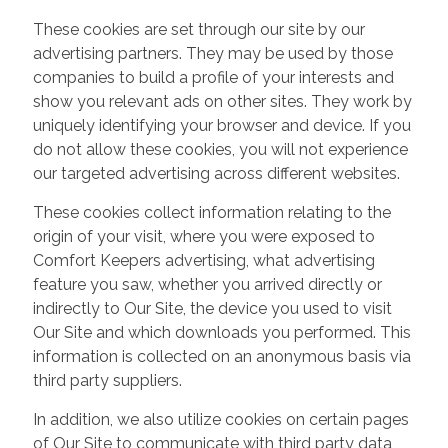
These cookies are set through our site by our
advertising partners. They may be used by those
companies to build a profile of your interests and
show you relevant ads on other sites. They work by
uniquely identifying your browser and device. If you
do not allow these cookies, you will not experience
our targeted advertising across different websites.
These cookies collect information relating to the
origin of your visit, where you were exposed to
Comfort Keepers advertising, what advertising
feature you saw, whether you arrived directly or
indirectly to Our Site, the device you used to visit
Our Site and which downloads you performed. This
information is collected on an anonymous basis via
third party suppliers.
In addition, we also utilize cookies on certain pages
of Our Site to communicate with third party data