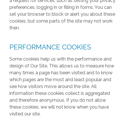
a request for services, such as setting your privacy
preferences, logging in or filling in forms. You can
set your browser to block or alert you about these
cookies, but some parts of the site may not work
then.
PERFORMANCE COOKIES
Some cookies help us with the performance and
design of Our Site. This allows us to measure how
many times a page has been visited and to know
which pages are the most and least popular and
see how visitors move around the site. All
information these cookies collect is aggregated
and therefore anonymous. If you do not allow
these cookies, we will not know when you have
visited our site.