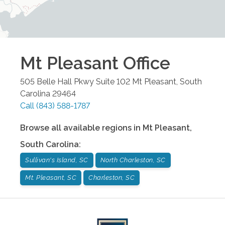
Mt Pleasant
Office
505 Belle Hall Pkwy Suite 102
Mt Pleasant
,
South
Carolina
29464
Call
(843) 588-1787
Browse all available regions in
Mt Pleasant
,
South Carolina
:
Sullivan's Island, SC
North Charleston, SC
Mt. Pleasant, SC
Charleston, SC