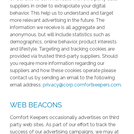
suppliers in order to extrapolate your digital
behavior. This help us to understand and target
more relevant advertising in the future. The
information we receive is all aggregate and
anonymous, but will include statistics such as
demographics, online behavior, product interests
and lifestyle. Targeting and tracking cookies are
provided via trusted third-party suppliers. Should
you require more information regarding our
suppliers and how these cookies operate please
contact us by sending an email to the following
email address:
privacy@corp.comfortkeepers.com
.
WEB BEACONS
Comfort Keepers occasionally advertises on third
party web sites. As part of our effort to track the
success of our advertising campaigns, we may at