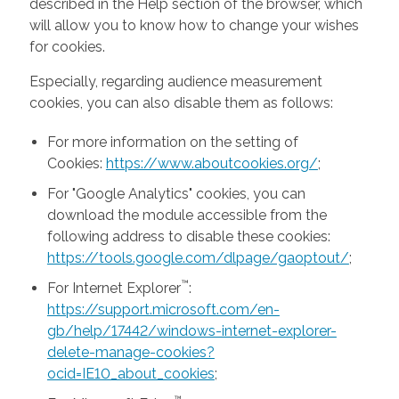
described in the Help section of the browser, which
will allow you to know how to change your wishes
for cookies.
Especially, regarding audience measurement
cookies, you can also disable them as follows:
For more information on the setting of
Cookies:
https://www.aboutcookies.org/
;
For "Google Analytics" cookies, you can
download the module accessible from the
following address to disable these cookies:
https://tools.google.com/dlpage/gaoptout/
;
™
For Internet Explorer
:
https://support.microsoft.com/en-
gb/help/17442/windows-internet-explorer-
delete-manage-cookies?
ocid=IE10_about_cookies
;