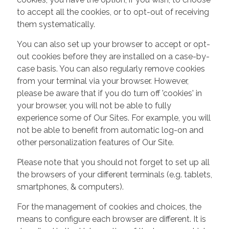
to accept all the cookies, or to opt-out of receiving
them systematically.
You can also set up your browser to accept or opt-
out cookies before they are installed on a case-by-
case basis. You can also regularly remove cookies
from your terminal via your browser. However,
please be aware that if you do turn off 'cookies' in
your browser, you will not be able to fully
experience some of Our Sites. For example, you will
not be able to benefit from automatic log-on and
other personalization features of Our Site.
Please note that you should not forget to set up all
the browsers of your different terminals (e.g. tablets,
smartphones, & computers).
For the management of cookies and choices, the
means to configure each browser are different. It is