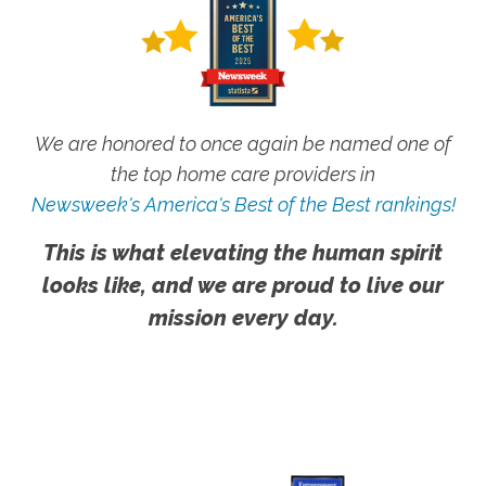
We are honored to once again be named one of
the top home care providers in
Newsweek's America's Best of the Best rankings!
This is what elevating the human spirit
looks like, and we are proud to live our
mission every day.