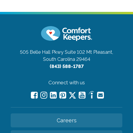
505 Belle Hall Pkwy Suite 102
Mt Pleasant,
South Carolina 29464
(843) 588-1787
Connect with us
Careers