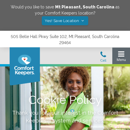
Would you like to save
Mt Pleasant
,
South Carolina
as
your Comfort Keepers location?
Yes! Save Location
505 Belle Hall Pkwy Suite 102, Mt Pleasant, South Carolina
29464
Cookie Policy
Thank you for your interest in the Comfort
Keepers® system and services.