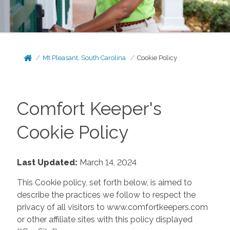
Mt Pleasant, South Carolina
Cookie Policy
Comfort Keeper's
Cookie Policy
Last Updated:
March 14, 2024
This Cookie policy, set forth below, is aimed to
describe the practices we follow to respect the
privacy of all visitors to www.comfortkeepers.com
or other affiliate sites with this policy displayed