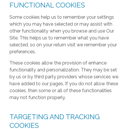
FUNCTIONAL COOKIES
Some cookies help us to remember your settings
which you may have selected or may assist with
other functionality when you browse and use Our
Site. This helps us to remember what you have
selected, so on your return visit we remember your
preferences.
These cookies allow the provision of enhance
functionality and personalization. They may be set
by us or by third party providers whose services we
have added to our pages. If you do not allow these
cookies, then some or all of these functionalities
may not function properly.
TARGETING AND TRACKING
COOKIES