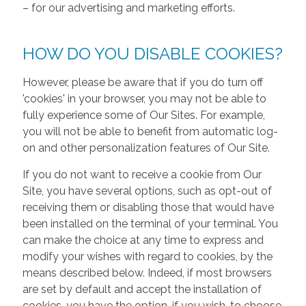
– for our advertising and marketing efforts.
HOW DO YOU DISABLE COOKIES?
However, please be aware that if you do turn off
'cookies' in your browser, you may not be able to
fully experience some of Our Sites. For example,
you will not be able to benefit from automatic log-
on and other personalization features of Our Site.
If you do not want to receive a cookie from Our
Site, you have several options, such as opt-out of
receiving them or disabling those that would have
been installed on the terminal of your terminal. You
can make the choice at any time to express and
modify your wishes with regard to cookies, by the
means described below. Indeed, if most browsers
are set by default and accept the installation of
cookies, you have the option, if you wish, to choose