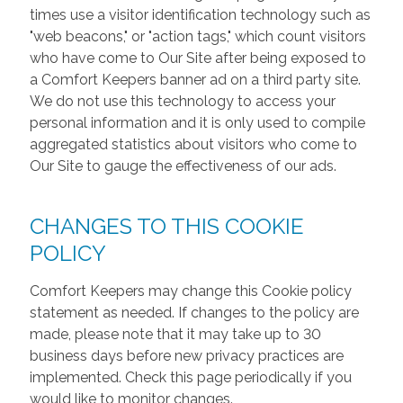
times use a visitor identification technology such as
"web beacons," or "action tags," which count visitors
who have come to Our Site after being exposed to
a Comfort Keepers banner ad on a third party site.
We do not use this technology to access your
personal information and it is only used to compile
aggregated statistics about visitors who come to
Our Site to gauge the effectiveness of our ads.
CHANGES TO THIS COOKIE
POLICY
Comfort Keepers may change this Cookie policy
statement as needed. If changes to the policy are
made, please note that it may take up to 30
business days before new privacy practices are
implemented. Check this page periodically if you
would like to monitor changes.