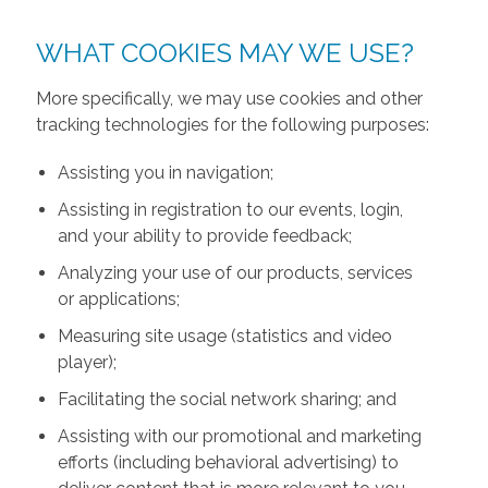
WHAT COOKIES MAY WE USE?
More specifically, we may use cookies and other
tracking technologies for the following purposes:
Assisting you in navigation;
Assisting in registration to our events, login,
and your ability to provide feedback;
Analyzing your use of our products, services
or applications;
Measuring site usage (statistics and video
player);
Facilitating the social network sharing; and
Assisting with our promotional and marketing
efforts (including behavioral advertising) to