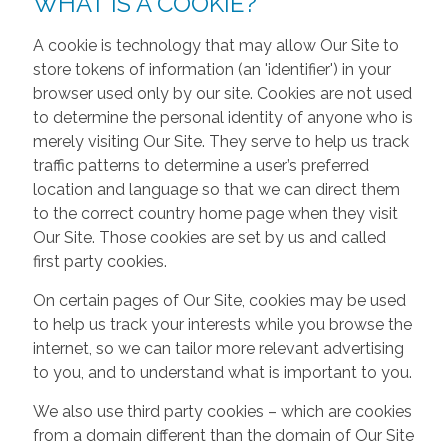
WHAT IS A COOKIE?
A cookie is technology that may allow Our Site to
store tokens of information (an 'identifier') in your
browser used only by our site. Cookies are not used
to determine the personal identity of anyone who is
merely visiting Our Site. They serve to help us track
traffic patterns to determine a user’s preferred
location and language so that we can direct them
to the correct country home page when they visit
Our Site. Those cookies are set by us and called
first party cookies.
On certain pages of Our Site, cookies may be used
to help us track your interests while you browse the
internet, so we can tailor more relevant advertising
to you, and to understand what is important to you.
We also use third party cookies – which are cookies
from a domain different than the domain of Our Site