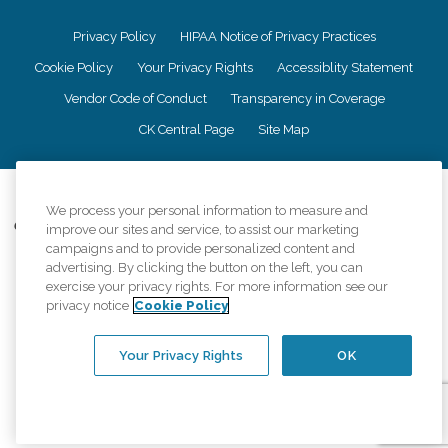
Privacy Policy
HIPAA Notice of Privacy Practices
Cookie Policy
Your Privacy Rights
Accessiblity Statement
Vendor Code of Conduct
Transparency in Coverage
CK Central Page
Site Map
©
2026
CK Franchising, Inc.
We process your personal information to measure and
Comfort Keepers adheres to the principles of truth in advertising, and all
improve our sites and service, to assist our marketing
information accurately represents the organizations scope of services
campaigns and to provide personalized content and
provided, licenses, price claims or testimonials. Comfort Keepers is an
advertising. By clicking the button on the left, you can
equal opportunity employer.
exercise your privacy rights. For more information see our
privacy notice
Cookie Policy
An international network, where most offices are independently owned and
operated. Services may vary by location and are subject to applicable state
regulations..
Your Privacy Rights
OK