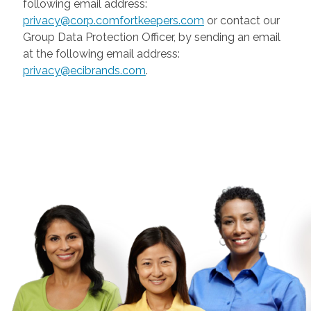
following email address:
privacy@corp.comfortkeepers.com
or contact our
Group Data Protection Officer, by sending an email
at the following email address:
privacy@ecibrands.com
.