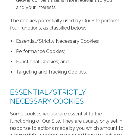
deliver content that is more relevant to you
and your interests.
The cookies potentially used by Our Site perform
four functions, as classified below:
Essential/Strictly Necessary Cookies;
Performance Cookies;
Functional Cookies; and
Targeting and Tracking Cookies.
ESSENTIAL/STRICTLY
NECESSARY COOKIES
Some cookies we use are essential to the
functioning of Our Site. They are usually only set in
response to actions made by you which amount to