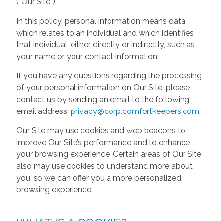
(“Our Site”).
In this policy, personal information means data
which relates to an individual and which identifies
that individual, either directly or indirectly, such as
your name or your contact information.
If you have any questions regarding the processing
of your personal information on Our Site, please
contact us by sending an email to the following
email address:
privacy@corp.comfortkeepers.com
.
Our Site may use cookies and web beacons to
improve Our Site’s performance and to enhance
your browsing experience. Certain areas of Our Site
also may use cookies to understand more about
you, so we can offer you a more personalized
browsing experience.