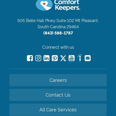
505 Belle Hall Pkwy Suite 102
Mt Pleasant,
South Carolina 29464
(843) 588-1787
Connect with us
Careers
Contact Us
All Care Services