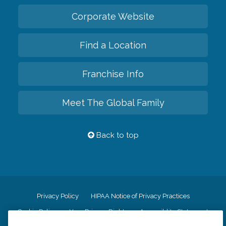
Corporate Website
Find a Location
Franchise Info
Meet The Global Family
Back to top
Privacy Policy
HIPAA Notice of Privacy Practices
Cookie Policy
Your Privacy Rights
Accessiblity Statement