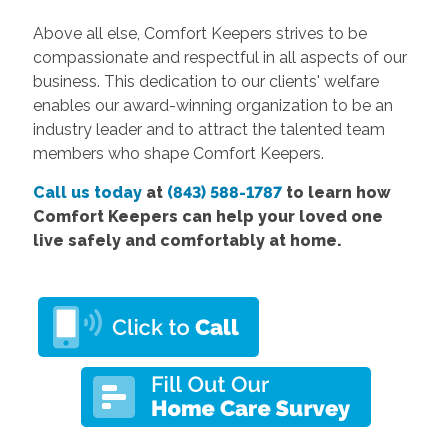
Above all else, Comfort Keepers strives to be
compassionate and respectful in all aspects of our
business. This dedication to our clients' welfare
enables our award-winning organization to be an
industry leader and to attract the talented team
members who shape Comfort Keepers.
Call us today
at
(843) 588-1787
to learn how
Comfort Keepers can help your loved one
live safely and comfortably at home.