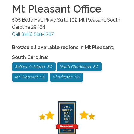
Mt Pleasant
Office
505 Belle Hall Pkwy Suite 102
Mt Pleasant
,
South
Carolina
29464
Call
(843) 588-1787
Browse all available regions in
Mt Pleasant
,
South Carolina
:
Sullivan's Island, SC
North Charleston, SC
Mt. Pleasant, SC
Charleston, SC