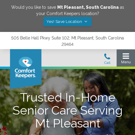
Would you like to save
Mt Pleasant
,
South Carolina
as
your Comfort Keepers location?
Yes! Save Location
505 Belle Hall Pkwy Suite 102, Mt Pleasant, South Carolina
29464
Trusted In-Home
Senior Care Serving
Mt Pleasant