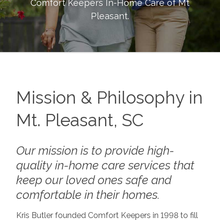
Comfort Keepers In-Home Care of
Mt
Pleasant
.
Mission & Philosophy in
Mt. Pleasant, SC
Our mission is to provide high-
quality in-home care services that
keep our loved ones safe and
comfortable in their homes.
Kris Butler founded Comfort Keepers in 1998 to fill