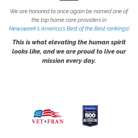
We are honored to once again be named one of
the top home care providers in
Newsweek's America's Best of the Best rankings!
This is what elevating the human spirit
looks like, and we are proud to live our
mission every day.