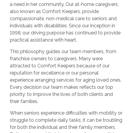
a need in her community. Our at-home caregivers,
also known as Comfort Keepers, provide
compassionate, non-medical care to seniors and
individuals with disabilities. Since our inception in
1998, our driving purpose has continued to provide
practical assistance with heart.
This philosophy guides our team members, from
franchise owners to caregivers. Many were
attracted to Comfort Keepers because of our
reputation for excellence or our personal
experience arranging services for aging loved ones.
Every decision our team makes reflects our top
priority: to improve the lives of both clients and
their families.
When seniors experience difficulties with mobility or
struggle to complete daily tasks, it can be troubling
for both the individual and their family members.