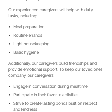
Our experienced caregivers will help with daily
tasks, including:
Meal preparation
Routine errands
Light housekeeping
Basic hygiene
Additionally, our caregivers build friendships and
provide emotional support. To keep our loved ones
company, our caregivers:
Engage in conversation during mealtime
Participate in their favorite activities
Strive to create lasting bonds built on respect
and kindness