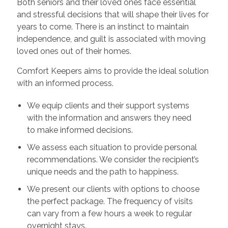
Both seniors and their loved ones face essential
and stressful decisions that will shape their lives for
years to come. There is an instinct to maintain
independence, and guilt is associated with moving
loved ones out of their homes.
Comfort Keepers aims to provide the ideal solution
with an informed process.
We equip clients and their support systems
with the information and answers they need
to make informed decisions.
We assess each situation to provide personal
recommendations. We consider the recipient’s
unique needs and the path to happiness.
We present our clients with options to choose
the perfect package. The frequency of visits
can vary from a few hours a week to regular
overnight stays.