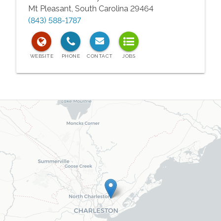
Mt Pleasant
,
South Carolina
29464
(843) 588-1787