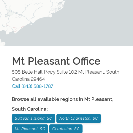
Mt Pleasant
Office
505 Belle Hall Pkwy Suite 102
Mt Pleasant
,
South
Carolina
29464
Call
(843) 588-1787
Browse all available regions in
Mt Pleasant
,
South Carolina
:
Sullivan's Island, SC
North Charleston, SC
Mt. Pleasant, SC
Charleston, SC