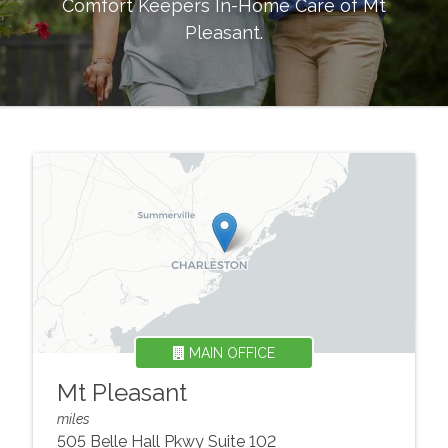
Comfort Keepers In-Home Care of
Mt
Pleasant
.
MAIN OFFICE
Mt Pleasant
miles
505 Belle Hall Pkwy Suite 102