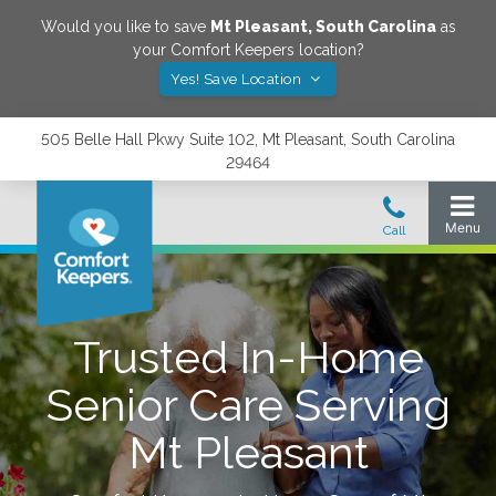
Would you like to save
Mt Pleasant
,
South Carolina
as
your Comfort Keepers location?
Yes! Save Location
505 Belle Hall Pkwy Suite 102, Mt Pleasant, South Carolina
29464
Trusted In-Home
Senior Care Serving
Mt Pleasant