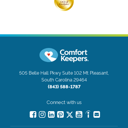
505 Belle Hall Pkwy Suite 102
Mt Pleasant,
South Carolina 29464
(843) 588-1787
Connect with us