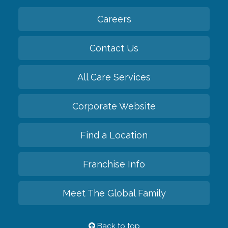
Careers
Contact Us
All Care Services
Corporate Website
Find a Location
Franchise Info
Meet The Global Family
Back to top