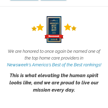
We are honored to once again be named one of
the top home care providers in
Newsweek's America's Best of the Best rankings!
This is what elevating the human spirit
looks like, and we are proud to live our
mission every day.