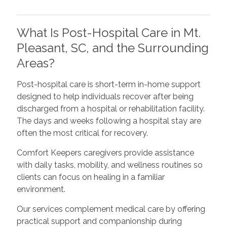
What Is Post-Hospital Care in Mt.
Pleasant, SC, and the Surrounding
Areas?
Post-hospital care is short-term in-home support
designed to help individuals recover after being
discharged from a hospital or rehabilitation facility.
The days and weeks following a hospital stay are
often the most critical for recovery.
Comfort Keepers caregivers provide assistance
with daily tasks, mobility, and wellness routines so
clients can focus on healing in a familiar
environment.
Our services complement medical care by offering
practical support and companionship during