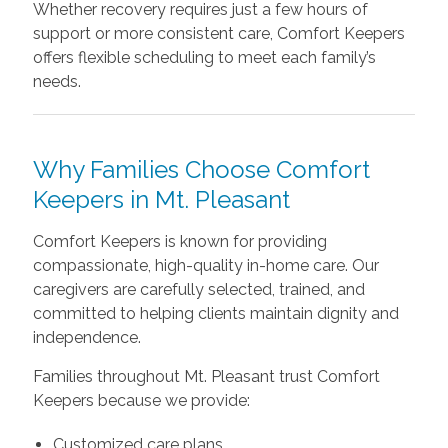
Whether recovery requires just a few hours of
support or more consistent care, Comfort Keepers
offers flexible scheduling to meet each family’s
needs.
Why Families Choose Comfort
Keepers in Mt. Pleasant
Comfort Keepers is known for providing
compassionate, high-quality in-home care. Our
caregivers are carefully selected, trained, and
committed to helping clients maintain dignity and
independence.
Families throughout Mt. Pleasant trust Comfort
Keepers because we provide:
Customized care plans