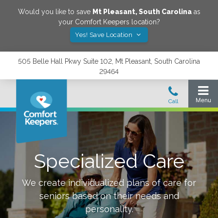
Would you like to save
Mt Pleasant
,
South Carolina
as
your Comfort Keepers location?
Yes! Save Location
505 Belle Hall Pkwy Suite 102, Mt Pleasant, South Carolina
29464
Specialized Care
We create individualized plans of care for
seniors based on their needs and
personality.