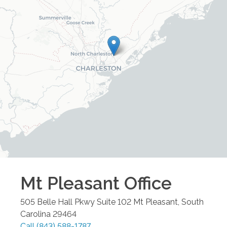
Mt Pleasant
Office
505 Belle Hall Pkwy Suite 102
Mt Pleasant
,
South
Carolina
29464
Call
(843) 588-1787