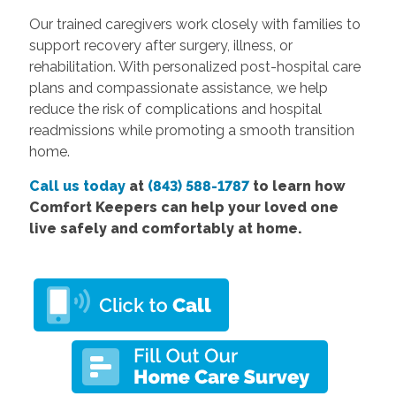
Our trained caregivers work closely with families to
support recovery after surgery, illness, or
rehabilitation. With personalized post-hospital care
plans and compassionate assistance, we help
reduce the risk of complications and hospital
readmissions while promoting a smooth transition
home.
Call us today
at
(843) 588-1787
to learn how
Comfort Keepers can help your loved one
live safely and comfortably at home.