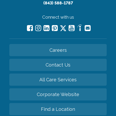
(843) 588-1787
Connect with us
Careers
Contact Us
All Care Services
Corporate Website
Find a Location