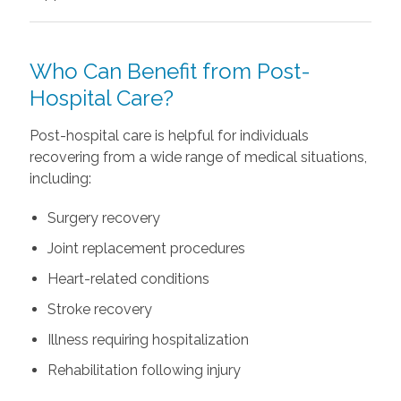
Who Can Benefit from Post-
Hospital Care?
Post-hospital care is helpful for individuals
recovering from a wide range of medical situations,
including:
Surgery recovery
Joint replacement procedures
Heart-related conditions
Stroke recovery
Illness requiring hospitalization
Rehabilitation following injury