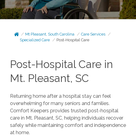
Mt Pleasant, South Carolina
Care Services
Specialized Care
Post-Hospital Care
Post-Hospital Care in
Mt. Pleasant, SC
Returning home after a hospital stay can feel
overwhelming for many seniors and families.
Comfort Keepers provides trusted post-hospital
care in Mt. Pleasant, SC, helping individuals recover
safely while maintaining comfort and independence
at home.