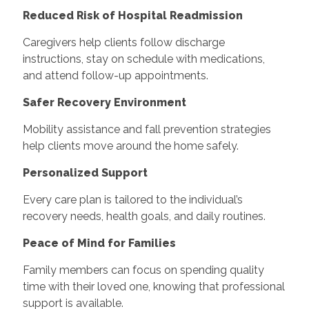
Reduced Risk of Hospital Readmission
Caregivers help clients follow discharge
instructions, stay on schedule with medications,
and attend follow-up appointments.
Safer Recovery Environment
Mobility assistance and fall prevention strategies
help clients move around the home safely.
Personalized Support
Every care plan is tailored to the individual’s
recovery needs, health goals, and daily routines.
Peace of Mind for Families
Family members can focus on spending quality
time with their loved one, knowing that professional
support is available.