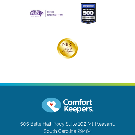
505 Belle Hall Pkwy Suite 102
Mt Pleasant,
South Carolina 29464