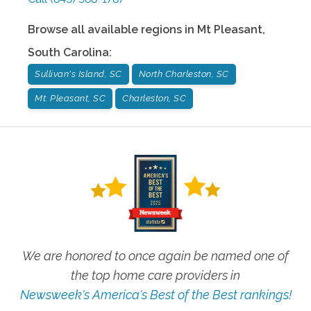
Browse all available regions in
Mt Pleasant
,
South Carolina
:
Sullivan's Island, SC
North Charleston, SC
Mt. Pleasant, SC
Charleston, SC
We are honored to once again be named one of
the top home care providers in
Newsweek's America's Best of the Best rankings!