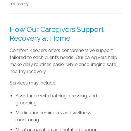
recovery.
How Our Caregivers Support
Recovery at Home
Comfort Keepers offers comprehensive support
tailored to each client’s needs. Our caregivers help
make daily routines easier while encouraging safe,
healthy recovery.
Services may include:
Assistance with bathing, dressing, and
grooming
Medication reminders and wellness
monitoring
Meal preparation and nutrition support