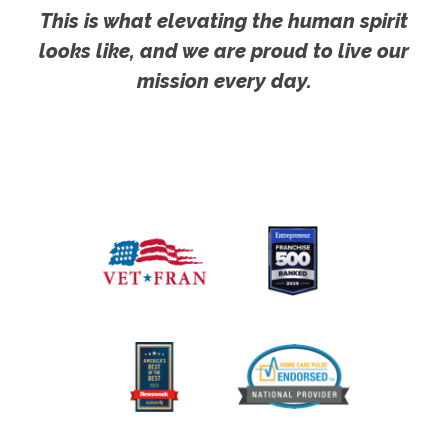
This is what elevating the human spirit
looks like, and we are proud to live our
mission every day.