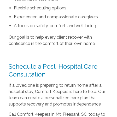
Flexible scheduling options
Experienced and compassionate caregivers
A focus on safety, comfort, and well-being
Our goal is to help every client recover with
confidence in the comfort of their own home.
Schedule a Post-Hospital Care
Consultation
If a loved one is preparing to return home after a
hospital stay, Comfort Keepers is here to help. Our
team can create a personalized care plan that
supports recovery and promotes independence.
Call Comfort Keepers in Mt. Pleasant, SC, today to