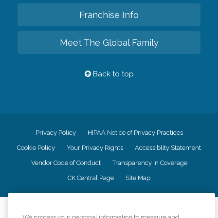
Franchise Info
Meet The Global Family
Back to top
Privacy Policy
HIPAA Notice of Privacy Practices
Cookie Policy
Your Privacy Rights
Accessiblity Statement
Vendor Code of Conduct
Transparency in Coverage
CK Central Page
Site Map
©
2026
CK Franchising, Inc.
We process your personal information to measure and