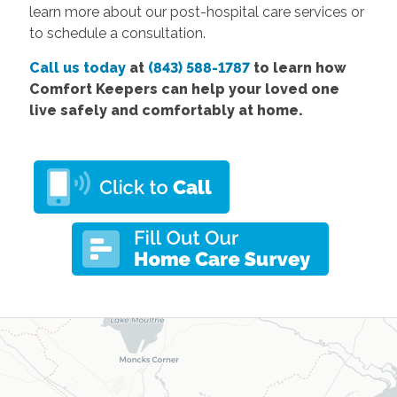
learn more about our post-hospital care services or
to schedule a consultation.
Call us today
at
(843) 588-1787
to learn how
Comfort Keepers can help your loved one
live safely and comfortably at home.