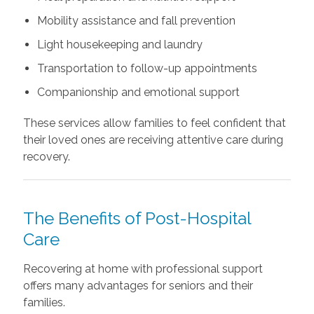
Mobility assistance and fall prevention
Light housekeeping and laundry
Transportation to follow-up appointments
Companionship and emotional support
These services allow families to feel confident that
their loved ones are receiving attentive care during
recovery.
The Benefits of Post-Hospital
Care
Recovering at home with professional support
offers many advantages for seniors and their
families.