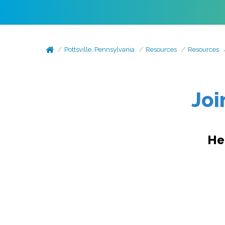
Pottsville, Pennsylvania
Resources
Resources
Joi
He