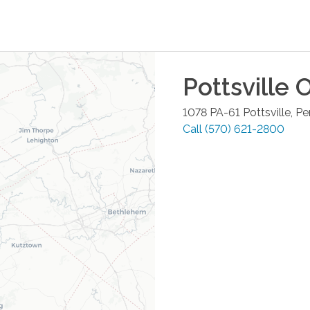
Pottsville
O
1078 PA-61
Pottsville
,
Pe
Call
(570) 621-2800