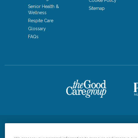
Cookie Policy
Senior Health &
Sitemap
Wellness
Respite Care
Glossary
FAQs
Privacy Policy
HIPAA Notice of Privacy Practices
Cookie Poli