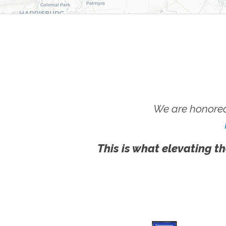
We are honored
This is what elevating th