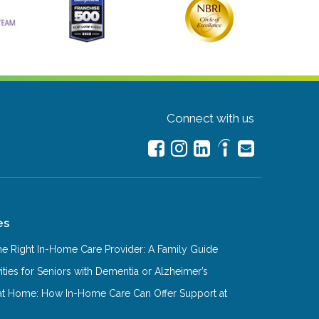
Connect with us
es
e Right In-Home Care Provider: A Family Guide
ities for Seniors with Dementia or Alzheimer’s
at Home: How In-Home Care Can Offer Support at