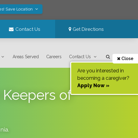
es! Save Location
Contact Us
Get Directions
Areas Served
Careers
Contact Us
Close
Are you interested in
becoming a caregiver?
Apply Now »
 Keepers of
nia
.