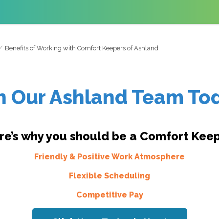
Benefits of Working with Comfort Keepers of Ashland
n Our Ashland Team To
re’s why you should be a Comfort Keep
Friendly & Positive Work Atmosphere
Flexible Scheduling
Competitive Pay