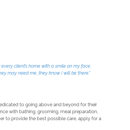
 every client’s home with a smile on my face,
they may need me, they know I will be there.”
dedicated to going above and beyond for their
tance with bathing, grooming, meal preparation,
r to provide the best possible care, apply for a