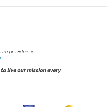
re providers in
!
 to live our mission every