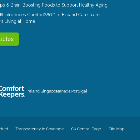
Tips & Brain-Boosting Foods to Support Healthy Aging
® Introduces Comfort360™ to Expand Care Team
rs Living at Home
ticles
Ireland
Singapore
Canada
Portugal
duct
Transparency in Coverage
CK Central Page
Site Map