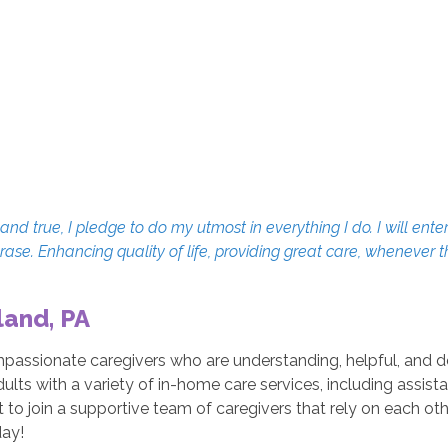
d true, I pledge to do my utmost in everything I do. I will enter
erase. Enhancing quality of life, providing great care, whenever 
land, PA
mpassionate caregivers who are understanding, helpful, and 
dults with a variety of in-home care services, including assis
o join a supportive team of caregivers that rely on each othe
ay!