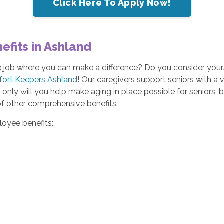
Click Here To Apply Now!
fits in Ashland
me job where you can make a difference? Do you consider yours
fort Keepers Ashland
! Our caregivers support seniors with a va
nly will you help make aging in place possible for seniors, bu
of other comprehensive benefits.
loyee benefits: