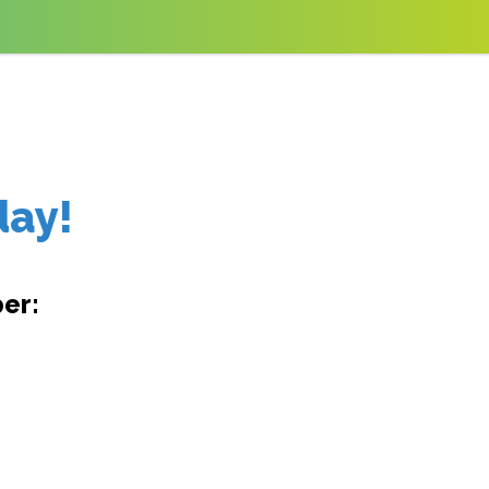
day!
er: