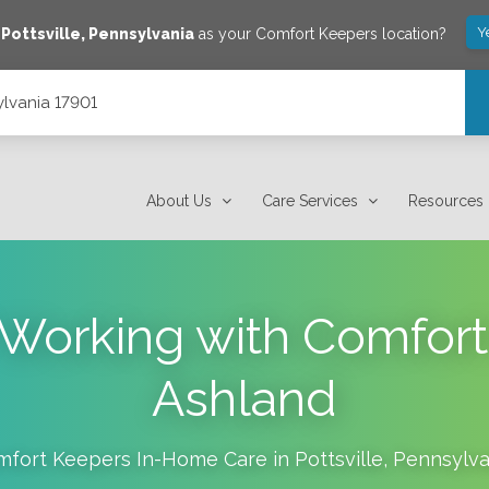
Y
e
Pottsville
,
Pennsylvania
as your Comfort Keepers location?
ylvania 17901
About Us
Care Services
Resources
f Working with Comfort
Ashland
mfort Keepers In-Home Care in
Pottsville
,
Pennsylva