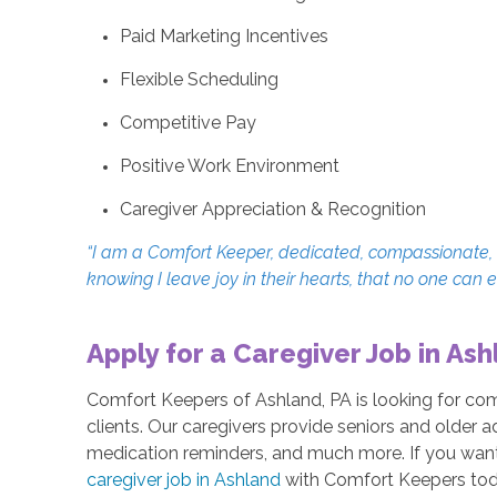
Paid Marketing Incentives
Flexible Scheduling
Competitive Pay
Positive Work Environment
Caregiver Appreciation & Recognition
“I am a Comfort Keeper, dedicated, compassionate, an
knowing I leave joy in their hearts, that no one can 
Apply for a Caregiver Job in Ash
Comfort Keepers of Ashland, PA is looking for co
clients. Our caregivers provide seniors and older a
medication reminders, and much more. If you want t
caregiver job in Ashland
with Comfort Keepers tod