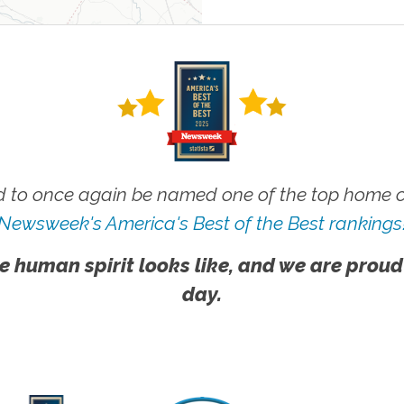
 to once again be named one of the top home ca
Newsweek's America's Best of the Best rankings
e human spirit looks like, and we are proud
day.