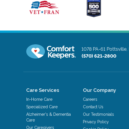
1078 PA-61
Pottsville
(570) 621-2800
Care Services
Our Company
In-Home Care
Careers
Specialized Care
Contact Us
Alzheimer's & Dementia
Our Testimonials
Care
Privacy Policy
Our Caregivers