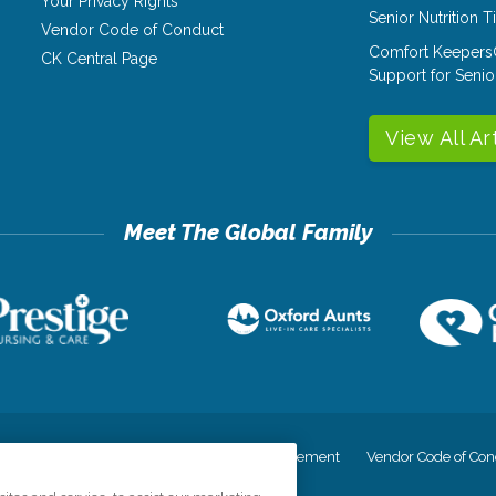
Your Privacy Rights
Senior Nutrition 
Vendor Code of Conduct
Comfort Keepers
CK Central Page
Support for Senio
View All Ar
cy
Your Privacy Rights
Accessiblity Statement
Vendor Code of Con