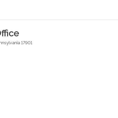
ffice
nnsylvania
17901