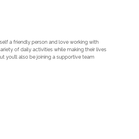
elf a friendly person and love working with
riety of daily activities while making their lives
t you’ll also be joining a supportive team