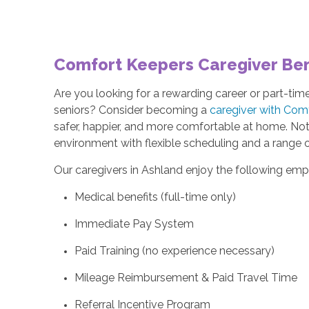
Comfort Keepers Caregiver Bene
Are you looking for a rewarding career or part-ti
seniors? Consider becoming a
caregiver with Com
safer, happier, and more comfortable at home. Not o
environment with flexible scheduling and a range 
Our caregivers in Ashland enjoy the following emp
Medical benefits (full-time only)
Immediate Pay System
Paid Training (no experience necessary)
Mileage Reimbursement & Paid Travel Time
Referral Incentive Program