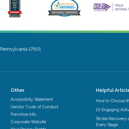
, Pennsylvania 17901
Other
Helpful Articl
Accessiblity Statement
How to Choose th
Vendor Code of Conduct
10 Engaging Activ
Franchise Info
Stroke Recovery 
Corporate Website
Every Stage