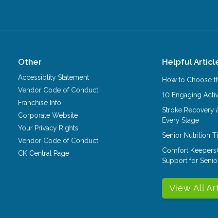
Other
Helpful Articl
Accessiblity Statement
How to Choose th
Vendor Code of Conduct
10 Engaging Activ
Franchise Info
Stroke Recovery 
Corporate Website
Every Stage
Your Privacy Rights
Senior Nutrition 
Vendor Code of Conduct
Comfort Keepers
CK Central Page
Support for Senio
View All Ar