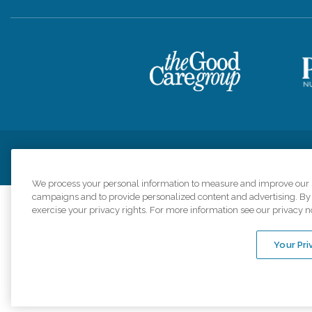
Privacy Policy
HIPAA Notice of Privacy Practices
Cookie Poli
We process your personal information to measure and improve our si
campaigns and to provide personalized content and advertising. By c
exercise your privacy rights. For more information see our privacy n
Comfort Keepers a
organizations s
Your Pri
An international 