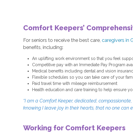
Comfort Keepers’ Comprehensi
For seniors to receive the best care,
caregivers in G
benefits, including:
An uplifting work environment so that you feel suppo
Competitive pay with an Immediate Pay Program avail
Medical benefits including dental and vision insuran
Flexible schedules so you can take care of your fa
Paid travel time with mileage reimbursement
Health education and care training to help ensure yo
“I am a Comfort Keeper, dedicated, compassionate, an
knowing I leave joy in their hearts, that no one can 
Working for Comfort Keepers