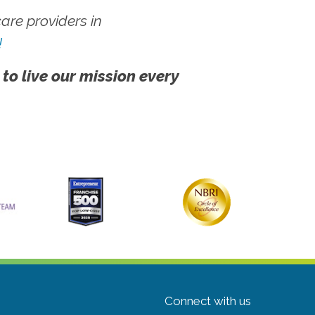
re providers in
!
 to live our mission every
Connect with us