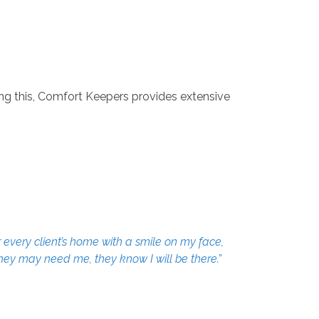
g this, Comfort Keepers provides extensive
 every client’s home with a smile on my face,
they may need me, they know I will be there.”