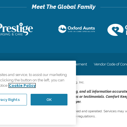
cy
Your Privacy Rights
Accessiblity Statement
Vendor Code of Con
tes and service, to assist our marketing
licking the button on the left, you can
©
2026
CK Franchising, Inc.
otice
Cookie Policy
dheres to the principles of truth in advertising, and all information accurat
cope of services provided, licenses, price claims or testimonials. Comfort Kee
vacy Rights
OK
opportunity employer.
network, where most offices are independently owned and operated. Services may va
are subject to applicable state regulations..