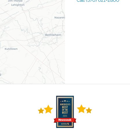
Call
(570) 621-2800