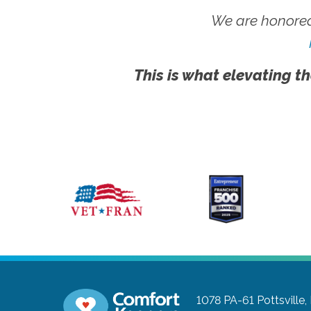
We are honored
This is what elevating th
1078 PA-61
Pottsville