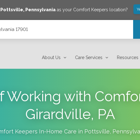
Y
e
Pottsville
,
Pennsylvania
as your Comfort Keepers location?
ylvania 17901
About Us
Care Services
Resources
of Working with Comfo
Girardville, PA
mfort Keepers In-Home Care in
Pottsville
,
Pennsylva