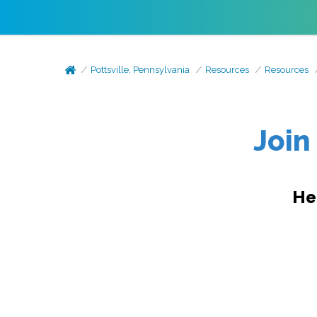
Pottsville, Pennsylvania
Resources
Resources
Join
He