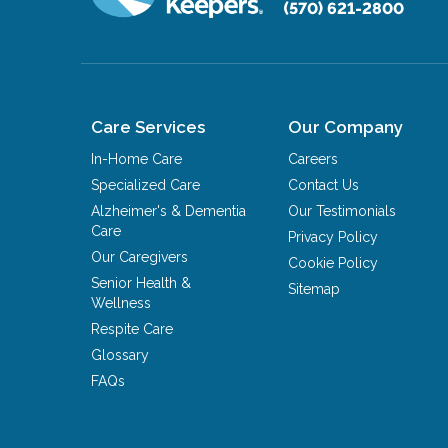
(570) 621-2800
Care Services
Our Company
In-Home Care
Careers
Specialized Care
Contact Us
Alzheimer's & Dementia
Our Testimonials
Care
Privacy Policy
Our Caregivers
Cookie Policy
Senior Health &
Sitemap
Wellness
Respite Care
Glossary
FAQs