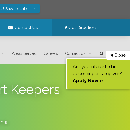
es! Save Location
Contact Us
Get Directions
Areas Served
Careers
Contact Us
Close
Are you interested in
becoming a caregiver?
Apply Now »
rt Keepers
nia
.