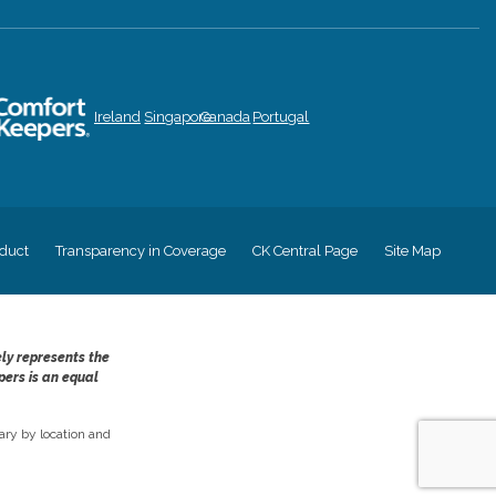
Ireland
Singapore
Canada
Portugal
duct
Transparency in Coverage
CK Central Page
Site Map
ely represents the
pers is an equal
ry by location and