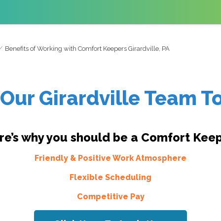
Benefits of Working with Comfort Keepers Girardville, PA
 Our Girardville Team T
re’s why you should be a Comfort Keep
Friendly & Positive Work Atmosphere
Flexible Scheduling
Competitive Pay