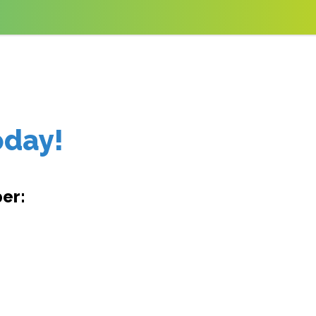
oday!
er: