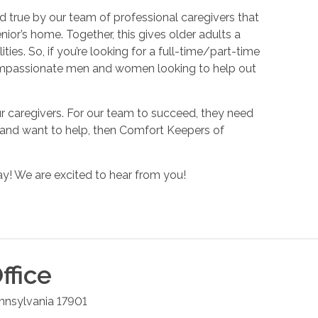
 true by our team of professional caregivers that
nior’s home. Together, this gives older adults a
ies. So, if you’re looking for a full-time/part-time
r compassionate men and women looking to help out
r caregivers. For our team to succeed, they need
n and want to help, then Comfort Keepers of
y! We are excited to hear from you!
ffice
nnsylvania
17901