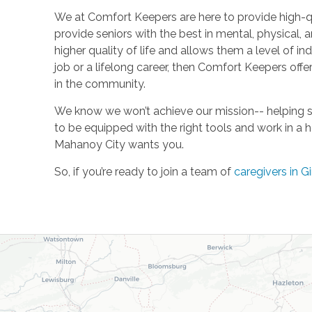
We at Comfort Keepers are here to provide high-qu
provide seniors with the best in mental, physical, a
higher quality of life and allows them a level of in
job or a lifelong career, then Comfort Keepers of
in the community.
We know we won’t achieve our mission-- helping se
to be equipped with the right tools and work in a 
Mahanoy City wants you.
So, if you’re ready to join a team of
caregivers in Gi