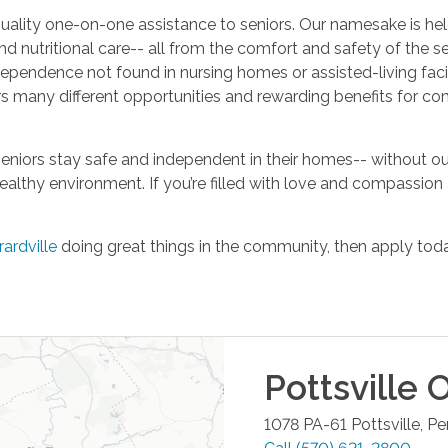
ality one-on-one assistance to seniors. Our namesake is held
nd nutritional care-- all from the comfort and safety of the se
dependence not found in nursing homes or assisted-living facilit
fers many different opportunities and rewarding benefits fo
niors stay safe and independent in their homes-- without ou
healthy environment. If you’re filled with love and compassio
rardville
doing great things in the community, then apply toda
Pottsville
O
1078 PA-61
Pottsville
,
Pe