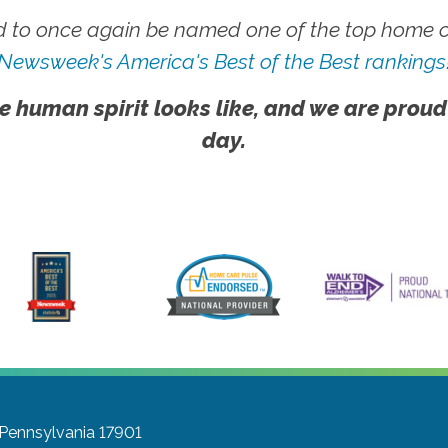
 to once again be named one of the top home ca
Newsweek's America's Best of the Best rankings
e human spirit looks like, and we are proud
day.
, Pennsylvania 17901