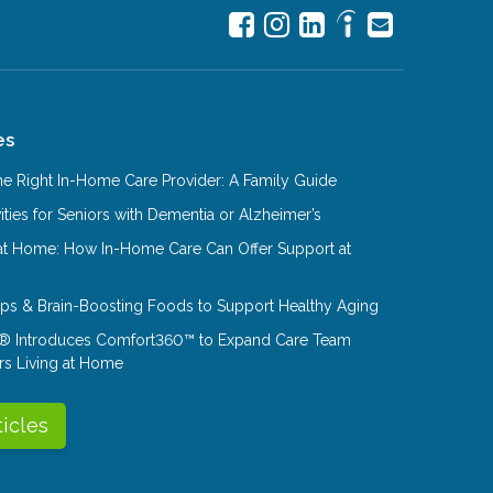
es
e Right In-Home Care Provider: A Family Guide
ities for Seniors with Dementia or Alzheimer’s
at Home: How In-Home Care Can Offer Support at
Tips & Brain-Boosting Foods to Support Healthy Aging
® Introduces Comfort360™ to Expand Care Team
rs Living at Home
ticles