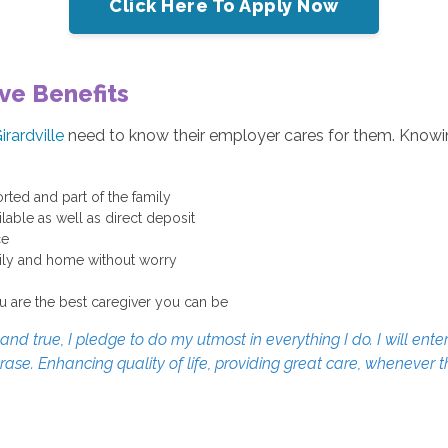
Click Here To Apply Now
ve Benefits
irardville
need to know their employer cares for them. Knowin
rted and part of the family
able as well as direct deposit
ce
mily and home without worry
u are the best caregiver you can be
d true, I pledge to do my utmost in everything I do. I will enter
erase. Enhancing quality of life, providing great care, whenever 