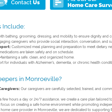
 Include:
th bathing, grooming, dressing, and mobility to ensure dignity and c
gaging caregivers who provide social interaction, conversation, and su
pport:
Customized meal planning and preparation to meet dietary ne
edications are taken safely and on schedule.
aintaining a safe, clean, and organized home.
t for individuals with Alzheimer’s, dementia, or chronic health condit
epers in Monroeville?
aregivers:
Our caregivers are carefully selected, trained, and commi
ew hours a day or 24/7 assistance, we create a care plan tailored to
ocus on creating a safe home environment while promoting independe
 home care provider in Monroeville, we are dedicated to supporting 