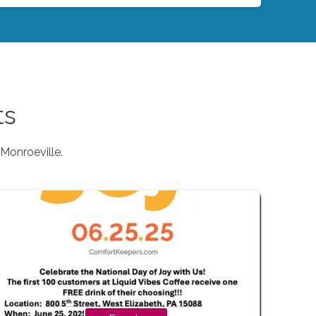
ts
Monroeville
.