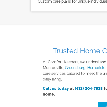
Custom care plans for unique individua
Trusted Home Ca
At Comfort Keepers, we understand th
Monroeville,
Greensburg
,
Hempfield
care services tailored to meet the un
daily living.
Call us today
at
(412) 204-7938
to
home.