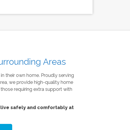
urrounding Areas
 in their own home. Proudly serving
area, we provide high-quality home
 those requiring extra support with
live safely and comfortably at