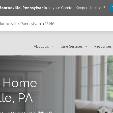
Monroeville
,
Pennsylvania
as your Comfort Keepers location?
onroeville, Pennsylvania 15146
6
About Us
Care Services
Resources
s Home
le, PA
are services for individuals