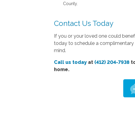
County.
Contact Us Today
If you or your loved one could bene
today to schedule a complimentary co
mind.
Call us today
at
(412) 204-7938
to
home.