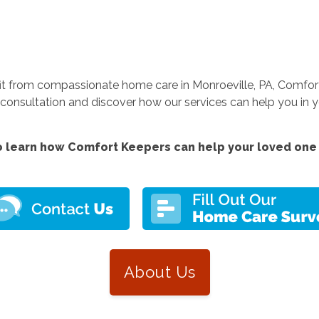
fit from compassionate home care in Monroeville, PA, Comfort
nsultation and discover how our services can help you in yo
 learn how Comfort Keepers can help your loved one 
About Us