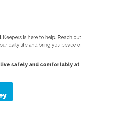
 Keepers is here to help. Reach out
ur daily life and bring you peace of
live safely and comfortably at