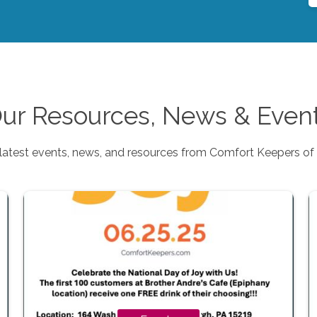
ur Resources, News & Even
latest events, news, and resources from Comfort Keepers of