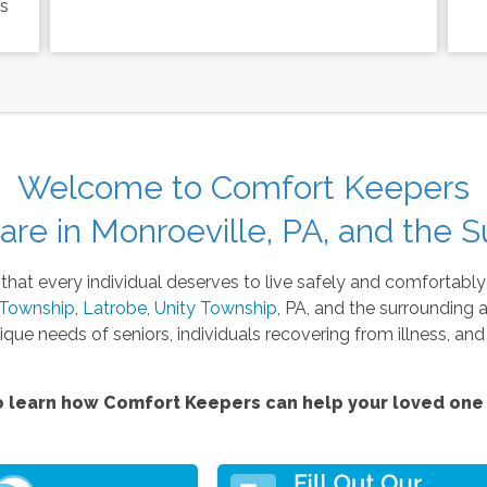
ls
Welcome to Comfort Keepers
re in Monroeville, PA, and the S
at every individual deserves to live safely and comfortably
 Township
,
Latrobe
,
Unity Township
, PA, and the surrounding 
ique needs of seniors, individuals recovering from illness, and
 learn how Comfort Keepers can help your loved one 