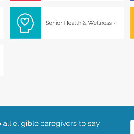
Senior Health & Wellness
»
all eligible caregivers to say