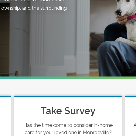
Township, and the surrounding
Take Survey
Has the time come to consider in-home
A
care for your loved one in Monroeville?