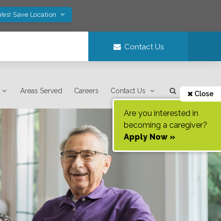
Yes! Save Location
Contact Us
Areas Served
Careers
Contact Us
Close
Are you interested in
becoming a caregiver?
Apply Now »