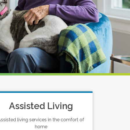
Assisted Living
ssisted living services in the comfort of
home