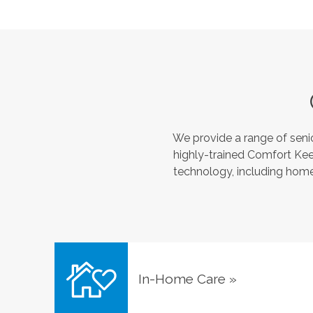
We provide a range of seni
highly-trained Comfort Kee
technology, including home 
In-Home Care
»