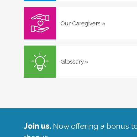
Our Caregivers
»
Glossary
»
Join us.
Now offering a bonus to 