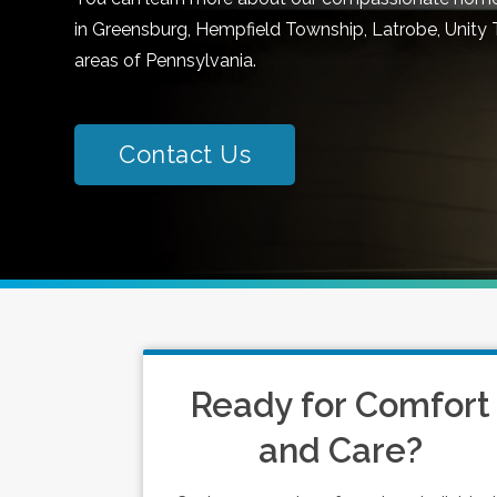
in Greensburg, Hempfield Township, Latrobe, Unity 
areas of Pennsylvania.
Contact Us
Ready for Comfort
and Care?