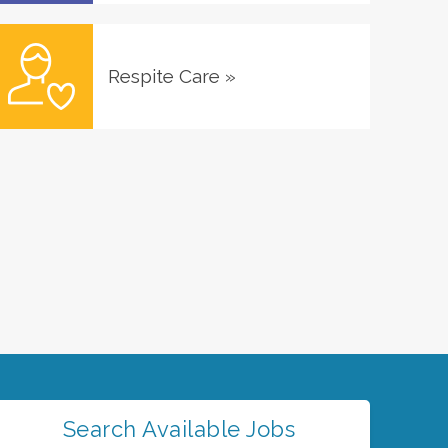
Respite Care
»
Search Available Jobs