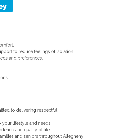
omfort.
pport to reduce feelings of isolation.
eds and preferences.
ions.
tted to delivering respectful,
 your lifestyle and needs.
nce and quality of life.
families and seniors throughout Allegheny