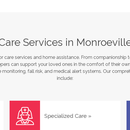
Care Services in
Monroevill
or care services and home assistance. From companionship to
pers can support your loved ones in the comfort of their own
monitoring, fall risk, and medical alert systems. Our compre
include:
Specialized Care
»