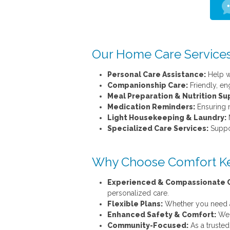
Our Home Care Services
Personal Care Assistance:
Help wi
Companionship Care:
Friendly, en
Meal Preparation & Nutrition Su
Medication Reminders:
Ensuring m
Light Housekeeping & Laundry:
M
Specialized Care Services:
Suppor
Why Choose Comfort Ke
Experienced & Compassionate C
personalized care.
Flexible Plans:
Whether you need a f
Enhanced Safety & Comfort:
We f
Community-Focused:
As a trusted