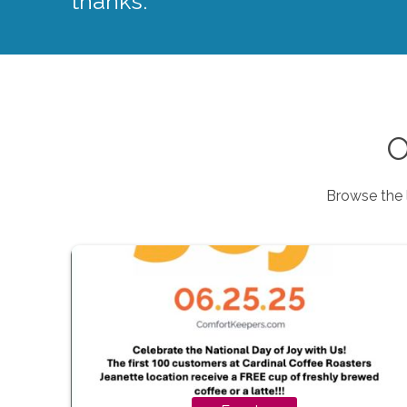
thanks.
O
Browse the 