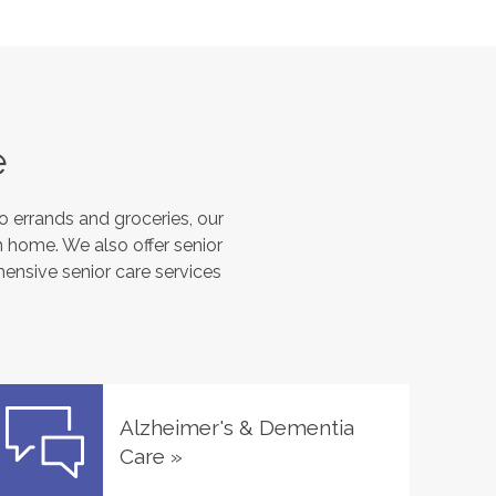
e
 errands and groceries, our
 home. We also offer senior
hensive senior care services
Alzheimer's & Dementia
Care
»