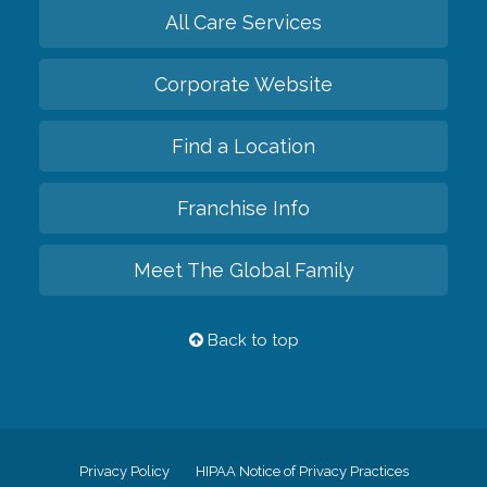
All Care Services
Corporate Website
Find a Location
Franchise Info
Meet The Global Family
Back to top
Privacy Policy
HIPAA Notice of Privacy Practices