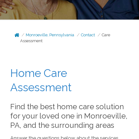
Monroeville, Pennsylvania
Contact
Care
Assessment
Home Care
Assessment
Find the best home care solution
for your loved one in Monroeville,
PA, and the surrounding areas
Answer the questions below about the services