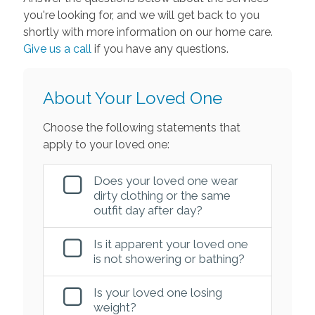
you're looking for, and we will get back to you
shortly with more information on our home care.
Give us a call
if you have any questions.
About Your Loved One
Choose the following statements that
apply to your loved one:
Does your loved one wear
dirty clothing or the same
outfit day after day?
Is it apparent your loved one
is not showering or bathing?
Is your loved one losing
weight?