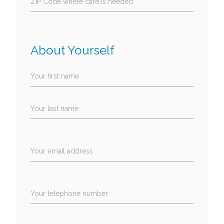
ZIP Code where care is needed
About Yourself
Your first name
Your last name
Your email address
Your telephone number