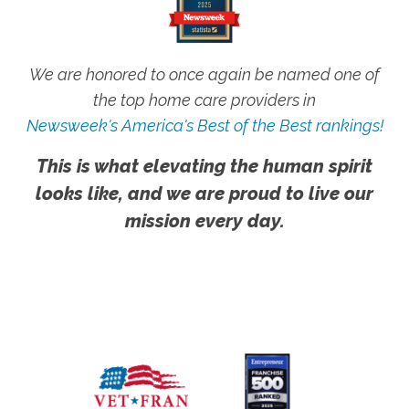
We are honored to once again be named one of
the top home care providers in
Newsweek's America's Best of the Best rankings!
This is what elevating the human spirit
looks like, and we are proud to live our
mission every day.