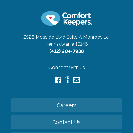
2526 Mosside Blvd Suite A
Monroeville,
Pennsylvania 15146
(412) 204-7938
Connect with us
Careers
Contact Us