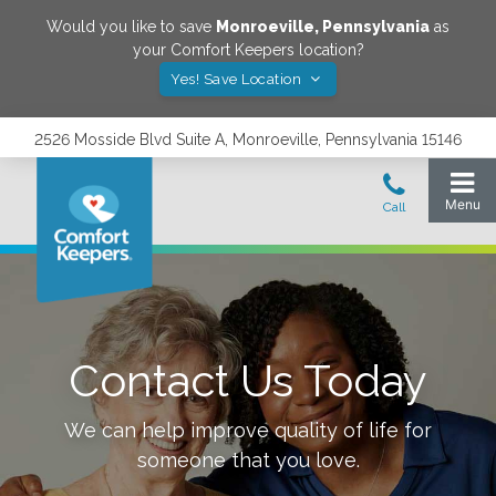
Would you like to save
Monroeville
,
Pennsylvania
as
your Comfort Keepers location?
Yes! Save Location
2526 Mosside Blvd Suite A, Monroeville, Pennsylvania 15146
Contact Us Today
We can help improve quality of life for
someone that you love.