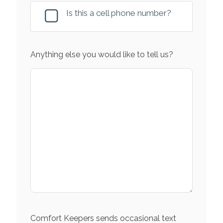
Is this a cell phone number?
Anything else you would like to tell us?
Comfort Keepers sends occasional text