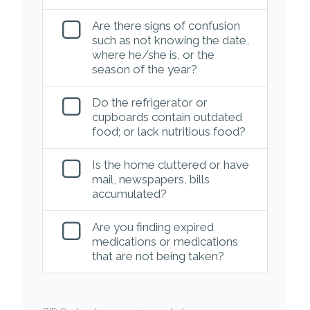
Are there signs of confusion
such as not knowing the date,
where he/she is, or the
season of the year?
Do the refrigerator or
cupboards contain outdated
food; or lack nutritious food?
Is the home cluttered or have
mail, newspapers, bills
accumulated?
Are you finding expired
medications or medications
that are not being taken?