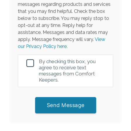
messages regarding products and services
that you may find helpful. Check the box
below to subscribe. You may reply stop to
opt-out at any time. Reply help for
assistance. Messages and data rates may
apply. Message frequency will vary.
View
our Privacy Policy here.
By checking this box, you
agree to receive text
messages from Comfort
Keepers.
Send Message