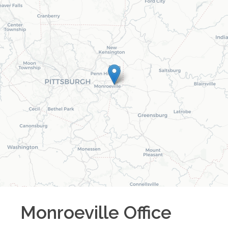
Monroeville
Office