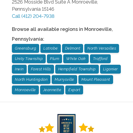
2526 Mosside Blvd Suite A
Monroeville
,
Pennsylvania
15146
Call
(412) 204-7938
Browse all available regions in
Monroeville
,
Pennsylvania
:
Greensburg
Latrobe
Delmont
North Versailles
Unity Township
Plum
White Oak
Trafford
Irwin
Forest Hills
Hempfield Township
Ligonier
North Huntingdon
Murrysville
Mount Pleasant
Monroeville
Jeannette
Export