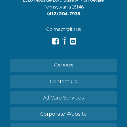
2526 Mosside Blvd Suite A
Monroeville,
Pennsylvania 15146
(412) 204-7938
Connect with us
Careers
Contact Us
All Care Services
Corporate Website