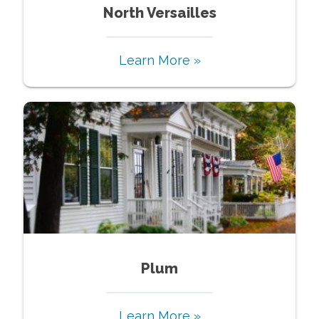
North Versailles
Learn More »
Plum
Learn More »