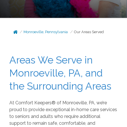
Monroeville, Pennsylvania
Our Areas Served
Areas We Serve in
Monroeville, PA, and
the Surrounding Areas
At Comfort Keepers® of Monroeville, PA, we’re
proud to provide exceptional in-home care services
to seniors and adults who require additional
support to remain safe, comfortable, and