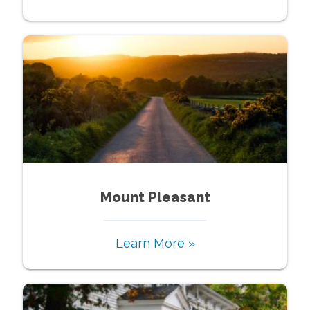
Mount Pleasant
Learn More »