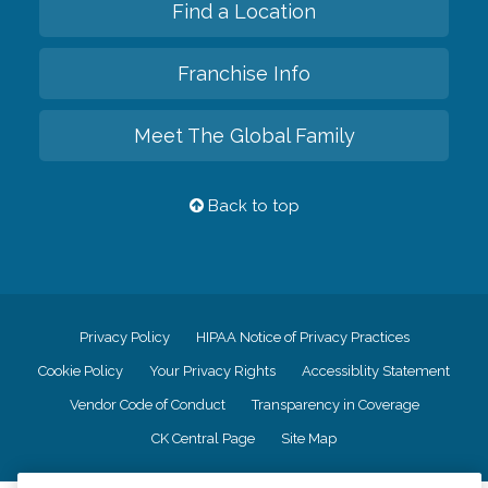
Find a Location
Franchise Info
Meet The Global Family
Back to top
Privacy Policy
HIPAA Notice of Privacy Practices
Cookie Policy
Your Privacy Rights
Accessiblity Statement
Vendor Code of Conduct
Transparency in Coverage
CK Central Page
Site Map