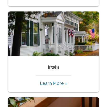
Irwin
Learn More »