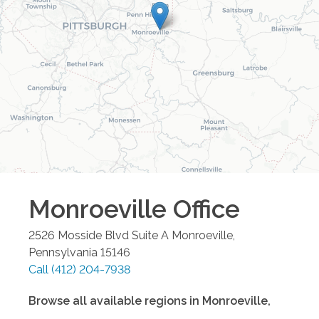
Monroeville
Office
2526 Mosside Blvd Suite A
Monroeville
,
Pennsylvania
15146
Call
(412) 204-7938
Browse all available regions in
Monroeville
,