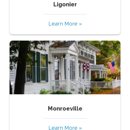
Ligonier
Learn More »
Monroeville
Learn More »