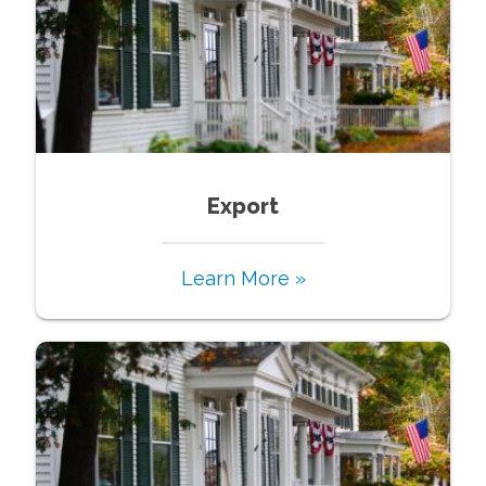
Export
Learn More »