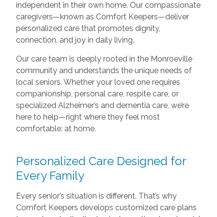
independent in their own home. Our compassionate
caregivers—known as Comfort Keepers—deliver
personalized care that promotes dignity,
connection, and joy in daily living.
Our care team is deeply rooted in the Monroeville
community and understands the unique needs of
local seniors. Whether your loved one requires
companionship, personal care, respite care, or
specialized Alzheimer’s and dementia care, we’re
here to help—right where they feel most
comfortable: at home.
Personalized Care Designed for
Every Family
Every senior’s situation is different. That’s why
Comfort Keepers develops customized care plans