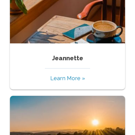
Jeannette
Learn More »