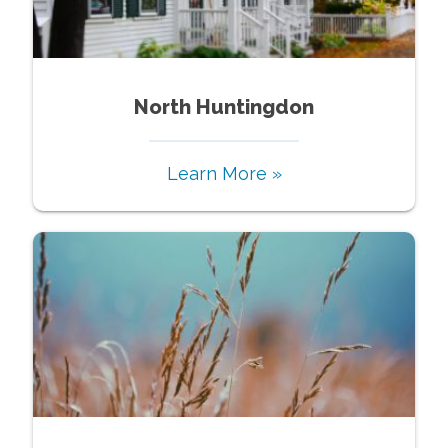
North Huntingdon
Learn More »