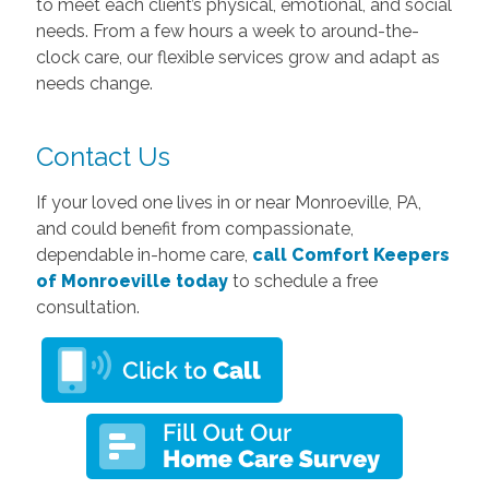
to meet each client’s physical, emotional, and social
needs. From a few hours a week to around-the-
clock care, our flexible services grow and adapt as
needs change.
Contact Us
If your loved one lives in or near Monroeville, PA,
and could benefit from compassionate,
dependable in-home care,
call Comfort Keepers
of Monroeville today
to schedule a free
consultation.