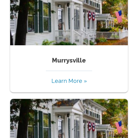
Murrysville
Learn More »