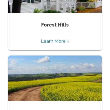
Forest Hills
Learn More »