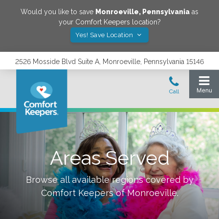
Would you like to save
Monroeville
,
Pennsylvania
as
your Comfort Keepers location?
Yes! Save Location
2526 Mosside Blvd Suite A, Monroeville, Pennsylvania 15146
Areas Served
Browse all available regions covered by
Comfort Keepers of
Monroeville
.