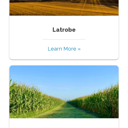
Latrobe
Learn More »