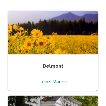
Delmont
Learn More »