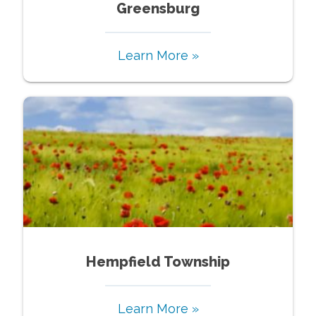
Greensburg
Learn More »
Hempfield Township
Learn More »