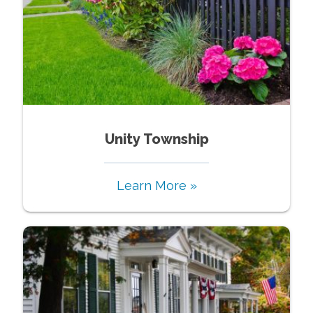
Unity Township
Learn More »