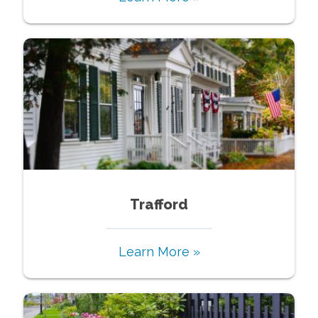
Trafford
Learn More »