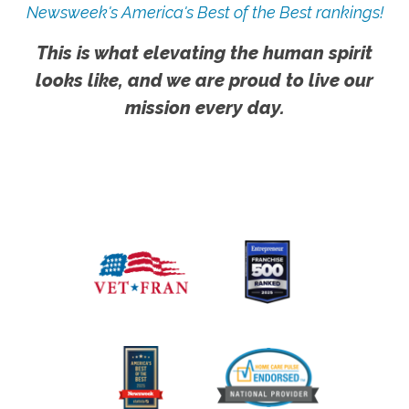
Newsweek's America's Best of the Best rankings!
This is what elevating the human spirit
looks like, and we are proud to live our
mission every day.