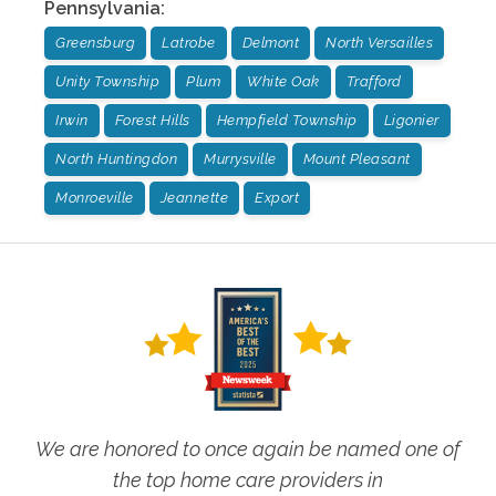
Pennsylvania
:
Greensburg
Latrobe
Delmont
North Versailles
Unity Township
Plum
White Oak
Trafford
Irwin
Forest Hills
Hempfield Township
Ligonier
North Huntingdon
Murrysville
Mount Pleasant
Monroeville
Jeannette
Export
We are honored to once again be named one of
the top home care providers in