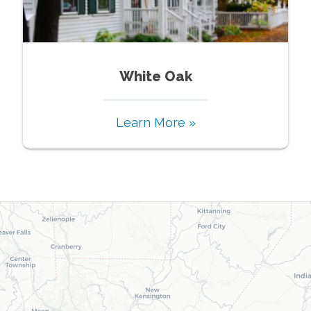
White Oak
Learn More »