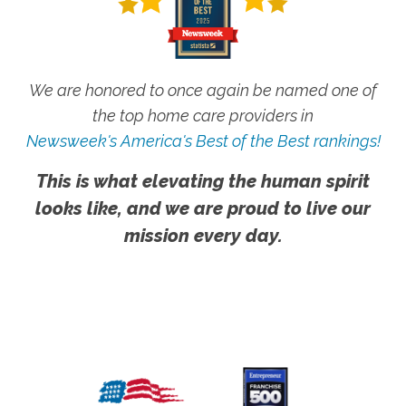
We are honored to once again be named one of
the top home care providers in
Newsweek's America's Best of the Best rankings!
This is what elevating the human spirit
looks like, and we are proud to live our
mission every day.