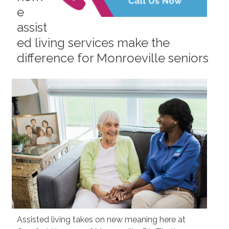
e
assist
ed living services make the
difference for Monroeville seniors
Assisted living takes on new meaning here at