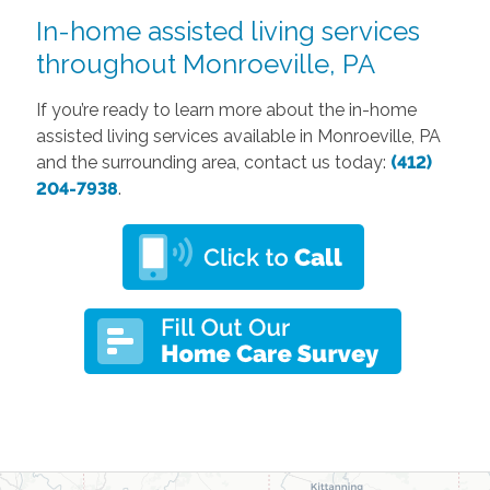
In-home assisted living services
throughout Monroeville, PA
If you’re ready to learn more about the in-home
assisted living services available in Monroeville, PA
and the surrounding area, contact us today:
(412)
204-7938
.