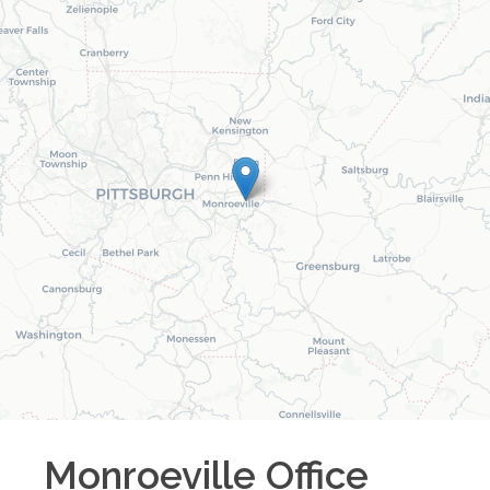
Monroeville
Office