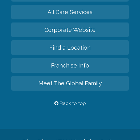
All Care Services
Corporate Website
Find a Location
Franchise Info
Meet The Global Family
Back to top