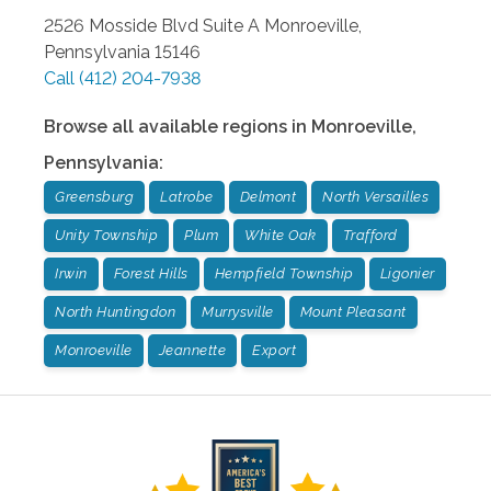
2526 Mosside Blvd Suite A
Monroeville
,
Pennsylvania
15146
Call
(412) 204-7938
Browse all available regions in
Monroeville
,
Pennsylvania
:
Greensburg
Latrobe
Delmont
North Versailles
Unity Township
Plum
White Oak
Trafford
Irwin
Forest Hills
Hempfield Township
Ligonier
North Huntingdon
Murrysville
Mount Pleasant
Monroeville
Jeannette
Export