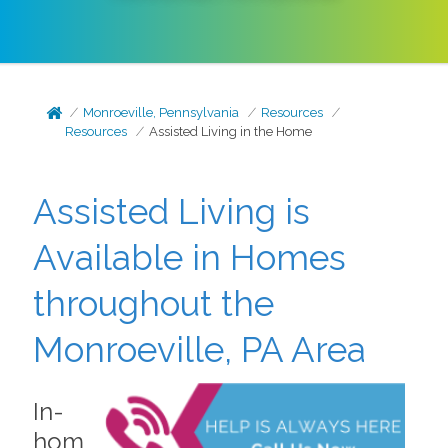
Monroeville, Pennsylvania
Resources
Resources
Assisted Living in the Home
Assisted Living is
Available in Homes
throughout the
Monroeville, PA Area
In-
hom