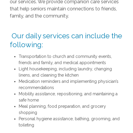
our services. We provide companion care services
that help seniors maintain connections to friends,
family, and the community.
Our daily services can include the
following:
Transportation to church and community events,
friends and family, and medical appointments
Light housekeeping, including laundry, changing
linens, and cleaning the kitchen
Medication reminders and implementing physician’s
recommendations
Mobility assistance, repositioning, and maintaining a
safe home
Meal planning, food preparation, and grocery
shopping
Personal hygiene assistance, bathing, grooming, and
toileting