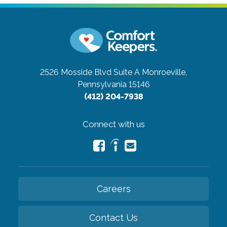
2526 Mosside Blvd Suite A
Monroeville,
Pennsylvania 15146
(412) 204-7938
Connect with us
Careers
Contact Us