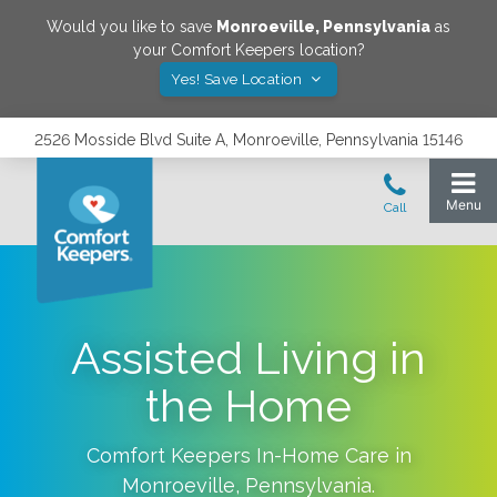
Would you like to save
Monroeville
,
Pennsylvania
as
your Comfort Keepers location?
Yes! Save Location
2526 Mosside Blvd Suite A, Monroeville, Pennsylvania 15146
Assisted Living in
the Home
Comfort Keepers In-Home Care in
Monroeville
,
Pennsylvania
.