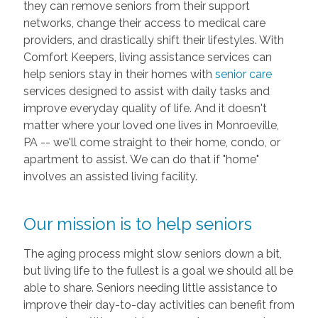
they can remove seniors from their support
networks, change their access to medical care
providers, and drastically shift their lifestyles. With
Comfort Keepers, living assistance services can
help seniors stay in their homes with
senior care
services designed to assist with daily tasks and
improve everyday quality of life. And it doesn't
matter where your loved one lives in Monroeville,
PA -- we'll come straight to their home, condo, or
apartment to assist. We can do that if "home"
involves an assisted living facility.
Our mission is to help seniors
The aging process might slow seniors down a bit,
but living life to the fullest is a goal we should all be
able to share. Seniors needing little assistance to
improve their day-to-day activities can benefit from