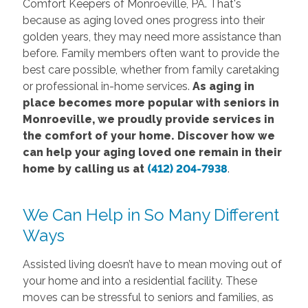
Comfort Keepers of Monroeville, PA. That's
because as aging loved ones progress into their
golden years, they may need more assistance than
before. Family members often want to provide the
best care possible, whether from family caretaking
or professional in-home services.
As aging in
place becomes more popular with seniors in
Monroeville, we proudly provide services in
the comfort of your home. Discover how we
can help your aging loved one remain in their
home by calling us at
(412) 204-7938
.
We Can Help in So Many Different
Ways
Assisted living doesn’t have to mean moving out of
your home and into a residential facility. These
moves can be stressful to seniors and families, as