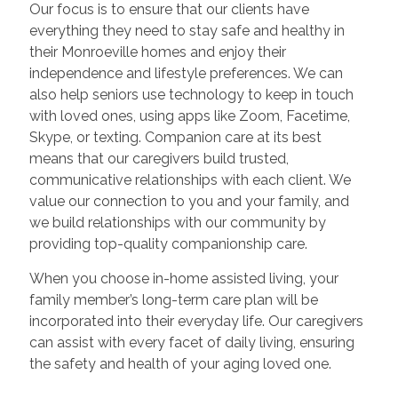
Our focus is to ensure that our clients have
everything they need to stay safe and healthy in
their Monroeville homes and enjoy their
independence and lifestyle preferences. We can
also help seniors use technology to keep in touch
with loved ones, using apps like Zoom, Facetime,
Skype, or texting. Companion care at its best
means that our caregivers build trusted,
communicative relationships with each client. We
value our connection to you and your family, and
we build relationships with our community by
providing top-quality companionship care.
When you choose in-home assisted living, your
family member’s long-term care plan will be
incorporated into their everyday life. Our caregivers
can assist with every facet of daily living, ensuring
the safety and health of your aging loved one.