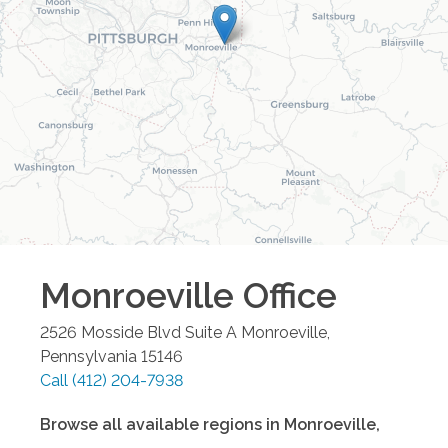
Monroeville
Office
2526 Mosside Blvd Suite A
Monroeville
,
Pennsylvania
15146
Call
(412) 204-7938
Browse all available regions in
Monroeville
,