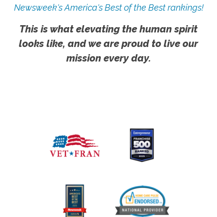
Newsweek's America's Best of the Best rankings!
This is what elevating the human spirit
looks like, and we are proud to live our
mission every day.