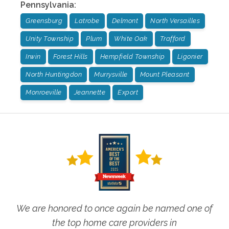
Pennsylvania
:
Greensburg
Latrobe
Delmont
North Versailles
Unity Township
Plum
White Oak
Trafford
Irwin
Forest Hills
Hempfield Township
Ligonier
North Huntingdon
Murrysville
Mount Pleasant
Monroeville
Jeannette
Export
We are honored to once again be named one of
the top home care providers in