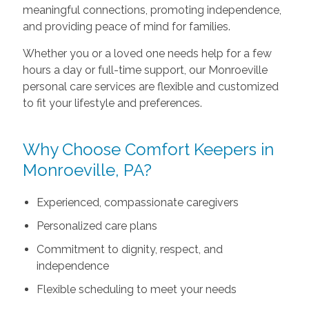
meaningful connections, promoting independence,
and providing peace of mind for families.
Whether you or a loved one needs help for a few
hours a day or full-time support, our Monroeville
personal care services are flexible and customized
to fit your lifestyle and preferences.
Why Choose Comfort Keepers in
Monroeville, PA?
Experienced, compassionate caregivers
Personalized care plans
Commitment to dignity, respect, and
independence
Flexible scheduling to meet your needs