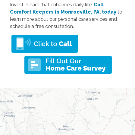
Invest in care that enhances daily life.
Call
Comfort Keepers in Monroeville, PA, today
to
learn more about our personal care services and
schedule a free consultation.