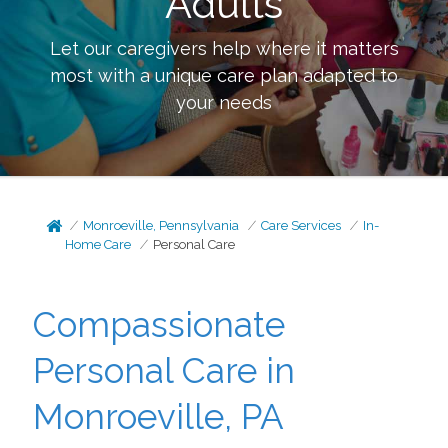
Adults
Let our caregivers help where it matters
most with a unique care plan adapted to
your needs
Monroeville, Pennsylvania
Care Services
In-
Home Care
Personal Care
Compassionate
Personal Care in
Monroeville, PA