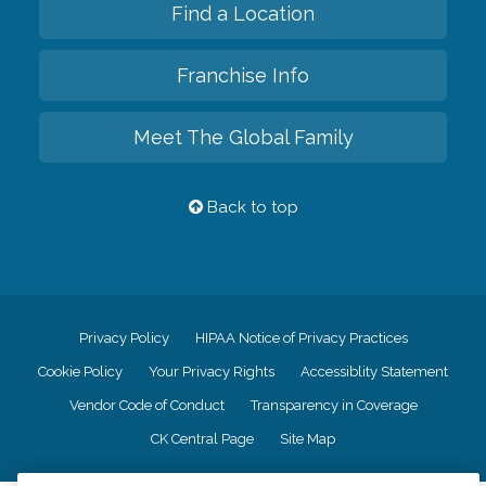
Find a Location
Franchise Info
Meet The Global Family
Back to top
Privacy Policy
HIPAA Notice of Privacy Practices
Cookie Policy
Your Privacy Rights
Accessiblity Statement
Vendor Code of Conduct
Transparency in Coverage
CK Central Page
Site Map