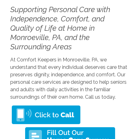
Supporting Personal Care with
Independence, Comfort, and
Quality of Life at Home in
Monroeville, PA, and the
Surrounding Areas
At Comfort Keepers in Monroeville, PA, we
understand that every individual deserves care that
preserves dignity, independence, and comfort. Our
personal care services are designed to help seniors
and adults with daily activities in the familiar
surroundings of their own home. Call us today.