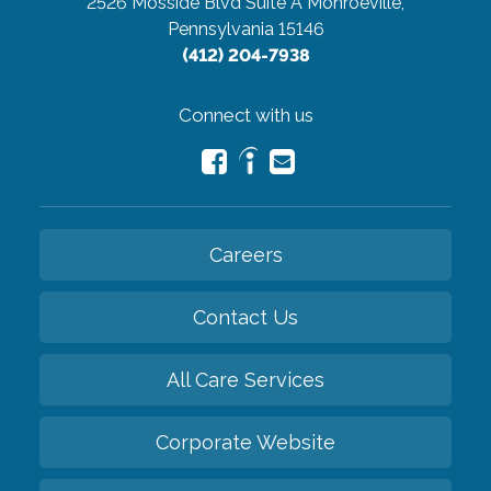
2526 Mosside Blvd Suite A
Monroeville,
Pennsylvania 15146
(412) 204-7938
Connect with us
Careers
Contact Us
All Care Services
Corporate Website