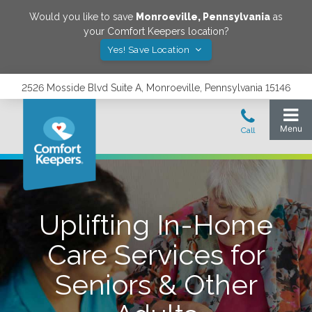
Would you like to save
Monroeville
,
Pennsylvania
as
your Comfort Keepers location?
Yes! Save Location
2526 Mosside Blvd Suite A, Monroeville, Pennsylvania 15146
Uplifting In-Home
Care Services for
Seniors & Other