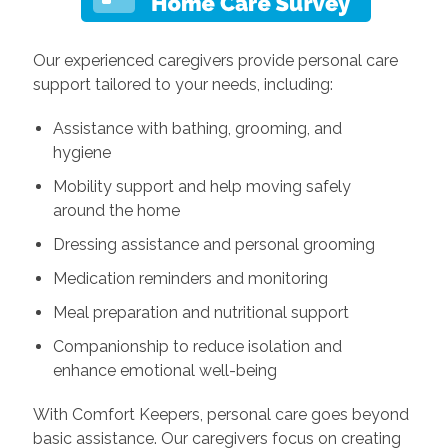
Our experienced caregivers provide personal care
support tailored to your needs, including:
Assistance with bathing, grooming, and
hygiene
Mobility support and help moving safely
around the home
Dressing assistance and personal grooming
Medication reminders and monitoring
Meal preparation and nutritional support
Companionship to reduce isolation and
enhance emotional well-being
With Comfort Keepers, personal care goes beyond
basic assistance. Our caregivers focus on creating