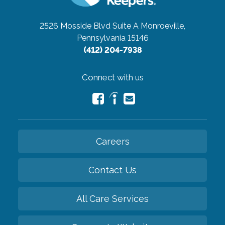
2526 Mosside Blvd Suite A
Monroeville,
Pennsylvania 15146
(412) 204-7938
Connect with us
Careers
Contact Us
All Care Services