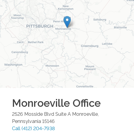
Monroeville
Office
2526 Mosside Blvd Suite A
Monroeville
,
Pennsylvania
15146
Call
(412) 204-7938