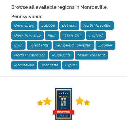
Browse all available regions in
Monroeville
,
Pennsylvania
:
Greensburg
Latrobe
Delmont
North Versailles
Unity Township
Plum
White Oak
Trafford
Irwin
Forest Hills
Hempfield Township
Ligonier
North Huntingdon
Murrysville
Mount Pleasant
Monroeville
Jeannette
Export