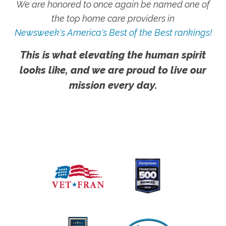
We are honored to once again be named one of
the top home care providers in
Newsweek's America's Best of the Best rankings!
This is what elevating the human spirit
looks like, and we are proud to live our
mission every day.