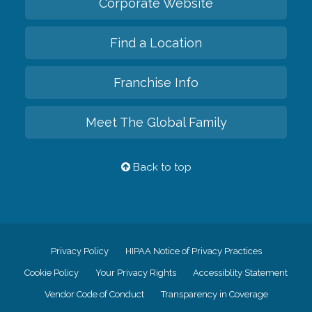
Corporate Website
Find a Location
Franchise Info
Meet The Global Family
Back to top
Privacy Policy
HIPAA Notice of Privacy Practices
Cookie Policy
Your Privacy Rights
Accessiblity Statement
Vendor Code of Conduct
Transparency in Coverage