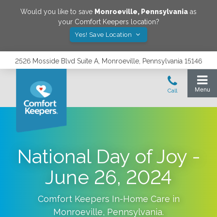
Would you like to save
Monroeville
,
Pennsylvania
as
your Comfort Keepers location?
Yes! Save Location
2526 Mosside Blvd Suite A, Monroeville, Pennsylvania 15146
National Day of Joy -
June 26, 2024
Comfort Keepers In-Home Care in
Monroeville
,
Pennsylvania
.