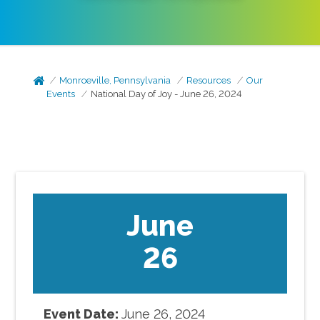
Monroeville, Pennsylvania
Resources
Our
Events
National Day of Joy - June 26, 2024
June
26
Event Date:
June
26
,
2024