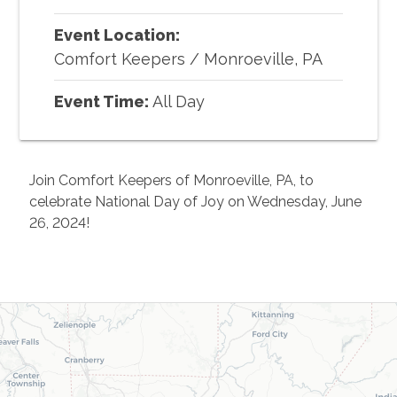
Event Location:
Comfort Keepers
/
Monroeville, PA
Event Time:
All Day
Join Comfort Keepers of Monroeville, PA, to
celebrate National Day of Joy on Wednesday, June
26, 2024!