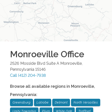
Monroeville
Office
2526 Mosside Blvd Suite A
Monroeville
,
Pennsylvania
15146
Call
(412) 204-7938
Browse all available regions in
Monroeville
,
Pennsylvania
:
Greensburg
Latrobe
Delmont
North Versailles
Unity Township
Plum
White Oak
Trafford