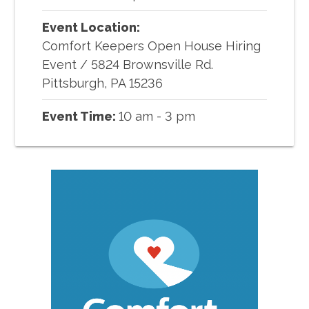
Event Location:
Comfort Keepers Open House Hiring
Event
/
5824 Brownsville Rd.
Pittsburgh, PA 15236
Event Time:
10 am - 3 pm