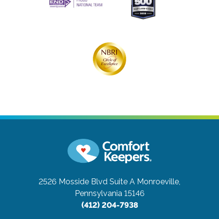
2526 Mosside Blvd Suite A
Monroeville,
Pennsylvania 15146
(412) 204-7938