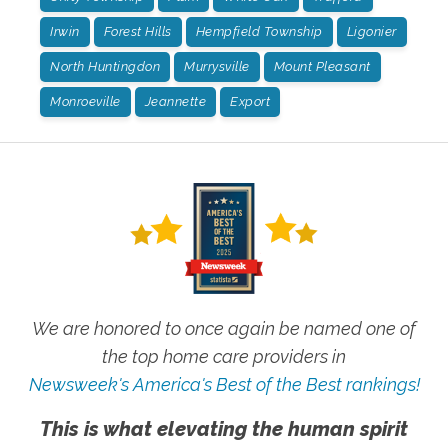
Irwin
Forest Hills
Hempfield Township
Ligonier
North Huntingdon
Murrysville
Mount Pleasant
Monroeville
Jeannette
Export
We are honored to once again be named one of
the top home care providers in
Newsweek's America's Best of the Best rankings!
This is what elevating the human spirit