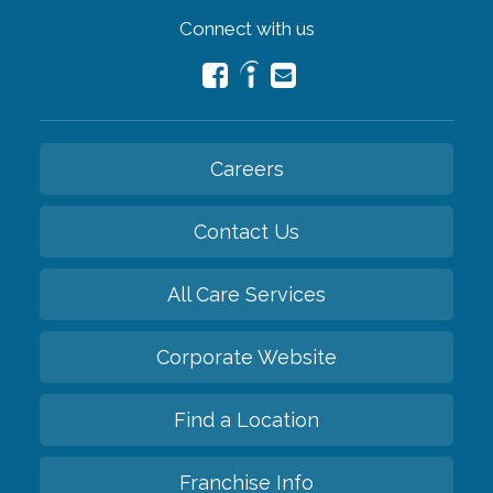
Connect with us
Careers
Contact Us
All Care Services
Corporate Website
Find a Location
Franchise Info