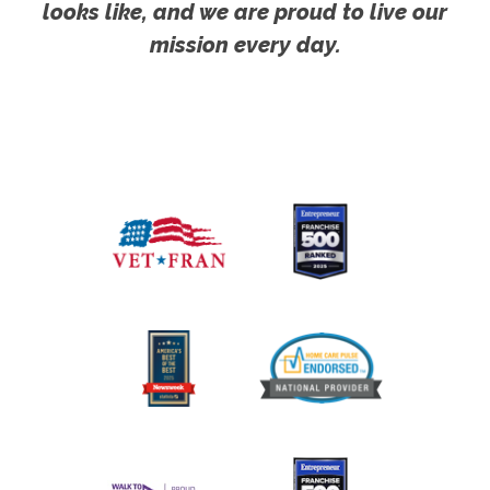
looks like, and we are proud to live our
mission every day.