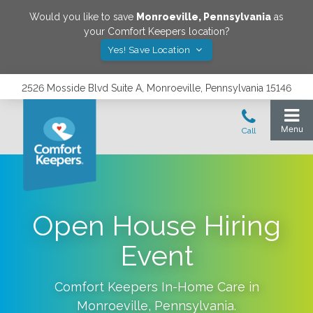
Would you like to save
Monroeville
,
Pennsylvania
as
your Comfort Keepers location?
Yes! Save Location
2526 Mosside Blvd Suite A, Monroeville, Pennsylvania 15146
Open House Hiring
Event
Comfort Keepers In-Home Care in
Monroeville
,
Pennsylvania
.