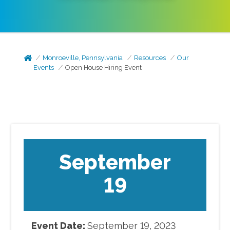
Monroeville, Pennsylvania
Resources
Our
Events
Open House Hiring Event
September
19
Event Date:
September
19
,
2023