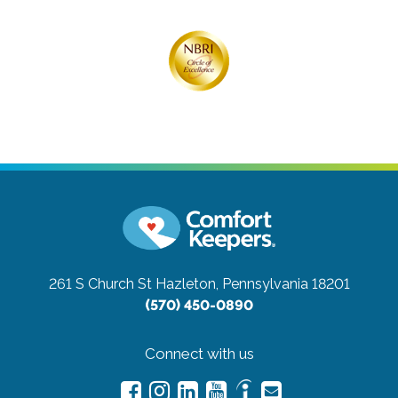
261 S Church St
Hazleton, Pennsylvania 18201
(570) 450-0890
Connect with us