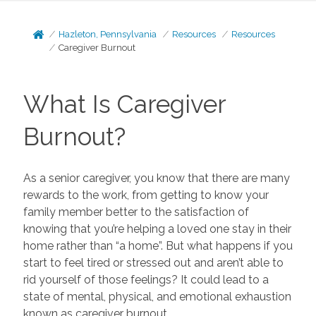
Hazleton, Pennsylvania
Resources
Resources
Caregiver Burnout
What Is Caregiver
Burnout?
As a senior caregiver, you know that there are many
rewards to the work, from getting to know your
family member better to the satisfaction of
knowing that you’re helping a loved one stay in their
home rather than “a home”. But what happens if you
start to feel tired or stressed out and aren’t able to
rid yourself of those feelings? It could lead to a
state of mental, physical, and emotional exhaustion
known as caregiver burnout.