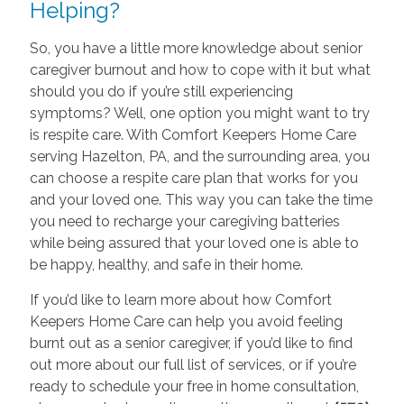
Helping?
So, you have a little more knowledge about senior
caregiver burnout and how to cope with it but what
should you do if you’re still experiencing
symptoms? Well, one option you might want to try
is respite care. With Comfort Keepers Home Care
serving Hazelton, PA, and the surrounding area, you
can choose a respite care plan that works for you
and your loved one. This way you can take the time
you need to recharge your caregiving batteries
while being assured that your loved one is able to
be happy, healthy, and safe in their home.
If you’d like to learn more about how Comfort
Keepers Home Care can help you avoid feeling
burnt out as a senior caregiver, if you’d like to find
out more about our full list of services, or if you’re
ready to schedule your free in home consultation,