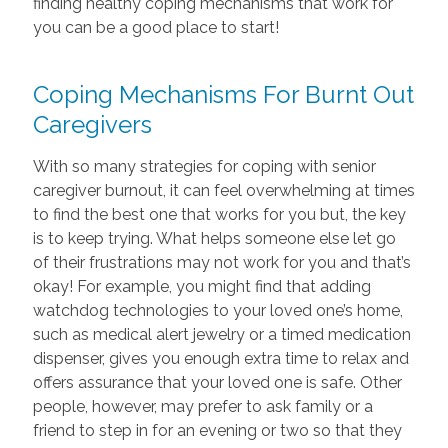
finding healthy coping mechanisms that work for
you can be a good place to start!
Coping Mechanisms For Burnt Out
Caregivers
With so many strategies for coping with senior
caregiver burnout, it can feel overwhelming at times
to find the best one that works for you but, the key
is to keep trying. What helps someone else let go
of their frustrations may not work for you and that’s
okay! For example, you might find that adding
watchdog technologies to your loved one’s home,
such as medical alert jewelry or a timed medication
dispenser, gives you enough extra time to relax and
offers assurance that your loved one is safe. Other
people, however, may prefer to ask family or a
friend to step in for an evening or two so that they