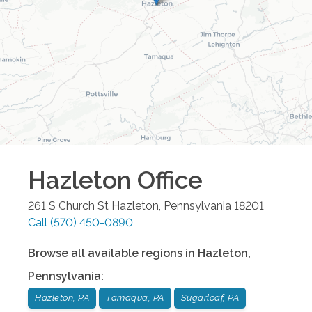
Hazleton
Office
261 S Church St
Hazleton
,
Pennsylvania
18201
Call
(570) 450-0890
Browse all available regions in
Hazleton
,
Pennsylvania
:
Hazleton, PA
Tamaqua, PA
Sugarloaf, PA