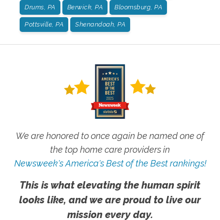
Drums, PA
Berwick, PA
Bloomsburg, PA
Pottsville, PA
Shenandoah, PA
We are honored to once again be named one of
the top home care providers in
Newsweek's America's Best of the Best rankings!
This is what elevating the human spirit
looks like, and we are proud to live our
mission every day.