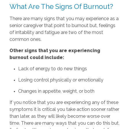
What Are The Signs Of Burnout?
There are many signs that you may experience as a
senior caregiver that point to burnout but, feelings
of irritability and fatigue are two of the most
common ones.
Other‌ ‌signs‌ that‌ ‌you‌ ‌are‌ ‌experiencing‌
‌burnout‌ ‌could‌ ‌include:‌
Lack of energy to do new things
Losing control physically or emotionally
Changes in appetite, weight, or both
If you notice that you are experiencing any of these
symptoms it is critical you take action sooner rather
than later, as they will likely become worse over
time. There are many ways that you can do this but,