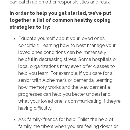
can catch up on other responsibilities and relax.
In order to help you get started, we’ve put
together a list of common healthy coping
strategies to try:
Educate yourself about your loved one’s
condition: Learning how to best manage your
loved one’s conditions can be immensely
helpful in decreasing stress. Some hospitals or
local organizations may even offer classes to
help you learn. For example, if you care for a
senior with Alzheimer’s or dementia, learning
how memory works and the way dementia
progresses can help you better understand
what your loved one is communicating if they’re
having difficulty.
Ask family/friends for help: Enlist the help of
family members when you are feeling down or