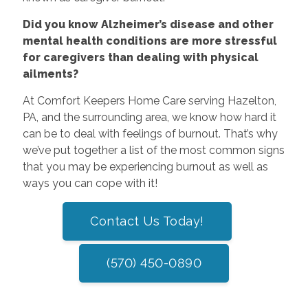
Did you know Alzheimer’s disease and other
mental health conditions are more stressful
for caregivers than dealing with physical
ailments?
At Comfort Keepers Home Care serving Hazelton,
PA, and the surrounding area, we know how hard it
can be to deal with feelings of burnout. That’s why
we’ve put together a list of the most common signs
that you may be experiencing burnout as well as
ways you can cope with it!
Contact Us Today!
(570) 450-0890