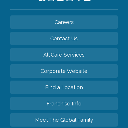
Careers
Contact Us
All Care Services
Corporate Website
Find a Location
Franchise Info
Meet The Global Family