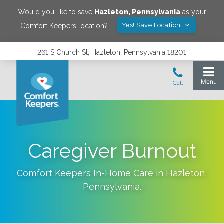
Would you like to save
Hazleton
,
Pennsylvania
as your
Yes! Save Location
Comfort Keepers location?
261 S Church St, Hazleton, Pennsylvania 18201
Caregiver Burnout
Comfort Keepers In-Home Care in
Hazleton
,
Pennsylvania
.