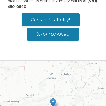
please contact us online anytime or call us at
(570)
450-0890
.
Contact Us Today!
(570) 450-0890