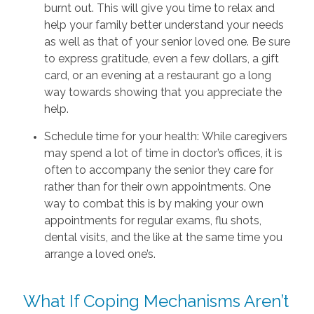
burnt out. This will give you time to relax and
help your family better understand your needs
as well as that of your senior loved one. Be sure
to express gratitude, even a few dollars, a gift
card, or an evening at a restaurant go a long
way towards showing that you appreciate the
help.
Schedule time for your health: While caregivers
may spend a lot of time in doctor’s offices, it is
often to accompany the senior they care for
rather than for their own appointments. One
way to combat this is by making your own
appointments for regular exams, flu shots,
dental visits, and the like at the same time you
arrange a loved one’s.
What If Coping Mechanisms Aren’t