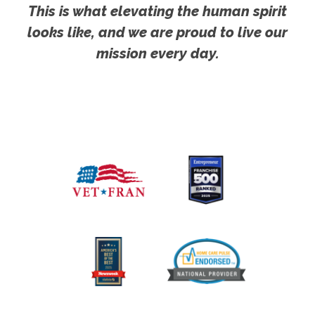
This is what elevating the human spirit
looks like, and we are proud to live our
mission every day.