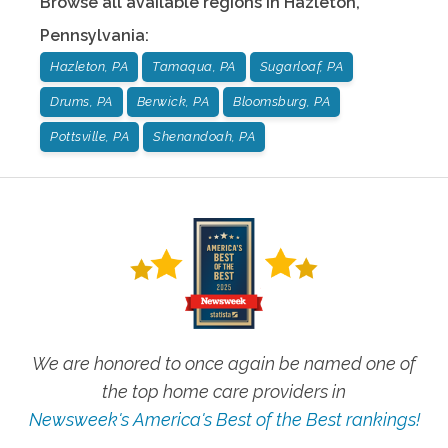
Browse all available regions in
Hazleton
,
Pennsylvania
:
Hazleton, PA
Tamaqua, PA
Sugarloaf, PA
Drums, PA
Berwick, PA
Bloomsburg, PA
Pottsville, PA
Shenandoah, PA
We are honored to once again be named one of
the top home care providers in
Newsweek's America's Best of the Best rankings!