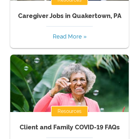
Caregiver Jobs in Quakertown, PA
Read More »
Resources
Client and Family COVID-19 FAQs