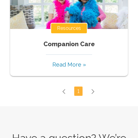
Resources
Companion Care
Read More »
1