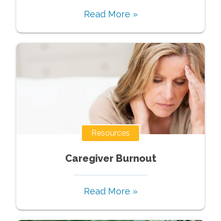
Read More »
Resources
Caregiver Burnout
Read More »