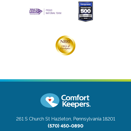
261 S Church St
Hazleton, Pennsylvania 18201
(570) 450-0890