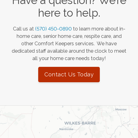
Have a question? We’re
here to help.
Call us at
(570) 450-0890
to learn more about in-
home care, senior home care, respite care, and
other Comfort Keepers services. We have
dedicated staff available around the clock to meet
all your home care needs today!
Contact Us Today