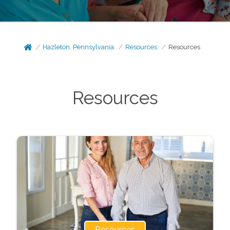
Hazleton, Pennsylvania
Resources
Resources
Resources
Resources