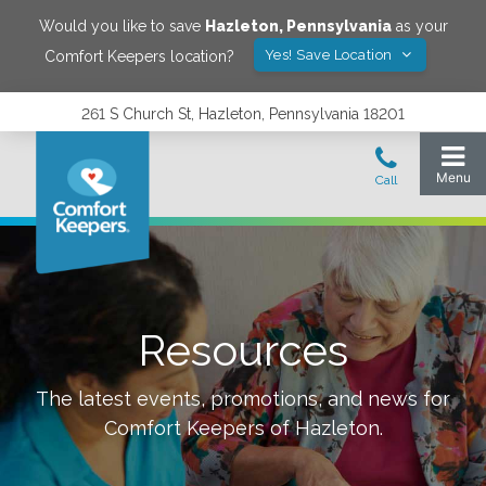
Would you like to save
Hazleton
,
Pennsylvania
as your
Yes! Save Location
Comfort Keepers location?
261 S Church St, Hazleton, Pennsylvania 18201
Resources
The latest events, promotions, and news for
Comfort Keepers of
Hazleton
.