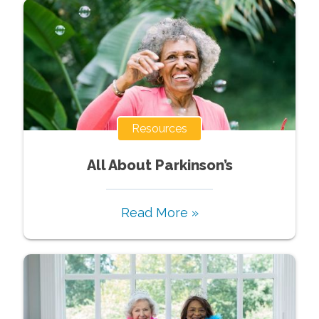
Resources
All About Parkinson’s
Read More »