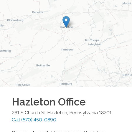
Hazleton
Office
261 S Church St
Hazleton
,
Pennsylvania
18201
Call
(570) 450-0890