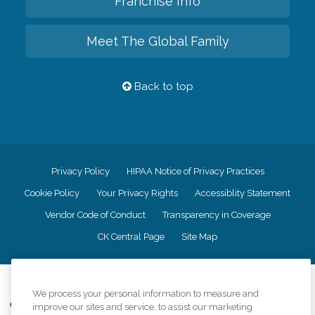
Franchise Info
Meet The Global Family
Back to top
Privacy Policy
HIPAA Notice of Privacy Practices
Cookie Policy
Your Privacy Rights
Accessiblity Statement
Vendor Code of Conduct
Transparency in Coverage
CK Central Page
Site Map
©
2026
CK Franchising, Inc.
We process your personal information to measure and
Comfort Keepers adheres to the principles of truth in advertising, and all
improve our sites and service, to assist our marketing