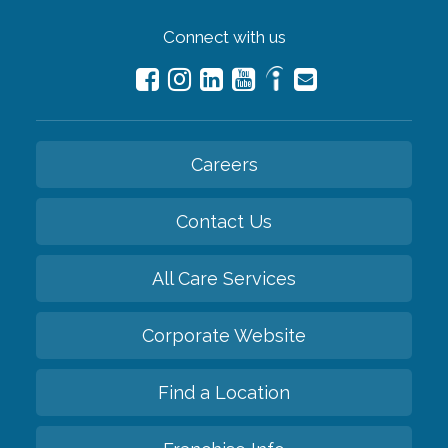
Connect with us
Careers
Contact Us
All Care Services
Corporate Website
Find a Location