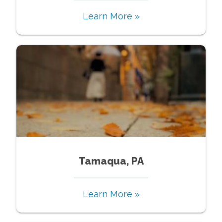
Learn More »
Tamaqua, PA
Learn More »