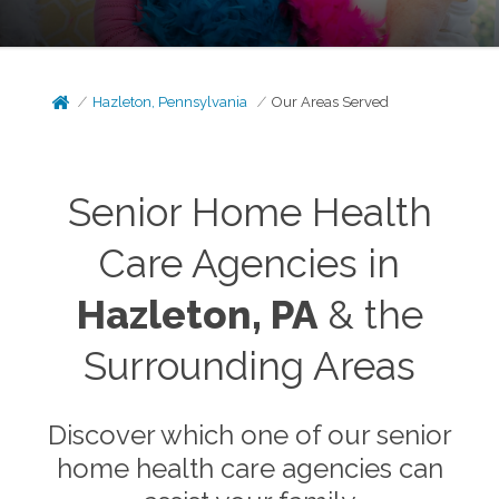
Hazleton, Pennsylvania
Our Areas Served
Senior Home Health
Care Agencies in
Hazleton, PA
& the
Surrounding Areas
Discover which one of our senior
home health care agencies can