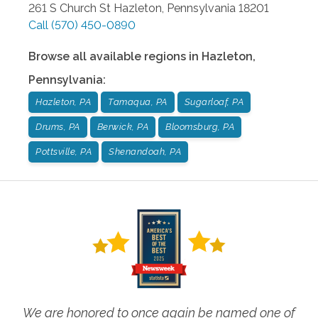
261 S Church St
Hazleton
,
Pennsylvania
18201
Call
(570) 450-0890
Browse all available regions in
Hazleton
,
Pennsylvania
:
Hazleton, PA
Tamaqua, PA
Sugarloaf, PA
Drums, PA
Berwick, PA
Bloomsburg, PA
Pottsville, PA
Shenandoah, PA
We are honored to once again be named one of