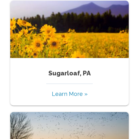
Sugarloaf, PA
Learn More »