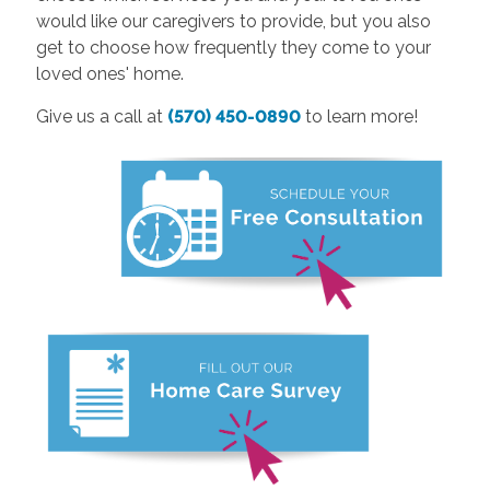
would like our caregivers to provide, but you also
get to choose how frequently they come to your
loved ones' home.
Give us a call at
(570) 450-0890
to learn more!