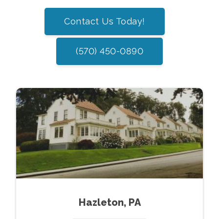
Contact Us Today!
(570) 450-0890
Hazleton, PA