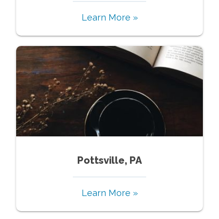
Learn More »
Pottsville, PA
Learn More »