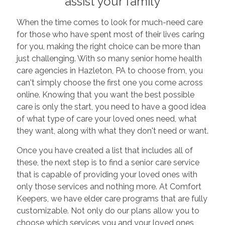
assist your family
When the time comes to look for much-need care
for those who have spent most of their lives caring
for you, making the right choice can be more than
just challenging. With so many senior home health
care agencies in Hazleton, PA to choose from, you
can't simply choose the first one you come across
online. Knowing that you want the best possible
care is only the start, you need to have a good idea
of what type of care your loved ones need, what
they want, along with what they don't need or want.
Once you have created a list that includes all of
these, the next step is to find a senior care service
that is capable of providing your loved ones with
only those services and nothing more. At Comfort
Keepers, we have elder care programs that are fully
customizable. Not only do our plans allow you to
choose which services you and your loved ones