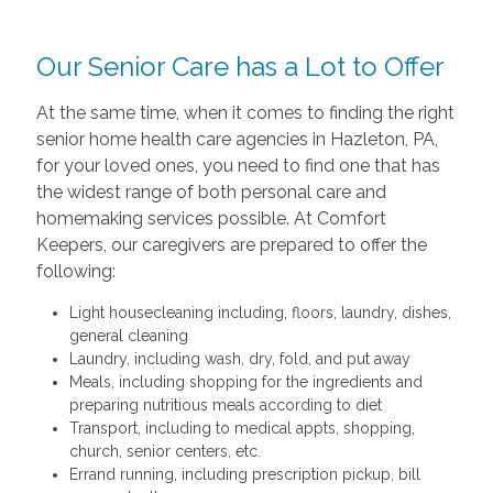
Our Senior Care has a Lot to Offer
At the same time, when it comes to finding the right
senior home health care agencies in Hazleton, PA,
for your loved ones, you need to find one that has
the widest range of both personal care and
homemaking services possible. At Comfort
Keepers, our caregivers are prepared to offer the
following:
Light housecleaning including, floors, laundry, dishes,
general cleaning
Laundry, including wash, dry, fold, and put away
Meals, including shopping for the ingredients and
preparing nutritious meals according to diet
Transport, including to medical appts, shopping,
church, senior centers, etc.
Errand running, including prescription pickup, bill