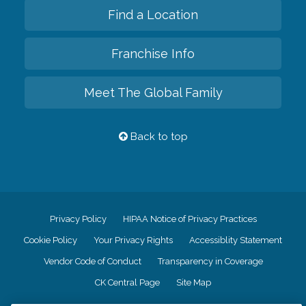
Find a Location
Franchise Info
Meet The Global Family
Back to top
Privacy Policy
HIPAA Notice of Privacy Practices
Cookie Policy
Your Privacy Rights
Accessiblity Statement
Vendor Code of Conduct
Transparency in Coverage
CK Central Page
Site Map