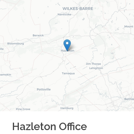
Hazleton
Office