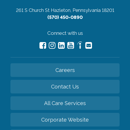
261 S Church St
Hazleton, Pennsylvania 18201
(570) 450-0890
Connect with us
Careers
Contact Us
All Care Services
Corporate Website