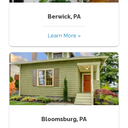
Berwick, PA
Learn More »
Bloomsburg, PA