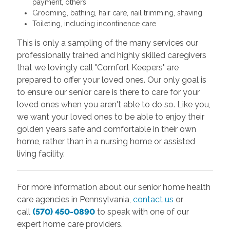
payment, others
Grooming, bathing, hair care, nail trimming, shaving
Toileting, including incontinence care
This is only a sampling of the many services our
professionally trained and highly skilled caregivers
that we lovingly call "Comfort Keepers" are
prepared to offer your loved ones. Our only goal is
to ensure our senior care is there to care for your
loved ones when you aren't able to do so. Like you,
we want your loved ones to be able to enjoy their
golden years safe and comfortable in their own
home, rather than in a nursing home or assisted
living facility.
For more information about our senior home health
care agencies in Pennsylvania,
contact us
or
call
(570) 450-0890
to speak with one of our
expert home care providers.