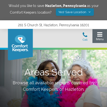
Would you like to save
Hazleton
,
Pennsylvania
as your
Yes! Save Location
Comfort Keepers location?
261 S Church St, Hazleton, Pennsylvania 18201
Areas Served
Browse all available regions covered by
Comfort Keepers of
Hazleton
.