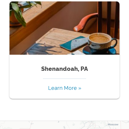
Shenandoah, PA
Learn More »