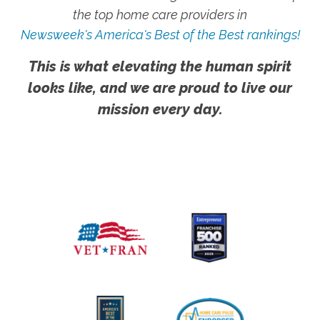
the top home care providers in
Newsweek's America's Best of the Best rankings!
This is what elevating the human spirit
looks like, and we are proud to live our
mission every day.