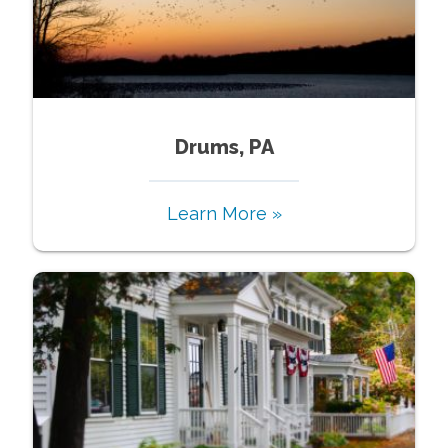
Drums, PA
Learn More »