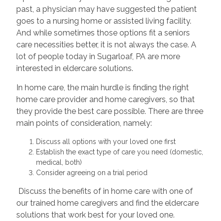
past, a physician may have suggested the patient
goes to a nursing home or assisted living facility.
And while sometimes those options fit a seniors
care necessities better, it is not always the case. A
lot of people today in Sugarloaf, PA are more
interested in eldercare solutions.
In home care, the main hurdle is finding the right
home care provider and home caregivers, so that
they provide the best care possible. There are three
main points of consideration, namely:
Discuss all options with your loved one first
Establish the exact type of care you need (domestic,
medical, both)
Consider agreeing on a trial period
Discuss the benefits of in home care with one of
our trained home caregivers and find the eldercare
solutions that work best for your loved one.