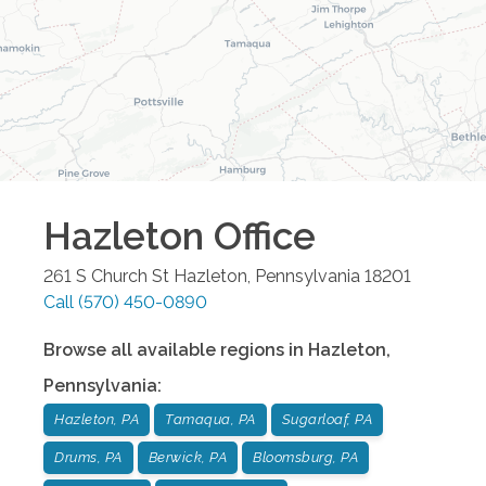
Hazleton
Office
261 S Church St
Hazleton
,
Pennsylvania
18201
Call
(570) 450-0890
Browse all available regions in
Hazleton
,
Pennsylvania
:
Hazleton, PA
Tamaqua, PA
Sugarloaf, PA
Drums, PA
Berwick, PA
Bloomsburg, PA