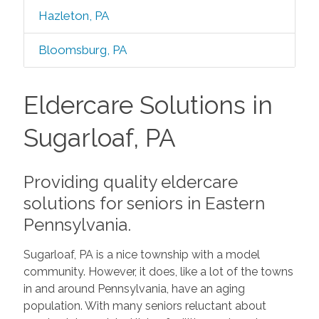
Hazleton, PA
Bloomsburg, PA
Eldercare Solutions in
Sugarloaf, PA
Providing quality eldercare
solutions for seniors in Eastern
Pennsylvania.
Sugarloaf, PA is a nice township with a model
community. However, it does, like a lot of the towns
in and around Pennsylvania, have an aging
population. With many seniors reluctant about