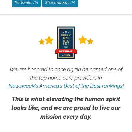
Pottsville, PA
Shenandoah, PA
We are honored to once again be named one of
the top home care providers in
Newsweek's America's Best of the Best rankings!
This is what elevating the human spirit
looks like, and we are proud to live our
mission every day.