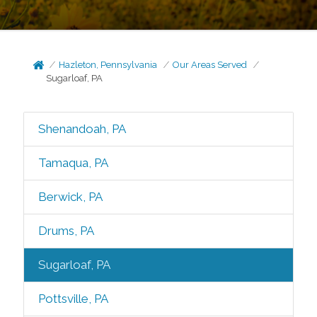
Hazleton, Pennsylvania
Our Areas Served
Sugarloaf, PA
Shenandoah, PA
Tamaqua, PA
Berwick, PA
Drums, PA
Sugarloaf, PA
Pottsville, PA