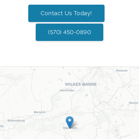
Contact Us Today!
(570) 450-0890