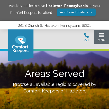
Would you like to save
Hazleton
,
Pennsylvania
as your
Yes! Save Location
Comfort Keepers location?
261 S Church St, Hazleton, Pennsylvania 18201
Areas Served
Browse all available regions covered by
Comfort Keepers of
Hazleton
.