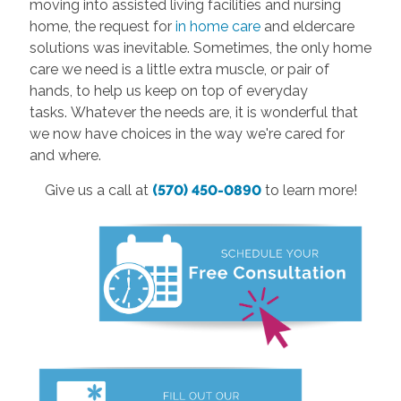
moving into assisted living facilities and nursing
home, the request for
in home care
and eldercare
solutions was inevitable. Sometimes, the only home
care we need is a little extra muscle, or pair of
hands, to help us keep on top of everyday
tasks. Whatever the needs are, it is wonderful that
we now have choices in the way we're cared for
and where.
Give us a call at
(570) 450-0890
to learn more!