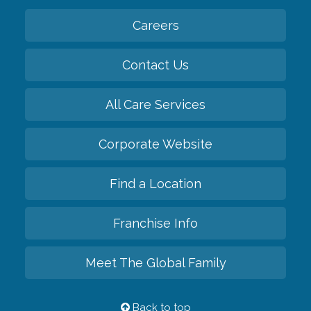
Careers
Contact Us
All Care Services
Corporate Website
Find a Location
Franchise Info
Meet The Global Family
Back to top