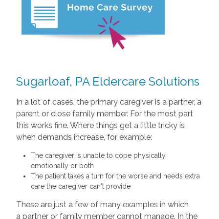
Sugarloaf, PA Eldercare Solutions
In a lot of cases, the primary caregiver is a partner, a
parent or close family member. For the most part
this works fine. Where things get a little tricky is
when demands increase, for example:
The caregiver is unable to cope physically,
emotionally or both
The patient takes a turn for the worse and needs extra
care the caregiver can't provide
These are just a few of many examples in which
a partner or family member cannot manage. In the