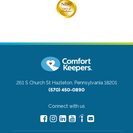
261 S Church St
Hazleton, Pennsylvania 18201
(570) 450-0890
Connect with us