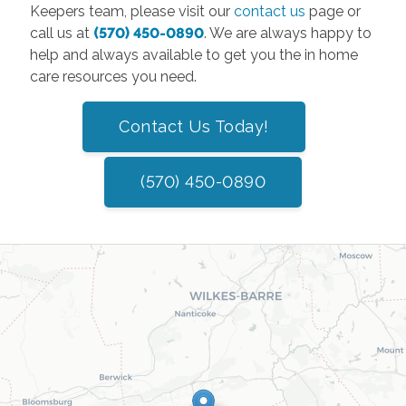
Keepers team, please visit our
contact us
page or
call us at
(570) 450-0890
. We are always happy to
help and always available to get you the in home
care resources you need.
Contact Us Today!
(570) 450-0890