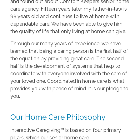
and found out about Comfort Keepers senior home
care agency. Fifteen years later, my father-in-law is
98 years old and continues to live at home with
dependable care. We have been able to give him
the quality of life that only living at home can give.
Through our many years of experience, we have
learned that being a caring person is the first half of
the equation by providing great care. The second
half is the development of systems that help to
coordinate with everyone involved with the care of
your loved one. Coordinated in home care is what
provides you with peace of mind. It is our pledge to
you.
Our Home Care Philosophy
Interactive Caregiving™ is based on four primary
pillars, which our senior home care