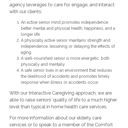
agency leverages to care for, engage, and interact
with our clients:
An active senior mind promotes independence,
better mental and physical health, happiness, and a
longer life.
A physically active senior maintains strength and
independence, lessening or delaying the effects of
aging.
A well-nourished senior is more energetic, both
physically and mentally.
A safe senior lives in an environment that reduces
the likelihood of accidents and promotes timely
response when illness or accidents occur.
With our Interactive Caregiving approach, we are
able to raise seniors’ quality of life to a much higher
level than typical in home health care services.
For more information about our elderly care
services or to speak to a member of the Comfort