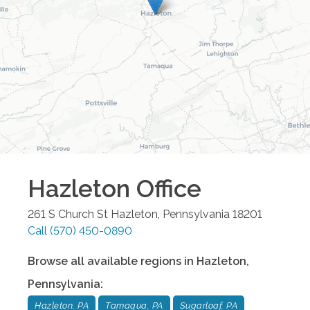
Hazleton
Office
261 S Church St
Hazleton
,
Pennsylvania
18201
Call
(570) 450-0890
Browse all available regions in
Hazleton
,
Pennsylvania
:
Hazleton, PA
Tamaqua, PA
Sugarloaf, PA