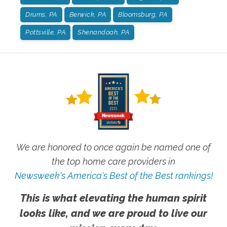
Drums, PA
Berwick, PA
Bloomsburg, PA
Pottsville, PA
Shenandoah, PA
We are honored to once again be named one of
the top home care providers in
Newsweek's America's Best of the Best rankings!
This is what elevating the human spirit
looks like, and we are proud to live our