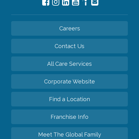
Careers
Contact Us
All Care Services
Corporate Website
Find a Location
Franchise Info
Meet The Global Family