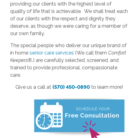
providing our clients with the highest level of
quality of life that is achievable. We shall treat each
of our clients with the respect and dignity they
deserve, as though we were caring for a member of
our own family.
The special people who deliver our unique brand of
in home
senior care services
(We call them
Comfort
Keepers®
.) are carefully selected, screened, and
trained to provide professional, compassionate
care.
Give us a call at
(570) 450-0890
to learn more!