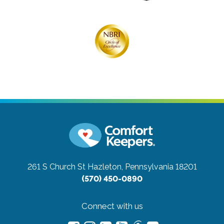
261 S Church St
Hazleton, Pennsylvania 18201
(570) 450-0890
Connect with us