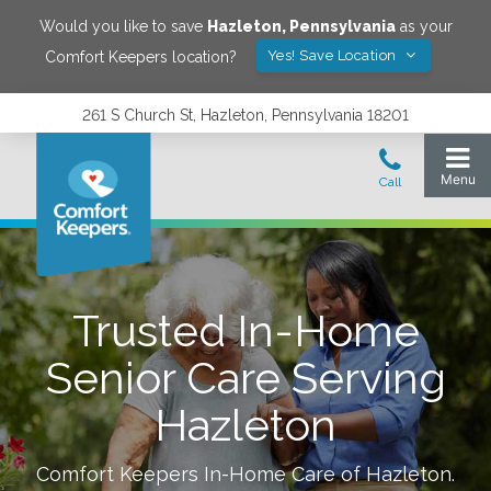
Would you like to save
Hazleton
,
Pennsylvania
as your
Yes! Save Location
Comfort Keepers location?
261 S Church St, Hazleton, Pennsylvania 18201
Trusted In-Home
Senior Care Serving
Hazleton
Comfort Keepers In-Home Care of
Hazleton
.