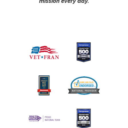
mission every day.