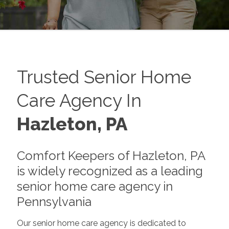
Trusted Senior Home
Care Agency In
Hazleton, PA
Comfort Keepers of Hazleton, PA
is widely recognized as a leading
senior home care agency in
Pennsylvania
Our senior home care agency is dedicated to