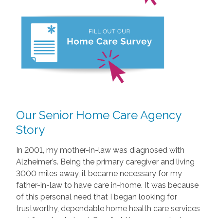
Our Senior Home Care Agency
Story
In 2001, my mother-in-law was diagnosed with
Alzheimer’s. Being the primary caregiver and living
3000 miles away, it became necessary for my
father-in-law to have care in-home. It was because
of this personal need that I began looking for
trustworthy, dependable home health care services