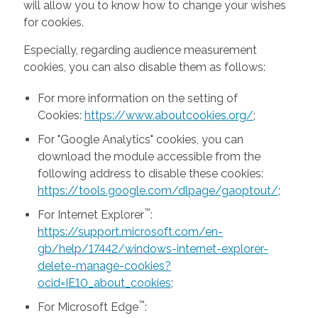
will allow you to know how to change your wishes
for cookies.
Especially, regarding audience measurement
cookies, you can also disable them as follows:
For more information on the setting of
Cookies:
https://www.aboutcookies.org/
;
For "Google Analytics" cookies, you can
download the module accessible from the
following address to disable these cookies:
https://tools.google.com/dlpage/gaoptout/
;
™
For Internet Explorer
:
https://support.microsoft.com/en-
gb/help/17442/windows-internet-explorer-
delete-manage-cookies?
ocid=IE10_about_cookies
;
™
For Microsoft Edge
: