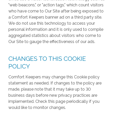
"web beacons," or "action tags," which count visitors
who have come to Our Site after being exposed to
a Comfort Keepers banner ad on a third party site.
We do not use this technology to access your
personal information and it is only used to compile
aggregated statistics about visitors who come to
Our Site to gauge the effectiveness of our ads.
CHANGES TO THIS COOKIE
POLICY
Comfort Keepers may change this Cookie policy
statement as needed. If changes to the policy are
made, please note that it may take up to 30
business days before new privacy practices are
implemented. Check this page periodically if you
would like to monitor changes.