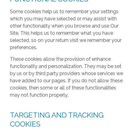
Some cookies help us to remember your settings
which you may have selected or may assist with
other functionality when you browse and use Our
Site. This helps us to remember what you have
selected, so on your return visit we remember your
preferences.
These cookies allow the provision of enhance
functionality and personalization. They may be set
by us or by third party providers whose services we
have added to our pages. If you do not allow these
cookies, then some or all of these functionalities
may not function properly.
TARGETING AND TRACKING
COOKIES