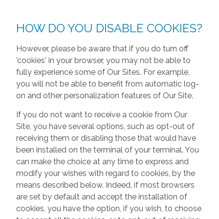
HOW DO YOU DISABLE COOKIES?
However, please be aware that if you do turn off
'cookies' in your browser, you may not be able to
fully experience some of Our Sites. For example,
you will not be able to benefit from automatic log-
on and other personalization features of Our Site.
If you do not want to receive a cookie from Our
Site, you have several options, such as opt-out of
receiving them or disabling those that would have
been installed on the terminal of your terminal. You
can make the choice at any time to express and
modify your wishes with regard to cookies, by the
means described below. Indeed, if most browsers
are set by default and accept the installation of
cookies, you have the option, if you wish, to choose