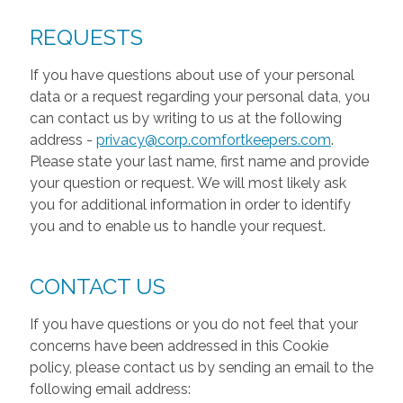
REQUESTS
If you have questions about use of your personal
data or a request regarding your personal data, you
can contact us by writing to us at the following
address -
privacy@corp.comfortkeepers.com
.
Please state your last name, first name and provide
your question or request. We will most likely ask
you for additional information in order to identify
you and to enable us to handle your request.
CONTACT US
If you have questions or you do not feel that your
concerns have been addressed in this Cookie
policy, please contact us by sending an email to the
following email address: