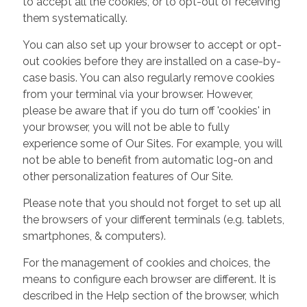
to accept all the cookies, or to opt-out of receiving
them systematically.
You can also set up your browser to accept or opt-
out cookies before they are installed on a case-by-
case basis. You can also regularly remove cookies
from your terminal via your browser. However,
please be aware that if you do turn off 'cookies' in
your browser, you will not be able to fully
experience some of Our Sites. For example, you will
not be able to benefit from automatic log-on and
other personalization features of Our Site.
Please note that you should not forget to set up all
the browsers of your different terminals (e.g. tablets,
smartphones, & computers).
For the management of cookies and choices, the
means to configure each browser are different. It is
described in the Help section of the browser, which