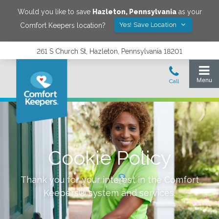
Would you like to save
Hazleton
,
Pennsylvania
as your
Yes! Save Location
Comfort Keepers location?
261 S Church St, Hazleton, Pennsylvania 18201
Cookie Policy
Thank you for your interest in the Comfort
Keepers® system and services.