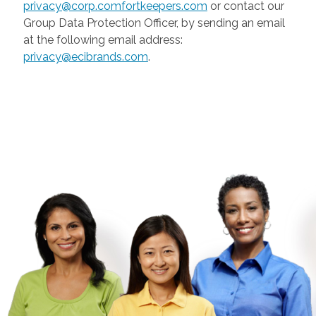
privacy@corp.comfortkeepers.com
or contact our
Group Data Protection Officer, by sending an email
at the following email address:
privacy@ecibrands.com
.