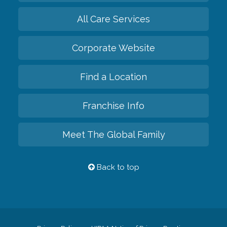
All Care Services
Corporate Website
Find a Location
Franchise Info
Meet The Global Family
Back to top