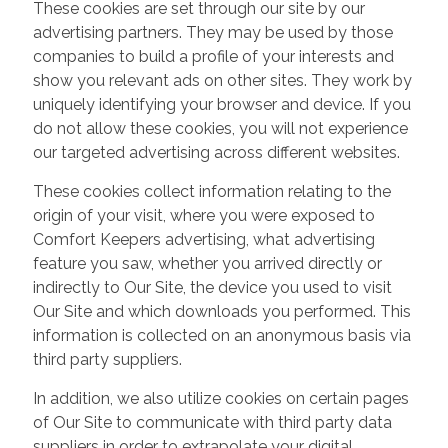
These cookies are set through our site by our
advertising partners. They may be used by those
companies to build a profile of your interests and
show you relevant ads on other sites. They work by
uniquely identifying your browser and device. If you
do not allow these cookies, you will not experience
our targeted advertising across different websites.
These cookies collect information relating to the
origin of your visit, where you were exposed to
Comfort Keepers advertising, what advertising
feature you saw, whether you arrived directly or
indirectly to Our Site, the device you used to visit
Our Site and which downloads you performed. This
information is collected on an anonymous basis via
third party suppliers.
In addition, we also utilize cookies on certain pages
of Our Site to communicate with third party data
suppliers in order to extrapolate your digital