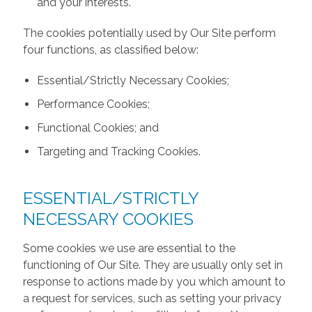
and your interests.
The cookies potentially used by Our Site perform
four functions, as classified below:
Essential/Strictly Necessary Cookies;
Performance Cookies;
Functional Cookies; and
Targeting and Tracking Cookies.
ESSENTIAL/STRICTLY
NECESSARY COOKIES
Some cookies we use are essential to the
functioning of Our Site. They are usually only set in
response to actions made by you which amount to
a request for services, such as setting your privacy