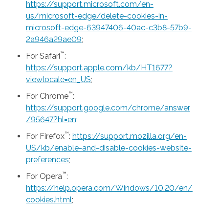
https://support.microsoft.com/en-
us/microsoft-edge/delete-cookies-in-
microsoft-edge-63947406-40ac-c3b8-57b9-
2a946a29ae09
;
™
For Safari
:
https://support.apple.com/kb/HT1677?
viewlocale=en_US
;
™
For Chrome
:
https://support.google.com/chrome/answer
/95647?hl=en
;
™
For Firefox
:
https://support.mozilla.org/en-
US/kb/enable-and-disable-cookies-website-
preferences
;
™
For Opera
:
https://help.opera.com/Windows/10.20/en/
cookies.html
;