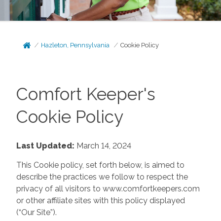
Hazleton, Pennsylvania
Cookie Policy
Comfort Keeper's
Cookie Policy
Last Updated:
March 14, 2024
This Cookie policy, set forth below, is aimed to
describe the practices we follow to respect the
privacy of all visitors to www.comfortkeepers.com
or other affiliate sites with this policy displayed
(“Our Site”).