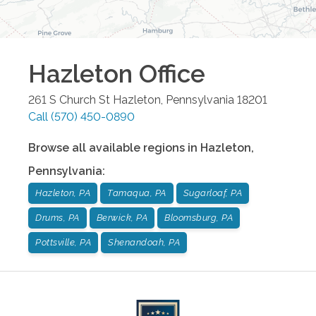
Hazleton
Office
261 S Church St
Hazleton
,
Pennsylvania
18201
Call
(570) 450-0890
Browse all available regions in
Hazleton
,
Pennsylvania
:
Hazleton, PA
Tamaqua, PA
Sugarloaf, PA
Drums, PA
Berwick, PA
Bloomsburg, PA
Pottsville, PA
Shenandoah, PA