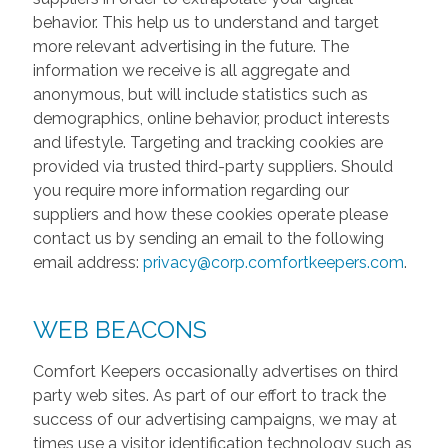
behavior. This help us to understand and target
more relevant advertising in the future. The
information we receive is all aggregate and
anonymous, but will include statistics such as
demographics, online behavior, product interests
and lifestyle. Targeting and tracking cookies are
provided via trusted third-party suppliers. Should
you require more information regarding our
suppliers and how these cookies operate please
contact us by sending an email to the following
email address:
privacy@corp.comfortkeepers.com
.
WEB BEACONS
Comfort Keepers occasionally advertises on third
party web sites. As part of our effort to track the
success of our advertising campaigns, we may at
times use a visitor identification technology such as