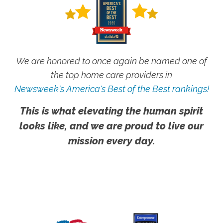
We are honored to once again be named one of
the top home care providers in
Newsweek's America's Best of the Best rankings!
This is what elevating the human spirit
looks like, and we are proud to live our
mission every day.