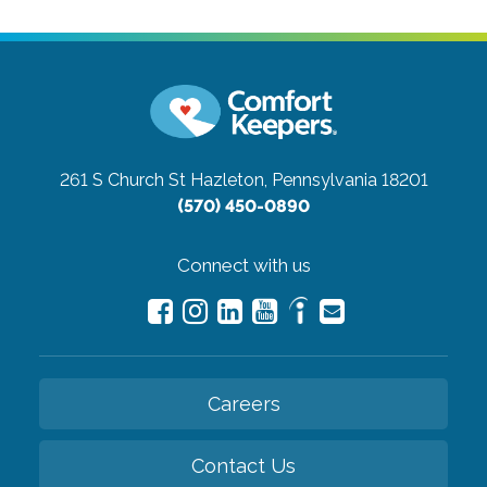
261 S Church St
Hazleton, Pennsylvania 18201
(570) 450-0890
Connect with us
Careers
Contact Us