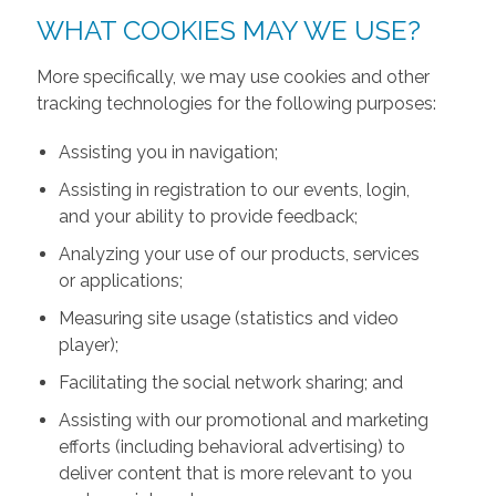
WHAT COOKIES MAY WE USE?
More specifically, we may use cookies and other
tracking technologies for the following purposes:
Assisting you in navigation;
Assisting in registration to our events, login,
and your ability to provide feedback;
Analyzing your use of our products, services
or applications;
Measuring site usage (statistics and video
player);
Facilitating the social network sharing; and
Assisting with our promotional and marketing
efforts (including behavioral advertising) to
deliver content that is more relevant to you