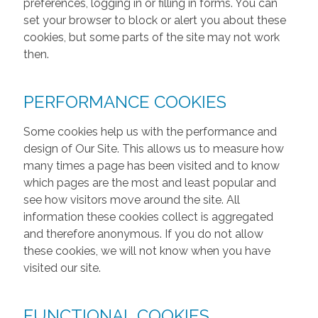
preferences, logging in or filling in forms. You can
set your browser to block or alert you about these
cookies, but some parts of the site may not work
then.
PERFORMANCE COOKIES
Some cookies help us with the performance and
design of Our Site. This allows us to measure how
many times a page has been visited and to know
which pages are the most and least popular and
see how visitors move around the site. All
information these cookies collect is aggregated
and therefore anonymous. If you do not allow
these cookies, we will not know when you have
visited our site.
FUNCTIONAL COOKIES