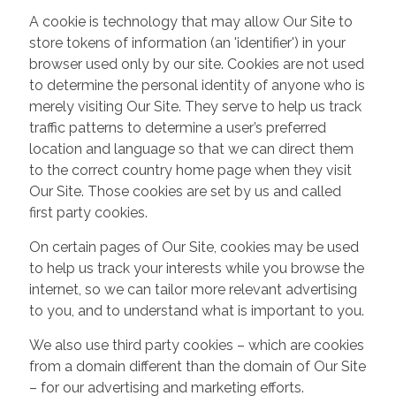
A cookie is technology that may allow Our Site to
store tokens of information (an 'identifier') in your
browser used only by our site. Cookies are not used
to determine the personal identity of anyone who is
merely visiting Our Site. They serve to help us track
traffic patterns to determine a user’s preferred
location and language so that we can direct them
to the correct country home page when they visit
Our Site. Those cookies are set by us and called
first party cookies.
On certain pages of Our Site, cookies may be used
to help us track your interests while you browse the
internet, so we can tailor more relevant advertising
to you, and to understand what is important to you.
We also use third party cookies – which are cookies
from a domain different than the domain of Our Site
– for our advertising and marketing efforts.