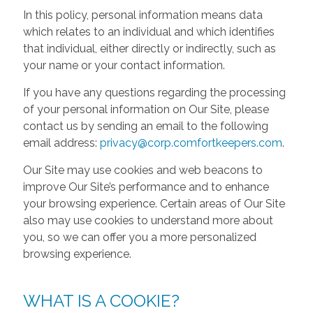
In this policy, personal information means data
which relates to an individual and which identifies
that individual, either directly or indirectly, such as
your name or your contact information.
If you have any questions regarding the processing
of your personal information on Our Site, please
contact us by sending an email to the following
email address:
privacy@corp.comfortkeepers.com
.
Our Site may use cookies and web beacons to
improve Our Site’s performance and to enhance
your browsing experience. Certain areas of Our Site
also may use cookies to understand more about
you, so we can offer you a more personalized
browsing experience.
WHAT IS A COOKIE?