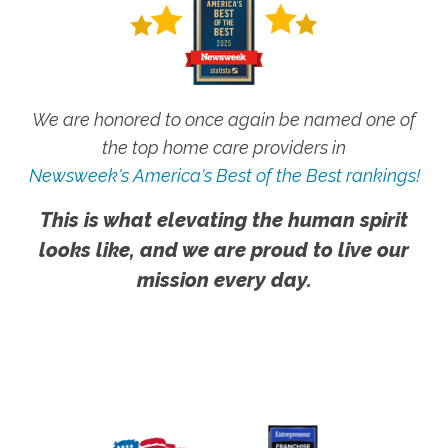
We are honored to once again be named one of
the top home care providers in
Newsweek's America's Best of the Best rankings!
This is what elevating the human spirit
looks like, and we are proud to live our
mission every day.