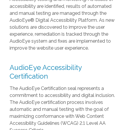
accessibility are identified, results of automated
and manual testing are managed through the
AudioEye® Digital Accessibility Platform. As new
solutions are discovered to improve the user
experience, remediation is tracked through the
AudioEye system and fixes are implemented to
improve the website user experience.
AudioEye Accessibility
Certification
The AudioEye Certification seal represents a
commitment to accessibility and digital inclusion.
The AudioEye certification process involves
automatic and manual testing with the goal of
maximizing conformance with Web Content
Accessibility Guidelines (WCAG) 2.1 Level AA