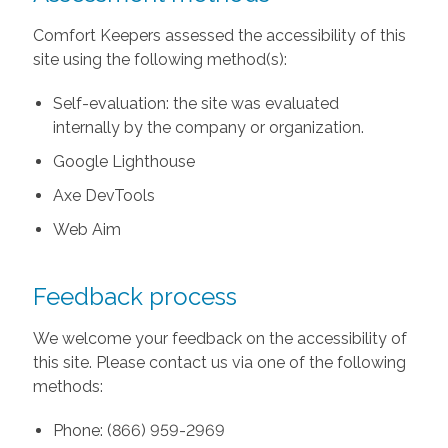
Comfort Keepers assessed the accessibility of this
site using the following method(s):
Self-evaluation: the site was evaluated
internally by the company or organization.
Google Lighthouse
Axe DevTools
Web Aim
Feedback process
We welcome your feedback on the accessibility of
this site. Please contact us via one of the following
methods:
Phone: (866) 959-2969