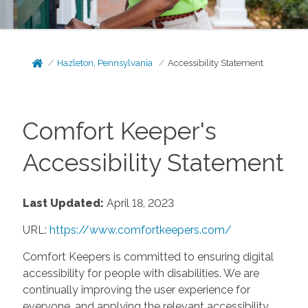
Hazleton, Pennsylvania
Accessibility Statement
Comfort Keeper's
Accessibility Statement
Last Updated:
April 18, 2023
URL:
https://www.comfortkeepers.com/
Comfort Keepers is committed to ensuring digital
accessibility for people with disabilities. We are
continually improving the user experience for
everyone, and applying the relevant accessibility