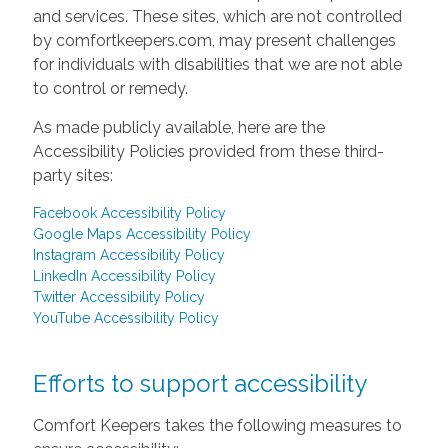
and services. These sites, which are not controlled
by comfortkeepers.com, may present challenges
for individuals with disabilities that we are not able
to control or remedy.
As made publicly available, here are the
Accessibility Policies provided from these third-
party sites:
Facebook Accessibility Policy
Google Maps Accessibility Policy
Instagram Accessibility Policy
LinkedIn Accessibility Policy
Twitter Accessibility Policy
YouTube Accessibility Policy
Efforts to support accessibility
Comfort Keepers takes the following measures to