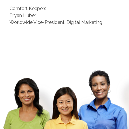
Comfort Keepers
Bryan Huber
Worldwide Vice-President, Digital Marketing