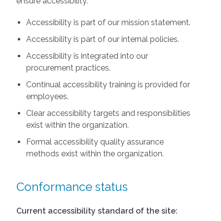
ensure accessibility:
Accessibility is part of our mission statement.
Accessibility is part of our internal policies.
Accessibility is integrated into our
procurement practices.
Continual accessibility training is provided for
employees.
Clear accessibility targets and responsibilities
exist within the organization.
Formal accessibility quality assurance
methods exist within the organization.
Conformance status
Current accessibility standard of the site: