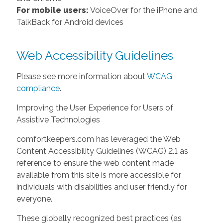
For mobile users:
VoiceOver for the iPhone and
TalkBack for Android devices
Web Accessibility Guidelines
Please see more information about
WCAG
compliance
.
Improving the User Experience for Users of
Assistive Technologies
comfortkeepers.com has leveraged the Web
Content Accessibility Guidelines (WCAG) 2.1 as
reference to ensure the web content made
available from this site is more accessible for
individuals with disabilities and user friendly for
everyone.
These globally recognized best practices (as