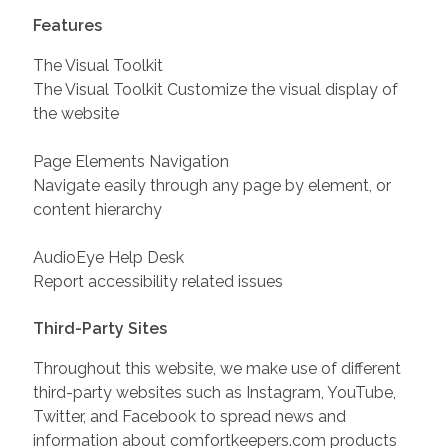
Features
The Visual Toolkit
The Visual Toolkit Customize the visual display of
the website
Page Elements Navigation
Navigate easily through any page by element, or
content hierarchy
AudioEye Help Desk
Report accessibility related issues
Third-Party Sites
Throughout this website, we make use of different
third-party websites such as Instagram, YouTube,
Twitter, and Facebook to spread news and
information about comfortkeepers.com products