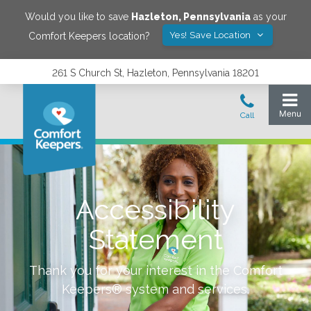
Would you like to save
Hazleton
,
Pennsylvania
as your
Yes! Save Location
Comfort Keepers location?
261 S Church St, Hazleton, Pennsylvania 18201
Accessibility
Statement
Thank you for your interest in the Comfort
Keepers® system and services.