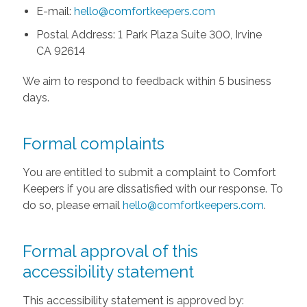
E-mail:
hello@comfortkeepers.com
Postal Address: 1 Park Plaza Suite 300, Irvine
CA 92614
We aim to respond to feedback within 5 business
days.
Formal complaints
You are entitled to submit a complaint to Comfort
Keepers if you are dissatisfied with our response. To
do so, please email
hello@comfortkeepers.com
.
Formal approval of this
accessibility statement
This accessibility statement is approved by: