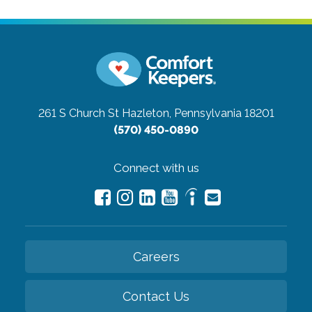
261 S Church St
Hazleton, Pennsylvania 18201
(570) 450-0890
Connect with us
Careers
Contact Us