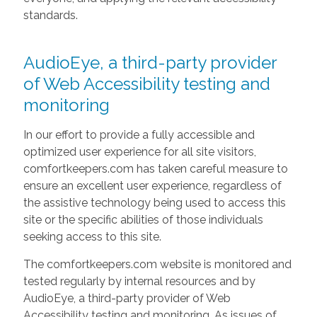
standards.
AudioEye, a third-party provider
of Web Accessibility testing and
monitoring
In our effort to provide a fully accessible and
optimized user experience for all site visitors,
comfortkeepers.com has taken careful measure to
ensure an excellent user experience, regardless of
the assistive technology being used to access this
site or the specific abilities of those individuals
seeking access to this site.
The comfortkeepers.com website is monitored and
tested regularly by internal resources and by
AudioEye, a third-party provider of Web
Accessibility testing and monitoring. As issues of