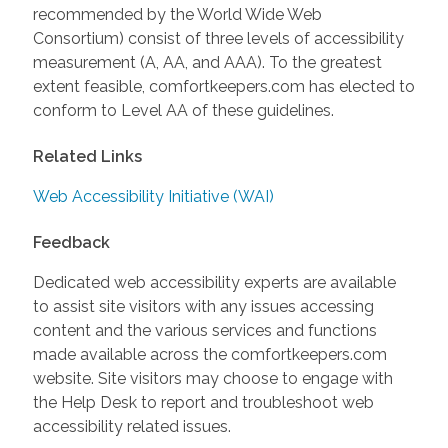
recommended by the World Wide Web
Consortium) consist of three levels of accessibility
measurement (A, AA, and AAA). To the greatest
extent feasible, comfortkeepers.com has elected to
conform to Level AA of these guidelines.
Related Links
Web Accessibility Initiative (WAI)
Feedback
Dedicated web accessibility experts are available
to assist site visitors with any issues accessing
content and the various services and functions
made available across the comfortkeepers.com
website. Site visitors may choose to engage with
the Help Desk to report and troubleshoot web
accessibility related issues.