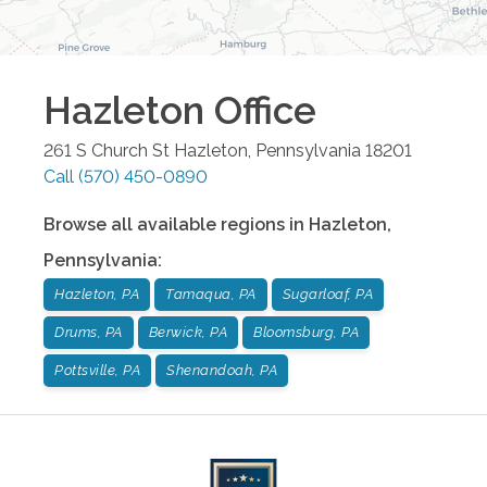
Hazleton
Office
261 S Church St
Hazleton
,
Pennsylvania
18201
Call
(570) 450-0890
Browse all available regions in
Hazleton
,
Pennsylvania
:
Hazleton, PA
Tamaqua, PA
Sugarloaf, PA
Drums, PA
Berwick, PA
Bloomsburg, PA
Pottsville, PA
Shenandoah, PA