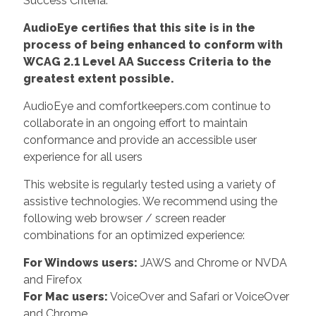
Success Criteria.
AudioEye certifies that this site is in the
process of being enhanced to conform with
WCAG 2.1 Level AA Success Criteria to the
greatest extent possible.
AudioEye and comfortkeepers.com continue to
collaborate in an ongoing effort to maintain
conformance and provide an accessible user
experience for all users
This website is regularly tested using a variety of
assistive technologies. We recommend using the
following web browser / screen reader
combinations for an optimized experience:
For Windows users:
JAWS and Chrome or NVDA
and Firefox
For Mac users:
VoiceOver and Safari or VoiceOver
and Chrome