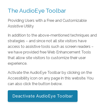
The AudioEye Toolbar
Providing Users with a Free and Customizable
Assistive Utility
In addition to the above-mentioned techniques and
strategies – and since not all site visitors have
access to assistive tools such as screen readers –
we have provided free Web Enhancement Tools
that allow site visitors to customize their user
experience.
Activate the AudioEye Toolbar by clicking on the
Accessibility icon on any page in this website. You
can also click the button below.
Deactivate AudioEye Toolbar