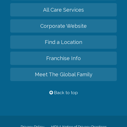
All Care Services
Corporate Website
Find a Location
Franchise Info
Meet The Global Family
Back to top
Privacy Policy
HIPAA Notice of Privacy Practices