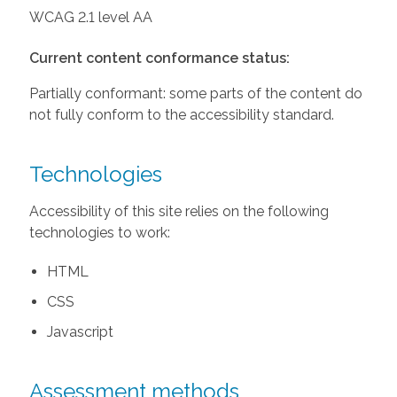
WCAG 2.1 level AA
Current content conformance status:
Partially conformant: some parts of the content do
not fully conform to the accessibility standard.
Technologies
Accessibility of this site relies on the following
technologies to work:
HTML
CSS
Javascript
Assessment methods