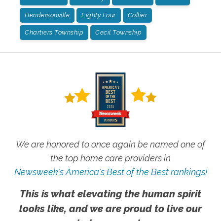
Hendersonville
Eighty Four
Collier
Chartiers Township
Cecil Township
We are honored to once again be named one of
the top home care providers in
Newsweek's America's Best of the Best rankings!
This is what elevating the human spirit
looks like, and we are proud to live our