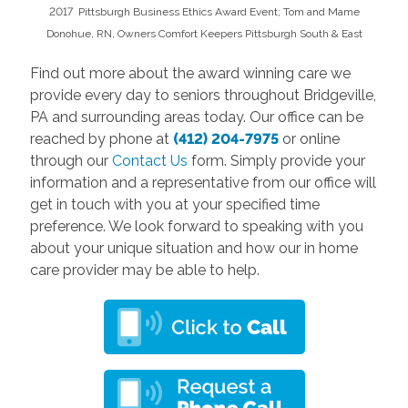
2017 Pittsburgh Business Ethics Award Event; Tom and Mame
Donohue, RN, Owners Comfort Keepers Pittsburgh South & East
Find out more about the award winning care we
provide every day to seniors throughout Bridgeville,
PA and surrounding areas today. Our office can be
reached by phone at
(412) 204-7975
or online
through our
Contact Us
form. Simply provide your
information and a representative from our office will
get in touch with you at your specified time
preference. We look forward to speaking with you
about your unique situation and how our in home
care provider may be able to help.