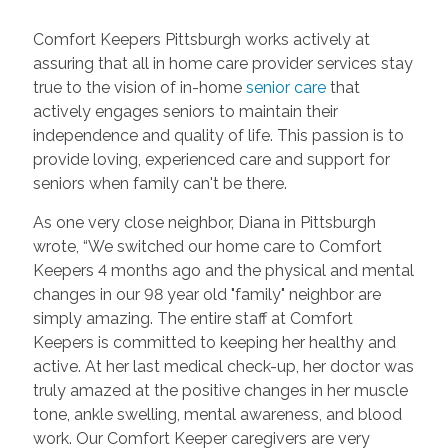
Comfort Keepers Pittsburgh works actively at
assuring that all in home care provider services stay
true to the vision of in-home
senior care
that
actively engages seniors to maintain their
independence and quality of life. This passion is to
provide loving, experienced care and support for
seniors when family can't be there.
As one very close neighbor, Diana in Pittsburgh
wrote, “We switched our home care to Comfort
Keepers 4 months ago and the physical and mental
changes in our 98 year old "family" neighbor are
simply amazing. The entire staff at Comfort
Keepers is committed to keeping her healthy and
active. At her last medical check-up, her doctor was
truly amazed at the positive changes in her muscle
tone, ankle swelling, mental awareness, and blood
work. Our Comfort Keeper caregivers are very