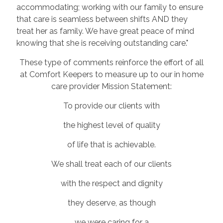
accommodating; working with our family to ensure
that care is seamless between shifts AND they
treat her as family. We have great peace of mind
knowing that she is receiving outstanding care."
These type of comments reinforce the effort of all
at Comfort Keepers to measure up to our in home
care provider Mission Statement:
To provide our clients with
the highest level of quality
of life that is achievable.
We shall treat each of our clients
with the respect and dignity
they deserve, as though
we were caring for a