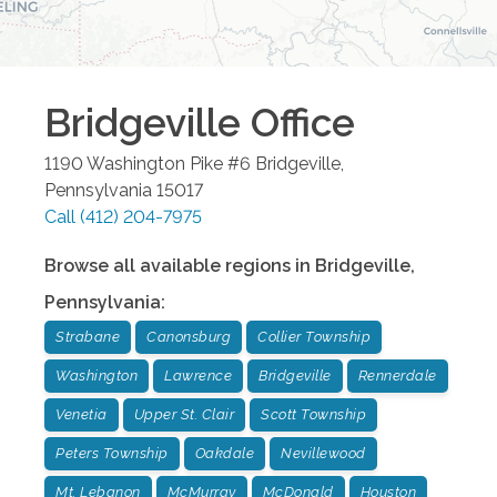
Bridgeville
Office
1190 Washington Pike #6
Bridgeville
,
Pennsylvania
15017
Call
(412) 204-7975
Browse all available regions in
Bridgeville
,
Pennsylvania
:
Strabane
Canonsburg
Collier Township
Washington
Lawrence
Bridgeville
Rennerdale
Venetia
Upper St. Clair
Scott Township
Peters Township
Oakdale
Nevillewood
Mt. Lebanon
McMurray
McDonald
Houston