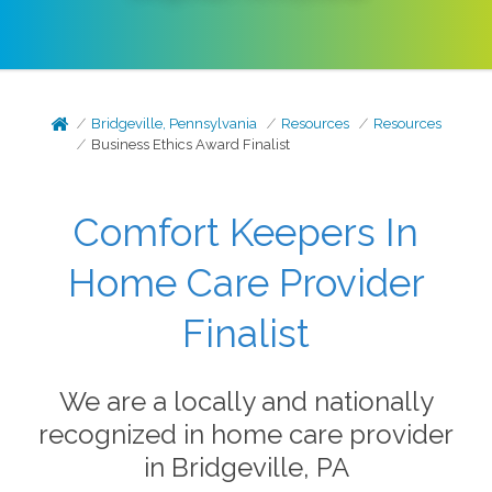
Bridgeville, Pennsylvania
Resources
Resources
Business Ethics Award Finalist
Comfort Keepers In
Home Care Provider
Finalist
We are a locally and nationally
recognized in home care provider
in Bridgeville, PA