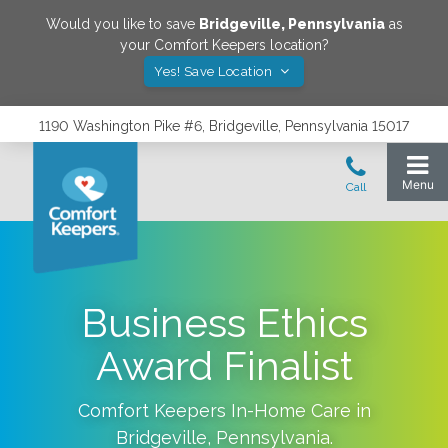
Would you like to save
Bridgeville
,
Pennsylvania
as
your Comfort Keepers location?
Yes! Save Location
1190 Washington Pike #6, Bridgeville, Pennsylvania 15017
Business Ethics
Award Finalist
Comfort Keepers In-Home Care in
Bridgeville
,
Pennsylvania
.