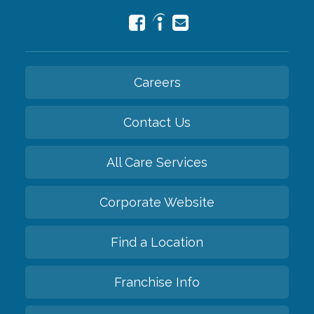
Careers
Contact Us
All Care Services
Corporate Website
Find a Location
Franchise Info