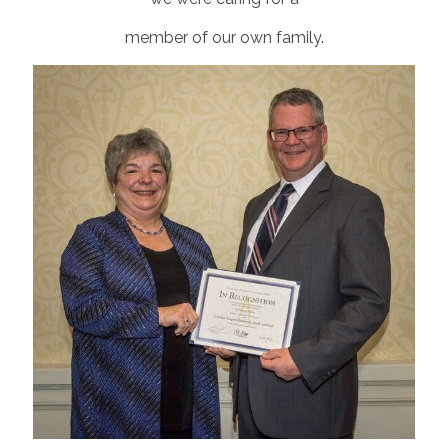
member of our own family.