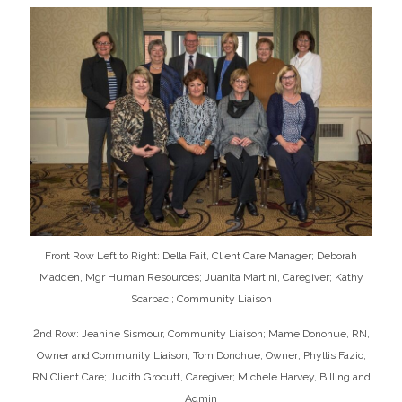
Front Row Left to Right: Della Fait, Client Care Manager; Deborah
Madden, Mgr Human Resources; Juanita Martini, Caregiver; Kathy
Scarpaci; Community Liaison
2nd Row: Jeanine Sismour, Community Liaison; Mame Donohue, RN,
Owner and Community Liaison; Tom Donohue, Owner; Phyllis Fazio,
RN Client Care; Judith Grocutt, Caregiver; Michele Harvey, Billing and
Admin