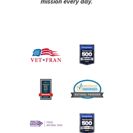
mission every day.