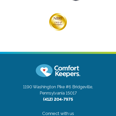
1190 Washington Pike #6
Bridgeville,
Pennsylvania 15017
(412) 204-7975
Connect with us