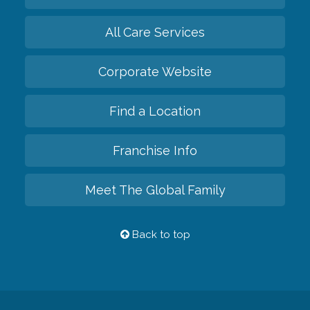
All Care Services
Corporate Website
Find a Location
Franchise Info
Meet The Global Family
Back to top