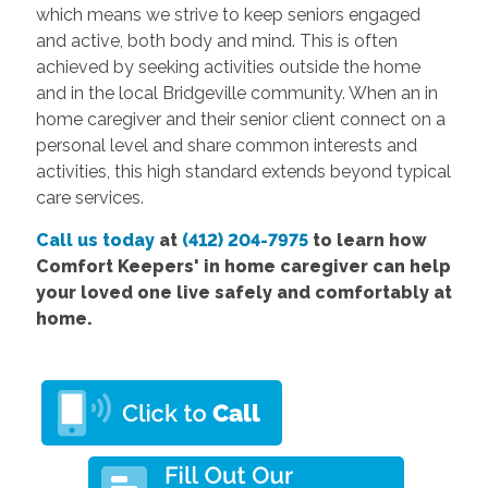
which means we strive to keep seniors engaged
and active, both body and mind. This is often
achieved by seeking activities outside the home
and in the local Bridgeville community. When an in
home caregiver and their senior client connect on a
personal level and share common interests and
activities, this high standard extends beyond typical
care services.
Call us today
at
(412) 204-7975
to learn how
Comfort Keepers' in home caregiver can help
your loved one live safely and comfortably at
home.