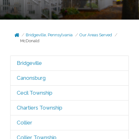
Bridgeville, Pennsylvania
Our Areas Served
McDonald
Bridgeville
Canonsburg
Cecil Township
Chartiers Township
Collier
Collier Township