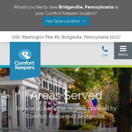
Would you like to save
Bridgeville
,
Pennsylvania
as
your Comfort Keepers location?
Yes! Save Location
1190 Washington Pike #6, Bridgeville, Pennsylvania 15017
Areas Served
Browse all available regions covered by
Comfort Keepers of
Bridgeville
.