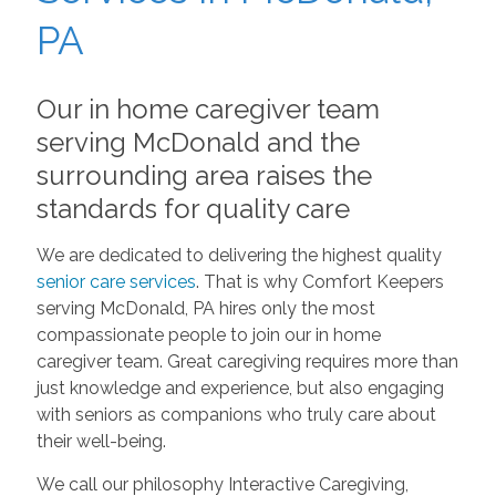
PA
Our in home caregiver team
serving McDonald and the
surrounding area raises the
standards for quality care
We are dedicated to delivering the highest quality
senior care services
. That is why Comfort Keepers
serving McDonald, PA hires only the most
compassionate people to join our in home
caregiver team. Great caregiving requires more than
just knowledge and experience, but also engaging
with seniors as companions who truly care about
their well-being.
We call our philosophy Interactive Caregiving,