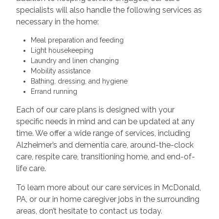
specialists will also handle the following services as
necessary in the home:
Meal preparation and feeding
Light housekeeping
Laundry and linen changing
Mobility assistance
Bathing, dressing, and hygiene
Errand running
Each of our care plans is designed with your
specific needs in mind and can be updated at any
time. We offer a wide range of services, including
Alzheimer’s and dementia care, around-the-clock
care, respite care, transitioning home, and end-of-
life care.
To learn more about our care services in McDonald,
PA, or our in home caregiver jobs in the surrounding
areas, don’t hesitate to contact us today.