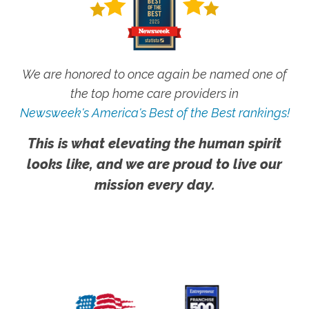
We are honored to once again be named one of
the top home care providers in
Newsweek's America's Best of the Best rankings!
This is what elevating the human spirit
looks like, and we are proud to live our
mission every day.