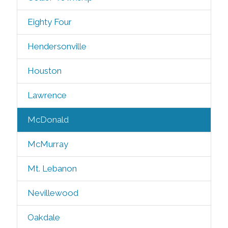
Eighty Four
Hendersonville
Houston
Lawrence
McDonald
McMurray
Mt. Lebanon
Nevillewood
Oakdale