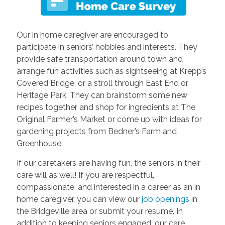
Our in home caregiver are encouraged to
participate in seniors’ hobbies and interests. They
provide safe transportation around town and
arrange fun activities such as sightseeing at Krepp’s
Covered Bridge, or a stroll through East End or
Heritage Park. They can brainstorm some new
recipes together and shop for ingredients at The
Original Farmer’s Market or come up with ideas for
gardening projects from Bedner’s Farm and
Greenhouse.
If our caretakers are having fun, the seniors in their
care will as well! If you are respectful,
compassionate, and interested in a career as an in
home caregiver, you can view our
job openings
in
the Bridgeville area or submit your resume. In
addition to keeping seniors engaged, our care