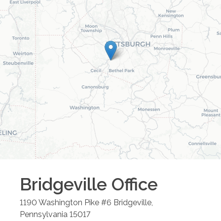
Bridgeville
Office
1190 Washington Pike #6
Bridgeville
,
Pennsylvania
15017