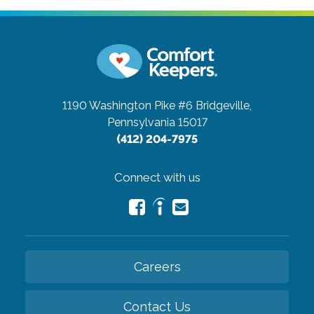
1190 Washington Pike #6
Bridgeville,
Pennsylvania 15017
(412) 204-7975
Connect with us
Careers
Contact Us