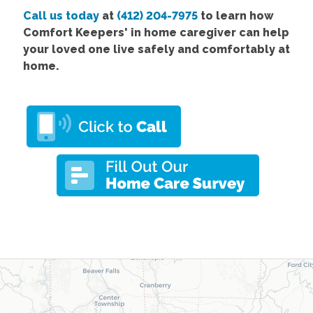
Call us today
at
(412) 204-7975
to learn how
Comfort
Keepers' in home caregiver
can help
your loved one live safely and comfortably at
home.