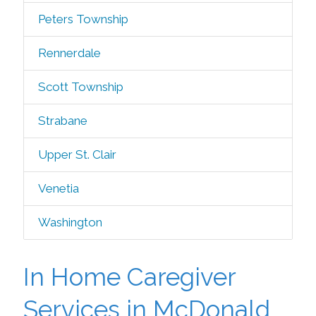
Peters Township
Rennerdale
Scott Township
Strabane
Upper St. Clair
Venetia
Washington
In Home Caregiver
Services in McDonald,