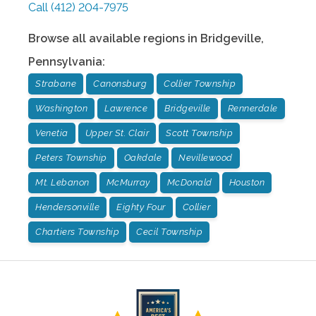
Call
(412) 204-7975
Browse all available regions in
Bridgeville
,
Pennsylvania
:
Strabane
Canonsburg
Collier Township
Washington
Lawrence
Bridgeville
Rennerdale
Venetia
Upper St. Clair
Scott Township
Peters Township
Oakdale
Nevillewood
Mt. Lebanon
McMurray
McDonald
Houston
Hendersonville
Eighty Four
Collier
Chartiers Township
Cecil Township