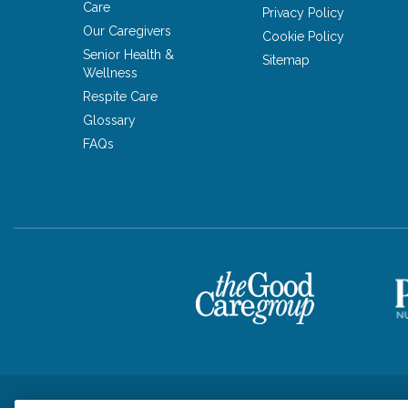
Care
Privacy Policy
Our Caregivers
Cookie Policy
Senior Health &
Sitemap
Wellness
Respite Care
Glossary
FAQs