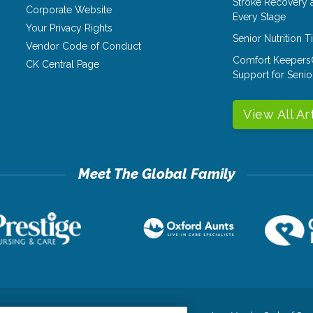
Stroke Recovery 
Corporate Website
Every Stage
Your Privacy Rights
Senior Nutrition 
Vendor Code of Conduct
Comfort Keepers
CK Central Page
Support for Senio
View All Ar