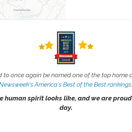
 to once again be named one of the top home ca
Newsweek's America's Best of the Best rankings
e human spirit looks like, and we are proud
day.