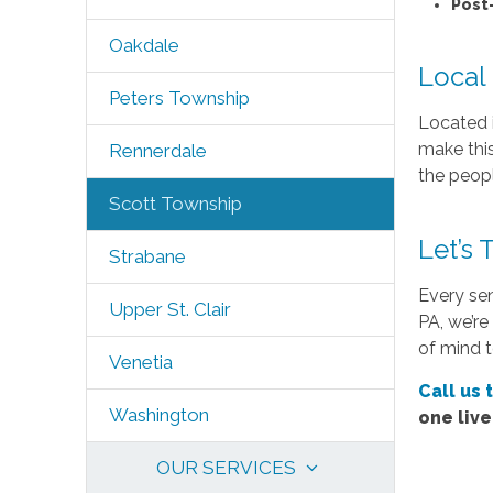
Post
Oakdale
Local
Peters Township
Located i
make this
Rennerdale
the peopl
Scott Township
Let’s
Strabane
Every sen
Upper St. Clair
PA, we’re
of mind t
Venetia
Call us 
Washington
one liv
OUR SERVICES