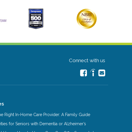
Connect with us
es
e Right In-Home Care Provider: A Family Guide
ities for Seniors with Dementia or Alzheimer’s