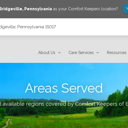
Y
Bridgeville
,
Pennsylvania
as your Comfort Keepers location?
dgeville, Pennsylvania 15017
About Us
Care Services
Resources
Areas Served
l available regions covered by Comfort Keepers of
B