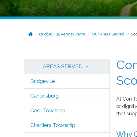
Bridgeville, Pennsylvania
Our Areas Served
Sco
Com
AREAS SERVED
Sco
Bridgeville
Canonsburg
At Comfo
or dignit
Cecil Township
that supp
Chartiers Township
Why C