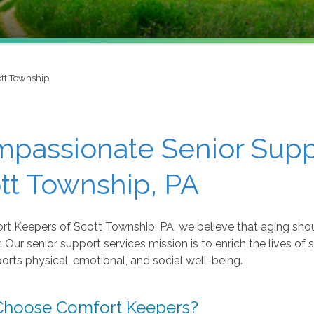
tt Township
passionate Senior Suppo
tt Township, PA
rt Keepers of Scott Township, PA, we believe that aging sho
y. Our senior support services mission is to enrich the lives of
orts physical, emotional, and social well-being.
hoose Comfort Keepers?