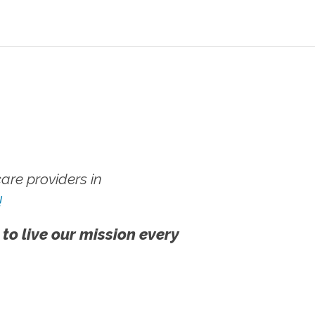
re providers in
!
 to live our mission every