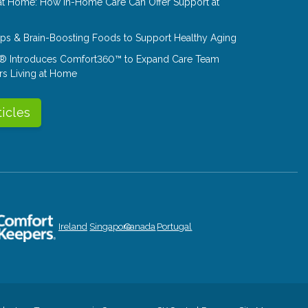
at Home: How In-Home Care Can Offer Support at
Tips & Brain-Boosting Foods to Support Healthy Aging
® Introduces Comfort360™ to Expand Care Team
rs Living at Home
ticles
Ireland
Singapore
Canada
Portugal