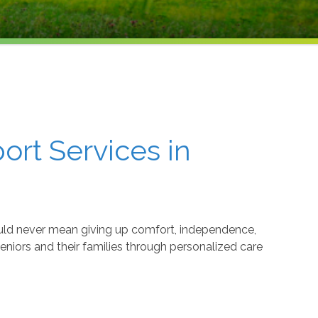
rt Services in
uld never mean giving up comfort, independence,
 seniors and their families through personalized care