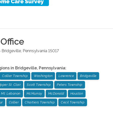
Office
6
Bridgeville
,
Pennsylvania
15017
gions in
Bridgeville
,
Pennsylvania
:
Collier Township
Washington
Lawrence
Bridgeville
pper St. Clair
Scott Township
Peters Township
Mt. Lebanon
McMurray
McDonald
Houston
ur
Collier
Chartiers Township
Cecil Township