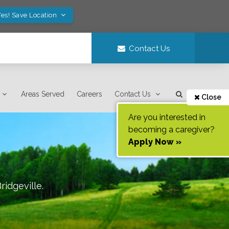
es! Save Location
Contact Us
Areas Served
Careers
Contact Us
Close
Are you interested in
becoming a caregiver?
Apply Now »
ridgeville
.