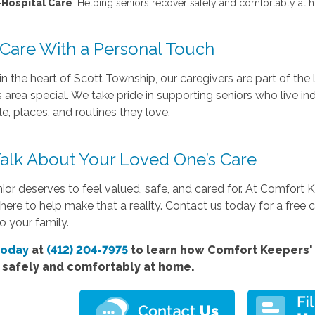
-Hospital Care
: Helping seniors recover safely and comfortably at h
 Care With a Personal Touch
n the heart of Scott Township, our caregivers are part of th
 area special. We take pride in supporting seniors who live 
e, places, and routines they love.
 Talk About Your Loved One’s Care
ior deserves to feel valued, safe, and cared for. At Comfort 
 here to help make that a reality. Contact us today for a fre
o your family.
today
at
(412) 204-7975
to learn how Comfort
Keepers' 
e safely and comfortably at home.