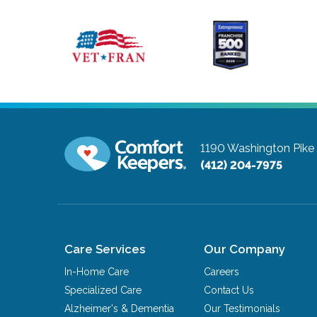
1190 Washington Pike
(412) 204-7975
Care Services
Our Company
In-Home Care
Careers
Specialized Care
Contact Us
Alzheimer's & Dementia
Our Testimonials