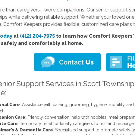
re than caregivers—we’re companions. Our senior support ser
hips while delivering reliable support. Whether your loved on
, Comfort Keepers provides flexible, customized care plans t
today
at
(412) 204-7975
to learn how Comfort Keepers' 
e safely and comfortably at home.
enior Support Services in Scott Township
e:
onal Care
: Assistance with bathing, grooming, hygiene, mobility, an
ct.
anion Care
: Friendly conversation, help with hobbies, meal prepar
ite Care
: Temporary relief for family caregivers to rest and recharge.
eimer’s & Dementia Care
: Specialized support to promote safety a