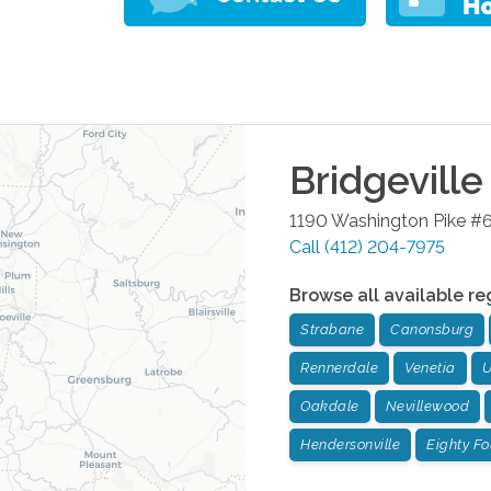
Bridgeville
1190 Washington Pike #
Call
(412) 204-7975
Browse all available re
Strabane
Canonsburg
Rennerdale
Venetia
U
Oakdale
Nevillewood
Hendersonville
Eighty Fo