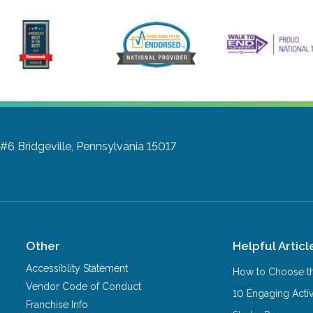
 #6
Bridgeville, Pennsylvania 15017
Other
Helpful Articl
Accessiblity Statement
How to Choose th
Vendor Code of Conduct
10 Engaging Activ
Franchise Info