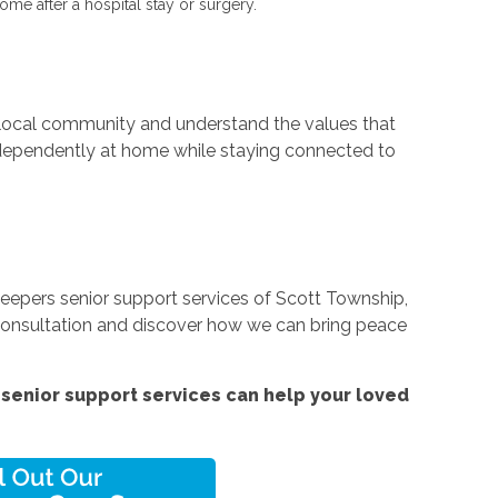
ome after a hospital stay or surgery.
e local community and understand the values that
independently at home while staying connected to
Keepers senior support services of Scott Township,
e consultation and discover how we can bring peace
senior support services
can help your loved