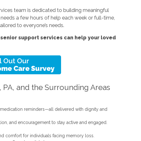
vices team is dedicated to building meaningful
e needs a few hours of help each week or full-time,
ailored to everyone’s needs.
senior support services can help your loved
, PA, and the Surrounding Areas
d medication reminders—all delivered with dignity and
ation, and encouragement to stay active and engaged.
nd comfort for individuals facing memory loss.