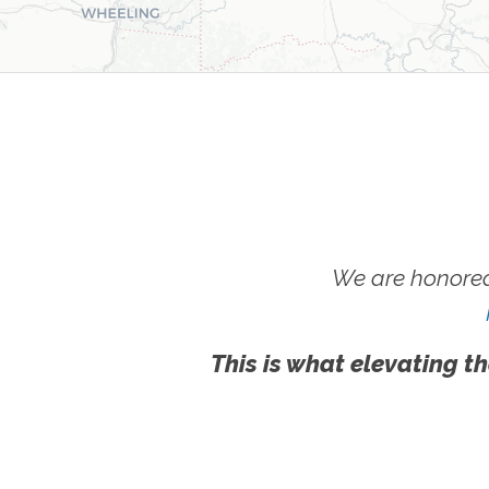
We are honored
This is what elevating th