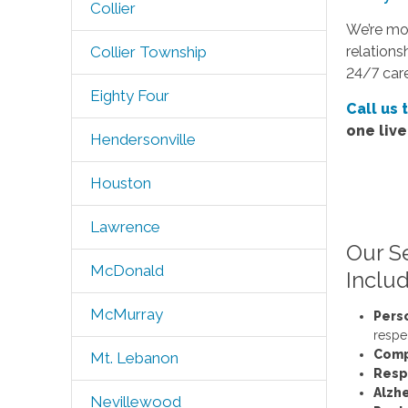
Collier
We’re mo
relations
Collier Township
24/7 care
Eighty Four
Call us 
one liv
Hendersonville
Houston
Lawrence
Our S
McDonald
Includ
McMurray
Pers
respe
Comp
Mt. Lebanon
Resp
Alzh
Nevillewood