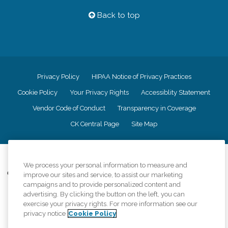
Back to top
Privacy Policy
HIPAA Notice of Privacy Practices
Cookie Policy
Your Privacy Rights
Accessiblity Statement
Vendor Code of Conduct
Transparency in Coverage
CK Central Page
Site Map
©
2026
CK Franchising, Inc.
We process your personal information to measure and
Comfort Keepers adheres to the principles of truth in advertising, and all
improve our sites and service, to assist our marketing
information accurately represents the organizations scope of services
campaigns and to provide personalized content and
provided, licenses, price claims or testimonials. Comfort Keepers is an
advertising. By clicking the button on the left, you can
equal opportunity employer.
exercise your privacy rights. For more information see our
privacy notice
Cookie Policy
An international network, where most offices are independently owned and
operated. Services may vary by location and are subject to applicable state