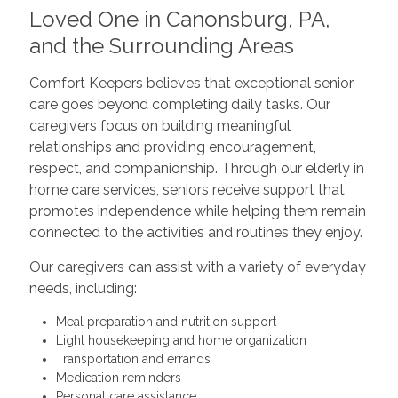
Loved One in Canonsburg, PA,
and the Surrounding Areas
Comfort Keepers believes that exceptional senior
care goes beyond completing daily tasks. Our
caregivers focus on building meaningful
relationships and providing encouragement,
respect, and companionship. Through our elderly in
home care services, seniors receive support that
promotes independence while helping them remain
connected to the activities and routines they enjoy.
Our caregivers can assist with a variety of everyday
needs, including:
Meal preparation and nutrition support
Light housekeeping and home organization
Transportation and errands
Medication reminders
Personal care assistance