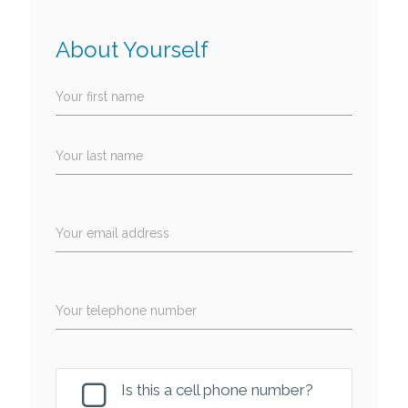
About Yourself
Your first name
Your last name
Your email address
Your telephone number
Is this a cell phone number?