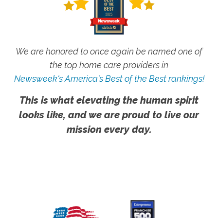
We are honored to once again be named one of
the top home care providers in
Newsweek's America's Best of the Best rankings!
This is what elevating the human spirit
looks like, and we are proud to live our
mission every day.