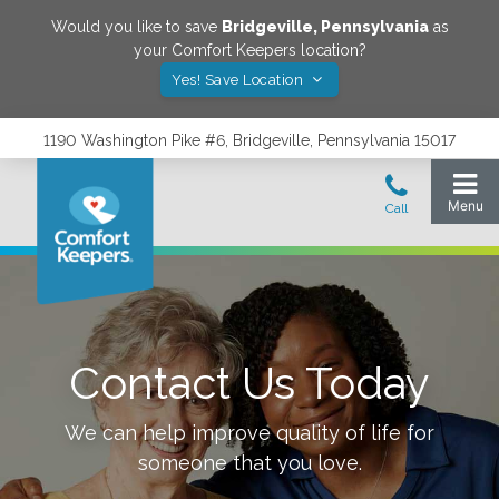
Would you like to save
Bridgeville
,
Pennsylvania
as
your Comfort Keepers location?
Yes! Save Location
1190 Washington Pike #6, Bridgeville, Pennsylvania 15017
Contact Us Today
We can help improve quality of life for
someone that you love.