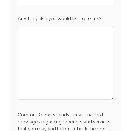
Anything else you would like to tell us?
Comfort Keepers sends occasional text
messages regarding products and services
that you may find helpful. Check the box