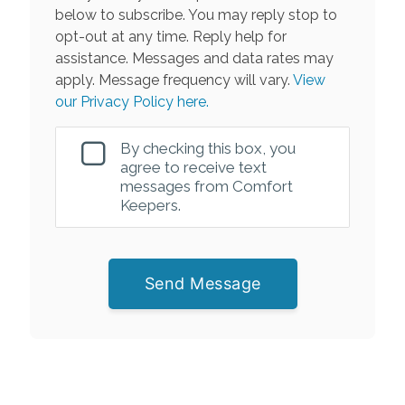
below to subscribe. You may reply stop to
opt-out at any time. Reply help for
assistance. Messages and data rates may
apply. Message frequency will vary.
View
our Privacy Policy here.
By checking this box, you
agree to receive text
messages from Comfort
Keepers.
Send Message