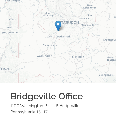
Bridgeville
Office
1190 Washington Pike #6
Bridgeville
,
Pennsylvania
15017