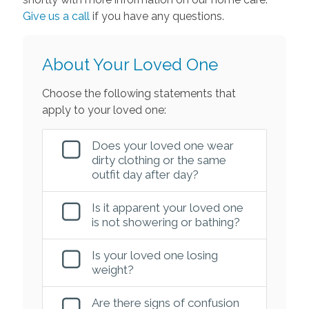
Give us a call
if you have any questions.
About Your Loved One
Choose the following statements that
apply to your loved one:
Does your loved one wear
dirty clothing or the same
outfit day after day?
Is it apparent your loved one
is not showering or bathing?
Is your loved one losing
weight?
Are there signs of confusion