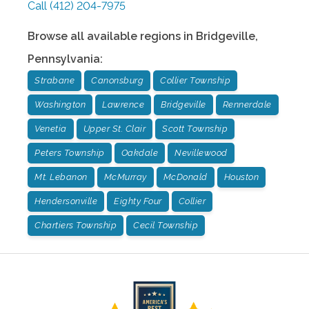
Call
(412) 204-7975
Browse all available regions in
Bridgeville
,
Pennsylvania
:
Strabane
Canonsburg
Collier Township
Washington
Lawrence
Bridgeville
Rennerdale
Venetia
Upper St. Clair
Scott Township
Peters Township
Oakdale
Nevillewood
Mt. Lebanon
McMurray
McDonald
Houston
Hendersonville
Eighty Four
Collier
Chartiers Township
Cecil Township