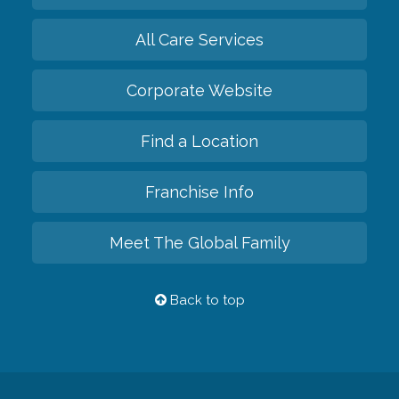
All Care Services
Corporate Website
Find a Location
Franchise Info
Meet The Global Family
Back to top