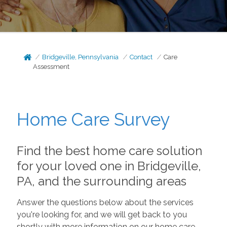
Bridgeville, Pennsylvania
Contact
Care
Assessment
Home Care Survey
Find the best home care solution
for your loved one in Bridgeville,
PA, and the surrounding areas
Answer the questions below about the services
you're looking for, and we will get back to you
shortly with more information on our home care.