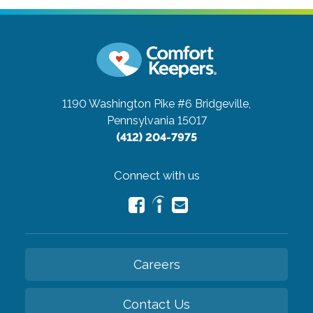
1190 Washington Pike #6
Bridgeville,
Pennsylvania 15017
(412) 204-7975
Connect with us
Careers
Contact Us