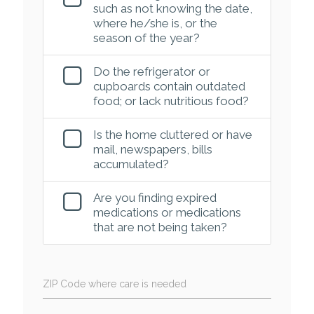
such as not knowing the date,
where he/she is, or the
season of the year?
Do the refrigerator or
cupboards contain outdated
food; or lack nutritious food?
Is the home cluttered or have
mail, newspapers, bills
accumulated?
Are you finding expired
medications or medications
that are not being taken?
ZIP Code where care is needed