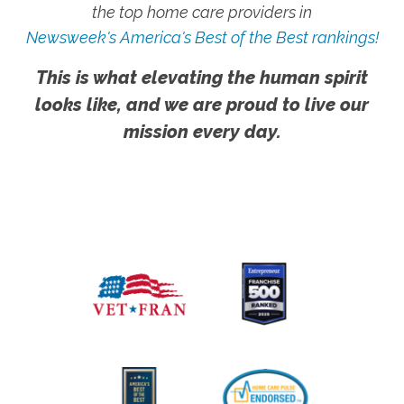
the top home care providers in
Newsweek's America's Best of the Best rankings!
This is what elevating the human spirit
looks like, and we are proud to live our
mission every day.