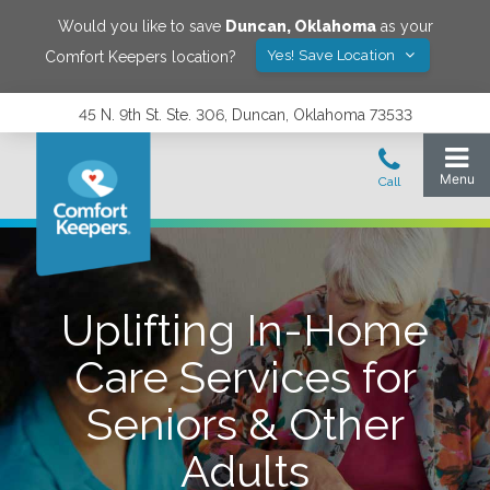
Would you like to save
Duncan
,
Oklahoma
as your
Yes! Save Location
Comfort Keepers location?
45 N. 9th St. Ste. 306, Duncan, Oklahoma 73533
Uplifting In-Home
Care Services for
Seniors & Other
Adults