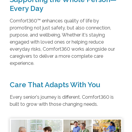
Every Day
Comfort360™ enhances quality of life by
promoting not just safety, but also connection,
purpose, and wellbeing. Whether it's staying
engaged with loved ones or helping reduce
everyday risks, Comfort360 works alongside our
caregivers to deliver a more complete care
experience.
Care That Adapts With You
Every senior's journey is different. Comfort360 is
built to grow with those changing needs.