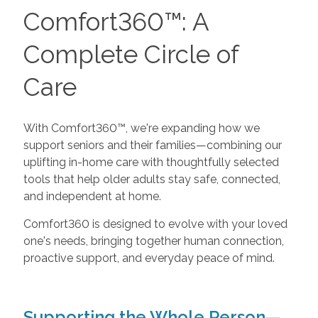
Comfort360™: A
Complete Circle of
Care
With Comfort360™, we're expanding how we
support seniors and their families—combining our
uplifting in-home care with thoughtfully selected
tools that help older adults stay safe, connected,
and independent at home.
Comfort360 is designed to evolve with your loved
one's needs, bringing together human connection,
proactive support, and everyday peace of mind.
Supporting the Whole Person—