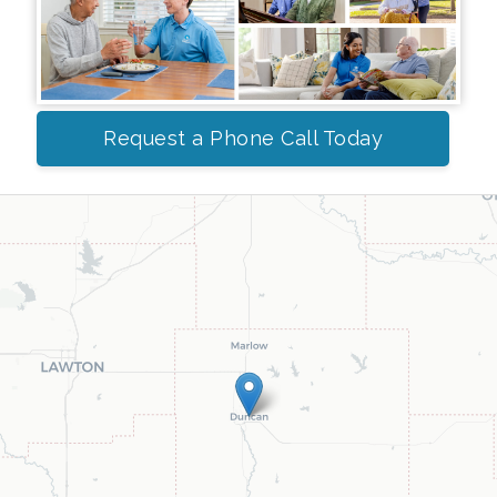
Request a Phone Call Today