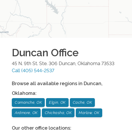
Duncan
Office
45 N. 9th St. Ste. 306
Duncan
,
Oklahoma
73533
Call
(405) 544-2537
Browse all available regions in
Duncan
,
Oklahoma
:
Comanche, OK
Elgin, OK
Cache, OK
Ardmore, OK
Chickasha, OK
Marlow, OK
Our other office locations: