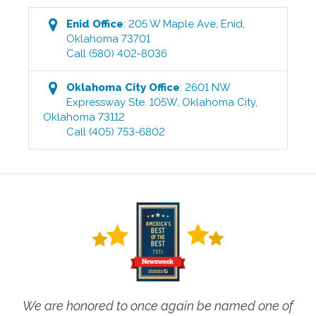
Enid
Office
:
205 W Maple Ave
,
Enid
,
Oklahoma
73701
Call
(580) 402-8036
Oklahoma City
Office
:
2601 NW
Expressway Ste. 105W
,
Oklahoma City
,
Oklahoma
73112
Call
(405) 753-6802
We are honored to once again be named one of