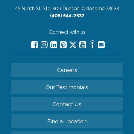
45 N. 9th St. Ste. 306
Duncan, Oklahoma 73533
(405) 544-2537
Connect with us
Careers
Our Testimonials
Contact Us
Find a Location