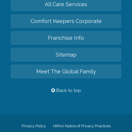
All Care Services
Comfort Keepers Corporate
Franchise Info
Sitemap
Meet The Global Family
Back to top
Privacy Policy
HIPAA Notice of Privacy Practices