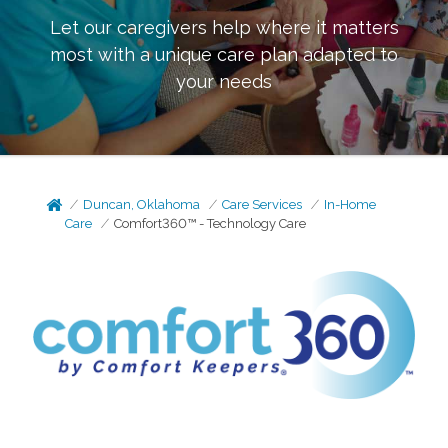
Let our caregivers help where it matters
most with a unique care plan adapted to
your needs
Duncan, Oklahoma
Care Services
In-Home
Care
Comfort360™ - Technology Care