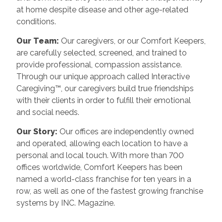
at home despite disease and other age-related
conditions.
Our Team:
Our caregivers, or our Comfort Keepers,
are carefully selected, screened, and trained to
provide professional, compassion assistance.
Through our unique approach called Interactive
Caregiving™, our caregivers build true friendships
with their clients in order to fulfill their emotional
and social needs.
Our Story:
Our offices are independently owned
and operated, allowing each location to have a
personal and local touch. With more than 700
offices worldwide, Comfort Keepers has been
named a world-class franchise for ten years in a
row, as well as one of the fastest growing franchise
systems by INC. Magazine.