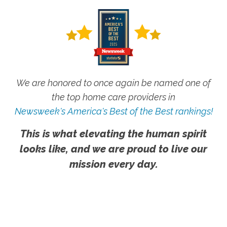
We are honored to once again be named one of
the top home care providers in
Newsweek's America's Best of the Best rankings!
This is what elevating the human spirit
looks like, and we are proud to live our
mission every day.