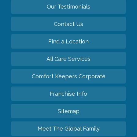
Our Testimonials
Contact Us
Find a Location
All Care Services
Comfort Keepers Corporate
Franchise Info
Sitemap
Meet The Global Family