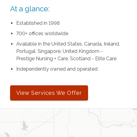
At a glance:
Established in 1998
700+ offices worldwide
Available in the United States, Canada, Ireland,
Portugal, Singapore, United Kingdom -
Prestige Nursing + Care, Scotland - Elite Care
Independently owned and operated
View Services We Offer