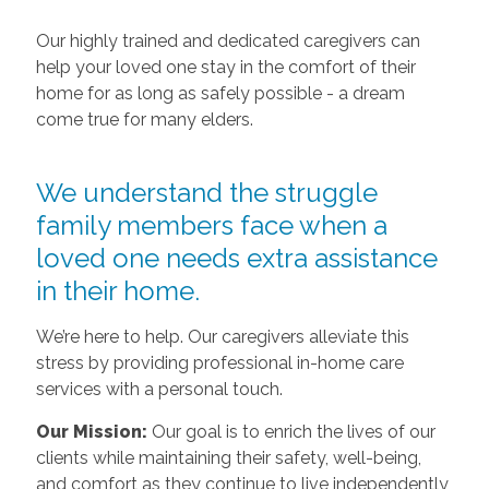
Our highly trained and dedicated caregivers can
help your loved one stay in the comfort of their
home for as long as safely possible - a dream
come true for many elders.
We understand the struggle
family members face when a
loved one needs extra assistance
in their home.
We’re here to help. Our caregivers alleviate this
stress by providing professional in-home care
services with a personal touch.
Our Mission:
Our goal is to enrich the lives of our
clients while maintaining their safety, well-being,
and comfort as they continue to live independently