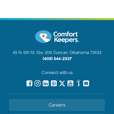
45 N. 9th St. Ste. 306
Duncan, Oklahoma 73533
(405) 544-2537
Connect with us
Careers