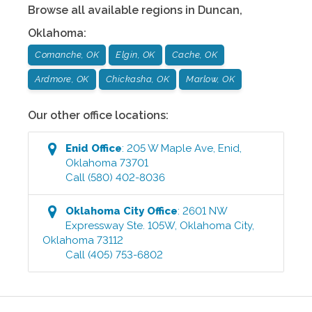
Browse all available regions in
Duncan
,
Oklahoma
:
Comanche, OK
Elgin, OK
Cache, OK
Ardmore, OK
Chickasha, OK
Marlow, OK
Our other office locations:
Enid
Office
:
205 W Maple Ave
,
Enid
,
Oklahoma
73701
Call
(580) 402-8036
Oklahoma City
Office
:
2601 NW
Expressway Ste. 105W
,
Oklahoma City
,
Oklahoma
73112
Call
(405) 753-6802