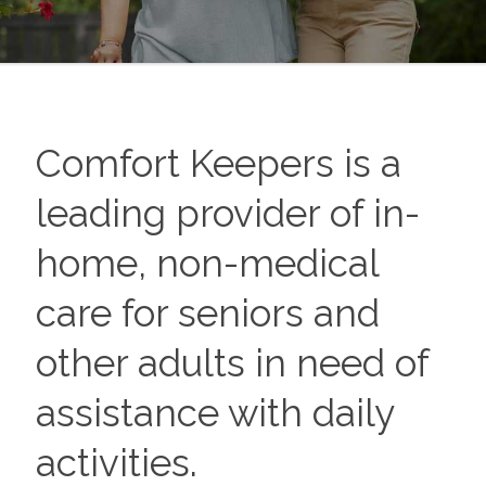
Comfort Keepers is a
leading provider of in-
home, non-medical
care for seniors and
other adults in need of
assistance with daily
activities.