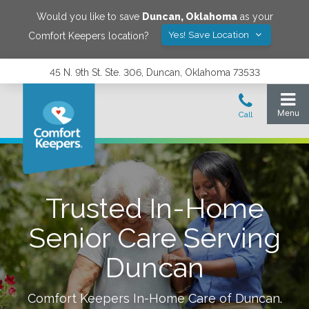
Would you like to save
Duncan
,
Oklahoma
as your
Yes! Save Location
Comfort Keepers location?
45 N. 9th St. Ste. 306, Duncan, Oklahoma 73533
Trusted In-Home
Senior Care Serving
Duncan
Comfort Keepers In-Home Care of
Duncan
.