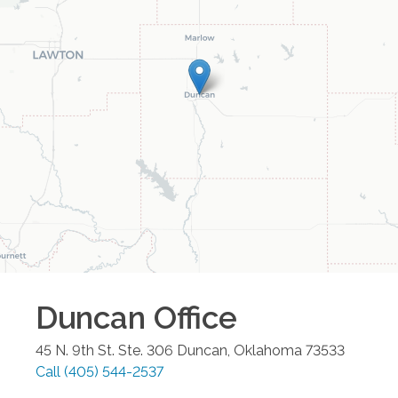
Duncan
Office
45 N. 9th St. Ste. 306
Duncan
,
Oklahoma
73533
Call
(405) 544-2537